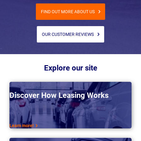
FIND OUT MORE ABOUT US
OUR CUSTOMER REVIEWS
Explore our site
Discover How Leasing Works
Learn more!