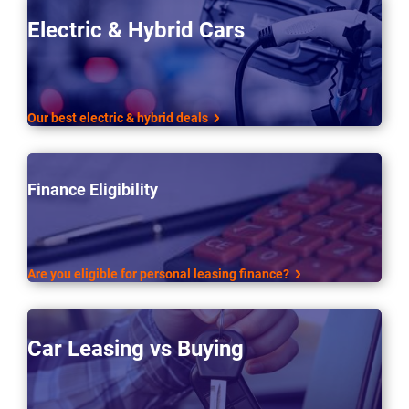
Electric & Hybrid Cars
Our best electric & hybrid deals
Finance Eligibility
Are you eligible for personal leasing finance?
Car Leasing vs Buying