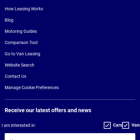
How Leasing Works
Blog
Motoring Guides
Comparison Tool
Go to Van Leasing
Website Search
Contact Us
Manage Cookie Preferences
Receive our latest offers and news
Cars
Van
I am interested in:
Your