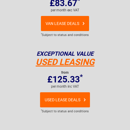
*
£83.67
per month exc VAT
VAN LEASE DEALS
*
Subject to status and conditions
EXCEPTIONAL VALUE
USED LEASING
from
*
£125.33
per month inc VAT
USED LEASE DEALS
*
Subject to status and conditions