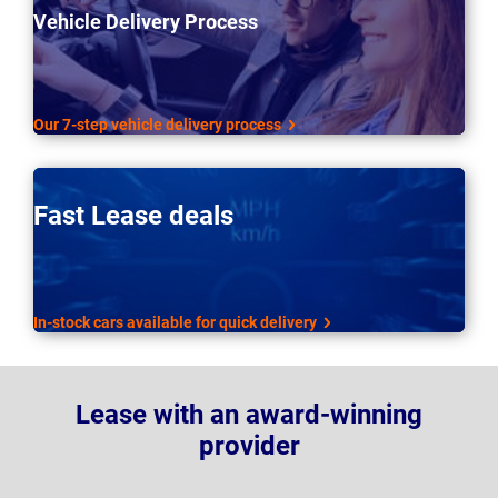
Vehicle Delivery Process
Our 7-step vehicle delivery process
Fast Lease deals
In-stock cars available for quick delivery
Lease with an award-winning
provider