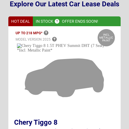
Explore Our Latest Car Lease Deals
HOT DEAL
IN
STOCK
OFFER ENDS SOON!
UP TO 218
MPG*
INCL
METALLIC
MODEL VERSION
2025
PAINT
Chery Tiggo 8