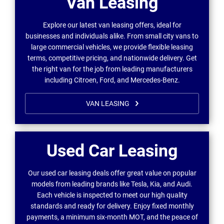
Van Leasing
Explore our latest van leasing offers, ideal for
businesses and individuals alike. From small city vans to
large commercial vehicles, we provide flexible leasing
terms, competitive pricing, and nationwide delivery. Get
the right van for the job from leading manufacturers
including Citroen, Ford, and Mercedes-Benz.
VAN LEASING
Used Car Leasing
Our used car leasing deals offer great value on popular
models from leading brands like Tesla, Kia, and Audi.
Each vehicle is inspected to meet our high quality
standards and ready for delivery. Enjoy fixed monthly
payments, a minimum six-month MOT, and the peace of