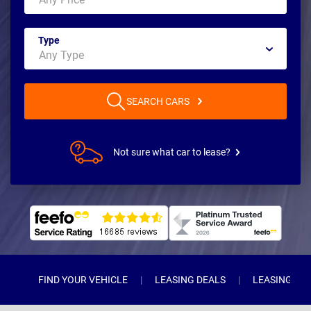
Type
SEARCH CARS
Not sure what car to lease?
FIND YOUR VEHICLE
LEASING DEALS
LEASING TY