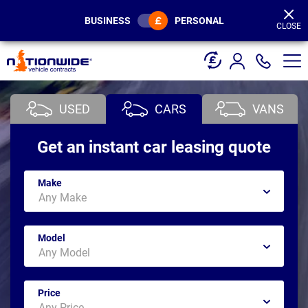
Page
Header
BUSINESS
PERSONAL
CLOSE
USED
CARS
VANS
Get an instant car leasing quote
Make
Model
Price