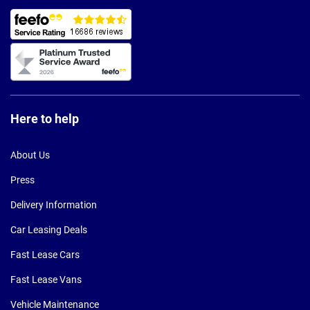
Here to help
About Us
Press
Delivery Information
Car Leasing Deals
Fast Lease Cars
Fast Lease Vans
Vehicle Maintenance