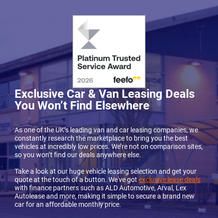
Exclusive Car & Van Leasing Deals
You Won’t Find Elsewhere
As one of the UK’s leading van and car leasing companies, we
constantly research the marketplace to bring you the best
vehicles at incredibly low prices. We’re not on comparison sites,
so you won’t find our deals anywhere else.
Take a look at our huge vehicle leasing selection and get your
quote at the touch of a button. We've got
exclusive lease deals
with finance partners such as ALD Automotive, Arval, Lex
Autolease and more, making it simple to secure a brand new
car for an affordable monthly price.