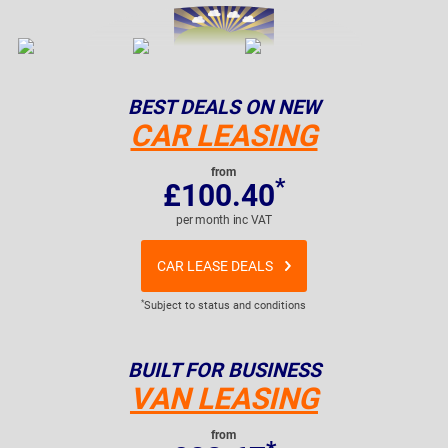
BEST DEALS ON NEW
CAR LEASING
from
*
£100.40
per month inc VAT
CAR LEASE DEALS
*
Subject to status and conditions
BUILT FOR BUSINESS
VAN LEASING
from