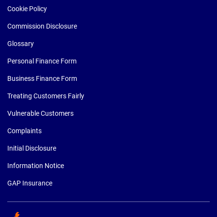
Cookie Policy
Commission Disclosure
Glossary
Personal Finance Form
Business Finance Form
Treating Customers Fairly
Vulnerable Customers
Complaints
Initial Disclosure
Information Notice
GAP Insurance