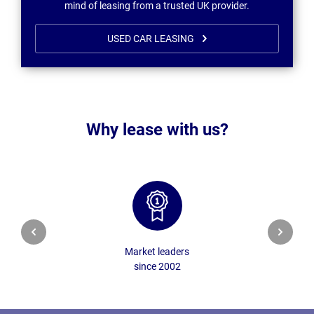
mind of leasing from a trusted UK provider.
USED CAR LEASING
Why lease with us?
Market leaders
since 2002