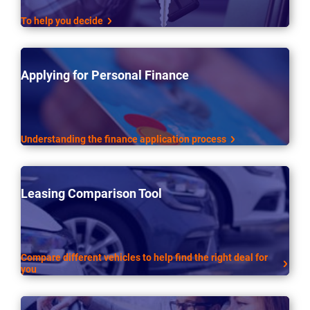
To help you decide
Applying for Personal Finance
Understanding the finance application process
Leasing Comparison Tool
Compare different vehicles to help find the right deal for
you