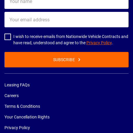
name
Your
email
address
I wish to receive emails from Nationwide Vehicle Contracts and
have read, understood and agree to the
Privacy Policy
.
SUBSCRIBE
Leasing FAQs
Careers
Terms & Conditions
Your Cancellation Rights
Privacy Policy