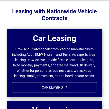
Leasing with Nationwide Vehicle
Contracts
Car Leasing
Browse our latest deals from leading manufacturers
including Audi, BMW, Nissan, and Tesla. As experts in car
leasing UK-wide, we provide flexible contract lengths,
fixed monthly payments, and free mainland GB delivery.
Whether for personal or business use, we make car
leasing simple, convenient, and tailored to your needs.
CAR LEASING