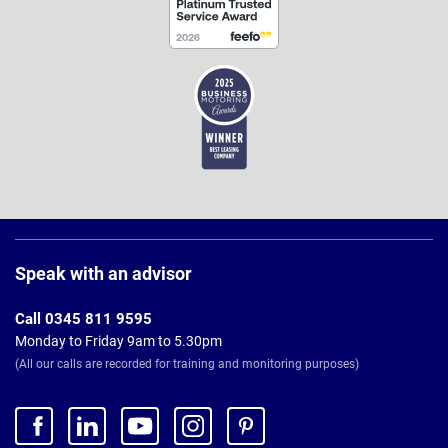
Page
Footer
Speak with an advisor
Call 0345 811 9595
Monday to Friday 9am to 5.30pm
(All our calls are recorded for training and monitoring purposes)