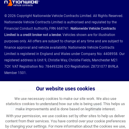
© 2026 Copyright Nationwide Vehicle Contracts Limited. All Rights Reserved.
Nationwide Vehicle Contracts Limited is authorised and regulated by the
Financial Conduct Authority, FRN 668741.
Nationwide Vehicle Contracts
Limited is a credit broker not a lender.
Vehicles shown are for illustration
purposes only. All offers are subject to change at any time and are subject to
finance approval and vehicle availability. Nationwide Vehicle Contracts
Limited is registered in England and Wales under Company No: 4408958. Our
registered address is Unit 9, Christie Way, Christie Fields, Manchester M21
7QY. VAT Registration No: 784493286 ICO Registration: Z8731077 BVRLA
Member 1501.
Our website uses cookies
Nationwide Vehicle Contracts partnerships and affiliations:
We use necessary cookies to make our site work. We also use
statistics cookies to understand how our site is being used. This helps us
make improvements and is done based on legitimate interest.
With your permission, we use cookies set by other sites to help us deliver
content from their services. You have control over your cookie preferences
by changing your settings. For more information about the cookies we use,