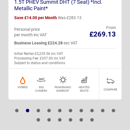
1.5T PHEV Summit DHT (7 Seat) *Incl.
Metallic Paint*
Save £14.00 per Month
Was £283.13
From
Personal price
£269.13
per month inc VAT
Business Leasing £224.28
exc VAT
Initial Rental £3,229.56 inc VAT
Processing Fee: £357.00 inc VAT
Subject to status and conditions
HYBRID
360
PANORAMIC
HEATED
COMPARE
CAMERA
SUNROOF
SEATS