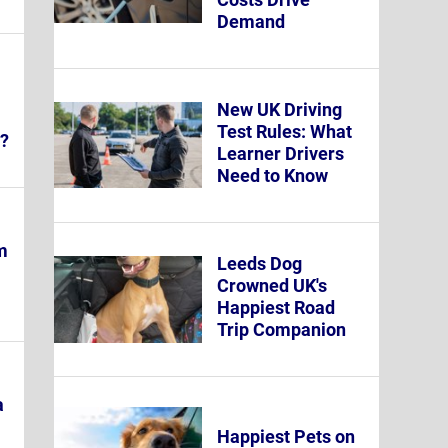
Demand
New UK Driving
Test Rules: What
y?
Learner Drivers
Need to Know
m
Leeds Dog
Crowned UK's
Happiest Road
Trip Companion
a
Happiest Pets on