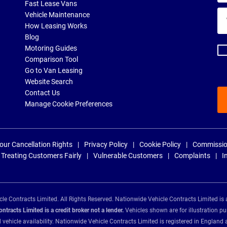
Fast Lease Vans
Yo
Vehicle Maintenance
ema
How Leasing Works
ad
Blog
Motoring Guides
Comparison Tool
Go to Van Leasing
Website Search
Contact Us
Manage Cookie Preferences
our Cancellation Rights
Privacy Policy
Cookie Policy
Commissio
Treating Customers Fairly
Vulnerable Customers
Complaints
I
e Contracts Limited. All Rights Reserved. Nationwide Vehicle Contracts Limited is 
tracts Limited is a credit broker not a lender.
Vehicles shown are for illustration pu
d vehicle availability. Nationwide Vehicle Contracts Limited is registered in Engl