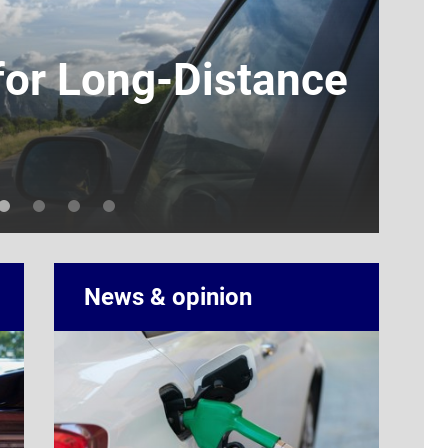
for Long-Distance
EV
Ho
By Ella 
News & opinion