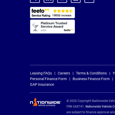
Leasing FAQs
Careers
Terms & Conditions
Y
Personal Finance Form
Business Finance Form
GAP Insurance
© 2026 Copyright Nationwide Vehicl
FRN 668741.
Nationwide Vehicle Con
are subject to finance approval an