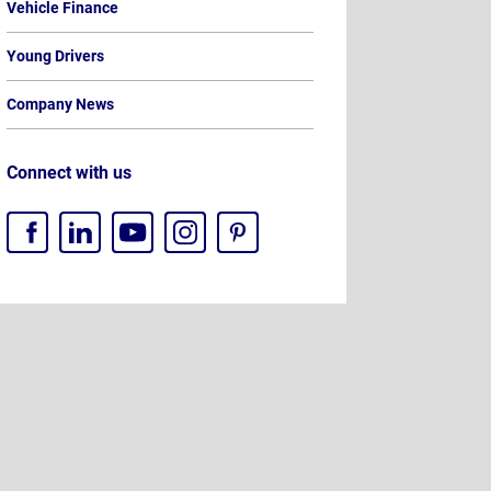
Vehicle Finance
Young Drivers
Company News
Connect with us