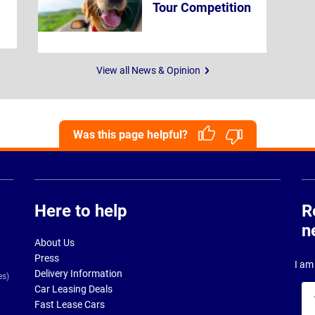
Tour Competition
View all News & Opinion
Was this page helpful?
Here to help
R
n
About Us
Press
I am 
Delivery Information
es)
Car Leasing Deals
Yo
Fast Lease Cars
na