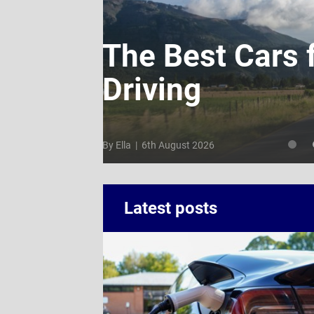
: How
The Best Cars 
Driving
By Ella | 6th August 2026
Latest posts