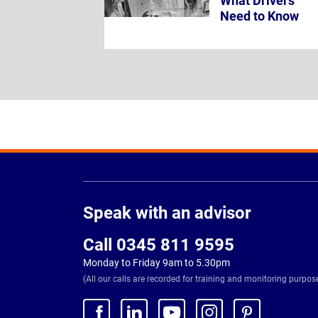
What Drivers
Need to Know
Page
Footer
Speak with an advisor
Call 0345 811 9595
Monday to Friday 9am to 5.30pm
(All our calls are recorded for training and monitoring purpos