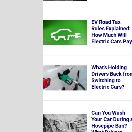
EV Road Tax
Rules Explained:
How Much Will
Electric Cars Pa
What's Holding
Drivers Back fro
Switching to
Electric Cars?
Can You Wash
Your Car During 
Hosepipe Ban?