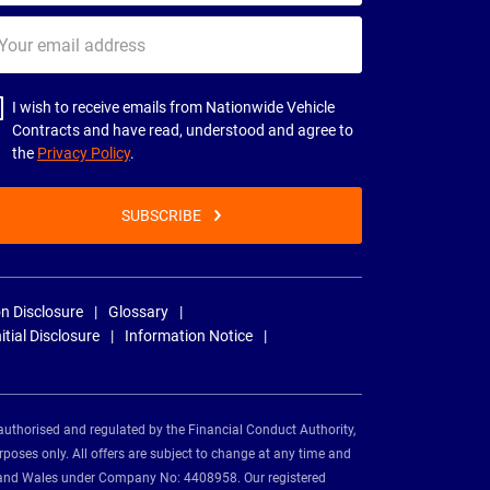
ur
il
dress
I wish to receive emails from Nationwide Vehicle
Contracts and have read, understood and agree to
the
Privacy Policy
.
SUBSCRIBE
n Disclosure
Glossary
nitial Disclosure
Information Notice
authorised and regulated by the Financial Conduct Authority,
rposes only. All offers are subject to change at any time and
and and Wales under Company No: 4408958. Our registered