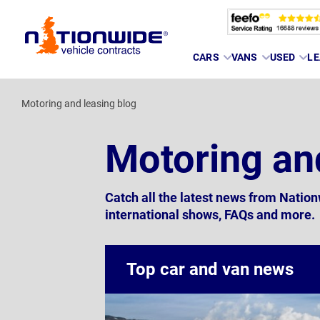
Page
CARS
VANS
USED
LE
Header
Motoring and leasing blog
Motoring an
Catch all the latest news from Natio
international shows, FAQs and more.
Top car and van news