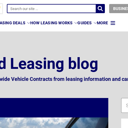
BUSINE
ASING DEALS
HOW LEASING WORKS
GUIDES
MORE
d Leasing blog
nwide Vehicle Contracts from leasing information and ca
Blo
Blo
sid
sea