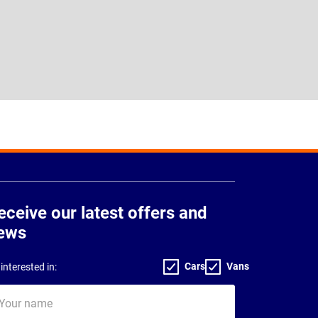
eceive our latest offers and
ews
Cars
Vans
interested in:
ur
me