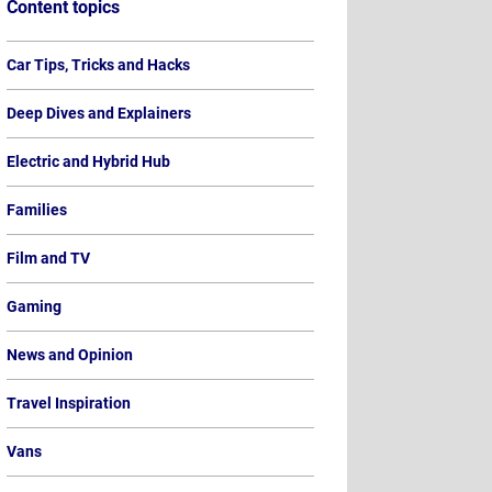
Content topics
Car Tips, Tricks and Hacks
 Road Tax Rules Expla
Deep Dives and Explainers
w Much Will Electric C
Electric and Hybrid Hub
Families
| 30th July 2026
Film and TV
Gaming
News and Opinion
Travel Inspiration
Vans