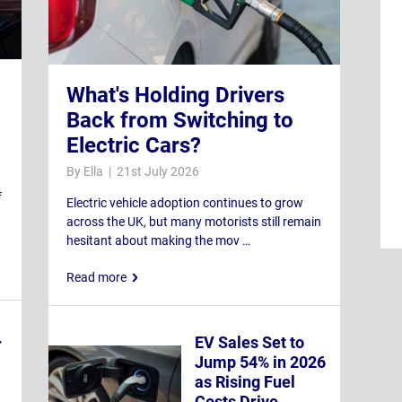
What's Holding Drivers
Back from Switching to
Electric Cars?
By Ella | 21st July 2026
f
Electric vehicle adoption continues to grow
across the UK, but many motorists still remain
hesitant about making the mov …
Read more
EV Sales Set to
r
Jump 54% in 2026
as Rising Fuel
Costs Drive