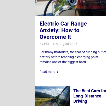
Electric Car Range
Anxiety: How to
Overcome It
By Ella | 6th August 2026
For many motorists, the fear of running out o
battery before reaching a charging point
remains one of the biggest barri …
Read more
The Best Cars fo
Long-Distance
Driving