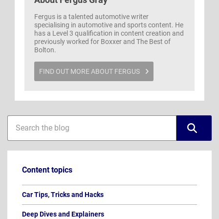
Fergus is a talented automotive writer
specialising in automotive and sports content. He
has a Level 3 qualification in content creation and
previously worked for Boxxer and The Best of
Bolton.
FIND OUT MORE ABOUT FERGUS
Blog
Blog
sidebar
search
Content topics
Car Tips, Tricks and Hacks
Deep Dives and Explainers