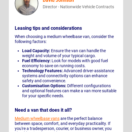
David Johnson
Director - Nationwide Vehicle Contracts
Leasing tips and considerations
When choosing a medium wheelbase van, consider the
following factors:
Load Capacity:
Ensure the van can handle the
weight and volume of your typical cargo.
Fuel Efficiency:
Look for models with good fuel
economy to save on running costs.
Technology Features:
Advanced driver-assistance
systems and connectivity options can enhance
safety and convenience.
Customisation Options:
Different configurations
and optional features can make a van more suitable
for your specific needs.
Need a van that does it all?
Medium wheelbase vans
are the perfect balance
between space, comfort, and everyday practicality. If
you're a tradesperson, courier, or business owner, you