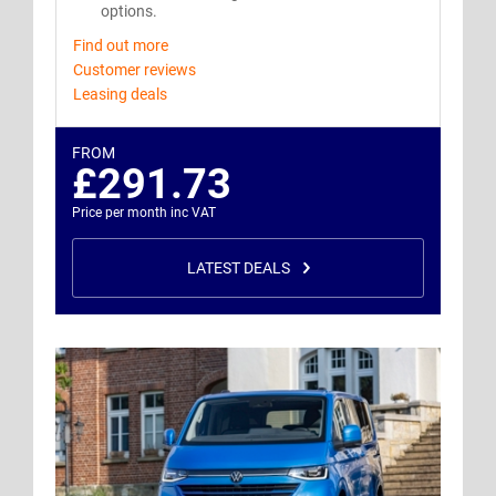
options.
Find out more
Customer reviews
Leasing deals
FROM
£291.73
Price per month inc VAT
LATEST DEALS