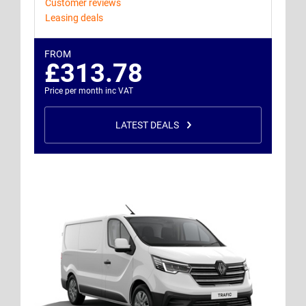
Customer reviews
Leasing deals
FROM
£313.78
Price per month inc VAT
LATEST DEALS