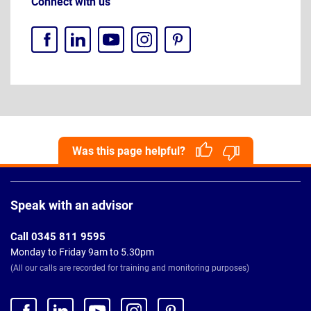
Connect with us
Was this page helpful?
Page
Footer
Speak with an advisor
Call 0345 811 9595
Monday to Friday 9am to 5.30pm
(All our calls are recorded for training and monitoring purposes)