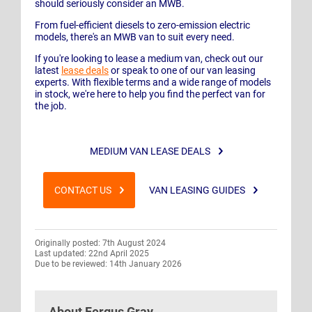
should seriously consider an MWB.
From fuel-efficient diesels to zero-emission electric
models, there's an MWB van to suit every need.
If you're looking to lease a medium van, check out our
latest
lease deals
or speak to one of our van leasing
experts. With flexible terms and a wide range of models
in stock, we're here to help you find the perfect van for
the job.
MEDIUM VAN LEASE DEALS
CONTACT US
VAN LEASING GUIDES
Originally posted: 7th August 2024
Last updated: 22nd April 2025
Due to be reviewed: 14th January 2026
About
Fergus Gray