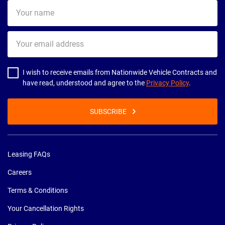
Your
name
Your
email
address
I wish to receive emails from Nationwide Vehicle Contracts and
have read, understood and agree to the
Privacy Policy
.
SUBSCRIBE
Leasing FAQs
Careers
Terms & Conditions
Your Cancellation Rights