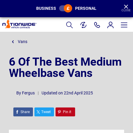
BUSINESS
PERSONAL
CLOSE
Page
Header
Vans
6 Of The Best Medium
Wheelbase Vans
By
Fergus
|
Updated on 22nd April 2025
Share
Tweet
Pin it