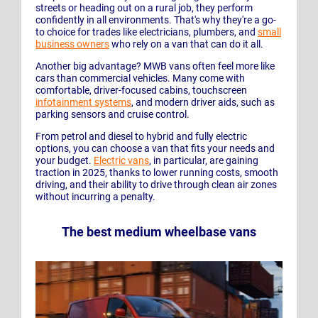
streets or heading out on a rural job, they perform
confidently in all environments. That's why they're a go-
to choice for trades like electricians, plumbers, and
small
business owners
who rely on a van that can do it all.
Another big advantage? MWB vans often feel more like
cars than commercial vehicles. Many come with
comfortable, driver-focused cabins, touchscreen
infotainment systems
, and modern driver aids, such as
parking sensors and cruise control.
From petrol and diesel to hybrid and fully electric
options, you can choose a van that fits your needs and
your budget.
Electric vans
, in particular, are gaining
traction in 2025, thanks to lower running costs, smooth
driving, and their ability to drive through clean air zones
without incurring a penalty.
The best medium wheelbase vans