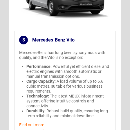
3
Mercedes-Benz Vito
.
Mercedes-Benz has long been synonymous with
quality, and the Vito is no exception:
Performance:
Powerful yet efficient diesel and
electric engines with smooth automatic or
manual transmission options.
Cargo Capacity:
A load volume of up to 6.6
cubic metres, suitable for various business
requirements.
Technology:
The latest MBUX infotainment
system, offering intuitive controls and
connectivity.
Durability:
Robust build quality, ensuring long-
term reliability and minimal downtime.
Find out more