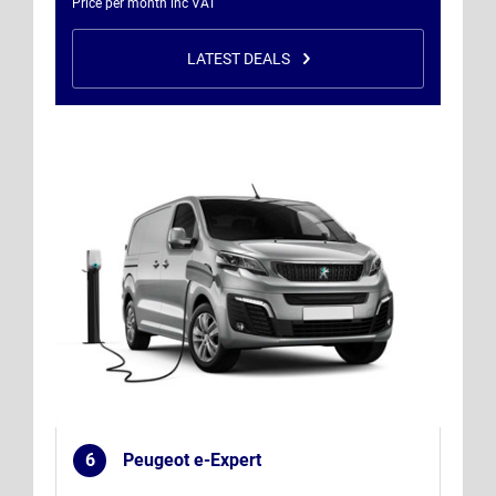
Price per month inc VAT
LATEST DEALS
6
Peugeot e-Expert
.