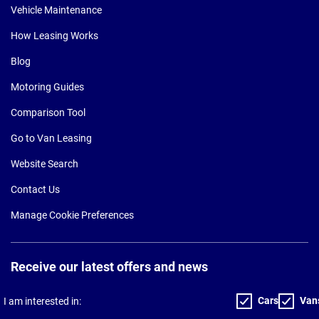
Vehicle Maintenance
How Leasing Works
Blog
Motoring Guides
Comparison Tool
Go to Van Leasing
Website Search
Contact Us
Manage Cookie Preferences
Receive our latest offers and news
Cars
Van
I am interested in: