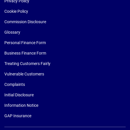
Privacy Policy
Cookie Policy
Commission Disclosure
Glossary
Personal Finance Form
Business Finance Form
Treating Customers Fairly
Vulnerable Customers
Complaints
Initial Disclosure
Information Notice
GAP Insurance