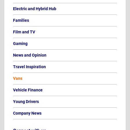
Electric and Hybrid Hub
Families
Film and TV
Gaming
News and Opinion
Travel Inspiration
Vans
Vehicle Finance
Young Drivers
Company News