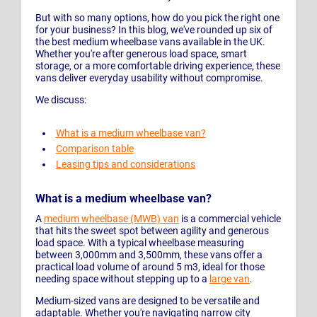
But with so many options, how do you pick the right one
for your business? In this blog, we've rounded up six of
the best medium wheelbase vans available in the UK.
Whether you're after generous load space, smart
storage, or a more comfortable driving experience, these
vans deliver everyday usability without compromise.
We discuss:
What is a medium wheelbase van?
Comparison table
Leasing tips and considerations
What is a medium wheelbase van?
A
medium wheelbase (MWB) van
is a commercial vehicle
that hits the sweet spot between agility and generous
load space. With a typical wheelbase measuring
between 3,000mm and 3,500mm, these vans offer a
practical load volume of around 5 m3, ideal for those
needing space without stepping up to a
large van
.
Medium-sized vans are designed to be versatile and
adaptable. Whether you're navigating narrow city