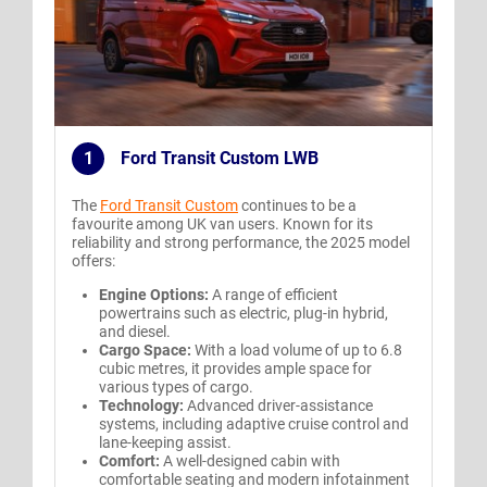
1
Ford Transit Custom LWB
.
The
Ford Transit Custom
continues to be a
favourite among UK van users. Known for its
reliability and strong performance, the 2025 model
offers:
Engine Options:
A range of efficient
powertrains such as electric, plug-in hybrid,
and diesel.
Cargo Space:
With a load volume of up to 6.8
cubic metres, it provides ample space for
various types of cargo.
Technology:
Advanced driver-assistance
systems, including adaptive cruise control and
lane-keeping assist.
Comfort:
A well-designed cabin with
comfortable seating and modern infotainment