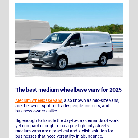
The best medium wheelbase vans for 2025
Medium wheelbase vans
, also known as mid-size vans,
are the sweet spot for tradespeople, couriers, and
business owners alike.
Big enough to handle the day-to-day demands of work
yet compact enough to navigate tight city streets,
medium vans are a practical and stylish solution for
businesses that need versatility in abundance.