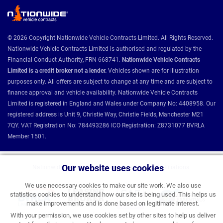
© 2026 Copyright Nationwide Vehicle Contracts Limited. All Rights Reserved.
Nationwide Vehicle Contracts Limited is authorised and regulated by the
Financial Conduct Authority, FRN 668741.
Nationwide Vehicle Contracts
Limited is a credit broker not a lender.
Vehicles shown are for illustration
purposes only. All offers are subject to change at any time and are subject to
finance approval and vehicle availability. Nationwide Vehicle Contracts
Limited is registered in England and Wales under Company No: 4408958. Our
registered address is Unit 9, Christie Way, Christie Fields, Manchester M21
7QY. VAT Registration No: 784493286 ICO Registration: Z8731077 BVRLA
Member 1501.
Our website uses cookies
Nationwide Vehicle Contracts partnerships and affiliations:
We use necessary cookies to make our site work. We also use
statistics cookies to understand how our site is being used. This helps us
make improvements and is done based on legitimate interest.
With your permission, we use cookies set by other sites to help us deliver