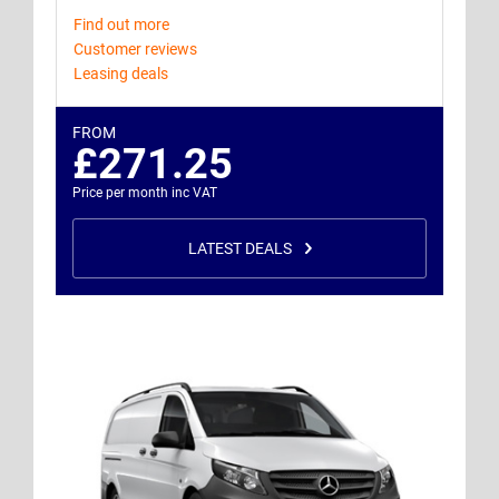
Find out more
Customer reviews
Leasing deals
FROM
£271.25
Price per month inc VAT
LATEST DEALS