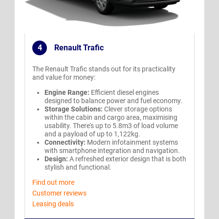
4
Renault Trafic
.
The Renault Trafic stands out for its practicality
and value for money:
Engine Range:
Efficient diesel engines
designed to balance power and fuel economy.
Storage Solutions:
Clever storage options
within the cabin and cargo area, maximising
usability. There's up to 5.8m3 of load volume
and a payload of up to 1,122kg.
Connectivity:
Modern infotainment systems
with smartphone integration and navigation.
Design:
A refreshed exterior design that is both
stylish and functional.
Find out more
Customer reviews
Leasing deals