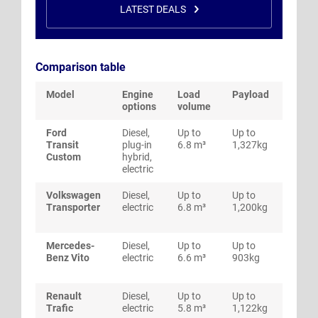
LATEST DEALS
Comparison table
Model
Engine
Load
Payload
Fuel
options
volume
econ
Ford
Diesel,
Up to
Up to
Up to
Transit
plug-in
6.8 m³
1,327kg
mpg
Custom
hybrid,
electric
Volkswagen
Diesel,
Up to
Up to
Up to
Transporter
electric
6.8 m³
1,200kg
mpg
Mercedes-
Diesel,
Up to
Up to
Up to
Benz Vito
electric
6.6 m³
903kg
mpg
Renault
Diesel,
Up to
Up to
Up to
Trafic
electric
5.8 m³
1,122kg
mpg