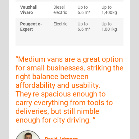
Vauxhall
Diesel,
Up to
Up to
Up to
Vivaro
electric
6.6 m³
1,400kg
mpg
Peugeot e-
Electric
Up to
Up to
Rang
Expert
6.6 m³
1,001kg
to 23
miles
“
Medium vans are a great option
for small businesses, striking the
right balance between
affordability and usability.
They're spacious enough to
carry everything from tools to
deliveries, but still nimble
enough for city driving.
”