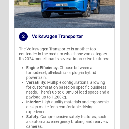
2
Volkswagen Transporter
.
The Volkswagen Transporter is another top
contender in the medium wheelbase van category.
Its 2024 model boasts several impressive features:
Engine Efficiency:
Choose between a
turbodiesel, all-electric, or plug-in hybrid
powertrain.
Versatility:
Multiple configurations, allowing
for customisation based on specific business
needs. There's up to 6.8m3 of load space and a
payload up to 1,200kg.
Interior:
High-quality materials and ergonomic
design make for a comfortable driving
experience.
Safety:
Comprehensive safety features, such
as automatic emergency braking and rearview
cameras.