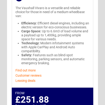
The Vauxhall Vivaro is a versatile and reliable
choice for those in need of a medium wheelbase
van:
Efficiency:
Efficient diesel engines, including an
electric version for eco-conscious businesses.
Cargo Space:
Up to 6.6m3 of load volume and
a payload up to 1,400kg, providing ample
space for various needs.
Technology:
Modern infotainment systems
with Apple CarPlay and Android Auto
compatibility.
Safety:
Features such as blind-spot
monitoring, parking sensors, and automatic
emergency braking.
Find out more
Customer reviews
Leasing deals
FROM
£251.88