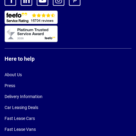
Here to help
About Us
Press
Delivery Information
Car Leasing Deals
Fast Lease Cars
Fast Lease Vans