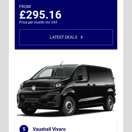
FROM
£295.16
Price per month inc VAT
LATEST DEALS
5
Vauxhall Vivaro
.