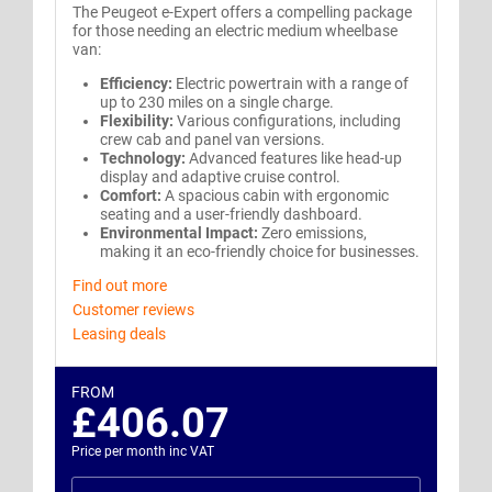
The Peugeot e-Expert offers a compelling package
for those needing an electric medium wheelbase
van:
Efficiency:
Electric powertrain with a range of
up to 230 miles on a single charge.
Flexibility:
Various configurations, including
crew cab and panel van versions.
Technology:
Advanced features like head-up
display and adaptive cruise control.
Comfort:
A spacious cabin with ergonomic
seating and a user-friendly dashboard.
Environmental Impact:
Zero emissions,
making it an eco-friendly choice for businesses.
Find out more
Customer reviews
Leasing deals
FROM
£406.07
Price per month inc VAT