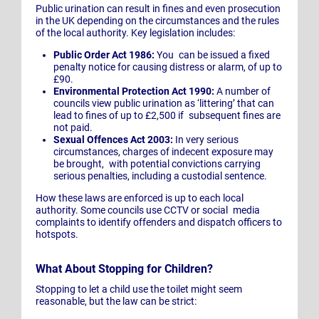
Public urination can result in fines and even prosecution
in the UK depending on the circumstances and the rules
of the local authority. Key legislation includes:
Public Order Act 1986:
You can be issued a fixed
penalty notice for causing distress or alarm, of up to
£90.
Environmental Protection Act 1990:
A number of
councils view public urination as ‘littering’ that can
lead to fines of up to £2,500 if subsequent fines are
not paid.
Sexual Offences Act 2003:
In very serious
circumstances, charges of indecent exposure may
be brought, with potential convictions carrying
serious penalties, including a custodial sentence.
How these laws are enforced is up to each local
authority. Some councils use CCTV or social media
complaints to identify offenders and dispatch officers to
hotspots.
What About Stopping for Children?
Stopping to let a child use the toilet might seem
reasonable, but the law can be strict: