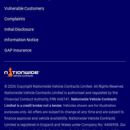
Vulnerable Customers
Complaints
Initial Disclosure
Information Notice
GAP Insurance
© 2026 Copyright Nationwide Vehicle Contracts Limited. All Rights Reserved.
Nationwide Vehicle Contracts Limited is authorised and regulated by the
Financial Conduct Authority, FRN 668741.
Nationwide Vehicle Contracts
Limited is a credit broker not a lender.
Vehicles shown are for illustration
purposes only. All offers are subject to change at any time and are subject to
finance approval and vehicle availability. Nationwide Vehicle Contracts
Limited is registered in England and Wales under Company No: 4408958. Our