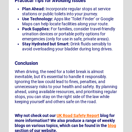
Practical Tips for Avoiding Issues
Plan Ahead:
Incorporate regular stops at service
stations or public toilets into your journey.
Use Technology:
Apps like ‘Toilet Finder’ or Google
Maps can help locate facilities along your route.
Pack Supplies:
For families, consider travel-friendly
urination devices or portable potty options for
emergencies (only for use in safe, private areas).
Stay Hydrated but Smart:
Drink fluids sensibly to
avoid overloading your bladder during long drives.
Conclusion
When driving, the need for a toilet break is almost
inevitable, but it’s essential to handle it responsibly.
Ignoring the law could lead to fines, penalties, and
unnecessary risks to your health and safety. By planning
ahead, using available resources, and prioritising regular
stops, you can stay on the right side of the law while
keeping yourself and others safe on the road.
Why not check out our
UK Road Safety Report
blog for
more information? We also produce a range of weekly
blogs on various topics, which can be found in the
blog
section of our website.