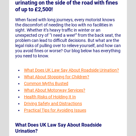
urinating on the side of the road with fines
of up to £2,500!
When faced with long journeys, every motorist knows
the discomfort of needing the loo with no facilities in
sight. Whether it’s heavy traffic in winter or an
unexpected cry of “I need a wee!” from the back seat, the
problem can lead to difficult decisions. But what are the
legal risks of pulling over to relieve yourself, and how can
you avoid fines or worse? Our blog below has everything
you need to know.
What Does UK Law Say About Roadside Urination?
What About Stopping for Children?
Common Myths Busted
What About Motorway Services?
Health Risks of Holding It In
Driving Safety and Distractions
Practical Tips for Avoiding Issues
What Does UK Law Say About Roadside
Urination?