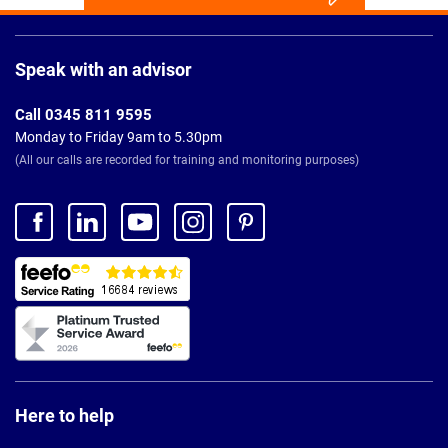
Page
Footer
Speak with an advisor
Call 0345 811 9595
Monday to Friday 9am to 5.30pm
(All our calls are recorded for training and monitoring purposes)
Here to help