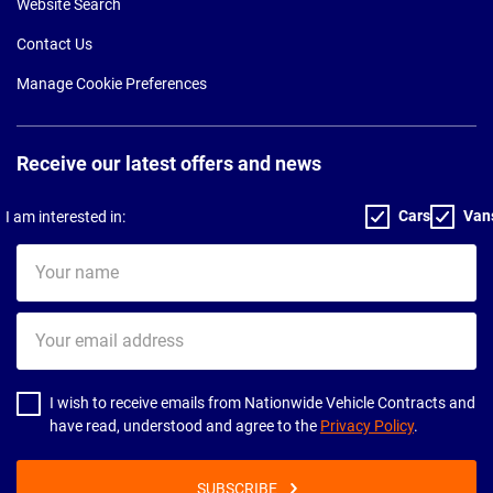
Website Search
Contact Us
Manage Cookie Preferences
Receive our latest offers and news
Cars
Van
I am interested in:
Your
name
Your
email
address
I wish to receive emails from Nationwide Vehicle Contracts and
have read, understood and agree to the
Privacy Policy
.
SUBSCRIBE