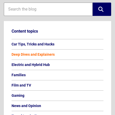
Blog
Blog
sidebar
search
Content topics
Car Tips, Tricks and Hacks
Deep Dives and Explainers
Electric and Hybrid Hub
Families
Film and TV
Gaming
News and Opinion