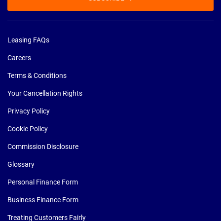
Leasing FAQs
Careers
Terms & Conditions
Your Cancellation Rights
Privacy Policy
Cookie Policy
Commission Disclosure
Glossary
Personal Finance Form
Business Finance Form
Treating Customers Fairly