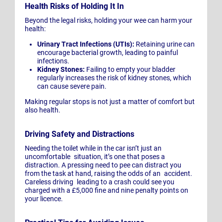
Health Risks of Holding It In
Beyond the legal risks, holding your wee can harm your
health:
Urinary Tract Infections (UTIs):
Retaining urine can
encourage bacterial growth, leading to painful
infections.
Kidney Stones:
Failing to empty your bladder
regularly increases the risk of kidney stones, which
can cause severe pain.
Making regular stops is not just a matter of comfort but
also health.
Driving Safety and Distractions
Needing the toilet while in the car isn’t just an
uncomfortable situation, it’s one that poses a
distraction. A pressing need to pee can distract you
from the task at hand, raising the odds of an accident.
Careless driving leading to a crash could see you
charged with a £5,000 fine and nine penalty points on
your licence.