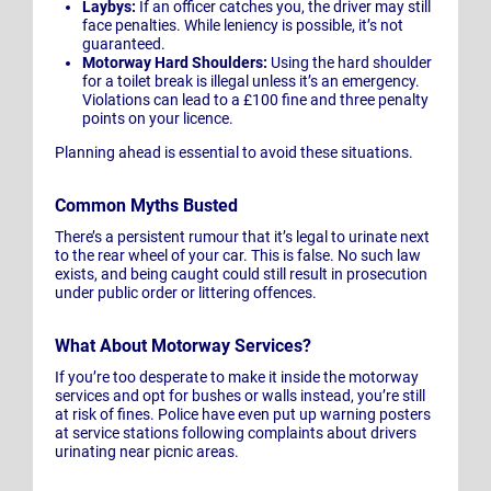
Laybys:
If an officer catches you, the driver may still
face penalties. While leniency is possible, it’s not
guaranteed.
Motorway Hard Shoulders:
Using the hard shoulder
for a toilet break is illegal unless it’s an emergency.
Violations can lead to a £100 fine and three penalty
points on your licence.
Planning ahead is essential to avoid these situations.
Common Myths Busted
There’s a persistent rumour that it’s legal to urinate next
to the rear wheel of your car. This is false. No such law
exists, and being caught could still result in prosecution
under public order or littering offences.
What About Motorway Services?
If you’re too desperate to make it inside the motorway
services and opt for bushes or walls instead, you’re still
at risk of fines. Police have even put up warning posters
at service stations following complaints about drivers
urinating near picnic areas.