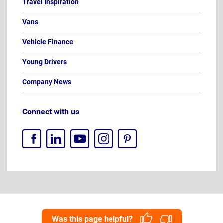
Travel Inspiration
Vans
Vehicle Finance
Young Drivers
Company News
Connect with us
Was this page helpful?