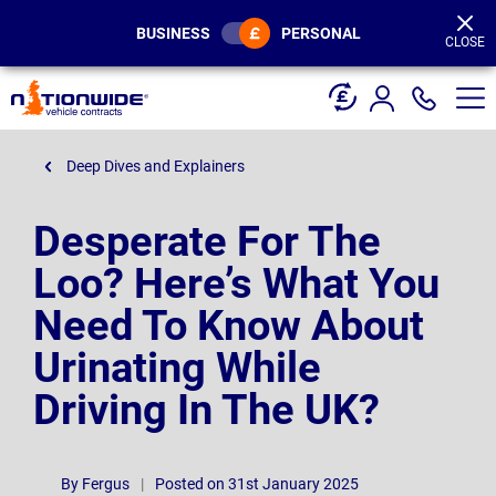
Page
Header
BUSINESS
PERSONAL
CLOSE
Deep Dives and Explainers
Desperate For The
Loo? Here’s What You
Need To Know About
Urinating While
Driving In The UK?
By
Fergus
|
Posted on 31st January 2025