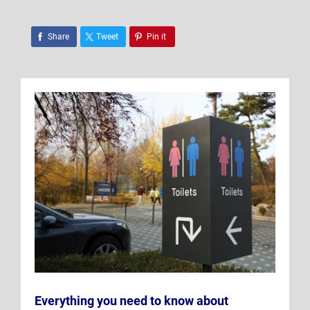
Share
Tweet
Pin it
Everything you need to know about