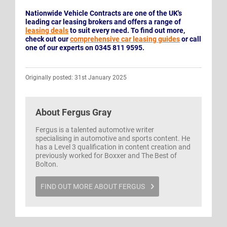
Nationwide Vehicle Contracts are one of the UK's
leading car leasing brokers and offers a range of
leasing deals
to suit every need. To find out more,
check out our
comprehensive car leasing guides
or call
one of our experts on 0345 811 9595.
Originally posted: 31st January 2025
About
Fergus Gray
Fergus is a talented automotive writer
specialising in automotive and sports content. He
has a Level 3 qualification in content creation and
previously worked for Boxxer and The Best of
Bolton.
FIND OUT MORE ABOUT FERGUS