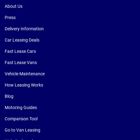
About Us
Press
Delivery Information
Car Leasing Deals
Fast Lease Cars
Fast Lease Vans
Vehicle Maintenance
How Leasing Works
Blog
Motoring Guides
Comparison Tool
Go to Van Leasing