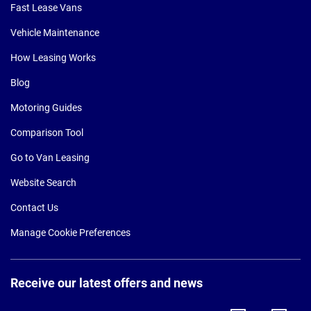
Fast Lease Vans
Vehicle Maintenance
How Leasing Works
Blog
Motoring Guides
Comparison Tool
Go to Van Leasing
Website Search
Contact Us
Manage Cookie Preferences
Receive our latest offers and news