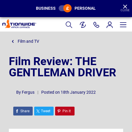
BUSINESS
PERSONAL
CLOSE
Page
Header
Film and TV
Film Review: THE
GENTLEMAN DRIVER
By
Fergus
|
Posted on 18th January 2022
Share
Tweet
Pin it