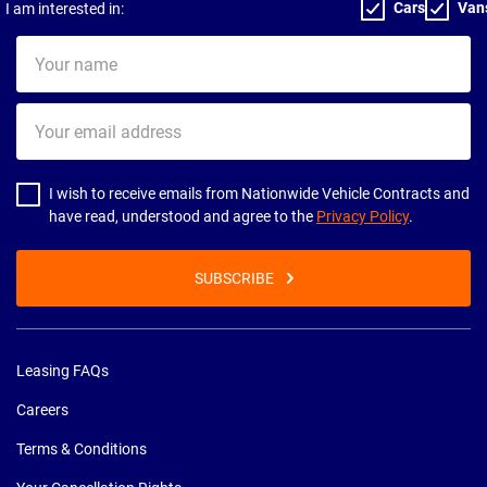
Cars
Van
I am interested in:
Your
name
Your
email
address
I wish to receive emails from Nationwide Vehicle Contracts and
have read, understood and agree to the
Privacy Policy
.
SUBSCRIBE
Leasing FAQs
Careers
Terms & Conditions