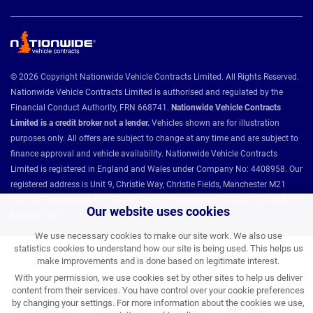
© 2026 Copyright Nationwide Vehicle Contracts Limited. All Rights Reserved.
Nationwide Vehicle Contracts Limited is authorised and regulated by the
Financial Conduct Authority, FRN 668741.
Nationwide Vehicle Contracts
Limited is a credit broker not a lender.
Vehicles shown are for illustration
purposes only. All offers are subject to change at any time and are subject to
finance approval and vehicle availability. Nationwide Vehicle Contracts
Limited is registered in England and Wales under Company No: 4408958. Our
registered address is Unit 9, Christie Way, Christie Fields, Manchester M21
7QY. VAT Registration No: 784493286 ICO Registration: Z8731077 BVRLA
Our website uses cookies
Member 1501.
We use necessary cookies to make our site work. We also use
statistics cookies to understand how our site is being used. This helps us
Nationwide Vehicle Contracts partnerships and affiliations:
make improvements and is done based on legitimate interest.
With your permission, we use cookies set by other sites to help us deliver
content from their services. You have control over your cookie preferences
by changing your settings. For more information about the cookies we use,