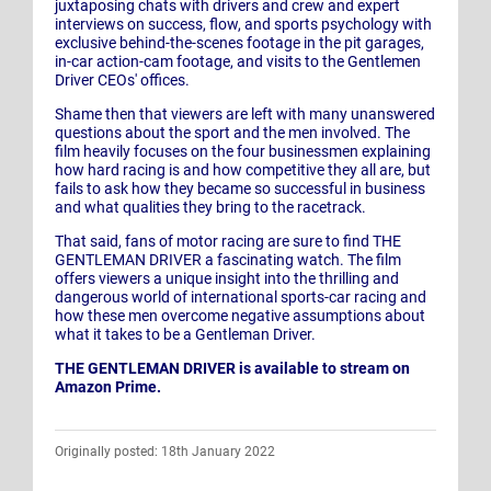
juxtaposing chats with drivers and crew and expert
interviews on success, flow, and sports psychology with
exclusive behind-the-scenes footage in the pit garages,
in-car action-cam footage, and visits to the Gentlemen
Driver CEOs' offices.
Shame then that viewers are left with many unanswered
questions about the sport and the men involved. The
film heavily focuses on the four businessmen explaining
how hard racing is and how competitive they all are, but
fails to ask how they became so successful in business
and what qualities they bring to the racetrack.
That said, fans of motor racing are sure to find THE
GENTLEMAN DRIVER a fascinating watch. The film
offers viewers a unique insight into the thrilling and
dangerous world of international sports-car racing and
how these men overcome negative assumptions about
what it takes to be a Gentleman Driver.
THE GENTLEMAN DRIVER is available to stream on
Amazon Prime.
Originally posted: 18th January 2022