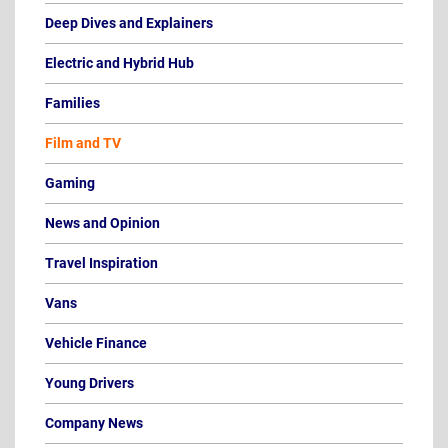
Deep Dives and Explainers
Electric and Hybrid Hub
Families
Film and TV
Gaming
News and Opinion
Travel Inspiration
Vans
Vehicle Finance
Young Drivers
Company News