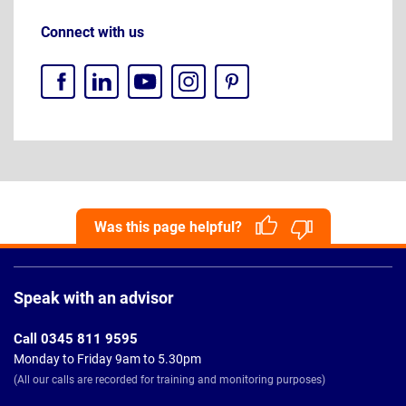
Connect with us
Was this page helpful?
Page
Footer
Speak with an advisor
Call 0345 811 9595
Monday to Friday 9am to 5.30pm
(All our calls are recorded for training and monitoring purposes)