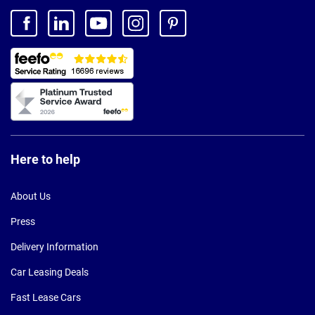
Here to help
About Us
Press
Delivery Information
Car Leasing Deals
Fast Lease Cars