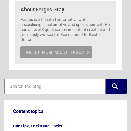
About
Fergus Gray
Fergus is a talented automotive writer
specialising in automotive and sports content. He
has a Level 3 qualification in content creation and
previously worked for Boxxer and The Best of
Bolton.
FIND OUT MORE ABOUT FERGUS
Blog
Blog
sidebar
search
Content topics
Car Tips, Tricks and Hacks