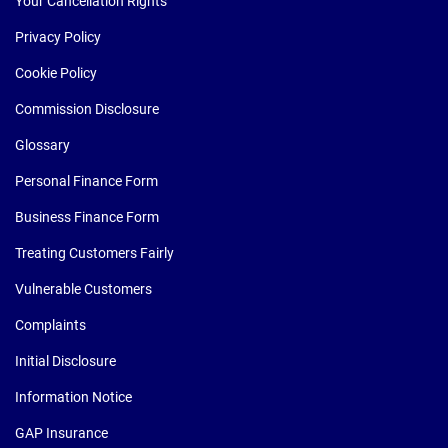
Your Cancellation Rights
Privacy Policy
Cookie Policy
Commission Disclosure
Glossary
Personal Finance Form
Business Finance Form
Treating Customers Fairly
Vulnerable Customers
Complaints
Initial Disclosure
Information Notice
GAP Insurance