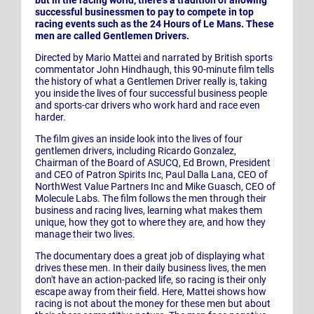
successful businessmen to pay to compete in top
racing events such as the 24 Hours of Le Mans. These
men are called Gentlemen Drivers.
Directed by Mario Mattei and narrated by British sports
commentator John Hindhaugh, this 90-minute film tells
the history of what a Gentlemen Driver really is, taking
you inside the lives of four successful business people
and sports-car drivers who work hard and race even
harder.
The film gives an inside look into the lives of four
gentlemen drivers, including Ricardo Gonzalez,
Chairman of the Board of ASUCQ, Ed Brown, President
and CEO of Patron Spirits Inc, Paul Dalla Lana, CEO of
NorthWest Value Partners Inc and Mike Guasch, CEO of
Molecule Labs. The film follows the men through their
business and racing lives, learning what makes them
unique, how they got to where they are, and how they
manage their two lives.
The documentary does a great job of displaying what
drives these men. In their daily business lives, the men
don't have an action-packed life, so racing is their only
escape away from their field. Here, Mattei shows how
racing is not about the money for these men but about