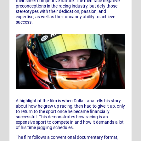
their sheer competitive nature. The men face negative
preconceptions in the racing industry, but defy those
stereotypes with their dedication, passion, and
expertise, as well as their uncanny ability to achieve
success.
A highlight of the film is when Dalla Lana tells his story
about how he grew up racing, then had to give it up, only
to return to the sport once he became financially
successful. This demonstrates how racing is an
expensive sport to compete in and how it demands a lot
of his time juggling schedules.
The film follows a conventional documentary format,