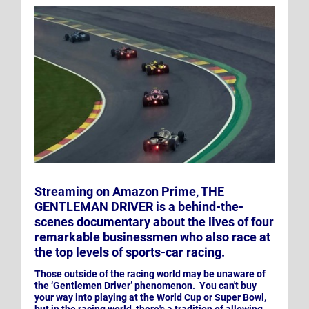
Streaming on Amazon Prime, THE
GENTLEMAN DRIVER is a behind-the-
scenes documentary about the lives of four
remarkable businessmen who also race at
the top levels of sports-car racing.
Those outside of the racing world may be unaware of
the ‘Gentlemen Driver’ phenomenon. You can't buy
your way into playing at the World Cup or Super Bowl,
but in the racing world, there's a tradition of allowing