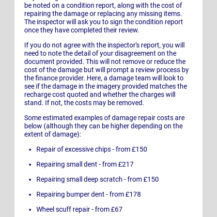
be noted on a condition report, along with the cost of
repairing the damage or replacing any missing items.
The inspector will ask you to sign the condition report
once they have completed their review.
If you do not agree with the inspector's report, you will
need to note the detail of your disagreement on the
document provided. This will not remove or reduce the
cost of the damage but will prompt a review process by
the finance provider. Here, a damage team will look to
see if the damage in the imagery provided matches the
recharge cost quoted and whether the charges will
stand. If not, the costs may be removed.
Some estimated examples of damage repair costs are
below (although they can be higher depending on the
extent of damage):
Repair of excessive chips - from £150
Repairing small dent - from £217
Repairing small deep scratch - from £150
Repairing bumper dent - from £178
Wheel scuff repair - from £67