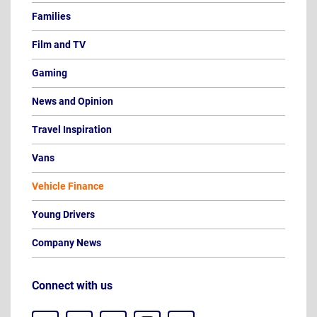
Families
Film and TV
Gaming
News and Opinion
Travel Inspiration
Vans
Vehicle Finance
Young Drivers
Company News
Connect with us