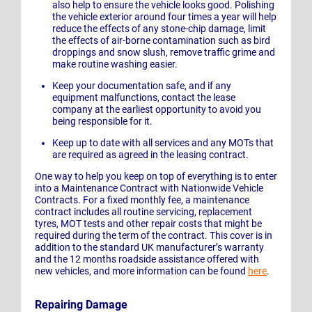
also help to ensure the vehicle looks good. Polishing
the vehicle exterior around four times a year will help
reduce the effects of any stone-chip damage, limit
the effects of air-borne contamination such as bird
droppings and snow slush, remove traffic grime and
make routine washing easier.
Keep your documentation safe, and if any
equipment malfunctions, contact the lease
company at the earliest opportunity to avoid you
being responsible for it.
Keep up to date with all services and any MOTs that
are required as agreed in the leasing contract.
One way to help you keep on top of everything is to enter
into a Maintenance Contract with Nationwide Vehicle
Contracts. For a fixed monthly fee, a maintenance
contract includes all routine servicing, replacement
tyres, MOT tests and other repair costs that might be
required during the term of the contract. This cover is in
addition to the standard UK manufacturer’s warranty
and the 12 months roadside assistance offered with
new vehicles, and more information can be found
here
.
Repairing Damage