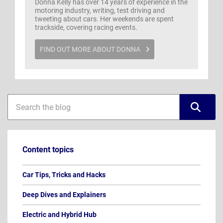
Donna Kelly has over 14 years of experience in the
motoring industry, writing, test driving and
tweeting about cars. Her weekends are spent
trackside, covering racing events.
FIND OUT MORE ABOUT DONNA
Blog
Blog
sidebar
search
Content topics
Car Tips, Tricks and Hacks
Deep Dives and Explainers
Electric and Hybrid Hub