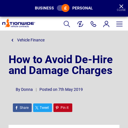
BUSINESS
PERSONAL
CLOSE
Page
Header
Vehicle Finance
How to Avoid De-Hire
and Damage Charges
By
Donna
|
Posted on 7th May 2019
Share
Tweet
Pin it