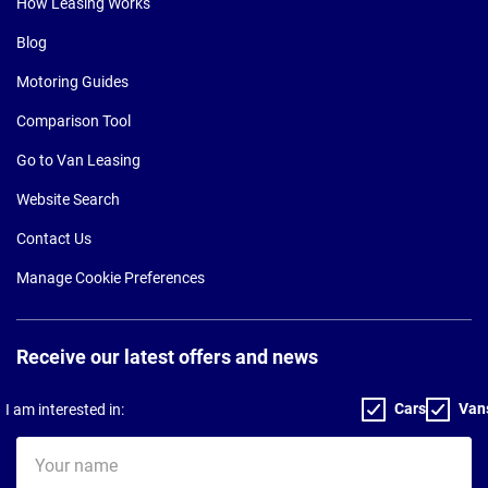
How Leasing Works
Blog
Motoring Guides
Comparison Tool
Go to Van Leasing
Website Search
Contact Us
Manage Cookie Preferences
Receive our latest offers and news
Cars
Van
I am interested in:
Your
name