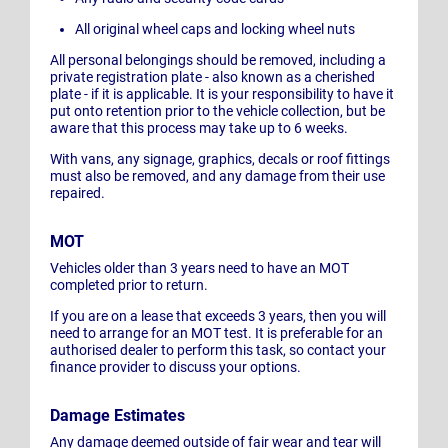
All original wheel caps and locking wheel nuts
All personal belongings should be removed, including a
private registration plate - also known as a cherished
plate - if it is applicable. It is your responsibility to have it
put onto retention prior to the vehicle collection, but be
aware that this process may take up to 6 weeks.
With vans, any signage, graphics, decals or roof fittings
must also be removed, and any damage from their use
repaired.
MOT
Vehicles older than 3 years need to have an MOT
completed prior to return.
If you are on a lease that exceeds 3 years, then you will
need to arrange for an MOT test. It is preferable for an
authorised dealer to perform this task, so contact your
finance provider to discuss your options.
Damage Estimates
Any damage deemed outside of fair wear and tear will