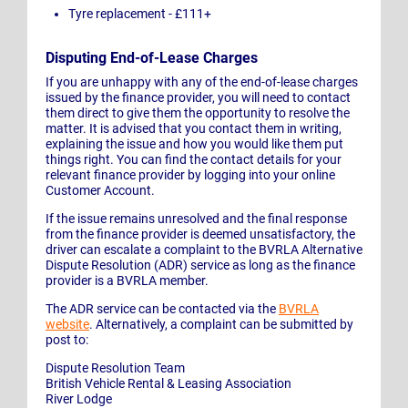
Tyre replacement - £111+
Disputing End-of-Lease Charges
If you are unhappy with any of the end-of-lease charges
issued by the finance provider, you will need to contact
them direct to give them the opportunity to resolve the
matter. It is advised that you contact them in writing,
explaining the issue and how you would like them put
things right. You can find the contact details for your
relevant finance provider by logging into your online
Customer Account.
If the issue remains unresolved and the final response
from the finance provider is deemed unsatisfactory, the
driver can escalate a complaint to the BVRLA Alternative
Dispute Resolution (ADR) service as long as the finance
provider is a BVRLA member.
The ADR service can be contacted via the
BVRLA
website
. Alternatively, a complaint can be submitted by
post to:
Dispute Resolution Team
British Vehicle Rental & Leasing Association
River Lodge