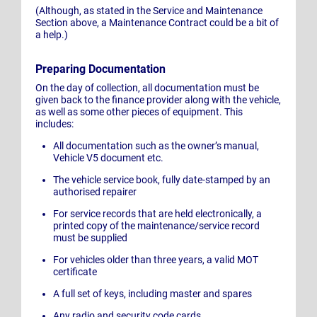
(Although, as stated in the Service and Maintenance
Section above, a Maintenance Contract could be a bit of
a help.)
Preparing Documentation
On the day of collection, all documentation must be
given back to the finance provider along with the vehicle,
as well as some other pieces of equipment. This
includes:
All documentation such as the owner’s manual,
Vehicle V5 document etc.
The vehicle service book, fully date-stamped by an
authorised repairer
For service records that are held electronically, a
printed copy of the maintenance/service record
must be supplied
For vehicles older than three years, a valid MOT
certificate
A full set of keys, including master and spares
Any radio and security code cards