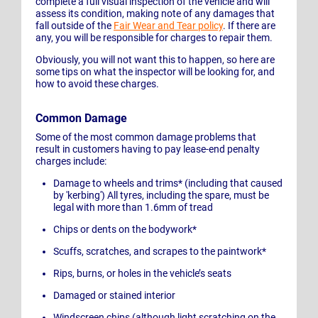
complete a full visual inspection of the vehicle and will
assess its condition, making note of any damages that
fall outside of the
Fair Wear and Tear policy
. If there are
any, you will be responsible for charges to repair them.
Obviously, you will not want this to happen, so here are
some tips on what the inspector will be looking for, and
how to avoid these charges.
Common Damage
Some of the most common damage problems that
result in customers having to pay lease-end penalty
charges include:
Damage to wheels and trims* (including that caused
by 'kerbing') All tyres, including the spare, must be
legal with more than 1.6mm of tread
Chips or dents on the bodywork*
Scuffs, scratches, and scrapes to the paintwork*
Rips, burns, or holes in the vehicle’s seats
Damaged or stained interior
Windscreen chips (although light scratching on the