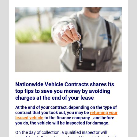
Nationwide Vehicle Contracts shares its
top tips to save you money by avoiding
charges at the end of your lease
At the end of your contract, depending on the type of
contract that you took out, you may be
returning your
leased vehicle
to the finance company - and before
you do, the vehicle will be inspected for damage.
On the day of collection, a qualified inspector will