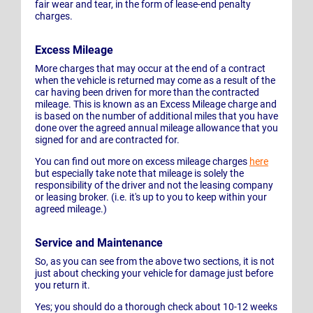
fair wear and tear, in the form of lease-end penalty
charges.
Excess Mileage
More charges that may occur at the end of a contract
when the vehicle is returned may come as a result of the
car having been driven for more than the contracted
mileage. This is known as an Excess Mileage charge and
is based on the number of additional miles that you have
done over the agreed annual mileage allowance that you
signed for and are contracted for.
You can find out more on excess mileage charges
here
but especially take note that mileage is solely the
responsibility of the driver and not the leasing company
or leasing broker. (i.e. it's up to you to keep within your
agreed mileage.)
Service and Maintenance
So, as you can see from the above two sections, it is not
just about checking your vehicle for damage just before
you return it.
Yes; you should do a thorough check about 10-12 weeks