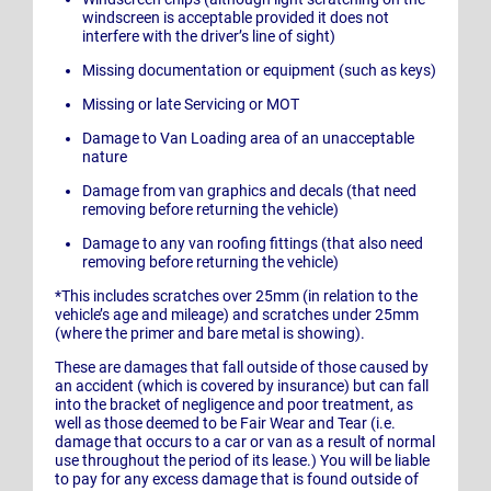
windscreen is acceptable provided it does not
interfere with the driver’s line of sight)
Missing documentation or equipment (such as keys)
Missing or late Servicing or MOT
Damage to Van Loading area of an unacceptable
nature
Damage from van graphics and decals (that need
removing before returning the vehicle)
Damage to any van roofing fittings (that also need
removing before returning the vehicle)
*This includes scratches over 25mm (in relation to the
vehicle’s age and mileage) and scratches under 25mm
(where the primer and bare metal is showing).
These are damages that fall outside of those caused by
an accident (which is covered by insurance) but can fall
into the bracket of negligence and poor treatment, as
well as those deemed to be Fair Wear and Tear (i.e.
damage that occurs to a car or van as a result of normal
use throughout the period of its lease.) You will be liable
to pay for any excess damage that is found outside of