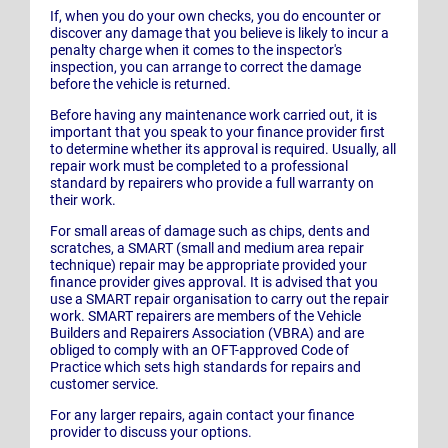
If, when you do your own checks, you do encounter or
discover any damage that you believe is likely to incur a
penalty charge when it comes to the inspector's
inspection, you can arrange to correct the damage
before the vehicle is returned.
Before having any maintenance work carried out, it is
important that you speak to your finance provider first
to determine whether its approval is required. Usually, all
repair work must be completed to a professional
standard by repairers who provide a full warranty on
their work.
For small areas of damage such as chips, dents and
scratches, a SMART (small and medium area repair
technique) repair may be appropriate provided your
finance provider gives approval. It is advised that you
use a SMART repair organisation to carry out the repair
work. SMART repairers are members of the Vehicle
Builders and Repairers Association (VBRA) and are
obliged to comply with an OFT-approved Code of
Practice which sets high standards for repairs and
customer service.
For any larger repairs, again contact your finance
provider to discuss your options.