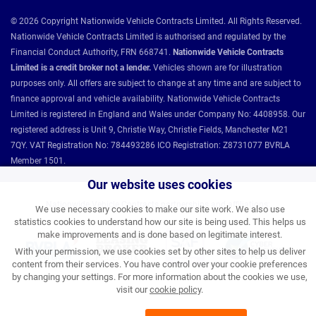
© 2026 Copyright Nationwide Vehicle Contracts Limited. All Rights Reserved.
Nationwide Vehicle Contracts Limited is authorised and regulated by the
Financial Conduct Authority, FRN 668741.
Nationwide Vehicle Contracts
Limited is a credit broker not a lender.
Vehicles shown are for illustration
purposes only. All offers are subject to change at any time and are subject to
finance approval and vehicle availability. Nationwide Vehicle Contracts
Limited is registered in England and Wales under Company No: 4408958. Our
registered address is Unit 9, Christie Way, Christie Fields, Manchester M21
7QY. VAT Registration No: 784493286 ICO Registration: Z8731077 BVRLA
Member 1501.
Our website uses cookies
Nationwide Vehicle Contracts partnerships and affiliations:
We use necessary cookies to make our site work. We also use
statistics cookies to understand how our site is being used. This helps us
make improvements and is done based on legitimate interest.
With your permission, we use cookies set by other sites to help us deliver
content from their services. You have control over your cookie preferences
by changing your settings. For more information about the cookies we use,
visit our
cookie policy
.