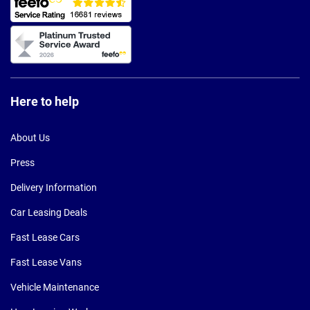
Here to help
About Us
Press
Delivery Information
Car Leasing Deals
Fast Lease Cars
Fast Lease Vans
Vehicle Maintenance