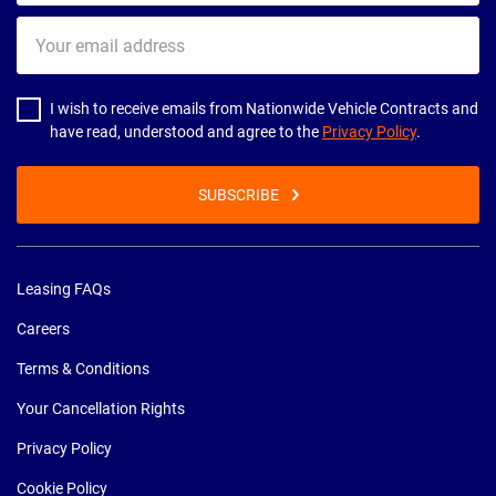
Your
email
address
I wish to receive emails from Nationwide Vehicle Contracts and
have read, understood and agree to the
Privacy Policy
.
SUBSCRIBE
Leasing FAQs
Careers
Terms & Conditions
Your Cancellation Rights
Privacy Policy
Cookie Policy