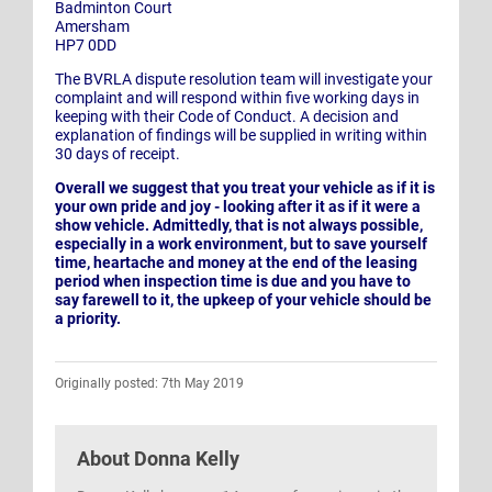
Badminton Court
Amersham
HP7 0DD
The BVRLA dispute resolution team will investigate your
complaint and will respond within five working days in
keeping with their Code of Conduct. A decision and
explanation of findings will be supplied in writing within
30 days of receipt.
Overall we suggest that you treat your vehicle as if it is
your own pride and joy - looking after it as if it were a
show vehicle. Admittedly, that is not always possible,
especially in a work environment, but to save yourself
time, heartache and money at the end of the leasing
period when inspection time is due and you have to
say farewell to it, the upkeep of your vehicle should be
a priority.
Originally posted: 7th May 2019
About
Donna Kelly