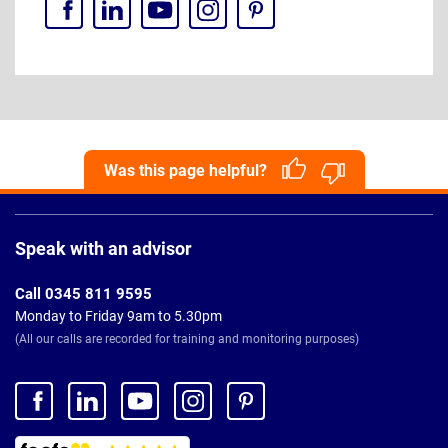
Was this page helpful?
Page
Footer
Speak with an advisor
Call 0345 811 9595
Monday to Friday 9am to 5.30pm
(All our calls are recorded for training and monitoring purposes)