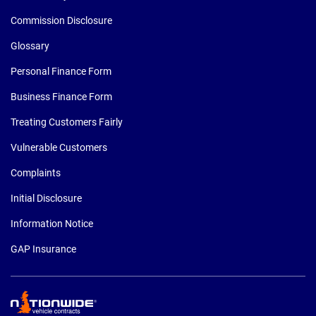
Commission Disclosure
Glossary
Personal Finance Form
Business Finance Form
Treating Customers Fairly
Vulnerable Customers
Complaints
Initial Disclosure
Information Notice
GAP Insurance