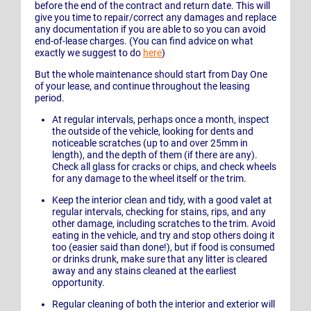
before the end of the contract and return date. This will
give you time to repair/correct any damages and replace
any documentation if you are able to so you can avoid
end-of-lease charges. (You can find advice on what
exactly we suggest to do
here
)
But the whole maintenance should start from Day One
of your lease, and continue throughout the leasing
period.
At regular intervals, perhaps once a month, inspect
the outside of the vehicle, looking for dents and
noticeable scratches (up to and over 25mm in
length), and the depth of them (if there are any).
Check all glass for cracks or chips, and check wheels
for any damage to the wheel itself or the trim.
Keep the interior clean and tidy, with a good valet at
regular intervals, checking for stains, rips, and any
other damage, including scratches to the trim. Avoid
eating in the vehicle, and try and stop others doing it
too (easier said than done!), but if food is consumed
or drinks drunk, make sure that any litter is cleared
away and any stains cleaned at the earliest
opportunity.
Regular cleaning of both the interior and exterior will