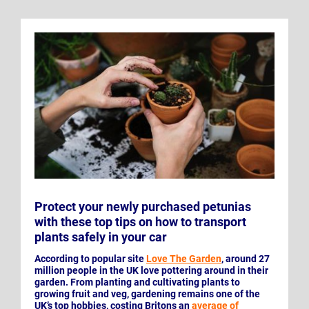
Protect your newly purchased petunias
with these top tips on how to transport
plants safely in your car
According to popular site
Love The Garden
, around 27
million people in the UK love pottering around in their
garden. From planting and cultivating plants to
growing fruit and veg, gardening remains one of the
UK’s top hobbies, costing Britons an
average of