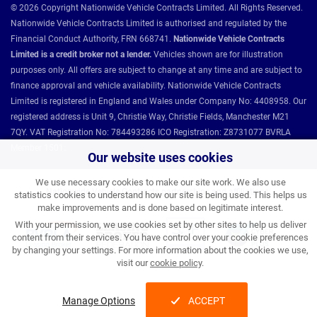
© 2026 Copyright Nationwide Vehicle Contracts Limited. All Rights Reserved.
Nationwide Vehicle Contracts Limited is authorised and regulated by the
Financial Conduct Authority, FRN 668741.
Nationwide Vehicle Contracts
Limited is a credit broker not a lender.
Vehicles shown are for illustration
purposes only. All offers are subject to change at any time and are subject to
finance approval and vehicle availability. Nationwide Vehicle Contracts
Limited is registered in England and Wales under Company No: 4408958. Our
registered address is Unit 9, Christie Way, Christie Fields, Manchester M21
7QY. VAT Registration No: 784493286 ICO Registration: Z8731077 BVRLA
Member 1501.
Our website uses cookies
We use necessary cookies to make our site work. We also use
Nationwide Vehicle Contracts partnerships and affiliations:
statistics cookies to understand how our site is being used. This helps us
make improvements and is done based on legitimate interest.
With your permission, we use cookies set by other sites to help us deliver
content from their services. You have control over your cookie preferences
by changing your settings. For more information about the cookies we use,
visit our
cookie policy
.
Manage Options
ACCEPT