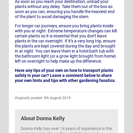
As soon as you reach your destination, unload your
plants without any delay. Take them out of the box as
soon as you can, ensuring you handle the heaviest end
of the plant to avoid damaging the stem.
For longer car journeys, ensure you bring plants inside
with you at night. Extreme temperature changes can kill
certain plants so it is essential that you don’t leave
plants in the car overnight. If it’s a very long trip, ensure
the plants are kept covered during the day and brought
in at night. You can leave them in a hotel bath tub with
the bathroom light (or a grow light brought from home)
left on overnight to help make up the difference.
Have any tips of your own on how to transport plants
safely in your car? Leave a comment below to share
your own hints and tips with other gardening fanatics.
Originally posted: 9th August 2019
About
Donna Kelly
Donna Kelly has over 14 years of experience in the