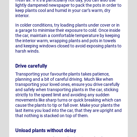
fresh air. If it’s a particularly hot day, you can also use
lightly dampened newspaper to pack the pots in order to
keep plants cool and humid in your car’s warm, dry
interior.
In colder conditions, try loading plants under cover or in
a garage to minimise their exposure to cold. Once inside
the car, maintain a comfortable temperature by keeping
the interior warm, wrapping plants and pots in towels
and keeping windows closed to avoid exposing plants to
harsh winds.
Drive carefully
Transporting your favourite plants takes patience,
planning and a bit of careful driving. Much like when
transporting your loved ones, ensure you drive carefully
and safely when transporting plants in the car, sticking
strictly to the speed limit and avoiding any sudden
movements like sharp turns or quick breaking which can
cause the plants to tip or fall over. Make your plants the
last items you load into the car, that they are upright and
that nothing is stacked on top of them.
Unload plants without delay