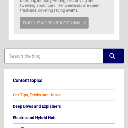
motoring industry, writing, test driving and
tweeting about cars. Her weekends are spent
trackside, covering racing events.
FIND OUT MORE ABOUT DONNA
Blog
Blog
sidebar
search
Content topics
Car Tips, Tricks and Hacks
Deep Dives and Explainers
Electric and Hybrid Hub