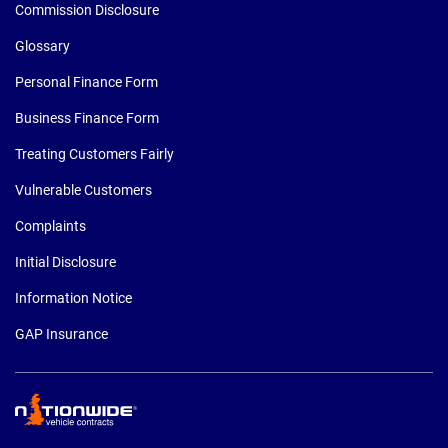
Commission Disclosure
Glossary
Personal Finance Form
Business Finance Form
Treating Customers Fairly
Vulnerable Customers
Complaints
Initial Disclosure
Information Notice
GAP Insurance