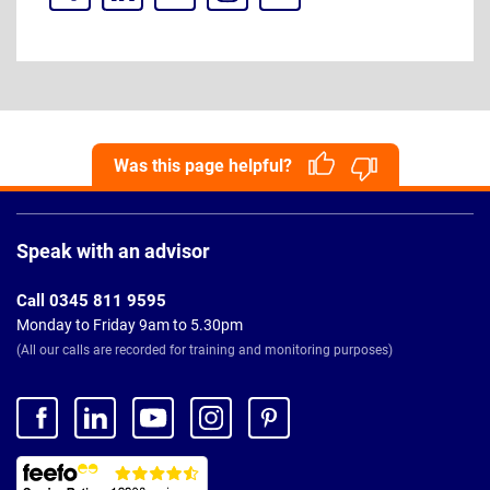
Was this page helpful?
Page
Footer
Speak with an advisor
Call 0345 811 9595
Monday to Friday 9am to 5.30pm
(All our calls are recorded for training and monitoring purposes)