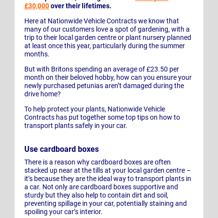
£30,000
over their lifetimes.
Here at Nationwide Vehicle Contracts we know that
many of our customers love a spot of gardening, with a
trip to their local garden centre or plant nursery planned
at least once this year, particularly during the summer
months.
But with Britons spending an average of £23.50 per
month on their beloved hobby, how can you ensure your
newly purchased petunias aren’t damaged during the
drive home?
To help protect your plants, Nationwide Vehicle
Contracts has put together some top tips on how to
transport plants safely in your car.
Use cardboard boxes
There is a reason why cardboard boxes are often
stacked up near at the tills at your local garden centre –
it’s because they are the ideal way to transport plants in
a car. Not only are cardboard boxes supportive and
sturdy but they also help to contain dirt and soil,
preventing spillage in your car, potentially staining and
spoiling your car’s interior.