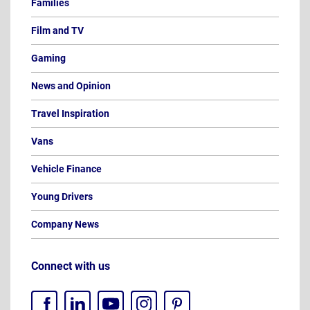
Families
Film and TV
Gaming
News and Opinion
Travel Inspiration
Vans
Vehicle Finance
Young Drivers
Company News
Connect with us