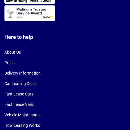
Here to help
About Us
Press
Delivery Information
Car Leasing Deals
Fast Lease Cars
Fast Lease Vans
Vehicle Maintenance
How Leasing Works