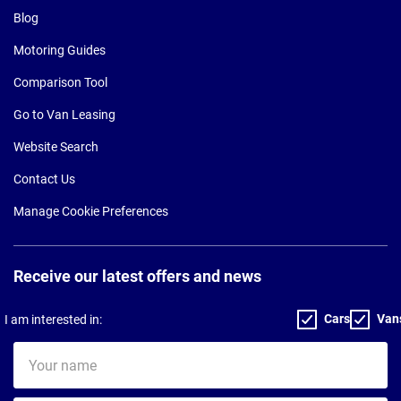
Blog
Motoring Guides
Comparison Tool
Go to Van Leasing
Website Search
Contact Us
Manage Cookie Preferences
Receive our latest offers and news
Cars
Van
I am interested in:
Your
name