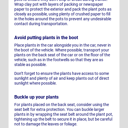
Wrap clay pot with layers of packing or newspaper
paper to protect the exterior and pack the plant pots as
closely as possible, using plenty of crushed paper to fill
in the holes around the pots to prevent any undesirable
contact during transportation.
Avoid putting plants in the boot
Place plants in the car alongside you in the car, never in
the boot of the vehicle. Where possible, transport your
plants on the back seat of the car or on the floor of the
vehicle, such as in the footwells so that they are as
stable as possible.
Don’t forget to ensure the plants have access to some
sunlight and plenty of air and keep plants out of direct
sunlight where possible.
Buckle up your plants
For plants placed on the back seat, consider using the
seat belt for extra protection. You can buckle larger
plants in by wrapping the seat belt around the plant pot,
tightening up the belt to secure it in place, but be careful
not to damage the leaves or foliage.