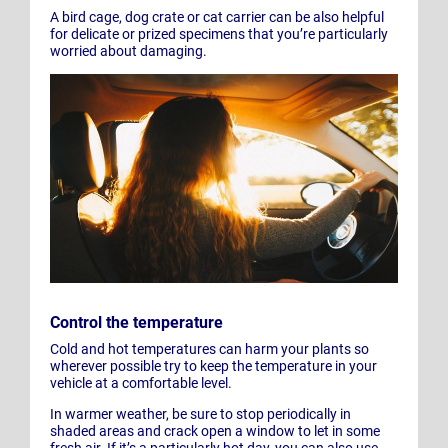
A bird cage, dog crate or cat carrier can be also helpful
for delicate or prized specimens that you’re particularly
worried about damaging.
Control the temperature
Cold and hot temperatures can harm your plants so
wherever possible try to keep the temperature in your
vehicle at a comfortable level.
In warmer weather, be sure to stop periodically in
shaded areas and crack open a window to let in some