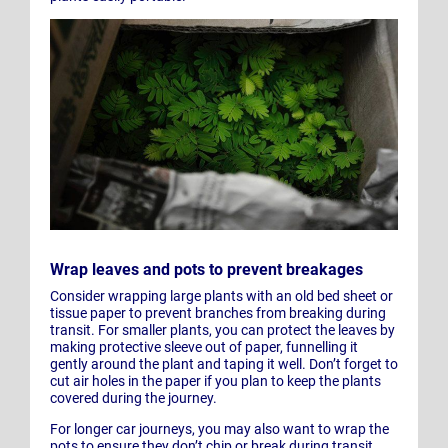
Wrap leaves and pots to prevent breakages
Consider wrapping large plants with an old bed sheet or
tissue paper to prevent branches from breaking during
transit. For smaller plants, you can protect the leaves by
making protective sleeve out of paper, funnelling it
gently around the plant and taping it well. Don’t forget to
cut air holes in the paper if you plan to keep the plants
covered during the journey.
For longer car journeys, you may also want to wrap the
pots to ensure they don’t chip or break during transit.