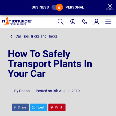
BUSINESS
PERSONAL
CLOSE
Page
Header
Car Tips, Tricks and Hacks
How To Safely
Transport Plants In
Your Car
By
Donna
|
Posted on 9th August 2019
Share
Tweet
Pin it