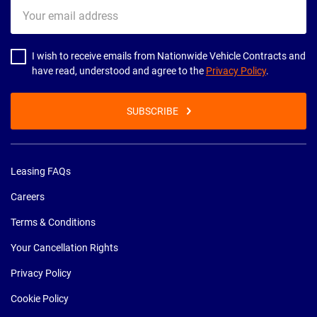
Your
email
address
I wish to receive emails from Nationwide Vehicle Contracts and
have read, understood and agree to the
Privacy Policy
.
SUBSCRIBE
Leasing FAQs
Careers
Terms & Conditions
Your Cancellation Rights
Privacy Policy
Cookie Policy