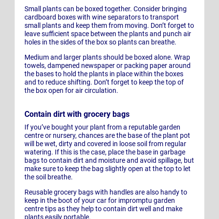
Small plants can be boxed together. Consider bringing
cardboard boxes with wine separators to transport
small plants and keep them from moving. Don’t forget to
leave sufficient space between the plants and punch air
holes in the sides of the box so plants can breathe.
Medium and larger plants should be boxed alone. Wrap
towels, dampened newspaper or packing paper around
the bases to hold the plants in place within the boxes
and to reduce shifting. Don’t forget to keep the top of
the box open for air circulation.
Contain dirt with grocery bags
If you’ve bought your plant from a reputable garden
centre or nursery, chances are the base of the plant pot
will be wet, dirty and covered in loose soil from regular
watering. If this is the case, place the base in garbage
bags to contain dirt and moisture and avoid spillage, but
make sure to keep the bag slightly open at the top to let
the soil breathe.
Reusable grocery bags with handles are also handy to
keep in the boot of your car for impromptu garden
centre tips as they help to contain dirt well and make
plants easily portable.