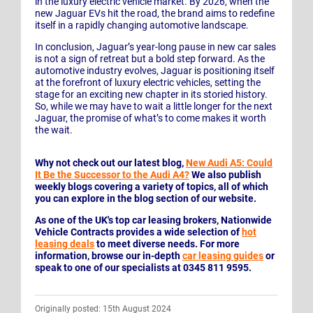
in the luxury electric vehicle market. By 2026, when the
new Jaguar EVs hit the road, the brand aims to redefine
itself in a rapidly changing automotive landscape.
In conclusion, Jaguar’s year-long pause in new car sales
is not a sign of retreat but a bold step forward. As the
automotive industry evolves, Jaguar is positioning itself
at the forefront of luxury electric vehicles, setting the
stage for an exciting new chapter in its storied history.
So, while we may have to wait a little longer for the next
Jaguar, the promise of what’s to come makes it worth
the wait.
Why not check out our latest blog,
New Audi A5: Could
It Be the Successor to the Audi A4?
We also publish
weekly blogs covering a variety of topics, all of which
you can explore in the blog section of our website.
As one of the UK's top car leasing brokers, Nationwide
Vehicle Contracts provides a wide selection of
hot
leasing deals
to meet diverse needs. For more
information, browse our in-depth
car leasing guides
or
speak to one of our specialists at 0345 811 9595.
Originally posted: 15th August 2024