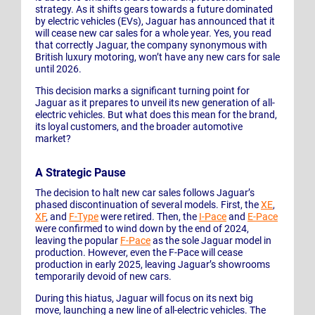
strategy. As it shifts gears towards a future dominated
by electric vehicles (EVs), Jaguar has announced that it
will cease new car sales for a whole year. Yes, you read
that correctly Jaguar, the company synonymous with
British luxury motoring, won’t have any new cars for sale
until 2026.
This decision marks a significant turning point for
Jaguar as it prepares to unveil its new generation of all-
electric vehicles. But what does this mean for the brand,
its loyal customers, and the broader automotive
market?
A Strategic Pause
The decision to halt new car sales follows Jaguar’s
phased discontinuation of several models. First, the
XE
,
XF
, and
F-Type
were retired. Then, the
I-Pace
and
E-Pace
were confirmed to wind down by the end of 2024,
leaving the popular
F-Pace
as the sole Jaguar model in
production. However, even the F-Pace will cease
production in early 2025, leaving Jaguar’s showrooms
temporarily devoid of new cars.
During this hiatus, Jaguar will focus on its next big
move, launching a new line of all-electric vehicles. The