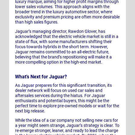
luxury marque, aiming for higher profit margins through
lower sales volumes. This approach aligns with the
broader trend in the luxury automotive sector, where
exclusivity and premium pricing are often more desirable
than high sales figures.
Jaguar’s managing director, Rawdon Glover, has
acknowledged that the electric vehicle market is still in a
state of flux, with some manufacturers shifting their
focus towards hybrids in the short term. However,
Jaguar remains committed to an all-electric future,
believing that the brand’s repositioning will make it a
more compelling option in the high-end market.
What’s Next for Jaguar?
As Jaguar prepares for this significant transition, its
dealer network will focus on used car sales and
aftersales services during the hiatus. For Jaguar
enthusiasts and potential buyers, this might be the
perfect time to explore pre-owned models or wait for the
next big release.
While the idea of a car company not selling new cars for
a year might seem strange, Jaguar’s strategy is clear. To
re-emerge stronger, leaner, and ready to lead the charge