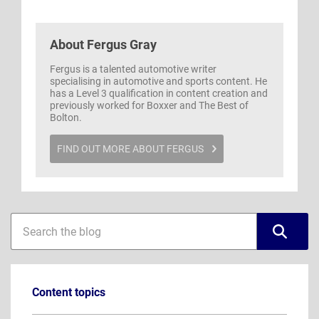
About
Fergus Gray
Fergus is a talented automotive writer
specialising in automotive and sports content. He
has a Level 3 qualification in content creation and
previously worked for Boxxer and The Best of
Bolton.
FIND OUT MORE ABOUT FERGUS
Blog
Blog
sidebar
search
Content topics