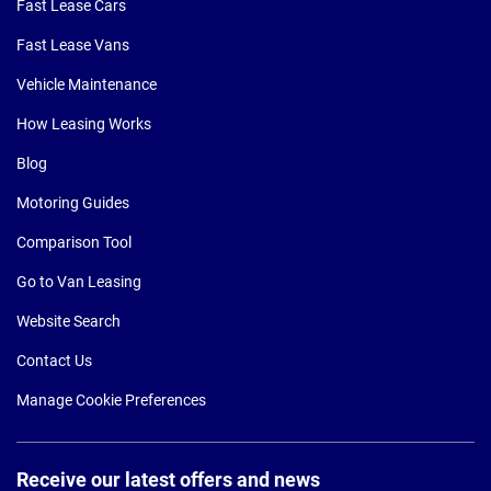
Fast Lease Cars
Fast Lease Vans
Vehicle Maintenance
How Leasing Works
Blog
Motoring Guides
Comparison Tool
Go to Van Leasing
Website Search
Contact Us
Manage Cookie Preferences
Receive our latest offers and news