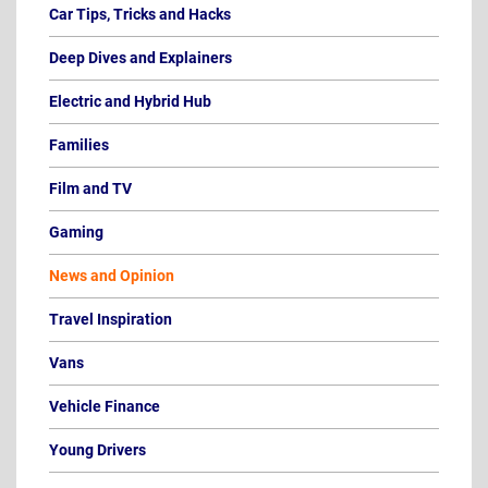
Car Tips, Tricks and Hacks
Deep Dives and Explainers
Electric and Hybrid Hub
Families
Film and TV
Gaming
News and Opinion
Travel Inspiration
Vans
Vehicle Finance
Young Drivers