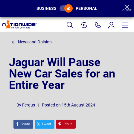
BUSINESS
PERSONAL
CLOSE
Page
Header
News and Opinion
Jaguar Will Pause
New Car Sales for an
Entire Year
By
Fergus
|
Posted on 15th August 2024
Share
Tweet
Pin it