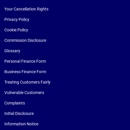
Your Cancellation Rights
Privacy Policy
Cookie Policy
Commission Disclosure
Glossary
Personal Finance Form
Business Finance Form
Treating Customers Fairly
Vulnerable Customers
Complaints
Initial Disclosure
Information Notice