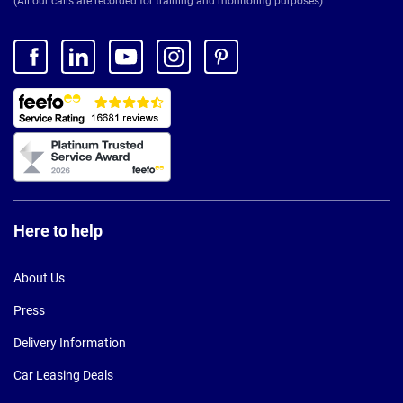
(All our calls are recorded for training and monitoring purposes)
Here to help
About Us
Press
Delivery Information
Car Leasing Deals