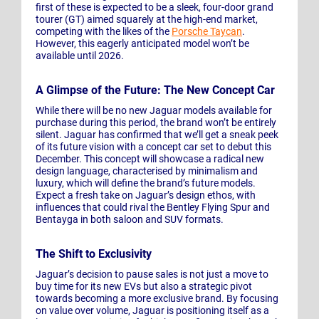
first of these is expected to be a sleek, four-door grand
tourer (GT) aimed squarely at the high-end market,
competing with the likes of the
Porsche Taycan
.
However, this eagerly anticipated model won’t be
available until 2026.
A Glimpse of the Future: The New Concept Car
While there will be no new Jaguar models available for
purchase during this period, the brand won’t be entirely
silent. Jaguar has confirmed that we’ll get a sneak peek
of its future vision with a concept car set to debut this
December. This concept will showcase a radical new
design language, characterised by minimalism and
luxury, which will define the brand’s future models.
Expect a fresh take on Jaguar’s design ethos, with
influences that could rival the Bentley Flying Spur and
Bentayga in both saloon and SUV formats.
The Shift to Exclusivity
Jaguar’s decision to pause sales is not just a move to
buy time for its new EVs but also a strategic pivot
towards becoming a more exclusive brand. By focusing
on value over volume, Jaguar is positioning itself as a