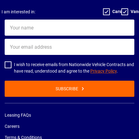
Cars
Van
I am interested in:
Your
name
Your
email
address
I wish to receive emails from Nationwide Vehicle Contracts and
have read, understood and agree to the
Privacy Policy
.
SUBSCRIBE
Leasing FAQs
Careers
Terms & Conditions