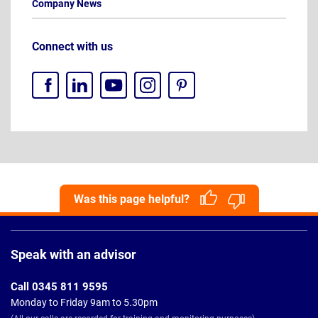
Company News
Connect with us
Was this page helpful?
Page
Footer
Speak with an advisor
Call 0345 811 9595
Monday to Friday 9am to 5.30pm