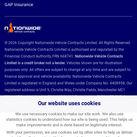
GAP Insurance
© 2026 Copyright Nationwide Vehicle Contracts Limited. All Rights Reserved.
Nationwide Vehicle Contracts Limited is authorised and regulated by the
Financial Conduct Authority, FRN 668741.
Nationwide Vehicle Contracts
Limited is a credit broker not a lender.
Vehicles shown are for illustration
purposes only. All offers are subject to change at any time and are subject to
finance approval and vehicle availability. Nationwide Vehicle Contracts
Limited is registered in England and Wales under Company No: 4408958. Our
registered address is Unit 9, Christie Way, Christie Fields, Manchester M21
7QY. VAT Registration No: 784493286 ICO Registration: Z8731077 BVRLA
Our website uses cookies
Member 1501.
We use necessary cookies to make our site work. We also use
statistics cookies to understand how our site is being used. This helps us
Nationwide Vehicle Contracts partnerships and affiliations:
make improvements and is done based on legitimate interest.
With your permission, we use cookies set by other sites to help us deliver