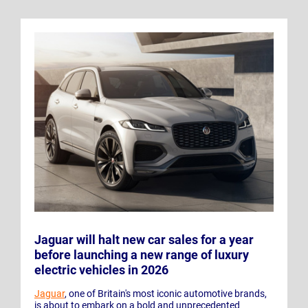
Jaguar will halt new car sales for a year
before launching a new range of luxury
electric vehicles in 2026
Jaguar
, one of Britain's most iconic automotive brands,
is about to embark on a bold and unprecedented