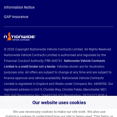
Information Notice
GAP Insurance
© 2026 Copyright Nationwide Vehicle Contracts Limited. All Rights Reserved.
Nationwide Vehicle Contracts Limited is authorised and regulated by the
Financial Conduct Authority, FRN 668741.
Nationwide Vehicle Contracts
Limited is a credit broker not a lender.
Vehicles shown are for illustration
purposes only. All offers are subject to change at any time and are subject to
finance approval and vehicle availability. Nationwide Vehicle Contracts
Limited is registered in England and Wales under Company No: 4408958. Our
registered address is Unit 9, Christie Way, Christie Fields, Manchester M21
7QY. VAT Registration No: 784493286 ICO Registration: Z8731077 BVRLA
Member 1501.
Our website uses cookies
We use necessary cookies to make our site work. We also use
statistics cookies to understand how our site is being used. This helps us