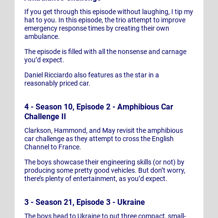
If you get through this episode without laughing, I tip my
hat to you. In this episode, the trio attempt to improve
emergency response times by creating their own
ambulance.
The episode is filled with all the nonsense and carnage
you’d expect.
Daniel Ricciardo also features as the star in a
reasonably priced car.
4 - Season 10, Episode 2 - Amphibious Car
Challenge II
Clarkson, Hammond, and May revisit the amphibious
car challenge as they attempt to cross the English
Channel to France.
The boys showcase their engineering skills (or not) by
producing some pretty good vehicles. But don’t worry,
there’s plenty of entertainment, as you’d expect.
3 - Season 21, Episode 3 - Ukraine
The boys head to Ukraine to put three compact, small-