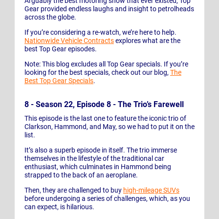
Arguably the best motoring show that ever existed, Top
Gear provided endless laughs and insight to petrolheads
across the globe.
If you’re considering a re-watch, we’re here to help.
Nationwide Vehicle Contracts
explores what are the
best Top Gear episodes.
Note: This blog excludes all Top Gear specials. If you’re
looking for the best specials, check out our blog,
The
Best Top Gear Specials
.
8 - Season 22, Episode 8 - The Trio’s Farewell
This episode is the last one to feature the iconic trio of
Clarkson, Hammond, and May, so we had to put it on the
list.
It’s also a superb episode in itself. The trio immerse
themselves in the lifestyle of the traditional car
enthusiast, which culminates in Hammond being
strapped to the back of an aeroplane.
Then, they are challenged to buy
high-mileage SUVs
before undergoing a series of challenges, which, as you
can expect, is hilarious.