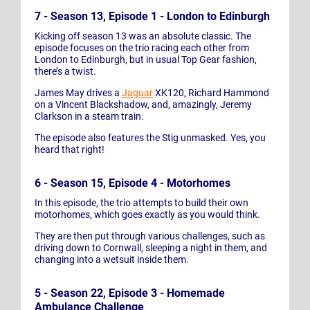
7 - Season 13, Episode 1 - London to Edinburgh
Kicking off season 13 was an absolute classic. The
episode focuses on the trio racing each other from
London to Edinburgh, but in usual Top Gear fashion,
there’s a twist.
James May drives a
Jaguar
XK120, Richard Hammond
on a Vincent Blackshadow, and, amazingly, Jeremy
Clarkson in a steam train.
The episode also features the Stig unmasked. Yes, you
heard that right!
6 - Season 15, Episode 4 - Motorhomes
In this episode, the trio attempts to build their own
motorhomes, which goes exactly as you would think.
They are then put through various challenges, such as
driving down to Cornwall, sleeping a night in them, and
changing into a wetsuit inside them.
5 - Season 22, Episode 3 - Homemade
Ambulance Challenge