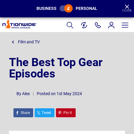
BUSINESS
PERSONAL
CLOSE
Page
Header
Film and TV
The Best Top Gear
Episodes
By
Alex
|
Posted on 1st May 2024
Share
Tweet
Pin it