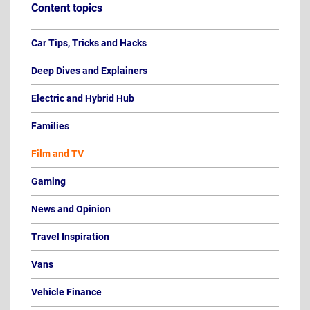
Content topics
Car Tips, Tricks and Hacks
Deep Dives and Explainers
Electric and Hybrid Hub
Families
Film and TV
Gaming
News and Opinion
Travel Inspiration
Vans
Vehicle Finance