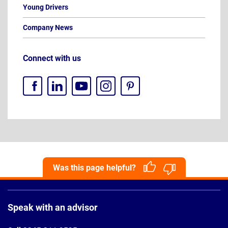
Young Drivers
Company News
Connect with us
Was this page helpful?
Page
Footer
Speak with an advisor