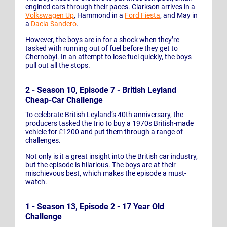
engined cars through their paces. Clarkson arrives in a
Volkswagen Up
, Hammond in a
Ford Fiesta
, and May in
a
Dacia Sandero
.
However, the boys are in for a shock when they’re
tasked with running out of fuel before they get to
Chernobyl. In an attempt to lose fuel quickly, the boys
pull out all the stops.
2 - Season 10, Episode 7 - British Leyland
Cheap-Car Challenge
To celebrate British Leyland’s 40th anniversary, the
producers tasked the trio to buy a 1970s British-made
vehicle for £1200 and put them through a range of
challenges.
Not only is it a great insight into the British car industry,
but the episode is hilarious. The boys are at their
mischievous best, which makes the episode a must-
watch.
1 - Season 13, Episode 2 - 17 Year Old
Challenge