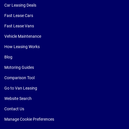
Car Leasing Deals
Fast Lease Cars
Fast Lease Vans
Vehicle Maintenance
How Leasing Works
Blog
Motoring Guides
Comparison Tool
Go to Van Leasing
Website Search
Contact Us
Manage Cookie Preferences