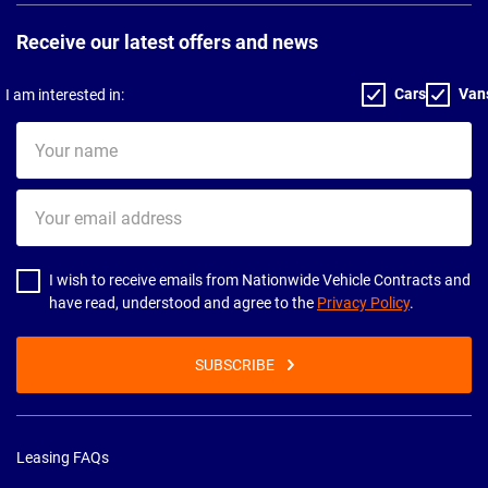
Receive our latest offers and news
Cars
Van
I am interested in:
Your
name
Your
email
address
I wish to receive emails from Nationwide Vehicle Contracts and
have read, understood and agree to the
Privacy Policy
.
SUBSCRIBE
Leasing FAQs