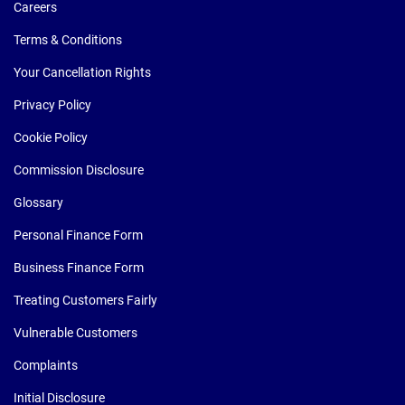
Careers
Terms & Conditions
Your Cancellation Rights
Privacy Policy
Cookie Policy
Commission Disclosure
Glossary
Personal Finance Form
Business Finance Form
Treating Customers Fairly
Vulnerable Customers
Complaints
Initial Disclosure