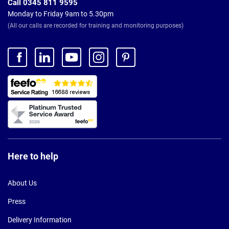
Call 0345 811 9595
Monday to Friday 9am to 5.30pm
(All our calls are recorded for training and monitoring purposes)
Here to help
About Us
Press
Delivery Information