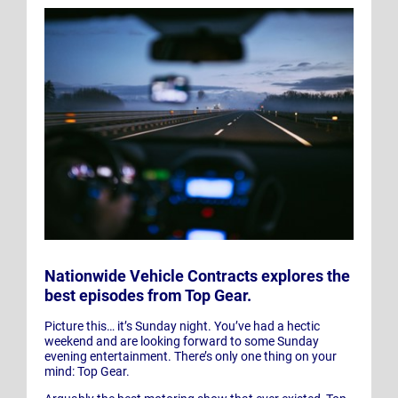
Nationwide Vehicle Contracts explores the
best episodes from Top Gear.
Picture this… it’s Sunday night. You’ve had a hectic
weekend and are looking forward to some Sunday
evening entertainment. There’s only one thing on your
mind: Top Gear.