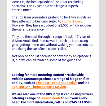
Here it is, the best episode of Top Gear (excluding
specials). The 17-year-old challenge is superb
entertainment.
The Top Gear presenters pretend to be 17-year-olds as
they attempt to buy cars suited to
young drivers
.
However, they have a budget of £2,500, which includes
the car and insurance.
They are then put through a range of tasks 17-year-old
drivers would find themselves in, such as impressing
girls, getting home late without waking your parents up,
and fixing the car after it’s been rolled.
Not only on the list because of how funny an episode it
is, but we can all relate to some of the goings on!
Looking for more motoring content? Nationwide
Vehicle Contracts produces a range of blogs on film
and TV, such as
The Best Top Gear Specials
and the
Top Ten Car-Themed Sports Movies
.
We are also one of the UK’s largest car leasing brokers,
offering a range of
leasing deals
to suit your every
need. For more information, call us on 0345 811 9595.