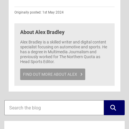
Originally posted: 1st May 2024
About
Alex Bradley
Alex Bradley is a skilled writer and digital content
specialist focusing on automotive and sports. He
has a degree in Multimedia Journalism and
previously worked for The Northern Quota as
Head Sports Editor.
FIND OUT MORE ABOUT ALEX
Blog
Blog
sidebar
search