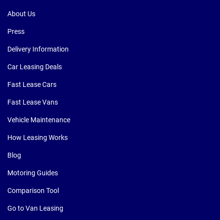
About Us
Press
Delivery Information
Car Leasing Deals
Fast Lease Cars
Fast Lease Vans
Vehicle Maintenance
How Leasing Works
Blog
Motoring Guides
Comparison Tool
Go to Van Leasing