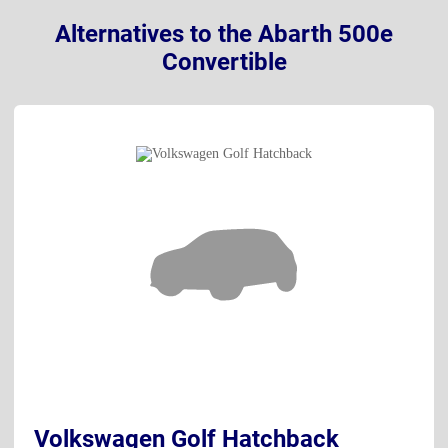
Alternatives to the Abarth 500e
Convertible
Volkswagen Golf Hatchback