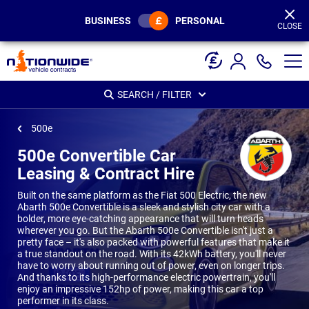
Page
Header
BUSINESS
PERSONAL
CLOSE
SEARCH / FILTER
500e
500e Convertible Car
Leasing & Contract Hire
Built on the same platform as the Fiat 500 Electric, the new
Abarth 500e Convertible is a sleek and stylish city car with a
bolder, more eye-catching appearance that will turn heads
wherever you go. But the Abarth 500e Convertible isn't just a
pretty face – it's also packed with powerful features that make it
a true standout on the road. With its 42kWh battery, you'll never
have to worry about running out of power, even on longer trips.
And thanks to its high-performance electric powertrain, you'll
enjoy an impressive 152hp of power, making this car a top
performer in its class.