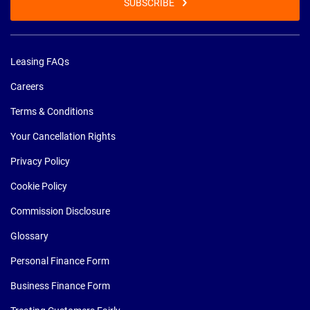
SUBSCRIBE
Leasing FAQs
Careers
Terms & Conditions
Your Cancellation Rights
Privacy Policy
Cookie Policy
Commission Disclosure
Glossary
Personal Finance Form
Business Finance Form