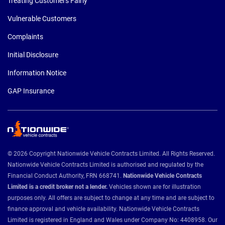
Treating Customers Fairly
Vulnerable Customers
Complaints
Initial Disclosure
Information Notice
GAP Insurance
© 2026 Copyright Nationwide Vehicle Contracts Limited. All Rights Reserved.
Nationwide Vehicle Contracts Limited is authorised and regulated by the
Financial Conduct Authority, FRN 668741.
Nationwide Vehicle Contracts
Limited is a credit broker not a lender.
Vehicles shown are for illustration
purposes only. All offers are subject to change at any time and are subject to
finance approval and vehicle availability. Nationwide Vehicle Contracts
Limited is registered in England and Wales under Company No: 4408958. Our