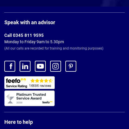
Page
Footer
Speak with an advisor
Call 0345 811 9595
Monday to Friday 9am to 5.30pm
(All our calls are recorded for training and monitoring purposes)
Here to help