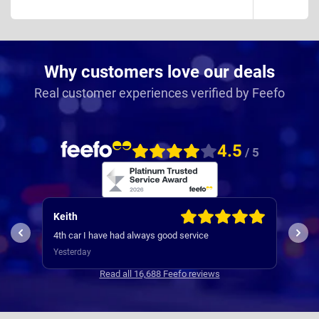
Why customers love our deals
Real customer experiences verified by Feefo
4.5
/ 5
Keith
Jam
My e
4th car I have had always good service
was s
Yesterday
way 
3 da
Comm
Read all 16,688 Feefo reviews
with