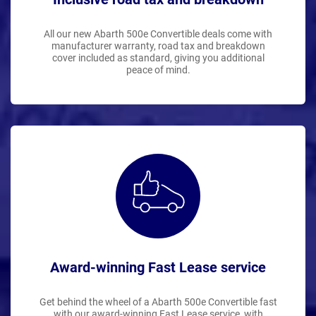
All our new Abarth 500e Convertible deals come with
manufacturer warranty, road tax and breakdown
cover included as standard, giving you additional
peace of mind.
Award-winning Fast Lease service
Get behind the wheel of a Abarth 500e Convertible fast
with our award-winning Fast Lease service, with