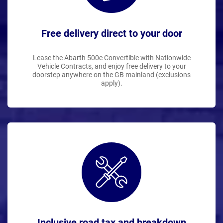
Free delivery direct to your door
Lease the Abarth 500e Convertible with Nationwide
Vehicle Contracts, and enjoy free delivery to your
doorstep anywhere on the GB mainland (exclusions
apply).
Inclusive road tax and breakdown