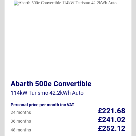
Abarth 500e Convertible
114kW Turismo 42.2kWh Auto
Personal price per month inc VAT
£221.68
24 months
£241.02
36 months
£252.12
48 months