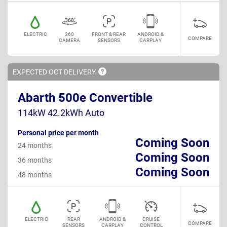
ELECTRIC
360
FRONT & REAR
ANDROID &
COMPARE
CAMERA
SENSORS
CARPLAY
EXPECTED OCT
DELIVERY
Abarth 500e Convertible
114kW 42.2kWh Auto
Personal price per month
Coming Soon
24 months
Coming Soon
36 months
Coming Soon
48 months
ELECTRIC
REAR
ANDROID &
CRUISE
COMPARE
SENSORS
CARPLAY
CONTROL