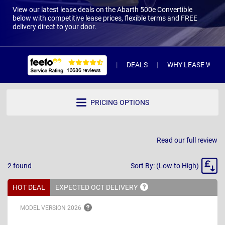
View our latest lease deals on the Abarth 500e Convertible
below with competitive lease prices, flexible terms and FREE
delivery direct to your door.
DEALS
WHY LEASE WITH 
PRICING OPTIONS
Read our full review
Sort
2
found
Sort By: (Low to High)
By
HOT DEAL
EXPECTED OCT
DELIVERY
MODEL VERSION
2026