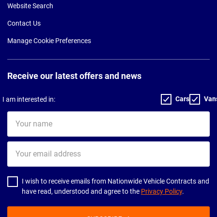
Website Search
Contact Us
Manage Cookie Preferences
Receive our latest offers and news
Cars
Van
I am interested in:
Your
name
Your
email
address
I wish to receive emails from Nationwide Vehicle Contracts and
have read, understood and agree to the
Privacy Policy
.