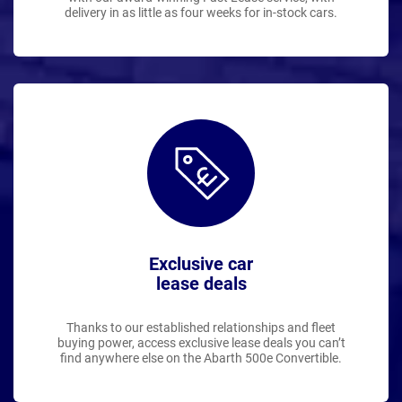
delivery in as little as four weeks for in-stock cars.
Exclusive car
lease deals
Thanks to our established relationships and fleet
buying power, access exclusive lease deals you can’t
find anywhere else on the Abarth 500e Convertible.