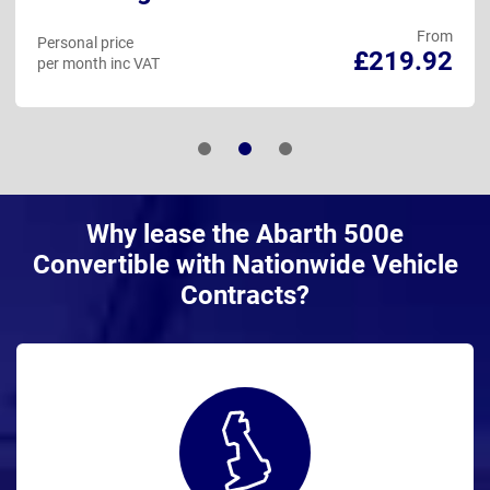
From
Personal price
£219.92
per month inc VAT
Why lease the Abarth 500e
Convertible with Nationwide Vehicle
Contracts?