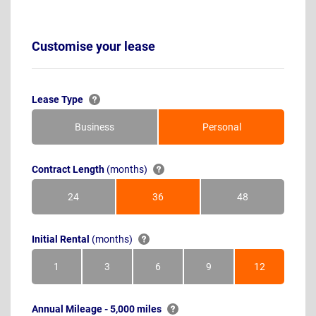
Customise your lease
Lease Type
Business
Personal
Contract Length
(months)
24
36
48
Months
Months
Months
Initial Rental
(months)
1
3
6
9
12
Month
Months
Months
Months
Months
Annual Mileage - 5,000 miles