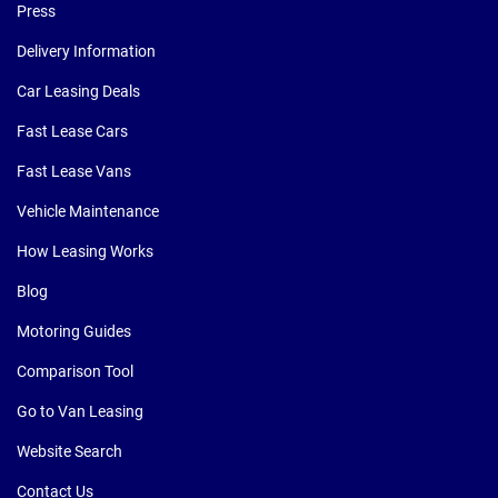
Press
Delivery Information
Car Leasing Deals
Fast Lease Cars
Fast Lease Vans
Vehicle Maintenance
How Leasing Works
Blog
Motoring Guides
Comparison Tool
Go to Van Leasing
Website Search
Contact Us