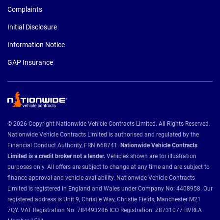
Complaints
Initial Disclosure
Information Notice
GAP Insurance
© 2026 Copyright Nationwide Vehicle Contracts Limited. All Rights Reserved.
Nationwide Vehicle Contracts Limited is authorised and regulated by the
Financial Conduct Authority, FRN 668741.
Nationwide Vehicle Contracts
Limited is a credit broker not a lender.
Vehicles shown are for illustration
purposes only. All offers are subject to change at any time and are subject to
finance approval and vehicle availability. Nationwide Vehicle Contracts
Limited is registered in England and Wales under Company No: 4408958. Our
registered address is Unit 9, Christie Way, Christie Fields, Manchester M21
7QY. VAT Registration No: 784493286 ICO Registration: Z8731077 BVRLA