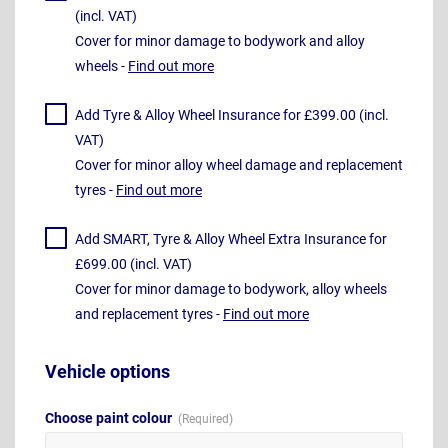
(incl. VAT)
Cover for minor damage to bodywork and alloy
wheels -
Find out more
Add Tyre & Alloy Wheel Insurance for £399.00 (incl.
VAT)
Cover for minor alloy wheel damage and replacement
tyres -
Find out more
Add SMART, Tyre & Alloy Wheel Extra Insurance for
£699.00 (incl. VAT)
Cover for minor damage to bodywork, alloy wheels
and replacement tyres -
Find out more
Vehicle options
Choose paint colour