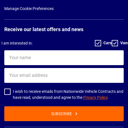
Manage Cookie Preferences
Receive our latest offers and news
Cars
Van
I am interested in:
Your
name
Your
email
address
I wish to receive emails from Nationwide Vehicle Contracts and
have read, understood and agree to the
Privacy Policy
.
SUBSCRIBE