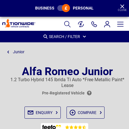
BUSINESS
PERSONAL
CLOSE
Page
Header
SEARCH / FILTER
Junior
Alfa Romeo Junior
1.2 Turbo Hybrid 145 Ibrida Ti Auto *Free Metallic Paint*
Lease
Pre-Registered Vehicle
ENQUIRY
COMPARE