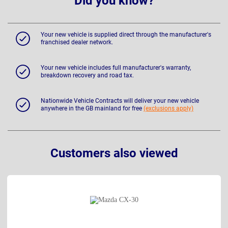
Did you know?
Your new vehicle is supplied direct through the manufacturer's
franchised dealer network.
Your new vehicle includes full manufacturer's warranty,
breakdown recovery and road tax.
Nationwide Vehicle Contracts will deliver your new vehicle
anywhere in the GB mainland for free
(exclusions apply)
Customers also viewed