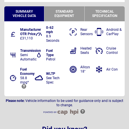
SUMMARY
STANDARD
TECHNICAL
VEHICLE DATA
EQUIPMENT
SPECIFICATION
0-62
Manufacturer
Rear
Android &
mph
OTR Price
Sensors
CarPlay
8.9
£31,110
Seconds
Heated
Cruise
Transmission
Fuel
Seats
Control
Semi
Type
Automatic
Petrol
Alloys
Fuel
Air Con
18"
Economy
WLTP
58.8
See Tech
mpg*
Spec
Please note:
Vehicle information to be used for guidance only and is subject
to change.