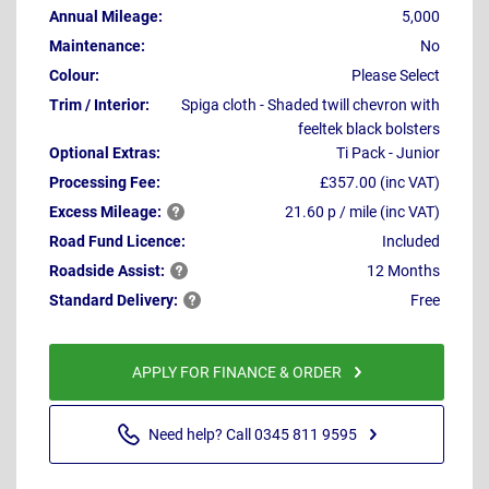
Annual Mileage:
5,000
Maintenance:
No
Colour:
Please Select
Trim / Interior:
Spiga cloth - Shaded twill chevron with
feeltek black bolsters
Optional Extras:
Ti Pack - Junior
Processing Fee:
£357.00 (inc VAT)
Excess
Mileage:
21.60 p / mile (inc VAT)
Road Fund Licence:
Included
Roadside
Assist:
12 Months
Standard
Delivery:
Free
APPLY FOR FINANCE & ORDER
Need help? Call 0345 811 9595