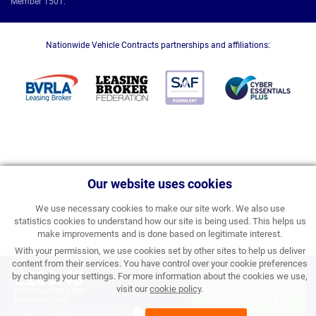
Member 1501.
Nationwide Vehicle Contracts partnerships and affiliations:
Our website uses cookies
We use necessary cookies to make our site work. We also use
statistics cookies to understand how our site is being used. This helps us
make improvements and is done based on legitimate interest.
With your permission, we use cookies set by other sites to help us deliver
content from their services. You have control over your cookie preferences
£209.45
by changing your settings. For more information about the cookies we use,
APPLY FOR FINANCE
visit our
cookie policy
.
PERSONAL PRICE PER
MONTH INC VAT
& ORDER
Processing Fee:
£357.00 inc VAT