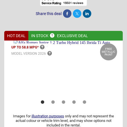
Share this deal
Share
Tweet
Post
HOT DEAL
IN
STOCK
EXCLUSIVE DEAL
UP TO 58.8
MPG*
FREE
METALLIC
MODEL VERSION
2026
PAINT
Images for
illustration purposes
only and may not represent the
actual colour or vehicle trim level, and may show options not
included in the rental.