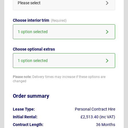
Please select
Choose interior trim
1 option selected
Choose optional extras
1 option selected
Please note:
Delivery times may increase if these options are
changed
Order summary
Lease Type:
Personal Contract Hire
Initial Rental:
£2,513.40 (inc VAT)
Contract Length:
36 Months