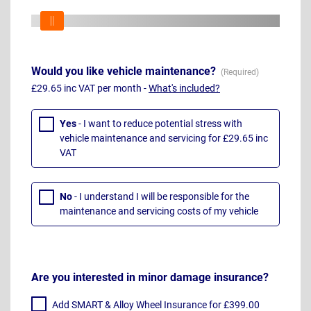
Would you like vehicle maintenance?
£29.65 inc VAT per month -
What's included?
Yes
- I want to reduce potential stress with
vehicle maintenance and servicing for £29.65 inc
VAT
No
- I understand I will be responsible for the
maintenance and servicing costs of my vehicle
Are you interested in minor damage insurance?
Add SMART & Alloy Wheel Insurance for £399.00