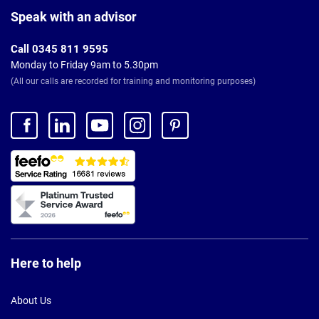
Footer
Speak with an advisor
Call 0345 811 9595
Monday to Friday 9am to 5.30pm
(All our calls are recorded for training and monitoring purposes)
Here to help
About Us