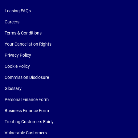
Leasing FAQs
Careers
Terms & Conditions
Your Cancellation Rights
Privacy Policy
Cookie Policy
Commission Disclosure
Glossary
Personal Finance Form
Business Finance Form
Treating Customers Fairly
Vulnerable Customers