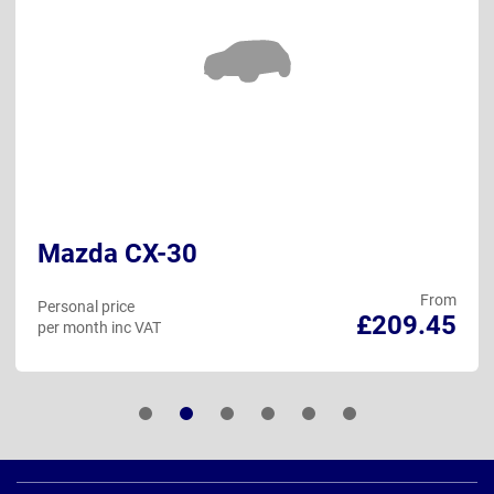
Mazda CX-30
From
Personal price
£209.45
per month inc VAT
Page