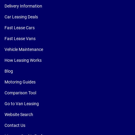
Delivery Information
Car Leasing Deals
Fast Lease Cars
Fast Lease Vans
Vehicle Maintenance
How Leasing Works
Blog
Motoring Guides
Comparison Tool
Go to Van Leasing
Website Search
Contact Us