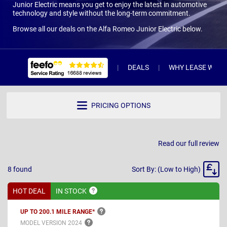
Junior Electric means you get to enjoy the latest in automotive
technology and style without the long-term commitment.
Browse all our deals on the Alfa Romeo Junior Electric below.
DEALS
WHY LEASE WITH 
PRICING OPTIONS
Read our full review
Sort
8
found
Sort By: (Low to High)
By
HOT DEAL
IN
STOCK
UP TO 200.1 MILE
RANGE*
MODEL VERSION
2024