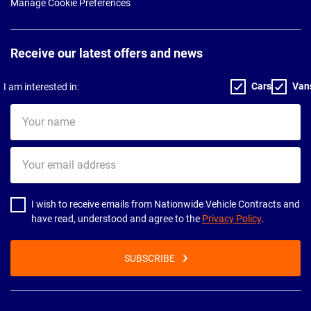
Manage Cookie Preferences
Receive our latest offers and news
Cars
Van
I am interested in:
Your
name
Your
email
address
I wish to receive emails from Nationwide Vehicle Contracts and
have read, understood and agree to the
Privacy Policy
.
SUBSCRIBE