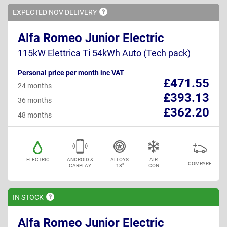
EXPECTED NOV
DELIVERY
Alfa Romeo Junior Electric
115kW Elettrica Ti 54kWh Auto (Tech pack)
Personal price per month inc VAT
£471.55
24 months
£393.13
36 months
£362.20
48 months
ELECTRIC
ANDROID &
ALLOYS
AIR
COMPARE
CARPLAY
18"
CON
IN
STOCK
Alfa Romeo Junior Electric