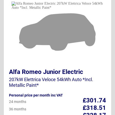
Alfa Romeo Junior Electric
207kW Elettrica Veloce 54kWh Auto *Incl.
Metallic Paint*
Personal price per month inc VAT
£301.74
24 months
£318.51
36 months