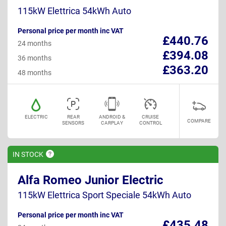
115kW Elettrica 54kWh Auto
Personal price per month inc VAT
£440.76
24 months
£394.08
36 months
£363.20
48 months
ELECTRIC
REAR
ANDROID &
CRUISE
COMPARE
SENSORS
CARPLAY
CONTROL
IN
STOCK
Alfa Romeo Junior Electric
115kW Elettrica Sport Speciale 54kWh Auto
Personal price per month inc VAT
£435.48