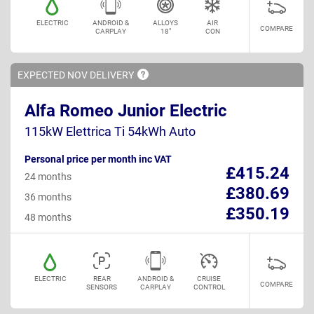
ELECTRIC
ANDROID &
ALLOYS
AIR
COMPARE
CARPLAY
18"
CON
EXPECTED NOV
DELIVERY
Alfa Romeo Junior Electric
115kW Elettrica Ti 54kWh Auto
Personal price per month inc VAT
£415.24
24 months
£380.69
36 months
£350.19
48 months
ELECTRIC
REAR
ANDROID &
CRUISE
COMPARE
SENSORS
CARPLAY
CONTROL