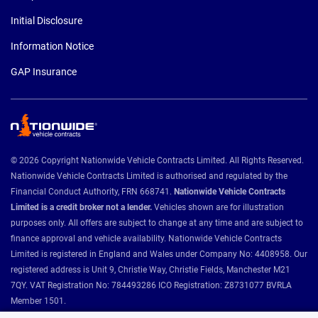
Initial Disclosure
Information Notice
GAP Insurance
© 2026 Copyright Nationwide Vehicle Contracts Limited. All Rights Reserved.
Nationwide Vehicle Contracts Limited is authorised and regulated by the
Financial Conduct Authority, FRN 668741.
Nationwide Vehicle Contracts
Limited is a credit broker not a lender.
Vehicles shown are for illustration
purposes only. All offers are subject to change at any time and are subject to
finance approval and vehicle availability. Nationwide Vehicle Contracts
Limited is registered in England and Wales under Company No: 4408958. Our
registered address is Unit 9, Christie Way, Christie Fields, Manchester M21
7QY. VAT Registration No: 784493286 ICO Registration: Z8731077 BVRLA
Member 1501.