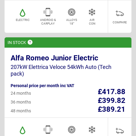
ELECTRIC
ANDROID &
ALLOYS
AIR
COMPARE
CARPLAY
18"
CON
IN
STOCK
Alfa Romeo Junior Electric
207kW Elettrica Veloce 54kWh Auto (Tech
pack)
Personal price per month inc VAT
£417.88
24 months
£399.82
36 months
£389.21
48 months