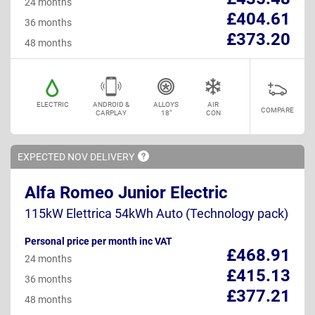
24 months
£404.61
36 months
£373.20
48 months
ELECTRIC
ANDROID &
ALLOYS
AIR
COMPARE
CARPLAY
18"
CON
EXPECTED NOV
DELIVERY
Alfa Romeo Junior Electric
115kW Elettrica 54kWh Auto (Technology pack)
Personal price per month inc VAT
£468.91
24 months
£415.13
36 months
£377.21
48 months