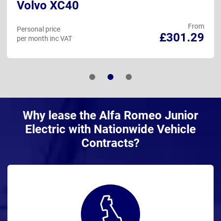
Volvo XC40
From
Personal price
£301.29
per month inc VAT
Why lease the Alfa Romeo Junior
Electric with Nationwide Vehicle
Contracts?