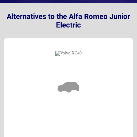
Alternatives to the Alfa Romeo Junior
Electric