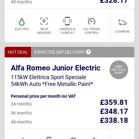
£328.17
48 months
ELECTRIC
REAR
ANDROID &
AD. CRUISE
COMPARE
SENSORS
CARPLAY
CONTROL
HOT DEAL
EXPECTED SEP
DELIVERY
Alfa Romeo Junior Electric
FREE
METALLIC
PAINT
115kW Elettrica Sport Speciale
54kWh Auto *Free Metallic Paint*
Personal price per month inc VAT
£359.81
24 months
£348.17
36 months
£338.18
48 months