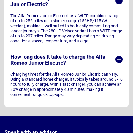
Junior Electric?
The Alfa Romeo Junior Electric has a WLTP combined range
of up to 256 miles on a single charge (156HP/115kW
version), making it well suited to both daily commuting and
longer journeys. The 280HP Veloce variant has a WLTP range
of up to 207 miles. Range may vary depending on driving
conditions, speed, temperature, and usage.
How long does it take to charge the Alfa
Romeo Junior Electric?
Charging times for the Alfa Romeo Junior Electric can vary.
Using a standard home charger, it typically takes around 8-10
hours to fully charge. With a fast charger, you can achieve an
80% charge in approximately 40 minutes, making it
convenient for quick top-ups.
Page
Footer
Speak with an advisor