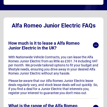
Alfa Romeo Junior Electric FAQs
How much is it to lease a Alfa Romeo
Junior Electric in the UK?
With Nationwide Vehicle Contracts, you can lease the Alfa
Romeo Junior Electric from as little as £301.74 including VAT
per month. We provide tailored options to fit your budget and
lifestyle needs, ensuring you drive away in your desired Alfa
Romeo Junior Electric without any hassle.
Please be aware that our Alfa Romeo Junior Electric lease
deals regularly vary, and stock lease deals sell out quickly. So,
if you find a deal for a Junior Electric that interests you,
register your interest to guarantee you don't miss out.
What is the range of the Alfa Romeo