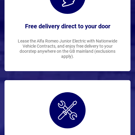
Free delivery direct to your door
Lease the Alfa Romeo Junior Electric with Nationwide
Vehicle Contracts, and enjoy free delivery to your
doorstep anywhere on the GB mainland (exclusions
apply).