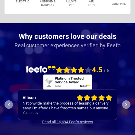
ELECTRIC
ANDROID &
ALLOYS
AIR
COMPARE
CARPLAY
20"
CON
Why customers love our deals
Real customer experiences verified by Feefo
4.5
/ 5
Allison
Pau
 was
Nationwide make the process of leasing a car very
A re
 was
easy. I'm afraid I have forgotten names but anyone I
s
speak to is always very helpful.
Yesterday
Yest
Read all 16,694 Feefo reviews