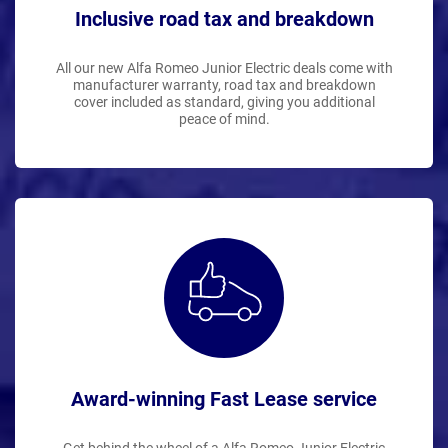
Inclusive road tax and breakdown
All our new Alfa Romeo Junior Electric deals come with
manufacturer warranty, road tax and breakdown
cover included as standard, giving you additional
peace of mind.
Award-winning Fast Lease service