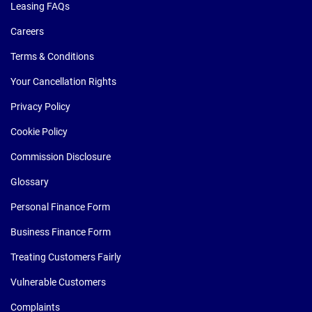
Leasing FAQs
Careers
Terms & Conditions
Your Cancellation Rights
Privacy Policy
Cookie Policy
Commission Disclosure
Glossary
Personal Finance Form
Business Finance Form
Treating Customers Fairly
Vulnerable Customers
Complaints