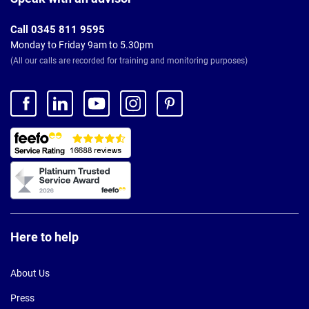
Call 0345 811 9595
Monday to Friday 9am to 5.30pm
(All our calls are recorded for training and monitoring purposes)
Here to help
About Us
Press