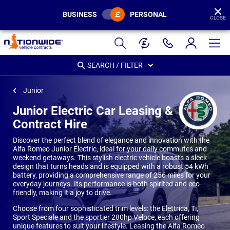
BUSINESS
PERSONAL
CLOSE
Page
Header
SEARCH / FILTER
Junior
Junior Electric Car Leasing &
Contract Hire
Discover the perfect blend of elegance and innovation with the
Alfa Romeo Junior Electric, ideal for your daily commutes and
weekend getaways. This stylish electric vehicle boasts a sleek
design that turns heads and is equipped with a robust 54 kWh
battery, providing a comprehensive range of 256 miles for your
everyday journeys. Its performance is both spirited and eco-
friendly, making it a joy to drive.
Choose from four sophisticated trim levels: the Elettrica, Ti,
Sport Speciale and the sportier 280hp Veloce, each offering
unique features to suit your lifestyle. Leasing the Alfa Romeo