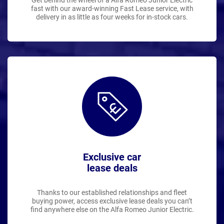
Get behind the wheel of a Alfa Romeo Junior Electric
fast with our award-winning Fast Lease service, with
delivery in as little as four weeks for in-stock cars.
Exclusive car
lease deals
Thanks to our established relationships and fleet
buying power, access exclusive lease deals you can’t
find anywhere else on the Alfa Romeo Junior Electric.