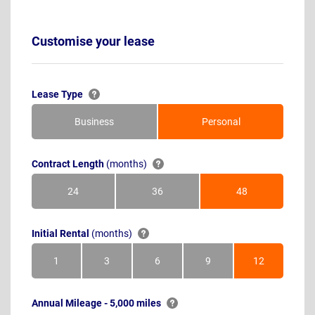
Customise your lease
Lease Type
Business
Personal
Contract Length
(months)
24
36
48
Months
Months
Months
Initial Rental
(months)
1
3
6
9
12
Month
Months
Months
Months
Months
Annual Mileage - 5,000 miles