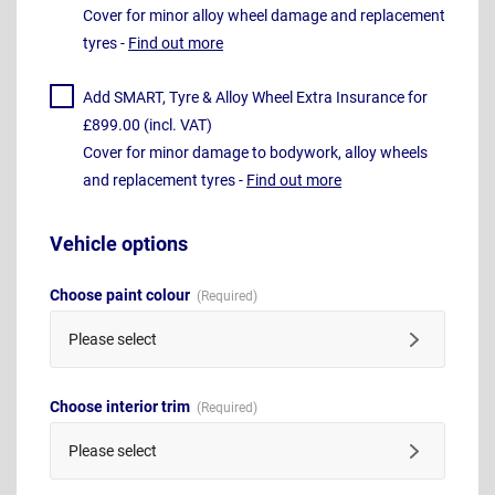
Cover for minor alloy wheel damage and replacement
tyres -
Find out more
Add SMART, Tyre & Alloy Wheel Extra Insurance for
£899.00 (incl. VAT)
Cover for minor damage to bodywork, alloy wheels
and replacement tyres -
Find out more
Vehicle options
Choose paint colour
Please select
Choose interior trim
Please select