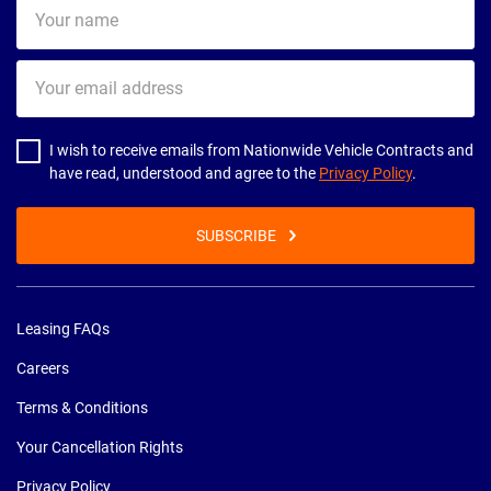
Your
name
Your
email
address
I wish to receive emails from Nationwide Vehicle Contracts and
have read, understood and agree to the
Privacy Policy
.
SUBSCRIBE
Leasing FAQs
Careers
Terms & Conditions
Your Cancellation Rights
Privacy Policy