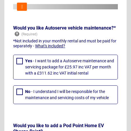
Would you like Autoserve vehicle maintenance?*
*Not included in your monthly rental and must be paid for
separately -
What's included?
Yes
- I want to add a Autoserve maintenance and
servicing package for £25.97 inc VAT per month
with a £311.62 inc VAT initial rental
No
- I understand I will be responsible for the
maintenance and servicing costs of my vehicle
Would you like to add a Pod Point Home EV