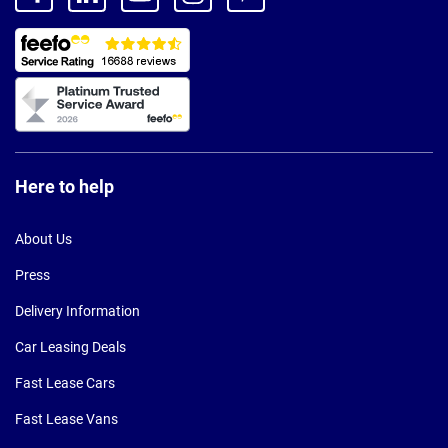
Here to help
About Us
Press
Delivery Information
Car Leasing Deals
Fast Lease Cars
Fast Lease Vans