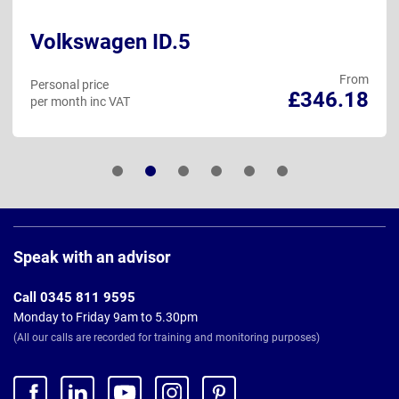
Volkswagen ID.5
From
Personal price
£346.18
per month inc VAT
Page
Footer
Speak with an advisor
Call 0345 811 9595
Monday to Friday 9am to 5.30pm
(All our calls are recorded for training and monitoring purposes)