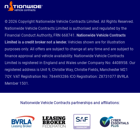
© 2026 Copyright Nationwide Vehicle Contracts Limited. All Rights Reserved.
Nationwide Vehicle Contracts Limited is authorised and regulated by the
Financial Conduct Authority, FRN 668741.
Nationwide Vehicle Contracts
Limited is a credit broker not a lender.
Vehicles shown are for illustration
purposes only. All offers are subject to change at any time and are subject to
finance approval and vehicle availability. Nationwide Vehicle Contracts
Limited is registered in England and Wales under Company No: 4408958. Our
registered address is Unit 9, Christie Way, Christie Fields, Manchester M21
7QY. VAT Registration No: 784493286 ICO Registration: Z8731077 BVRLA
Member 1501.
Nationwide Vehicle Contracts partnerships and affiliations: