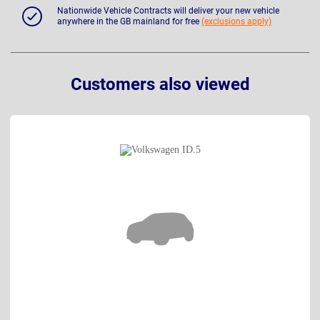
Nationwide Vehicle Contracts will deliver your new vehicle
anywhere in the GB mainland for free
(exclusions apply)
Customers also viewed