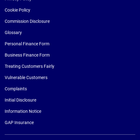
Cookie Policy
Commission Disclosure
Glossary
Personal Finance Form
Business Finance Form
Treating Customers Fairly
Vulnerable Customers
Complaints
Initial Disclosure
Information Notice
GAP Insurance