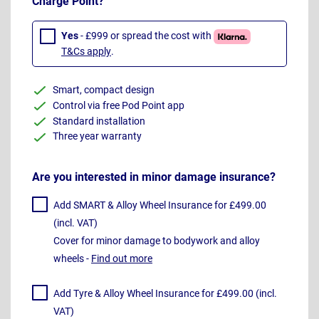
Charge Point?
Yes
- £999 or spread the cost with
T&Cs apply
.
Smart, compact design
Control via free Pod Point app
Standard installation
Three year warranty
Are you interested in minor damage insurance?
Add SMART & Alloy Wheel Insurance for £499.00
(incl. VAT)
Cover for minor damage to bodywork and alloy
wheels -
Find out more
Add Tyre & Alloy Wheel Insurance for £499.00 (incl.
VAT)