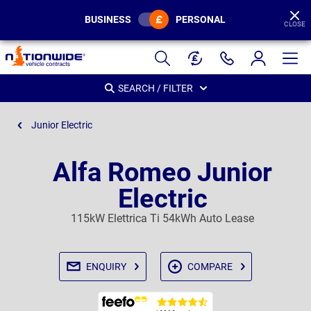
BUSINESS
PERSONAL
CLOSE
Page
Header
SEARCH / FILTER
Junior Electric
Alfa Romeo Junior
Electric
115kW Elettrica Ti 54kWh Auto Lease
ENQUIRY
COMPARE