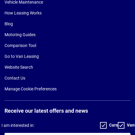
Vehicle Maintenance
How Leasing Works
Blog
Motoring Guides
Comparison Tool
Go to Van Leasing
Website Search
Contact Us
Manage Cookie Preferences
Receive our latest offers and news
Cars
Van
I am interested in: