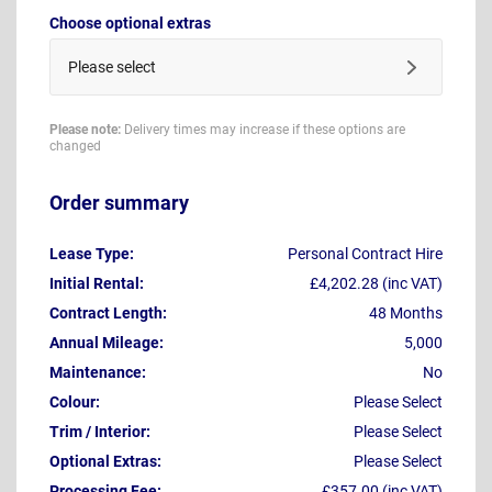
Choose optional extras
Please select
Please note:
Delivery times may increase if these options are
changed
Order summary
Lease Type:
Personal Contract Hire
Initial Rental:
£4,202.28 (inc VAT)
Contract Length:
48 Months
Annual Mileage:
5,000
Maintenance:
No
Colour:
Please Select
Trim / Interior:
Please Select
Optional Extras:
Please Select
Processing Fee:
£357.00 (inc VAT)