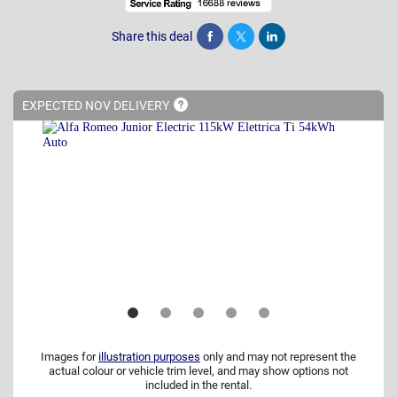
Share this deal
Share
Tweet
Post
EXPECTED NOV
DELIVERY
Images for
illustration purposes
only and may not represent the
actual colour or vehicle trim level, and may show options not
included in the rental.