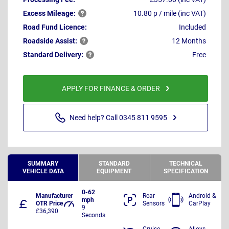
Excess
Mileage:
10.80 p / mile (inc VAT)
Road Fund Licence:
Included
Roadside
Assist:
12 Months
Standard
Delivery:
Free
APPLY FOR FINANCE & ORDER
Need help? Call 0345 811 9595
SUMMARY
STANDARD
TECHNICAL
VEHICLE DATA
EQUIPMENT
SPECIFICATION
0-62
Manufacturer
Rear
Android &
mph
OTR Price
Sensors
CarPlay
9
£36,390
Seconds