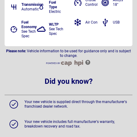
Cruise
Alloys
Fuel
Transmission
Control
18"
Type
Automatic
Electric
Fuel
Air Con
USB
WLTP
Economy
See Tech
See Tech
Spec
Spec
Please note:
Vehicle information to be used for guidance only and is subject
to change.
Did you know?
Your new vehicle is supplied direct through the manufacturer's
franchised dealer network.
Your new vehicle includes full manufacturer's warranty,
breakdown recovery and road tax.