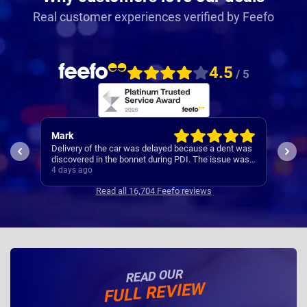
Real customer experiences verified by Feefo
4.5
/ 5
Allison
Pau
 was
Nationwide make the process of leasing a car very
A re
 was
easy. I'm afraid I have forgotten names but anyone I
s
speak to is always very helpful.
4 days ago
4 da
Read all 16,704 Feefo reviews
READ OUR
FULL REVIEW