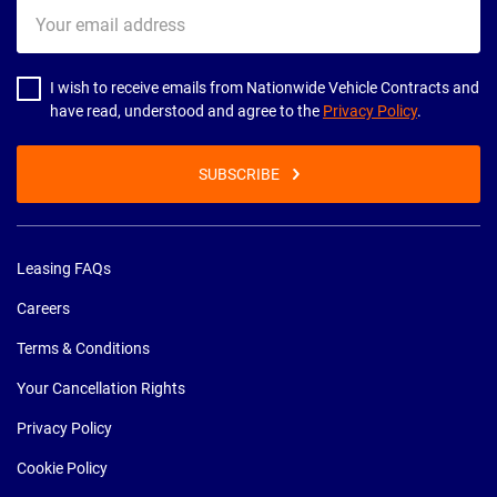
Your
email
address
I wish to receive emails from Nationwide Vehicle Contracts and
have read, understood and agree to the
Privacy Policy
.
SUBSCRIBE
Leasing FAQs
Careers
Terms & Conditions
Your Cancellation Rights
Privacy Policy
Cookie Policy