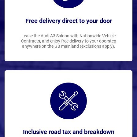
Free delivery direct to your door
Lease the Audi A3 Saloon with Nationwide Vehicle
Contracts, and enjoy free delivery to your doorstep
anywhere on the GB mainland (exclusions apply).
Inclusive road tax and breakdown