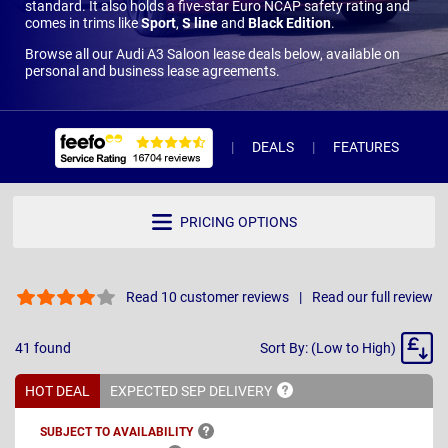
standard. It also holds a five-star Euro NCAP safety rating and
comes in trims like
Sport
,
S line
and
Black Edition
.
Browse all our Audi A3 Saloon lease deals below, available on
personal and business lease agreements.
DEALS
FEATURES
R
PRICING OPTIONS
Read 10 customer reviews
Read our full review
Sort
41
found
Sort By: (Low to High)
By
HOT DEAL
EXPECTED SEP
DELIVERY
SUBJECT TO
AVAILABILITY