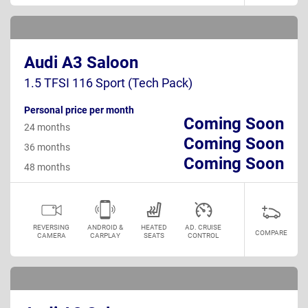
Audi A3 Saloon
1.5 TFSI 116 Sport (Tech Pack)
Personal price per month
Coming Soon
24 months
Coming Soon
36 months
Coming Soon
48 months
REVERSING
ANDROID &
HEATED
AD. CRUISE
COMPARE
CAMERA
CARPLAY
SEATS
CONTROL