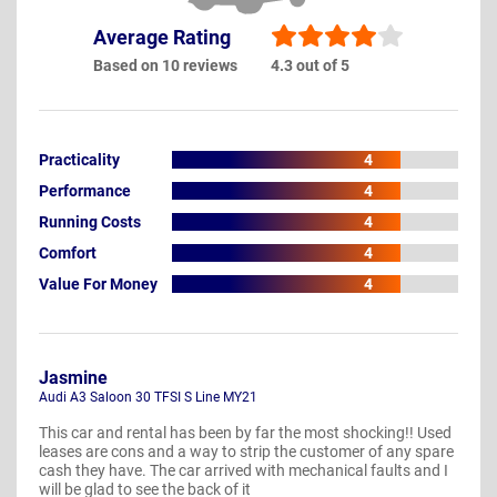
Average Rating
Based on 10 reviews
4.3 out of 5
Practicality
4
Performance
4
Running Costs
4
Comfort
4
Value For Money
4
Jasmine
Audi A3 Saloon 30 TFSI S Line MY21
This car and rental has been by far the most shocking!! Used
leases are cons and a way to strip the customer of any spare
cash they have. The car arrived with mechanical faults and I
will be glad to see the back of it