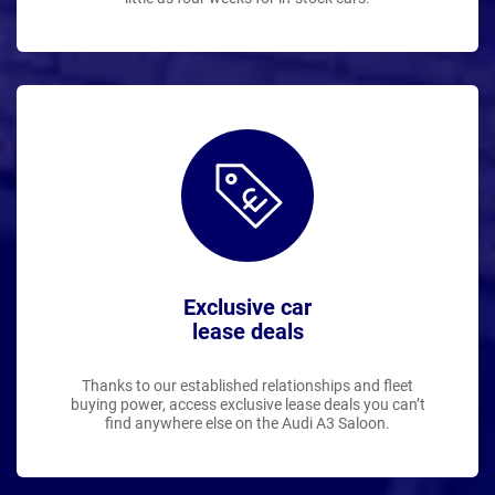
Exclusive car
lease deals
Thanks to our established relationships and fleet
buying power, access exclusive lease deals you can’t
find anywhere else on the Audi A3 Saloon.