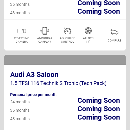
Coming Soon
36 months
Coming Soon
48 months
REVERSING
ANDROID &
AD. CRUISE
ALLOYS
COMPARE
CAMERA
CARPLAY
CONTROL
17"
Audi A3 Saloon
1.5 TFSI 116 Technik S Tronic (Tech Pack)
Personal price per month
Coming Soon
24 months
Coming Soon
36 months
Coming Soon
48 months