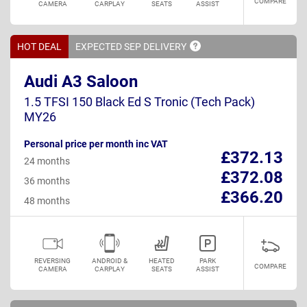
COMPARE
CAMERA
CARPLAY
SEATS
ASSIST
HOT DEAL
EXPECTED SEP
DELIVERY
Audi A3 Saloon
1.5 TFSI 150 Black Ed S Tronic (Tech Pack)
MY26
Personal price per month inc VAT
£372.13
24 months
£372.08
36 months
£366.20
48 months
REVERSING
ANDROID &
HEATED
PARK
COMPARE
CAMERA
CARPLAY
SEATS
ASSIST