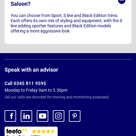
Saloon?
You can choose from Sport, S line and Black Edition trims.
Each offers its own mix of styling and equipment, with the S
line adding sportier features and Black Edition models
offering a more aggressive look.
Page
Footer
Speak with an advisor
Call 0345 811 9595
Monday to Friday 9am to 5.30pm
(All our calls are recorded for training and monitoring purposes)