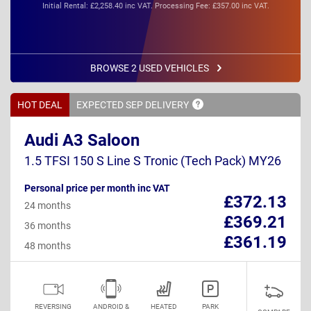
Initial Rental: £2,258.40 inc VAT. Processing Fee: £357.00 inc VAT.
BROWSE 2 USED VEHICLES
HOT DEAL
EXPECTED SEP
DELIVERY
Audi A3 Saloon
1.5 TFSI 150 S Line S Tronic (Tech Pack) MY26
Personal price per month inc VAT
£372.13
24 months
£369.21
36 months
£361.19
48 months
REVERSING
ANDROID &
HEATED
PARK