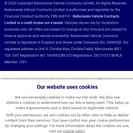
© 2026 Copyright Nationwide Vehicle Contracts Limited. All Rights Reserved.
Nationwide Vehicle Contracts Limited is authorised and regulated by the
Financial Conduct Authority, FRN 668741.
Nationwide Vehicle Contracts
Limited is a credit broker not a lender.
Vehicles shown are for illustration
purposes only. All offers are subject to change at any time and are subject to
finance approval and vehicle availability. Nationwide Vehicle Contracts
Limited is registered in England and Wales under Company No: 4408958. Our
registered address is Unit 9, Christie Way, Christie Fields, Manchester M21
7QY. VAT Registration No: 784493286 ICO Registration: Z8731077 BVRLA
Member 1501.
Nationwide Vehicle Contracts partnerships and affiliations:
Our website uses cookies
We use necessary cookies to make our site work. We also use
statistics cookies to understand how our site is being used. This helps us
make improvements and is done based on legitimate interest.
With your permission, we use cookies set by other sites to help us deliver
content from their services. You have control over your cookie preferences
by changing your settings. For more information about the cookies we use,
visit our
cookie policy
.