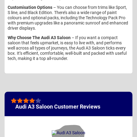
Customisation Options
– You can choose from trims like Sport,
S line, and Black Edition. There’s also a wide range of paint
colours and optional packs, including the Technology Pack Pro
with premium upgrades like a panoramic sunroof and enhanced
driver displays.
Why Choose The Audi A3 Saloon
– If you want a compact
saloon that feels upmarket, is easy to live with, and performs
well across all types of journeys, the Audi A3 Saloon ticks every
box. It’s efficient, comfortable, well-built and packed with useful
tech, making it a top all-rounder.
Audi A3 Saloon Customer Reviews