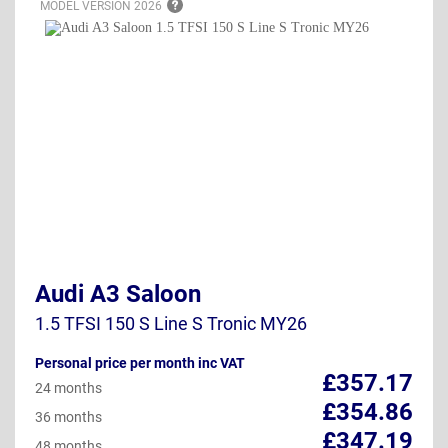
MODEL VERSION
2026
Audi A3 Saloon
1.5 TFSI 150 S Line S Tronic MY26
Personal price per month inc VAT
£357.17
24 months
£354.86
36 months
£347.19
48 months