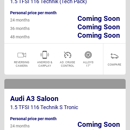
1.5 TFSI 116 Technik (Tech Pack)
Personal price per month
Coming Soon
24 months
Coming Soon
36 months
Coming Soon
48 months
REVERSING
ANDROID &
AD. CRUISE
ALLOYS
COMPARE
CAMERA
CARPLAY
CONTROL
17"
Audi A3 Saloon
1.5 TFSI 116 Technik S Tronic
Personal price per month
Coming Soon
24 months