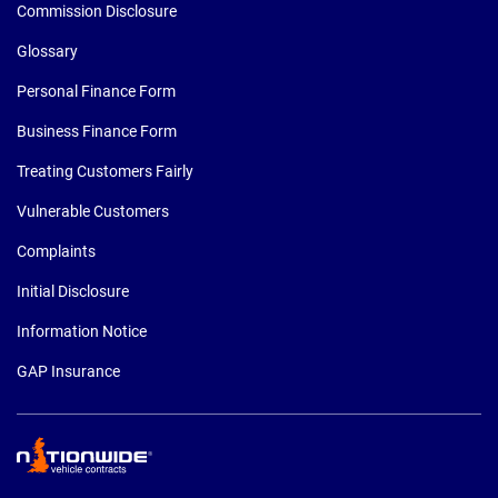
Commission Disclosure
Glossary
Personal Finance Form
Business Finance Form
Treating Customers Fairly
Vulnerable Customers
Complaints
Initial Disclosure
Information Notice
GAP Insurance