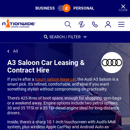
BUSINESS
PERSONAL
CLOSE
Page
Header
SEARCH / FILTER
A3
A3 Saloon Car Leasing &
Contract Hire
If you're after a
luxury saloon lease car
, the Audi A3 Saloon is a
smart pick. It's refined, comfortable, and ideal if you want
something stylish without compromising on practicality.
There's 425 litres of boot space, enough for shopping, gym bags
or a weekend away. Engine options include two petrol options,
30 and 35 TFSI or a 35 TDI diesel engine ideal for long-distance
drivers.
Inside, there's a sharp 10.1-inch touchscreen with Audi's MMI
system, plus wireless Apple CarPlay and Android Auto as