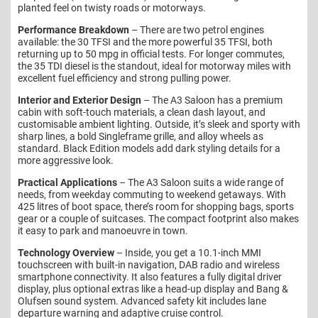
planted feel on twisty roads or motorways.
Performance Breakdown
– There are two petrol engines
available: the 30 TFSI and the more powerful 35 TFSI, both
returning up to 50 mpg in official tests. For longer commutes,
the 35 TDI diesel is the standout, ideal for motorway miles with
excellent fuel efficiency and strong pulling power.
Interior and Exterior Design
– The A3 Saloon has a premium
cabin with soft-touch materials, a clean dash layout, and
customisable ambient lighting. Outside, it’s sleek and sporty with
sharp lines, a bold Singleframe grille, and alloy wheels as
standard. Black Edition models add dark styling details for a
more aggressive look.
Practical Applications
– The A3 Saloon suits a wide range of
needs, from weekday commuting to weekend getaways. With
425 litres of boot space, there’s room for shopping bags, sports
gear or a couple of suitcases. The compact footprint also makes
it easy to park and manoeuvre in town.
Technology Overview
– Inside, you get a 10.1-inch MMI
touchscreen with built-in navigation, DAB radio and wireless
smartphone connectivity. It also features a fully digital driver
display, plus optional extras like a head-up display and Bang &
Olufsen sound system. Advanced safety kit includes lane
departure warning and adaptive cruise control.