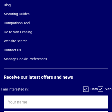
Blog
Motoring Guides
Comparison Tool
Go to Van Leasing
Website Search
Contact Us
Manage Cookie Preferences
Receive our latest offers and news
Cars
Van
I am interested in:
Your
name