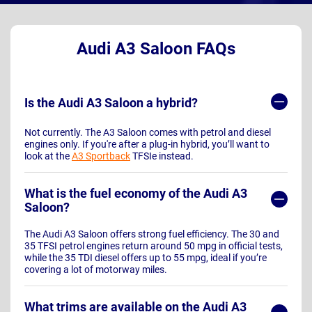
Audi A3 Saloon FAQs
Is the Audi A3 Saloon a hybrid?
Not currently. The A3 Saloon comes with petrol and diesel
engines only. If you're after a plug-in hybrid, you’ll want to
look at the
A3 Sportback
TFSIe instead.
What is the fuel economy of the Audi A3
Saloon?
The Audi A3 Saloon offers strong fuel efficiency. The 30 and
35 TFSI petrol engines return around 50 mpg in official tests,
while the 35 TDI diesel offers up to 55 mpg, ideal if you’re
covering a lot of motorway miles.
What trims are available on the Audi A3