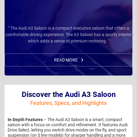
" The Audi A3 Saloon is a compact executive saloon that offers a
comfortable driving experience. The A3 Saloon has a sporty interior
which adds a sense of premium motoring. "
READ MORE
Discover the Audi A3 Saloon
Features, Specs, and Highlights
In-Depth Features
– The Audi A3 Saloon is a smart, compact
saloon with a focus on comfort and refinement. It features Audi
Drive Select, letting you switch drive modes on the fly, and sport
suspension (on S line models) for sharper handling and a more