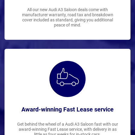
All our new Audi A3 Saloon deals come with
manufacturer warranty, road tax and breakdown
cover included as standard, giving you additional
peace of mind.
Award-winning Fast Lease service
Get behind the wheel of a Audi A3 Saloon fast with our
award-winning Fast Lease service, with delivery in as
little as four weeks for in-stock cars.