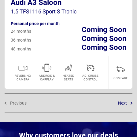
Audi A3 Saloon
1.5 TFSI 116 Sport S Tronic
Personal price per month
Coming Soon
24 months
Coming Soon
36 months
Coming Soon
48 months
REVERSING
ANDROID &
HEATED
AD. CRUISE
COMPARE
CAMERA
CARPLAY
SEATS
CONTROL
Previous
Next
Why customers love our deals