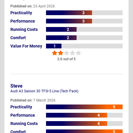
Published on:
23 April 2026
Practicality
3
Performance
3
Running Costs
2
Comfort
2
Value For Money
1
2.0 out of 5
Steve
Audi A3 Saloon 30 TFSI S Line (Tech Pack)
Published on:
7 March 2026
Practicality
5
Performance
4
Running Costs
4
Comfort
5