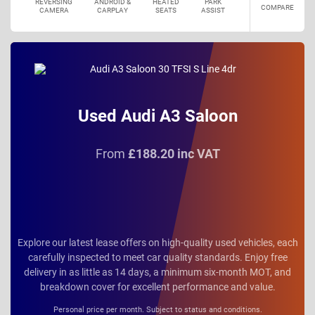
REVERSING
ANDROID &
HEATED
PARK
COMPARE
CAMERA
CARPLAY
SEATS
ASSIST
Used Audi A3 Saloon
From
£188.20 inc VAT
Explore our latest lease offers on high-quality used vehicles, each
carefully inspected to meet car quality standards. Enjoy free
delivery in as little as 14 days, a minimum six-month MOT, and
breakdown cover for excellent performance and value.
Personal price per month. Subject to status and conditions.