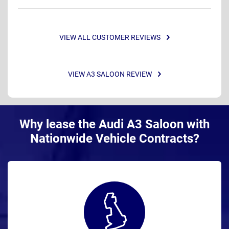
VIEW ALL CUSTOMER REVIEWS
VIEW A3 SALOON REVIEW
Why lease the Audi A3 Saloon with
Nationwide Vehicle Contracts?