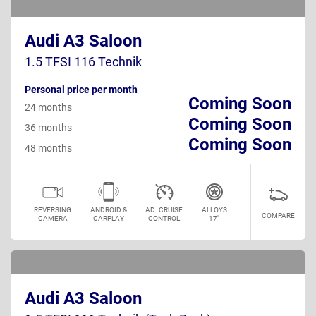
Audi A3 Saloon
1.5 TFSI 116 Technik
Personal price per month
Coming Soon
24 months
Coming Soon
36 months
Coming Soon
48 months
REVERSING
ANDROID &
AD. CRUISE
ALLOYS
COMPARE
CAMERA
CARPLAY
CONTROL
17"
Audi A3 Saloon