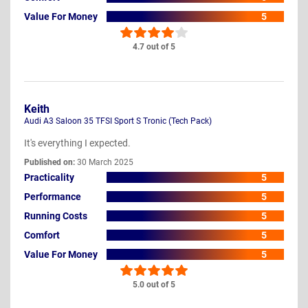
Value For Money
5
4.7 out of 5
Keith
Audi A3 Saloon 35 TFSI Sport S Tronic (Tech Pack)
It's everything I expected.
Published on:
30 March 2025
Practicality
5
Performance
5
Running Costs
5
Comfort
5
Value For Money
5
5.0 out of 5