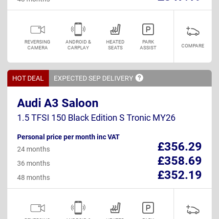
REVERSING
ANDROID &
HEATED
PARK
COMPARE
CAMERA
CARPLAY
SEATS
ASSIST
HOT DEAL
EXPECTED SEP
DELIVERY
Audi A3 Saloon
1.5 TFSI 150 Black Edition S Tronic MY26
Personal price per month inc VAT
£356.29
24 months
£358.69
36 months
£352.19
48 months