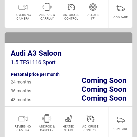
REVERSING
ANDROID &
AD. CRUISE
ALLOYS
COMPARE
CAMERA
CARPLAY
CONTROL
17"
Audi A3 Saloon
1.5 TFSI 116 Sport
Personal price per month
Coming Soon
24 months
Coming Soon
36 months
Coming Soon
48 months
REVERSING
ANDROID &
HEATED
AD. CRUISE
COMPARE
CAMERA
CARPLAY
SEATS
CONTROL