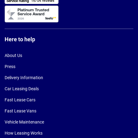
Here to help
About Us
Press
Delivery Information
Car Leasing Deals
Fast Lease Cars
Fast Lease Vans
Vehicle Maintenance
How Leasing Works