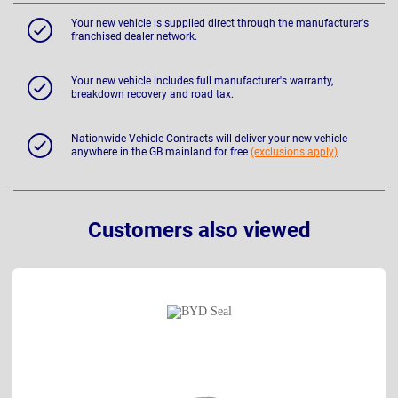
Your new vehicle is supplied direct through the manufacturer's
franchised dealer network.
Your new vehicle includes full manufacturer's warranty,
breakdown recovery and road tax.
Nationwide Vehicle Contracts will deliver your new vehicle
anywhere in the GB mainland for free
(exclusions apply)
Customers also viewed