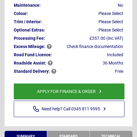
Maintenance:
No
Colour:
Please Select
Trim / Interior:
Please Select
Optional Extras:
Please Select
Processing Fee:
£357.00 (inc VAT)
Excess
Mileage:
Check finance documentation
Road Fund Licence:
Included
Roadside
Assist:
36 Months
Standard
Delivery:
Free
APPLY FOR FINANCE & ORDER
Need help? Call 0345 811 9595
SUMMARY
STANDARD
TECHNICAL