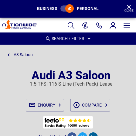
BUSINESS
PERSONAL
CLOSE
Page
Header
SEARCH / FILTER
A3 Saloon
Audi A3 Saloon
1.5 TFSI 116 S Line (Tech Pack) Lease
ENQUIRY
COMPARE