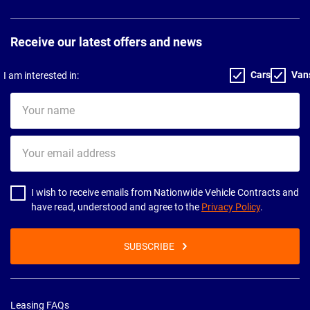
Receive our latest offers and news
Cars
Van
I am interested in:
Your
name
Your
email
address
I wish to receive emails from Nationwide Vehicle Contracts and
have read, understood and agree to the
Privacy Policy
.
SUBSCRIBE
Leasing FAQs