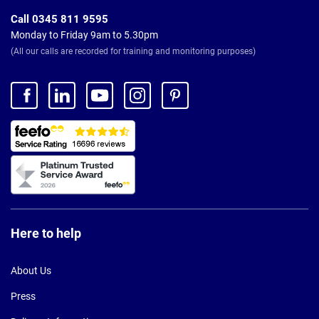
Call 0345 811 9595
Monday to Friday 9am to 5.30pm
(All our calls are recorded for training and monitoring purposes)
Here to help
About Us
Press