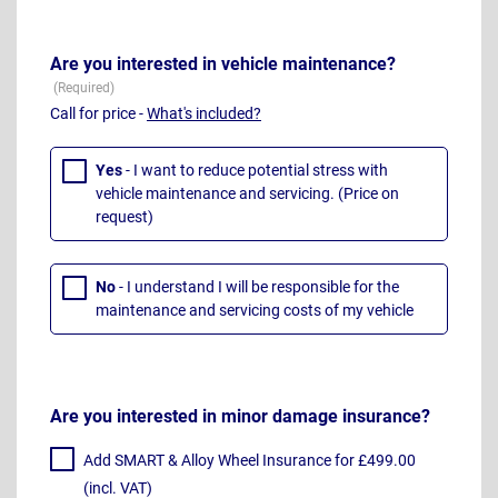
Are you interested in vehicle maintenance?
Call for price -
What's included?
Yes
- I want to reduce potential stress with
vehicle maintenance and servicing. (Price on
request)
No
- I understand I will be responsible for the
maintenance and servicing costs of my vehicle
Are you interested in minor damage insurance?
Add SMART & Alloy Wheel Insurance for £499.00
(incl. VAT)