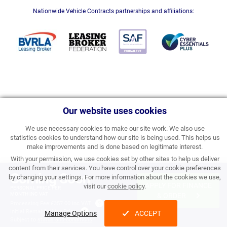
Nationwide Vehicle Contracts partnerships and affiliations:
Our website uses cookies
We use necessary cookies to make our site work. We also use
statistics cookies to understand how our site is being used. This helps us
make improvements and is done based on legitimate interest.
With your permission, we use cookies set by other sites to help us deliver
content from their services. You have control over your cookie preferences
Coming Soon
by changing your settings. For more information about the cookies we use,
APPLY FOR FINANCE
visit our
cookie policy
.
PERSONAL PRICE PER
MONTH INC VAT
& ORDER
Processing Fee:
£357.00 inc VAT
Initial Rental:
Call for Price
Manage Options
ACCEPT
Subject to
status and conditions