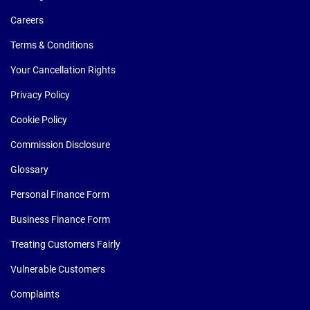
Careers
Terms & Conditions
Your Cancellation Rights
Privacy Policy
Cookie Policy
Commission Disclosure
Glossary
Personal Finance Form
Business Finance Form
Treating Customers Fairly
Vulnerable Customers
Complaints