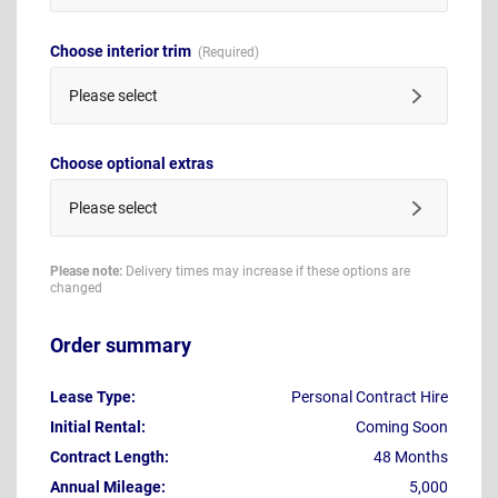
Choose interior trim
Please select
Choose optional extras
Please select
Please note:
Delivery times may increase if these options are
changed
Order summary
Lease Type:
Personal Contract Hire
Initial Rental:
Coming Soon
Contract Length:
48 Months
Annual Mileage:
5,000