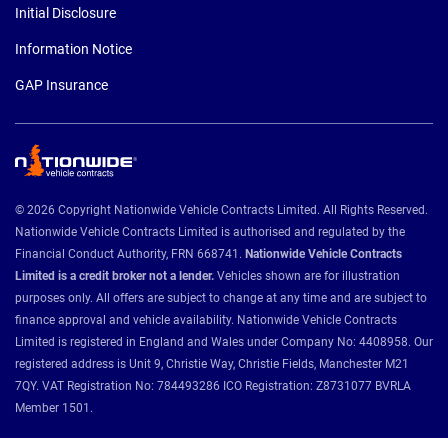
Initial Disclosure
Information Notice
GAP Insurance
© 2026 Copyright Nationwide Vehicle Contracts Limited. All Rights Reserved.
Nationwide Vehicle Contracts Limited is authorised and regulated by the
Financial Conduct Authority, FRN 668741.
Nationwide Vehicle Contracts
Limited is a credit broker not a lender.
Vehicles shown are for illustration
purposes only. All offers are subject to change at any time and are subject to
finance approval and vehicle availability. Nationwide Vehicle Contracts
Limited is registered in England and Wales under Company No: 4408958. Our
registered address is Unit 9, Christie Way, Christie Fields, Manchester M21
7QY. VAT Registration No: 784493286 ICO Registration: Z8731077 BVRLA
Member 1501.