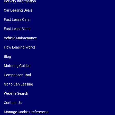
Delivery Information
Car Leasing Deals
Fast Lease Cars
Fast Lease Vans
Vehicle Maintenance
How Leasing Works
Blog
Motoring Guides
Comparison Tool
Go to Van Leasing
Website Search
Contact Us
Manage Cookie Preferences