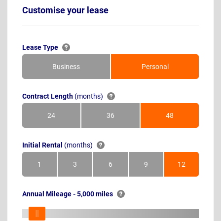
Customise your lease
Lease Type
Business
Personal
Contract Length
(months)
24
36
48
Months
Months
Months
Initial Rental
(months)
1
3
6
9
12
Month
Months
Months
Months
Months
Annual Mileage - 5,000 miles