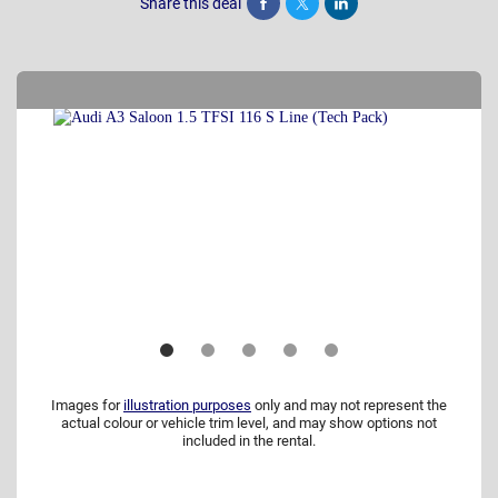
Share this deal
Share
Tweet
Post
Images for
illustration purposes
only and may not represent the
actual colour or vehicle trim level, and may show options not
included in the rental.