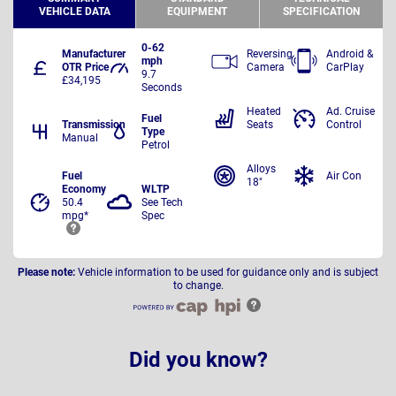
VEHICLE DATA
EQUIPMENT
SPECIFICATION
0-62
Manufacturer
Reversing
Android &
mph
OTR Price
Camera
CarPlay
9.7
£34,195
Seconds
Heated
Ad. Cruise
Fuel
Transmission
Seats
Control
Type
Manual
Petrol
Alloys
Fuel
Air Con
18"
Economy
WLTP
50.4
See Tech
mpg*
Spec
Please note:
Vehicle information to be used for guidance only and is subject
to change.
Did you know?