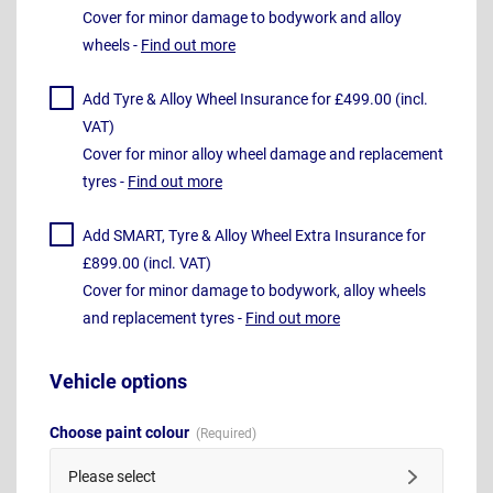
Cover for minor damage to bodywork and alloy
wheels -
Find out more
Add Tyre & Alloy Wheel Insurance for £499.00 (incl.
VAT)
Cover for minor alloy wheel damage and replacement
tyres -
Find out more
Add SMART, Tyre & Alloy Wheel Extra Insurance for
£899.00 (incl. VAT)
Cover for minor damage to bodywork, alloy wheels
and replacement tyres -
Find out more
Vehicle options
Choose paint colour
Please select