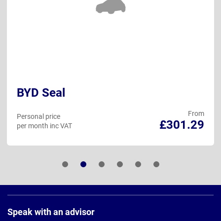
BYD Seal
From
Personal price
£301.29
per month inc VAT
Page
Footer
Speak with an advisor