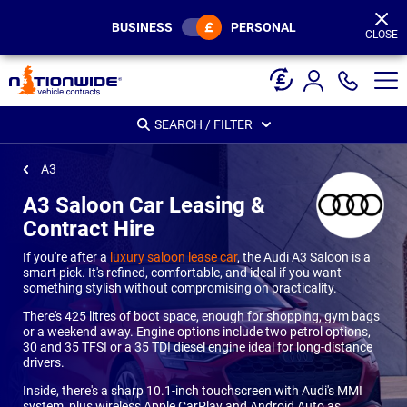
Page
Header
BUSINESS
PERSONAL
CLOSE
SEARCH / FILTER
A3
A3 Saloon Car Leasing &
Contract Hire
If you're after a
luxury saloon lease car
, the Audi A3 Saloon is a
smart pick. It's refined, comfortable, and ideal if you want
something stylish without compromising on practicality.
There's 425 litres of boot space, enough for shopping, gym bags
or a weekend away. Engine options include two petrol options,
30 and 35 TFSI or a 35 TDI diesel engine ideal for long-distance
drivers.
Inside, there's a sharp 10.1-inch touchscreen with Audi's MMI
system, plus wireless Apple CarPlay and Android Auto as