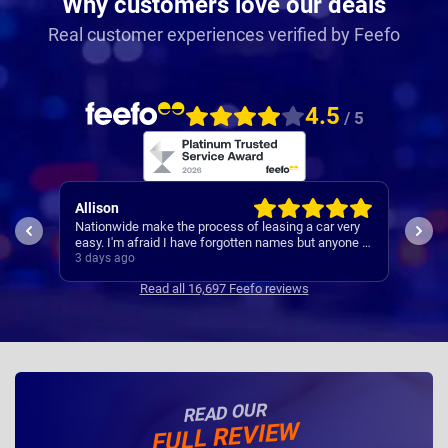
Why customers love our deals
Real customer experiences verified by Feefo
4.5
/ 5
Paul
Keit
ery
A reliable and smooth experiance ,
4th 
ne I
3 days ago
4 da
Read all 16,697 Feefo reviews
READ OUR
FULL REVIEW