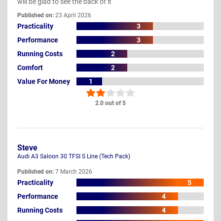
will be glad to see the back of it
Published on:
23 April 2026
Practicality
3
Performance
3
Running Costs
2
Comfort
2
Value For Money
1
2.0 out of 5
Steve
Audi A3 Saloon 30 TFSI S Line (Tech Pack)
Published on:
7 March 2026
Practicality
5
Performance
4
Running Costs
4