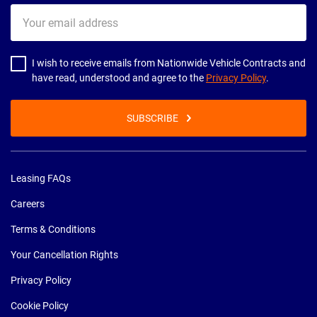
Your
email
address
I wish to receive emails from Nationwide Vehicle Contracts and
have read, understood and agree to the
Privacy Policy
.
SUBSCRIBE
Leasing FAQs
Careers
Terms & Conditions
Your Cancellation Rights
Privacy Policy
Cookie Policy