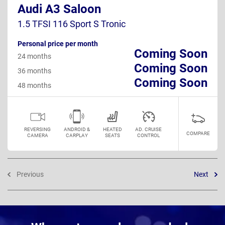
Audi A3 Saloon
1.5 TFSI 116 Sport S Tronic
Personal price per month
Coming Soon
24 months
Coming Soon
36 months
Coming Soon
48 months
REVERSING
ANDROID &
HEATED
AD. CRUISE
COMPARE
CAMERA
CARPLAY
SEATS
CONTROL
Previous
Next