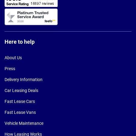
Here to help
About Us
Press
Delivery Information
Car Leasing Deals
Fast Lease Cars
Fast Lease Vans
Vehicle Maintenance
How Leasing Works