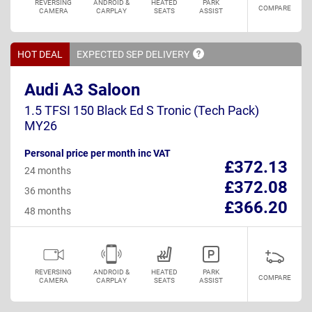
REVERSING
ANDROID &
HEATED
PARK
COMPARE
CAMERA
CARPLAY
SEATS
ASSIST
HOT DEAL
EXPECTED SEP
DELIVERY
Audi A3 Saloon
1.5 TFSI 150 Black Ed S Tronic (Tech Pack)
MY26
Personal price per month inc VAT
£372.13
24 months
£372.08
36 months
£366.20
48 months
REVERSING
ANDROID &
HEATED
PARK
COMPARE
CAMERA
CARPLAY
SEATS
ASSIST