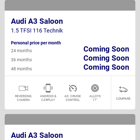
Audi A3 Saloon
1.5 TFSI 116 Technik
Personal price per month
Coming Soon
24 months
Coming Soon
36 months
Coming Soon
48 months
REVERSING
ANDROID &
AD. CRUISE
ALLOYS
COMPARE
CAMERA
CARPLAY
CONTROL
17"
Audi A3 Saloon