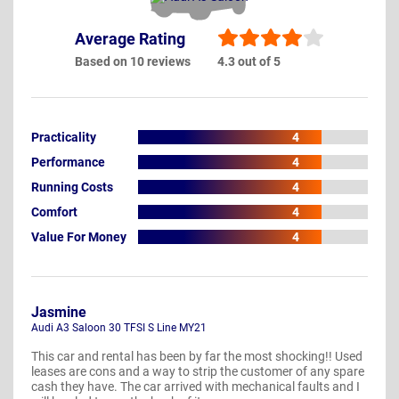
Average Rating
Based on 10 reviews
4.3 out of 5
Practicality
4
Performance
4
Running Costs
4
Comfort
4
Value For Money
4
Jasmine
Audi A3 Saloon 30 TFSI S Line MY21
This car and rental has been by far the most shocking!! Used
leases are cons and a way to strip the customer of any spare
cash they have. The car arrived with mechanical faults and I