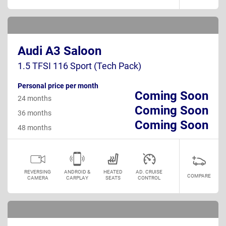
Audi A3 Saloon
1.5 TFSI 116 Sport (Tech Pack)
Personal price per month
Coming Soon
24 months
Coming Soon
36 months
Coming Soon
48 months
REVERSING
ANDROID &
HEATED
AD. CRUISE
COMPARE
CAMERA
CARPLAY
SEATS
CONTROL