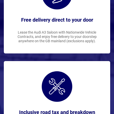
Free delivery direct to your door
Lease the Audi A3 Saloon with Nationwide Vehicle
Contracts, and enjoy free delivery to your doorstep
anywhere on the GB mainland (exclusions apply).
Inclusive road tax and breakdown