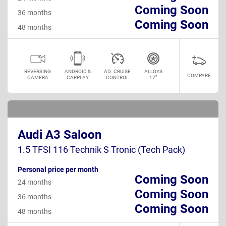
Coming Soon
36 months
Coming Soon
48 months
REVERSING
ANDROID &
AD. CRUISE
ALLOYS
COMPARE
CAMERA
CARPLAY
CONTROL
17"
Audi A3 Saloon
1.5 TFSI 116 Technik S Tronic (Tech Pack)
Personal price per month
Coming Soon
24 months
Coming Soon
36 months
Coming Soon
48 months