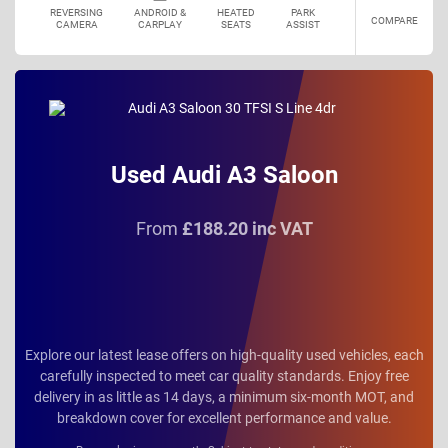
REVERSING
ANDROID &
HEATED
PARK
COMPARE
CAMERA
CARPLAY
SEATS
ASSIST
Used Audi A3 Saloon
From
£188.20 inc VAT
Explore our latest lease offers on high-quality used vehicles, each
carefully inspected to meet car quality standards. Enjoy free
delivery in as little as 14 days, a minimum six-month MOT, and
breakdown cover for excellent performance and value.