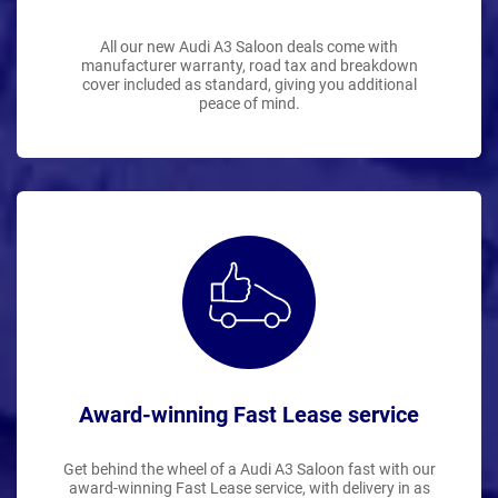
All our new Audi A3 Saloon deals come with
manufacturer warranty, road tax and breakdown
cover included as standard, giving you additional
peace of mind.
Award-winning Fast Lease service
Get behind the wheel of a Audi A3 Saloon fast with our
award-winning Fast Lease service, with delivery in as