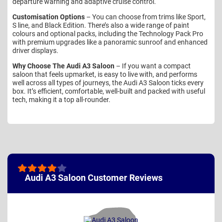
departure warning and adaptive cruise control.
Customisation Options
– You can choose from trims like Sport,
S line, and Black Edition. There’s also a wide range of paint
colours and optional packs, including the Technology Pack Pro
with premium upgrades like a panoramic sunroof and enhanced
driver displays.
Why Choose The Audi A3 Saloon
– If you want a compact
saloon that feels upmarket, is easy to live with, and performs
well across all types of journeys, the Audi A3 Saloon ticks every
box. It’s efficient, comfortable, well-built and packed with useful
tech, making it a top all-rounder.
Audi A3 Saloon Customer Reviews