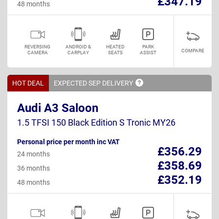
£347.19
48 months
REVERSING
ANDROID &
HEATED
PARK
COMPARE
CAMERA
CARPLAY
SEATS
ASSIST
HOT DEAL
EXPECTED SEP
DELIVERY
Audi A3 Saloon
1.5 TFSI 150 Black Edition S Tronic MY26
Personal price per month inc VAT
£356.29
24 months
£358.69
36 months
£352.19
48 months