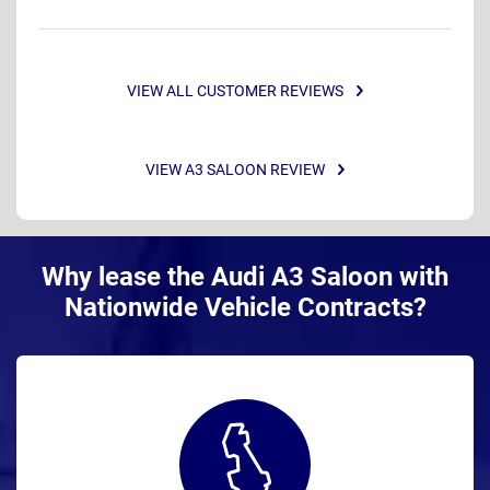
VIEW ALL CUSTOMER REVIEWS
VIEW A3 SALOON REVIEW
Why lease the Audi A3 Saloon with
Nationwide Vehicle Contracts?