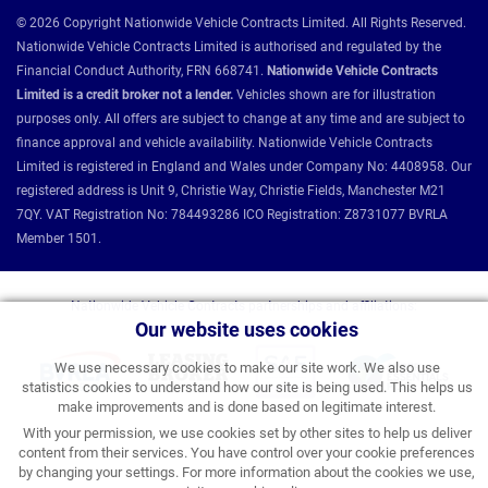
© 2026 Copyright Nationwide Vehicle Contracts Limited. All Rights Reserved.
Nationwide Vehicle Contracts Limited is authorised and regulated by the
Financial Conduct Authority, FRN 668741.
Nationwide Vehicle Contracts
Limited is a credit broker not a lender.
Vehicles shown are for illustration
purposes only. All offers are subject to change at any time and are subject to
finance approval and vehicle availability. Nationwide Vehicle Contracts
Limited is registered in England and Wales under Company No: 4408958. Our
registered address is Unit 9, Christie Way, Christie Fields, Manchester M21
7QY. VAT Registration No: 784493286 ICO Registration: Z8731077 BVRLA
Member 1501.
Nationwide Vehicle Contracts partnerships and affiliations:
Our website uses cookies
We use necessary cookies to make our site work. We also use
statistics cookies to understand how our site is being used. This helps us
make improvements and is done based on legitimate interest.
With your permission, we use cookies set by other sites to help us deliver
content from their services. You have control over your cookie preferences
by changing your settings. For more information about the cookies we use,