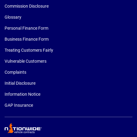
Commission Disclosure
Glossary
Personal Finance Form
Business Finance Form
Treating Customers Fairly
Vulnerable Customers
Complaints
Initial Disclosure
Information Notice
GAP Insurance