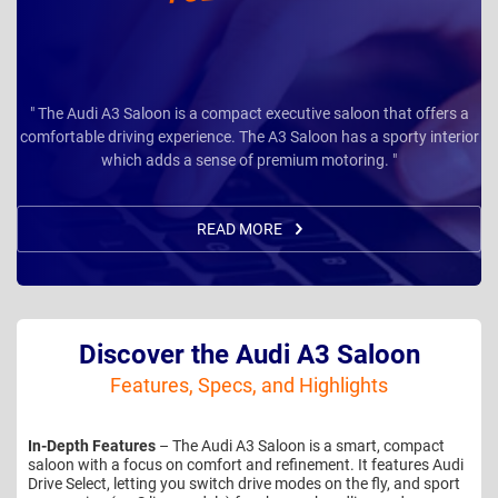
" The Audi A3 Saloon is a compact executive saloon that offers a
comfortable driving experience. The A3 Saloon has a sporty interior
which adds a sense of premium motoring. "
READ MORE
Discover the Audi A3 Saloon
Features, Specs, and Highlights
In-Depth Features
– The Audi A3 Saloon is a smart, compact
saloon with a focus on comfort and refinement. It features Audi
Drive Select, letting you switch drive modes on the fly, and sport