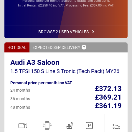
Personal price per month. Subject to status and conditions.
Initial Rental: £2,258.40 inc VAT. Processing Fee: £357.00 inc VAT.
BROWSE 2 USED VEHICLES
HOT DEAL
EXPECTED SEP
DELIVERY
Audi A3 Saloon
1.5 TFSI 150 S Line S Tronic (Tech Pack) MY26
Personal price per month inc VAT
£372.13
24 months
£369.21
36 months
£361.19
48 months