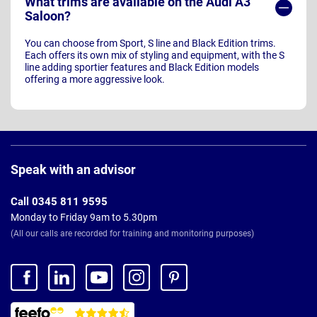
What trims are available on the Audi A3
Saloon?
You can choose from Sport, S line and Black Edition trims.
Each offers its own mix of styling and equipment, with the S
line adding sportier features and Black Edition models
offering a more aggressive look.
Page
Footer
Speak with an advisor
Call 0345 811 9595
Monday to Friday 9am to 5.30pm
(All our calls are recorded for training and monitoring purposes)