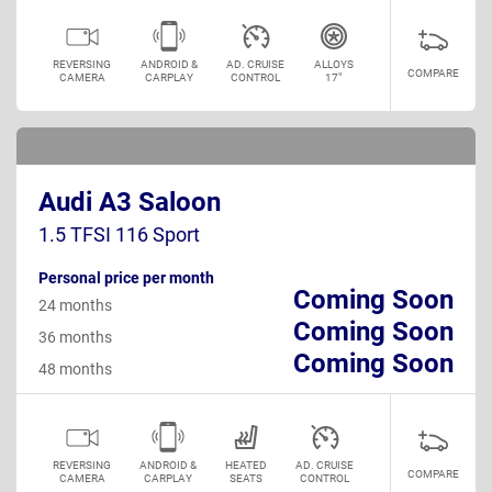
REVERSING
ANDROID &
AD. CRUISE
ALLOYS
COMPARE
CAMERA
CARPLAY
CONTROL
17"
Audi A3 Saloon
1.5 TFSI 116 Sport
Personal price per month
Coming Soon
24 months
Coming Soon
36 months
Coming Soon
48 months
REVERSING
ANDROID &
HEATED
AD. CRUISE
COMPARE
CAMERA
CARPLAY
SEATS
CONTROL