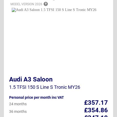
MODEL VERSION
2026
Audi A3 Saloon
1.5 TFSI 150 S Line S Tronic MY26
Personal price per month inc VAT
£357.17
24 months
£354.86
36 months