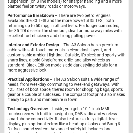
suspension (on S line models) for sharper handling and a more
planted feel on twisty roads or motorways.
Performance Breakdown
– There are two petrol engines
available: the 30 TFSI and the more powerful 35 TFSI, both
returning up to 50 mpg in official tests. For longer commutes,
the 35 TDI diesel is the standout, ideal for motorway miles with
excellent fuel efficiency and strong pulling power.
Interior and Exterior Design
– The A3 Saloon has a premium
cabin with soft-touch materials, a clean dash layout, and
customisable ambient lighting. Outside, it’s sleek and sporty with
sharp lines, a bold Singleframe grille, and alloy wheels as
standard. Black Edition models add dark styling details for a
more aggressive look.
Practical Applications
– The A3 Saloon suits a wide range of
needs, from weekday commuting to weekend getaways. With
425 litres of boot space, there’s room for shopping bags, sports
gear or a couple of suitcases. The compact footprint also makes
it easy to park and manoeuvre in town.
Technology Overview
– Inside, you get a 10.1-inch MMI
touchscreen with built-in navigation, DAB radio and wireless
smartphone connectivity. It also features a fully digital driver
display, plus optional extras like a head-up display and Bang &
Olufsen sound system. Advanced safety kit includes lane