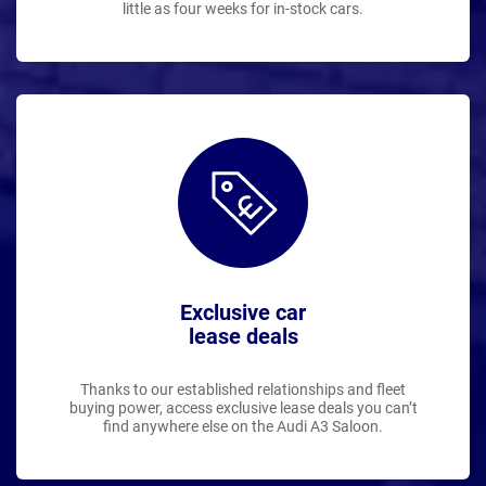
little as four weeks for in-stock cars.
Exclusive car
lease deals
Thanks to our established relationships and fleet
buying power, access exclusive lease deals you can’t
find anywhere else on the Audi A3 Saloon.