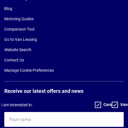
Blog
Motoring Guides
Comparison Tool
Go to Van Leasing
Website Search
Contact Us
Manage Cookie Preferences
Receive our latest offers and news
Cars
Van
I am interested in:
Your
name