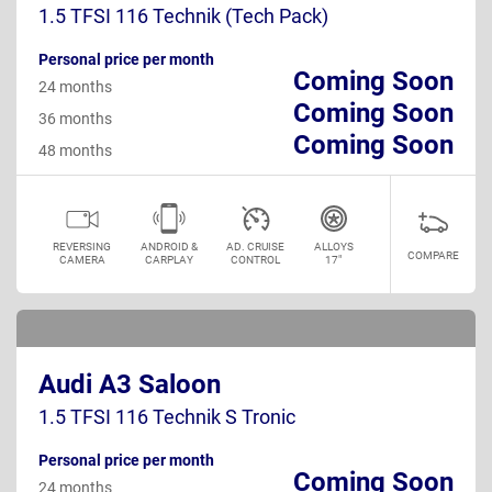
1.5 TFSI 116 Technik (Tech Pack)
Personal price per month
Coming Soon
24 months
Coming Soon
36 months
Coming Soon
48 months
REVERSING
ANDROID &
AD. CRUISE
ALLOYS
COMPARE
CAMERA
CARPLAY
CONTROL
17"
Audi A3 Saloon
1.5 TFSI 116 Technik S Tronic
Personal price per month
Coming Soon
24 months