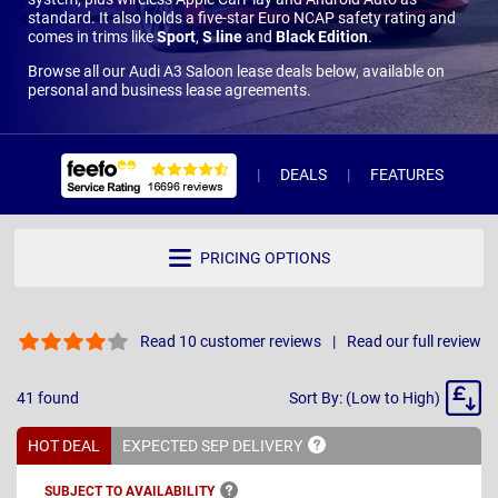
standard. It also holds a five-star Euro NCAP safety rating and
comes in trims like
Sport
,
S line
and
Black Edition
.
Browse all our Audi A3 Saloon lease deals below, available on
personal and business lease agreements.
DEALS
FEATURES
R
PRICING OPTIONS
Read 10 customer reviews
Read our full review
Sort
41
found
Sort By: (Low to High)
By
HOT DEAL
EXPECTED SEP
DELIVERY
SUBJECT TO
AVAILABILITY