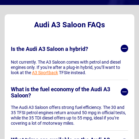
Audi A3 Saloon FAQs
Is the Audi A3 Saloon a hybrid?
Not currently. The A3 Saloon comes with petrol and diesel
engines only. If you're after a plug-in hybrid, you’ll want to
look at the
A3 Sportback
TFSIe instead.
What is the fuel economy of the Audi A3
Saloon?
The Audi A3 Saloon offers strong fuel efficiency. The 30 and
35 TFSI petrol engines return around 50 mpg in official tests,
while the 35 TDI diesel offers up to 55 mpg, ideal if you’re
covering a lot of motorway miles.