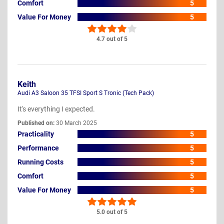
Comfort
5
Value For Money
5
4.7 out of 5
Keith
Audi A3 Saloon 35 TFSI Sport S Tronic (Tech Pack)
It's everything I expected.
Published on:
30 March 2025
Practicality
5
Performance
5
Running Costs
5
Comfort
5
Value For Money
5
5.0 out of 5