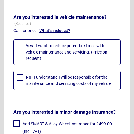
Are you interested in vehicle maintenance?
Call for price -
What's included?
Yes
- I want to reduce potential stress with
vehicle maintenance and servicing. (Price on
request)
No
- I understand I will be responsible for the
maintenance and servicing costs of my vehicle
Are you interested in minor damage insurance?
Add SMART & Alloy Wheel Insurance for £499.00
(incl. VAT)