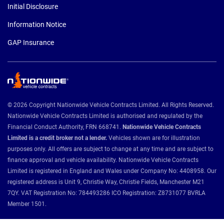
Initial Disclosure
Information Notice
GAP Insurance
© 2026 Copyright Nationwide Vehicle Contracts Limited. All Rights Reserved.
Nationwide Vehicle Contracts Limited is authorised and regulated by the
Financial Conduct Authority, FRN 668741.
Nationwide Vehicle Contracts
Limited is a credit broker not a lender.
Vehicles shown are for illustration
purposes only. All offers are subject to change at any time and are subject to
finance approval and vehicle availability. Nationwide Vehicle Contracts
Limited is registered in England and Wales under Company No: 4408958. Our
registered address is Unit 9, Christie Way, Christie Fields, Manchester M21
7QY. VAT Registration No: 784493286 ICO Registration: Z8731077 BVRLA
Member 1501.