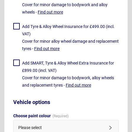
Cover for minor damage to bodywork and alloy
wheels -
Find out more
Add Tyre & Alloy Wheel Insurance for £499.00 (incl.
VAT)
Cover for minor alloy wheel damage and replacement
tyres -
Find out more
Add SMART, Tyre & Alloy Wheel Extra Insurance for
£899.00 (incl. VAT)
Cover for minor damage to bodywork, alloy wheels
and replacement tyres -
Find out more
Vehicle options
Choose paint colour
Please select