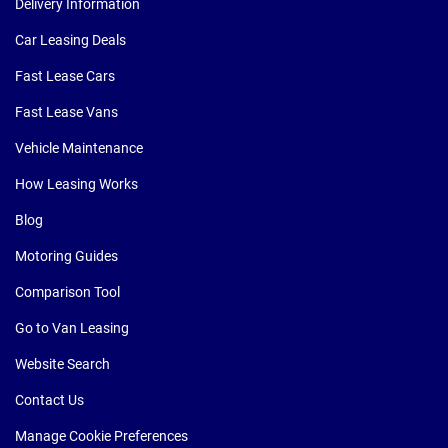
Delivery Information
Car Leasing Deals
Fast Lease Cars
Fast Lease Vans
Vehicle Maintenance
How Leasing Works
Blog
Motoring Guides
Comparison Tool
Go to Van Leasing
Website Search
Contact Us
Manage Cookie Preferences