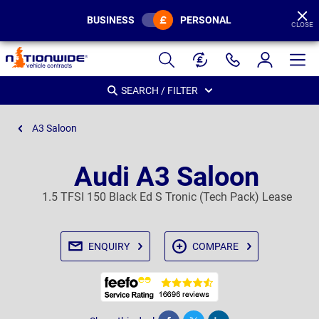
BUSINESS
PERSONAL
CLOSE
Page
Header
SEARCH / FILTER
A3 Saloon
Audi A3 Saloon
1.5 TFSI 150 Black Ed S Tronic (Tech Pack) Lease
ENQUIRY
COMPARE