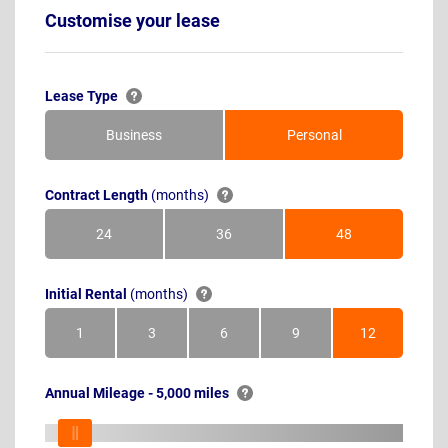
Customise your lease
Lease Type
Business
Personal
Contract Length
(months)
24
36
48
Months
Months
Months
Initial Rental
(months)
1
3
6
9
12
Month
Months
Months
Months
Months
Annual Mileage - 5,000 miles