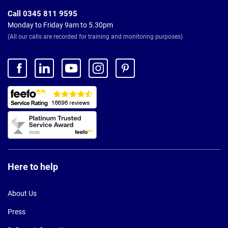
Call 0345 811 9595
Monday to Friday 9am to 5.30pm
(All our calls are recorded for training and monitoring purposes)
Here to help
About Us
Press