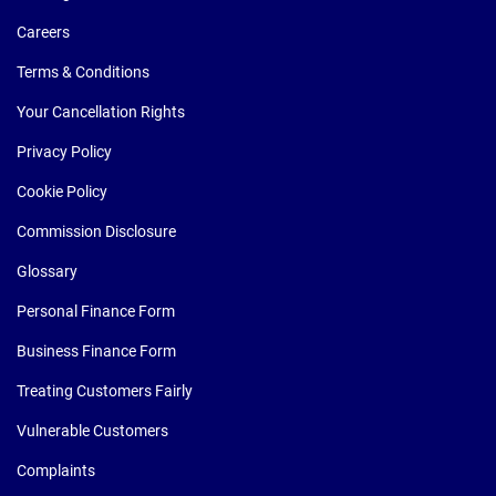
Careers
Terms & Conditions
Your Cancellation Rights
Privacy Policy
Cookie Policy
Commission Disclosure
Glossary
Personal Finance Form
Business Finance Form
Treating Customers Fairly
Vulnerable Customers
Complaints