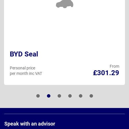
BYD Seal
From
Personal price
£301.29
per month inc VAT
Page
Footer
Speak with an advisor