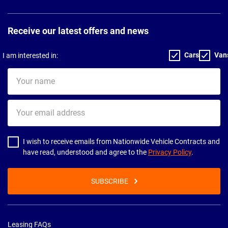
Receive our latest offers and news
Cars
Van
I am interested in:
Your
name
Your
email
address
I wish to receive emails from Nationwide Vehicle Contracts and
have read, understood and agree to the
Privacy Policy
.
SUBSCRIBE
Leasing FAQs