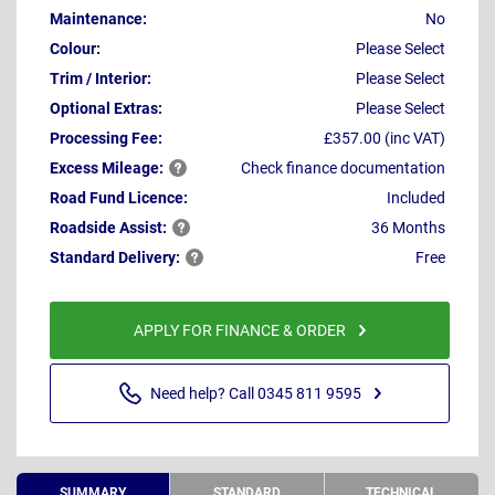
Maintenance:
No
Colour:
Please Select
Trim / Interior:
Please Select
Optional Extras:
Please Select
Processing Fee:
£357.00 (inc VAT)
Excess
Mileage:
Check finance documentation
Road Fund Licence:
Included
Roadside
Assist:
36 Months
Standard
Delivery:
Free
APPLY FOR FINANCE & ORDER
Need help? Call 0345 811 9595
SUMMARY
STANDARD
TECHNICAL