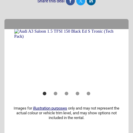
Share this deal
Share
Tweet
Post
Images for
illustration purposes
only and may not represent the
actual colour or vehicle trim level, and may show options not
included in the rental.