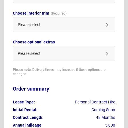
Choose interior trim
Please select
Choose optional extras
Please select
Please note:
Delivery times may increase if these options are
changed
Order summary
Lease Type:
Personal Contract Hire
Initial Rental:
Coming Soon
Contract Length:
48 Months
Annual Mileage:
5,000