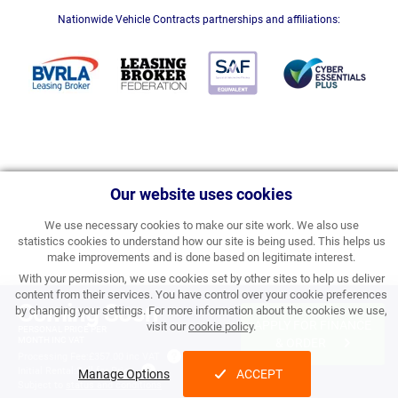
Nationwide Vehicle Contracts partnerships and affiliations:
Our website uses cookies
We use necessary cookies to make our site work. We also use
statistics cookies to understand how our site is being used. This helps us
make improvements and is done based on legitimate interest.
With your permission, we use cookies set by other sites to help us deliver
content from their services. You have control over your cookie preferences
Coming Soon
by changing your settings. For more information about the cookies we use,
APPLY FOR FINANCE
visit our
cookie policy
.
PERSONAL PRICE PER
MONTH INC VAT
& ORDER
Processing Fee:
£357.00 inc VAT
Initial Rental:
Call for Price
Manage Options
ACCEPT
Subject to
status and conditions