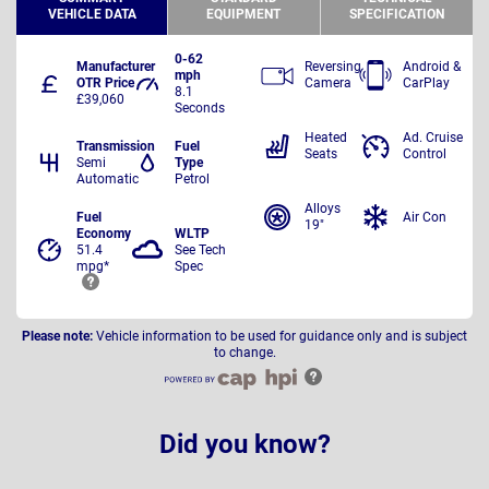
VEHICLE DATA
EQUIPMENT
SPECIFICATION
0-62
Manufacturer
Reversing
Android &
mph
OTR Price
Camera
CarPlay
8.1
£39,060
Seconds
Heated
Ad. Cruise
Transmission
Fuel
Seats
Control
Semi
Type
Automatic
Petrol
Alloys
Fuel
Air Con
19"
Economy
WLTP
51.4
See Tech
mpg*
Spec
Please note:
Vehicle information to be used for guidance only and is subject
to change.
Did you know?