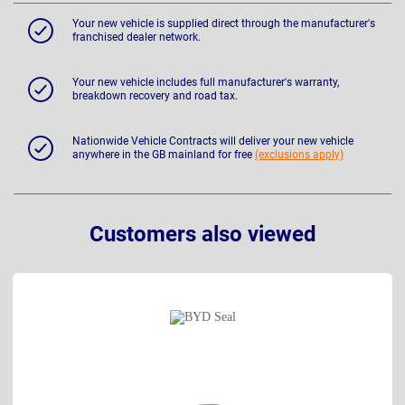
Your new vehicle is supplied direct through the manufacturer's
franchised dealer network.
Your new vehicle includes full manufacturer's warranty,
breakdown recovery and road tax.
Nationwide Vehicle Contracts will deliver your new vehicle
anywhere in the GB mainland for free
(exclusions apply)
Customers also viewed