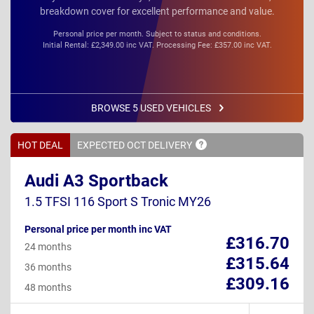
breakdown cover for excellent performance and value.
Personal price per month. Subject to status and conditions.
Initial Rental: £2,349.00 inc VAT. Processing Fee: £357.00 inc VAT.
BROWSE 5 USED VEHICLES
HOT DEAL
EXPECTED OCT
DELIVERY
Audi A3 Sportback
1.5 TFSI 116 Sport S Tronic MY26
Personal price per month inc VAT
£316.70
24 months
£315.64
36 months
£309.16
48 months