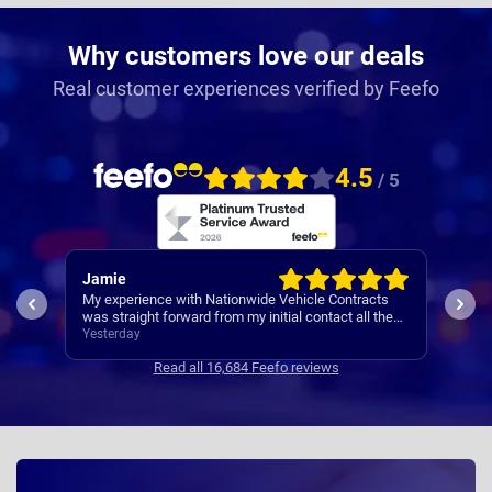
Why customers love our deals
Real customer experiences verified by Feefo
4.5
/ 5
Rachel
Rob
ts
I’ve
Easy set up
the
Cont
3 days ago
3 da
se
Read all 16,684 Feefo reviews