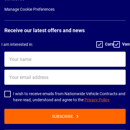
Manage Cookie Preferences
Receive our latest offers and news
Cars
Van
I am interested in:
Your
name
Your
email
address
I wish to receive emails from Nationwide Vehicle Contracts and
have read, understood and agree to the
Privacy Policy
.
SUBSCRIBE