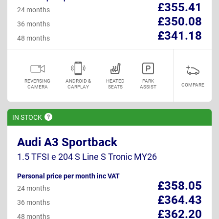
£355.41
24 months
£350.08
36 months
£341.18
48 months
REVERSING
ANDROID &
HEATED
PARK
COMPARE
CAMERA
CARPLAY
SEATS
ASSIST
IN
STOCK
Audi A3 Sportback
1.5 TFSI e 204 S Line S Tronic MY26
Personal price per month inc VAT
£358.05
24 months
£364.43
36 months
£362.20
48 months