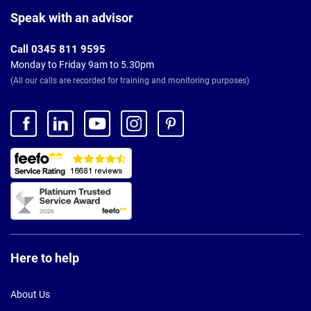
Footer
Speak with an advisor
Call 0345 811 9595
Monday to Friday 9am to 5.30pm
(All our calls are recorded for training and monitoring purposes)
Here to help
About Us