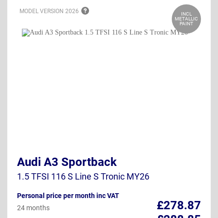
MODEL VERSION
2026
INCL
METALLIC
PAINT
Audi A3 Sportback
1.5 TFSI 116 S Line S Tronic MY26
Personal price per month inc VAT
£278.87
24 months