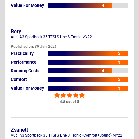
Value For Money
4
Rory
Audi A3 Sportback 35 TFSI S Line S Tronic MY22
Published on:
30 July 2026
Practicality
5
Performance
5
Running Costs
4
Comfort
5
Value For Money
5
4.8 out of 5
Zsanett
Audi A3 Sportback 35 TFSI S Line S Tronic (Comfort+Sound) MY22