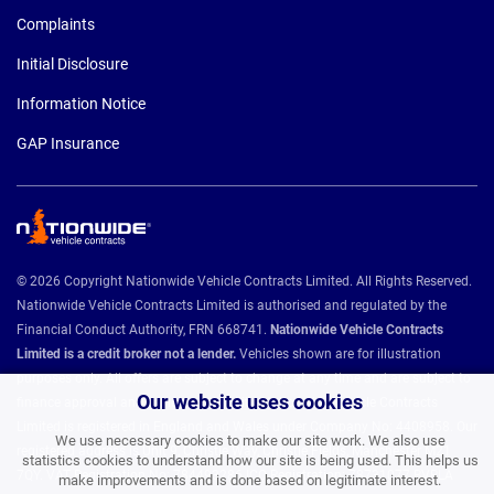
Complaints
Initial Disclosure
Information Notice
GAP Insurance
© 2026 Copyright Nationwide Vehicle Contracts Limited. All Rights Reserved.
Nationwide Vehicle Contracts Limited is authorised and regulated by the
Financial Conduct Authority, FRN 668741.
Nationwide Vehicle Contracts
Limited is a credit broker not a lender.
Vehicles shown are for illustration
purposes only. All offers are subject to change at any time and are subject to
Our website uses cookies
finance approval and vehicle availability. Nationwide Vehicle Contracts
Limited is registered in England and Wales under Company No: 4408958. Our
We use necessary cookies to make our site work. We also use
registered address is Unit 9, Christie Way, Christie Fields, Manchester M21
statistics cookies to understand how our site is being used. This helps us
7QY. VAT Registration No: 784493286 ICO Registration: Z8731077 BVRLA
make improvements and is done based on legitimate interest.