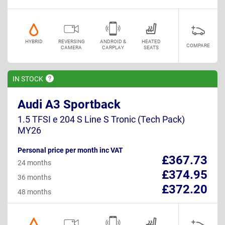
HYBRID
REVERSING
ANDROID &
HEATED
COMPARE
CAMERA
CARPLAY
SEATS
IN
STOCK
Audi A3 Sportback
1.5 TFSI e 204 S Line S Tronic (Tech Pack)
MY26
Personal price per month inc VAT
£367.73
24 months
£374.95
36 months
£372.20
48 months