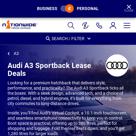
BUSINESS
PERSONAL
CLOSE
Page
Header
SEARCH / FILTER
A3
Audi A3 Sportback Lease
Deals
Looking for a premium hatchback that delivers style,
performance, and practicality? The Audi A3 Sportback ticks all
the boxes. With a sleek design, advanced tech, and a choice of
petrol, diesel, and hybrid engines, it’s built for everything from
city commutes to long-distance drives.
Inside, you’ll find Audi’s Virtual Cockpit, a 10.1-inch touchscreen,
and seamless smartphone connectivity to keep you in control.
Boot space is practical, offering up to 380 litres, perfect for
shopping and luggage. Fold the rear seats down, and you’ll get
1,280 litres for larger loads.