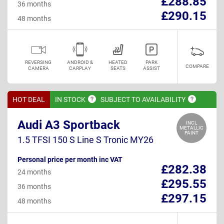
£288.85
36 months
£290.15
48 months
REVERSING
ANDROID &
HEATED
PARK
COMPARE
CAMERA
CARPLAY
SEATS
ASSIST
HOT DEAL
IN
STOCK
SUBJECT TO
AVAILABILITY
Audi A3 Sportback
INCL
METALLIC
PAINT
1.5 TFSI 150 S Line S Tronic MY26
Personal price per month inc VAT
£282.38
24 months
£295.55
36 months
£297.15
48 months