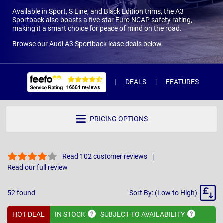
Available in Sport, S Line, and Black Edition trims, the A3
Sportback also boasts a five-star Euro NCAP safety rating,
making it a smart choice for peace of mind on the road.
Browse our Audi A3 Sportback lease deals below.
DEALS
FEATURES
R
PRICING OPTIONS
Read 102 customer reviews
Read our full review
Sort
52
found
Sort By: (Low to High)
By
HOT DEAL
IN
STOCK
SUBJECT TO
AVAILABILITY