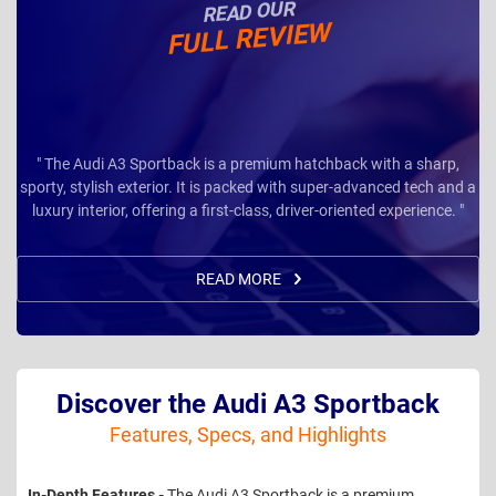
READ OUR
FULL REVIEW
" The Audi A3 Sportback is a premium hatchback with a sharp,
sporty, stylish exterior. It is packed with super-advanced tech and a
luxury interior, offering a first-class, driver-oriented experience. "
READ MORE
Discover the Audi A3 Sportback
Features, Specs, and Highlights
In-Depth Features -
The Audi A3 Sportback is a premium