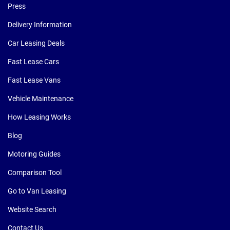
Press
Delivery Information
Car Leasing Deals
Fast Lease Cars
Fast Lease Vans
Vehicle Maintenance
How Leasing Works
Blog
Motoring Guides
Comparison Tool
Go to Van Leasing
Website Search
Contact Us