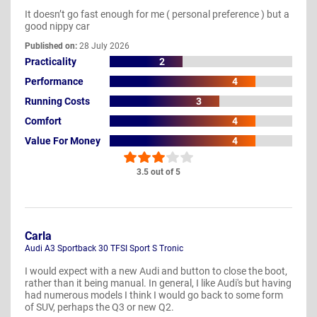
It doesn’t go fast enough for me ( personal preference ) but a
good nippy car
Published on:
28 July 2026
Practicality
2
Performance
4
Running Costs
3
Comfort
4
Value For Money
4
3.5 out of 5
Carla
Audi A3 Sportback 30 TFSI Sport S Tronic
I would expect with a new Audi and button to close the boot,
rather than it being manual. In general, I like Audi's but having
had numerous models I think I would go back to some form
of SUV, perhaps the Q3 or new Q2.