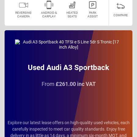
REVERSING
ANDROID &
HEATED
PARK
COMPARE
CAMERA
CARPLAY
SEATS
ASSIST
Used Audi A3 Sportback
From
£261.00 inc VAT
Explore our latest lease offers on high-quality used vehicles, each
carefully inspected to meet car quality standards. Enjoy free
delivery in as little as 14 days, a minimum six-month MOT, and