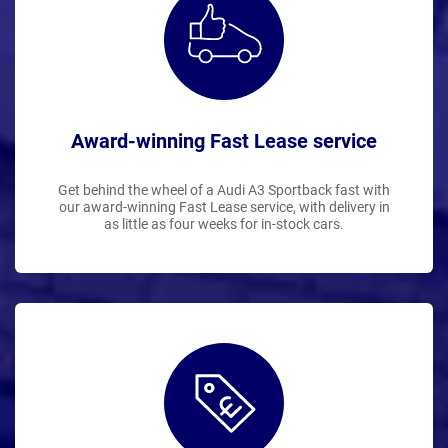
Award-winning Fast Lease service
Get behind the wheel of a Audi A3 Sportback fast with
our award-winning Fast Lease service, with delivery in
as little as four weeks for in-stock cars.