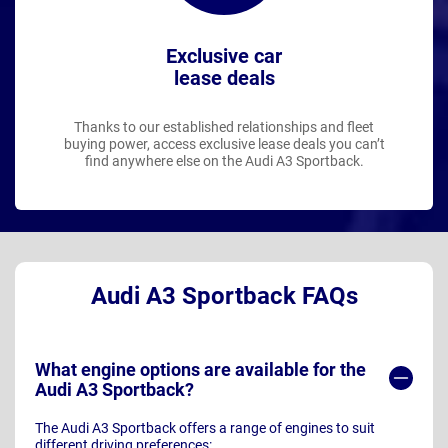
Exclusive car
lease deals
Thanks to our established relationships and fleet
buying power, access exclusive lease deals you can’t
find anywhere else on the Audi A3 Sportback.
Audi A3 Sportback FAQs
What engine options are available for the
Audi A3 Sportback?
The Audi A3 Sportback offers a range of engines to suit
different driving preferences: