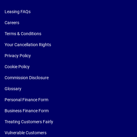
Leasing FAQs
Careers
Terms & Conditions
Your Cancellation Rights
Privacy Policy
Cookie Policy
Commission Disclosure
Glossary
Personal Finance Form
Business Finance Form
Treating Customers Fairly
Vulnerable Customers