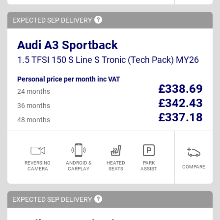
EXPECTED SEP
DELIVERY
Audi A3 Sportback
1.5 TFSI 150 S Line S Tronic (Tech Pack) MY26
Personal price per month inc VAT
£338.69
24 months
£342.43
36 months
£337.18
48 months
REVERSING
ANDROID &
HEATED
PARK
COMPARE
CAMERA
CARPLAY
SEATS
ASSIST
EXPECTED SEP
DELIVERY