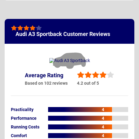
Audi A3 Sportback Customer Reviews
Average Rating
Based on 102 reviews
4.2 out of 5
Practicality
4
Performance
4
Running Costs
4
Comfort
4