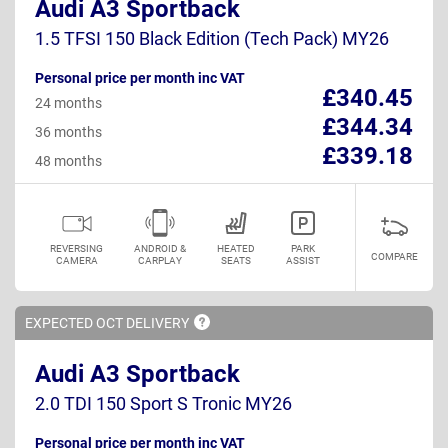
Audi A3 Sportback
1.5 TFSI 150 Black Edition (Tech Pack) MY26
Personal price per month inc VAT
£340.45
24 months
£344.34
36 months
£339.18
48 months
REVERSING
ANDROID &
HEATED
PARK
COMPARE
CAMERA
CARPLAY
SEATS
ASSIST
EXPECTED OCT
DELIVERY
Audi A3 Sportback
2.0 TDI 150 Sport S Tronic MY26
Personal price per month inc VAT