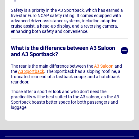
Safety is a priority in the A3 Sportback, which has earned a
five-star Euro NCAP safety rating. It comes equipped with
advanced driver assistance systems, including adaptive
cruise assist, a head-up display, and a reversing camera,
enhancing both safety and convenience.
What is the difference between A3 Saloon
and A3 Sportback?
The rear is the main difference between the
A3 Saloon
and
the
A3 Sportback
. The Sportback has a sloping roofline, a
truncated rear end of a fastback coupe, and a hatchback
rear door.
Those after a sportier look and who don't need the
practicality will be best suited to the A3 saloon, as the A3
Sportback boasts better space for both passengers and
luggage.
Page