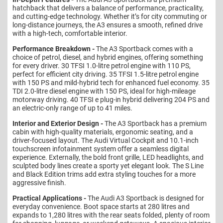
hatchback that delivers a balance of performance, practicality,
and cutting-edge technology. Whether it’s for city commuting or
long-distance journeys, the A3 ensures a smooth, refined drive
with a high-tech, comfortable interior.
Performance Breakdown -
The A3 Sportback comes with a
choice of petrol, diesel, and hybrid engines, offering something
for every driver. 30 TFSI 1.0-litre petrol engine with 110 PS,
perfect for efficient city driving. 35 TFSI 1.5-litre petrol engine
with 150 PS and mild-hybrid tech for enhanced fuel economy. 35
TDI 2.0-litre diesel engine with 150 PS, ideal for high-mileage
motorway driving. 40 TFSI e plug-in hybrid delivering 204 PS and
an electric-only range of up to 41 miles.
Interior and Exterior Design -
The A3 Sportback has a premium
cabin with high-quality materials, ergonomic seating, and a
driver-focused layout. The Audi Virtual Cockpit and 10.1-inch
touchscreen infotainment system offer a seamless digital
experience. Externally, the bold front grille, LED headlights, and
sculpted body lines create a sporty yet elegant look. The S Line
and Black Edition trims add extra styling touches for a more
aggressive finish.
Practical Applications -
The Audi A3 Sportback is designed for
everyday convenience. Boot space starts at 280 litres and
expands to 1,280 litres with the rear seats folded, plenty of room