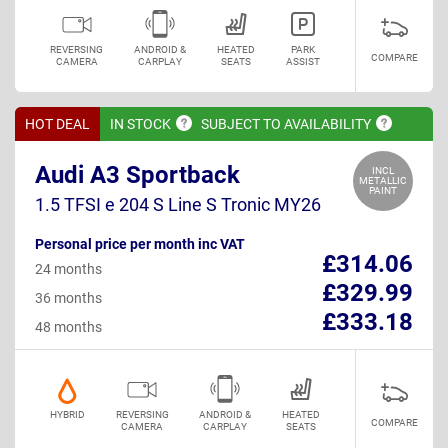
REVERSING
ANDROID &
HEATED
PARK
COMPARE
CAMERA
CARPLAY
SEATS
ASSIST
HOT DEAL
IN
STOCK
SUBJECT TO
AVAILABILITY
Audi A3 Sportback
INCL
METALLIC
PAINT
1.5 TFSI e 204 S Line S Tronic MY26
Personal price per month inc VAT
£314.06
24 months
£329.99
36 months
£333.18
48 months
HYBRID
REVERSING
ANDROID &
HEATED
COMPARE
CAMERA
CARPLAY
SEATS