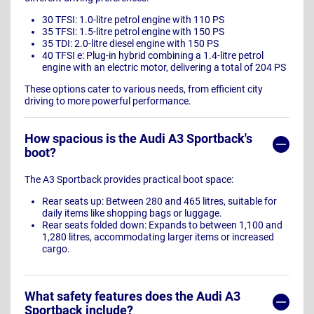
30 TFSI: 1.0-litre petrol engine with 110 PS
35 TFSI: 1.5-litre petrol engine with 150 PS
35 TDI: 2.0-litre diesel engine with 150 PS
40 TFSI e: Plug-in hybrid combining a 1.4-litre petrol
engine with an electric motor, delivering a total of 204 PS
These options cater to various needs, from efficient city
driving to more powerful performance.
How spacious is the Audi A3 Sportback's
boot?
The A3 Sportback provides practical boot space:
Rear seats up: Between 280 and 465 litres, suitable for
daily items like shopping bags or luggage.
Rear seats folded down: Expands to between 1,100 and
1,280 litres, accommodating larger items or increased
cargo.
What safety features does the Audi A3
Sportback include?