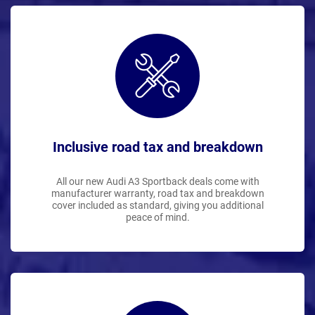
Inclusive road tax and breakdown
All our new Audi A3 Sportback deals come with
manufacturer warranty, road tax and breakdown
cover included as standard, giving you additional
peace of mind.