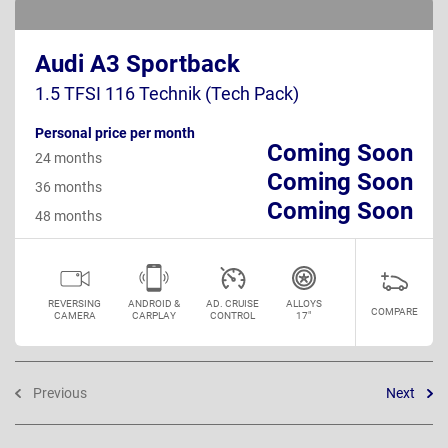
Audi A3 Sportback
1.5 TFSI 116 Technik (Tech Pack)
Personal price per month
Coming Soon
24 months
Coming Soon
36 months
Coming Soon
48 months
REVERSING
ANDROID &
AD. CRUISE
ALLOYS
COMPARE
CAMERA
CARPLAY
CONTROL
17"
Previous
Next