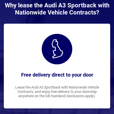
Why lease the Audi A3 Sportback with
Nationwide Vehicle Contracts?
Free delivery direct to your door
Lease the Audi A3 Sportback with Nationwide Vehicle
Contracts, and enjoy free delivery to your doorstep
anywhere on the GB mainland (exclusions apply).