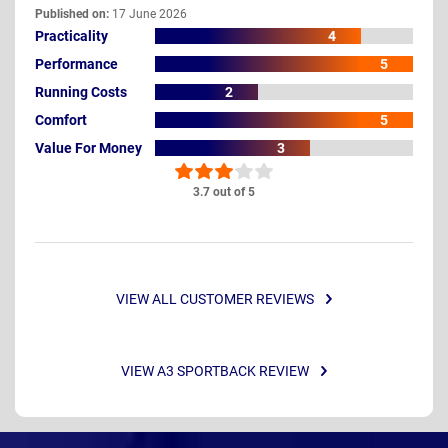
Published on:
17 June 2026
Practicality
4
Performance
5
Running Costs
2
Comfort
5
Value For Money
3
3.7 out of 5
VIEW ALL CUSTOMER REVIEWS
VIEW A3 SPORTBACK REVIEW