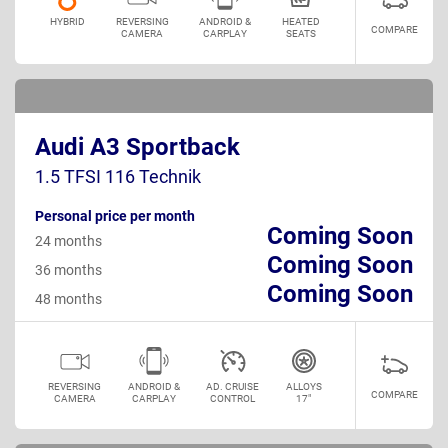
HYBRID
REVERSING
ANDROID &
HEATED
COMPARE
CAMERA
CARPLAY
SEATS
Audi A3 Sportback
1.5 TFSI 116 Technik
Personal price per month
Coming Soon
24 months
Coming Soon
36 months
Coming Soon
48 months
REVERSING
ANDROID &
AD. CRUISE
ALLOYS
COMPARE
CAMERA
CARPLAY
CONTROL
17"