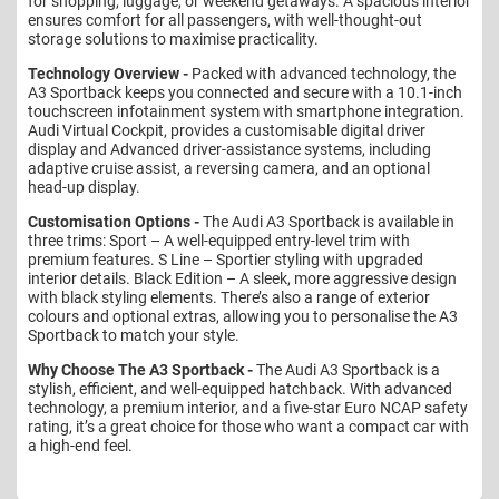
for shopping, luggage, or weekend getaways. A spacious interior
ensures comfort for all passengers, with well-thought-out
storage solutions to maximise practicality.
Technology Overview -
Packed with advanced technology, the
A3 Sportback keeps you connected and secure with a 10.1-inch
touchscreen infotainment system with smartphone integration.
Audi Virtual Cockpit, provides a customisable digital driver
display and Advanced driver-assistance systems, including
adaptive cruise assist, a reversing camera, and an optional
head-up display.
Customisation Options -
The Audi A3 Sportback is available in
three trims: Sport – A well-equipped entry-level trim with
premium features. S Line – Sportier styling with upgraded
interior details. Black Edition – A sleek, more aggressive design
with black styling elements. There’s also a range of exterior
colours and optional extras, allowing you to personalise the A3
Sportback to match your style.
Why Choose The A3 Sportback -
The Audi A3 Sportback is a
stylish, efficient, and well-equipped hatchback. With advanced
technology, a premium interior, and a five-star Euro NCAP safety
rating, it’s a great choice for those who want a compact car with
a high-end feel.