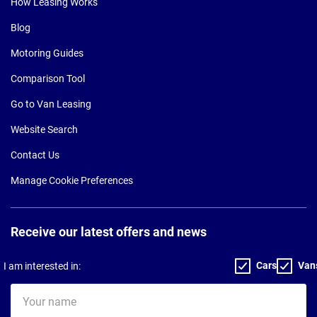
How Leasing Works
Blog
Motoring Guides
Comparison Tool
Go to Van Leasing
Website Search
Contact Us
Manage Cookie Preferences
Receive our latest offers and news
Cars
Van
I am interested in:
Your
name