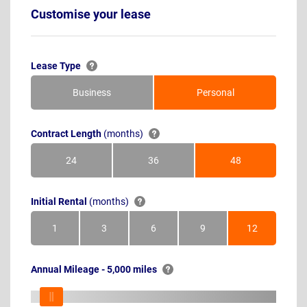
Customise your lease
Lease Type
Business
Personal
Contract Length
(months)
24
36
48
Months
Months
Months
Initial Rental
(months)
1
3
6
9
12
Month
Months
Months
Months
Months
Annual Mileage - 5,000 miles