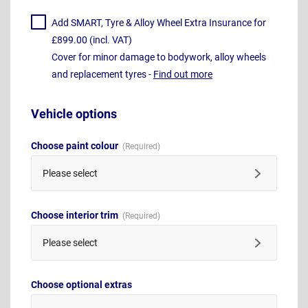
Add SMART, Tyre & Alloy Wheel Extra Insurance for
£899.00 (incl. VAT)
Cover for minor damage to bodywork, alloy wheels
and replacement tyres -
Find out more
Vehicle options
Choose paint colour
Please select
Choose interior trim
Please select
Choose optional extras