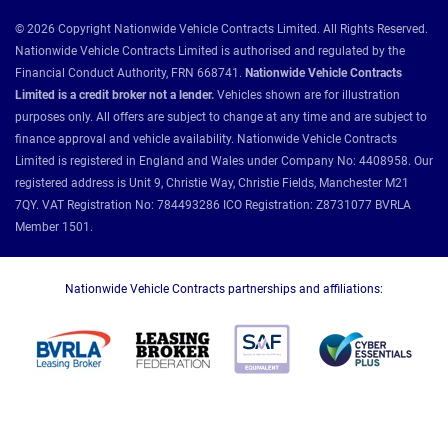
© 2026 Copyright Nationwide Vehicle Contracts Limited. All Rights Reserved.
Nationwide Vehicle Contracts Limited is authorised and regulated by the
Financial Conduct Authority, FRN 668741.
Nationwide Vehicle Contracts
Limited is a credit broker not a lender.
Vehicles shown are for illustration
purposes only. All offers are subject to change at any time and are subject to
finance approval and vehicle availability. Nationwide Vehicle Contracts
Limited is registered in England and Wales under Company No: 4408958. Our
registered address is Unit 9, Christie Way, Christie Fields, Manchester M21
7QY. VAT Registration No: 784493286 ICO Registration: Z8731077 BVRLA
Member 1501.
Nationwide Vehicle Contracts partnerships and affiliations: