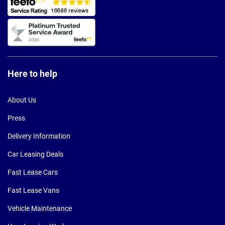
Here to help
About Us
Press
Delivery Information
Car Leasing Deals
Fast Lease Cars
Fast Lease Vans
Vehicle Maintenance