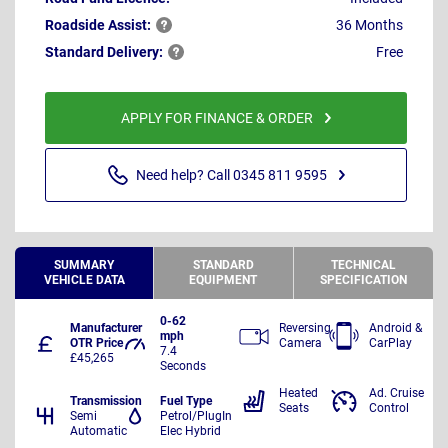
Roadside
Assist:
36 Months
Standard
Delivery:
Free
APPLY FOR FINANCE & ORDER
Need help? Call 0345 811 9595
SUMMARY
STANDARD
TECHNICAL
VEHICLE DATA
EQUIPMENT
SPECIFICATION
0-62
Manufacturer
Reversing
Android &
mph
OTR Price
Camera
CarPlay
7.4
£45,265
Seconds
Heated
Ad. Cruise
Transmission
Fuel Type
Seats
Control
Semi
Petrol/PlugIn
Automatic
Elec Hybrid