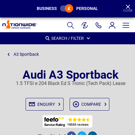
BUSINESS
PERSONAL
CLOSE
Page
Header
SEARCH / FILTER
A3 Sportback
Audi A3 Sportback
1.5 TFSI e 204 Black Ed S Tronic (Tech Pack) Lease
ENQUIRY
COMPARE