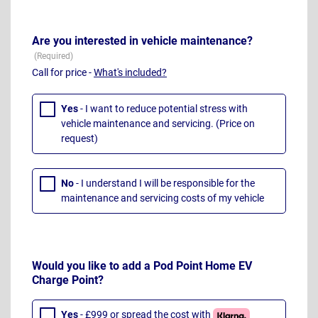
Are you interested in vehicle maintenance?
Call for price -
What's included?
Yes
- I want to reduce potential stress with
vehicle maintenance and servicing. (Price on
request)
No
- I understand I will be responsible for the
maintenance and servicing costs of my vehicle
Would you like to add a Pod Point Home EV
Charge Point?
Yes
- £999 or spread the cost with