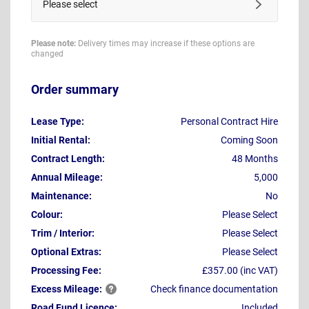
Please select
Please note:
Delivery times may increase if these options are
changed
Order summary
Lease Type:
Personal Contract Hire
Initial Rental:
Coming Soon
Contract Length:
48 Months
Annual Mileage:
5,000
Maintenance:
No
Colour:
Please Select
Trim / Interior:
Please Select
Optional Extras:
Please Select
Processing Fee:
£357.00 (inc VAT)
Excess
Mileage:
Check finance documentation
Road Fund Licence:
Included