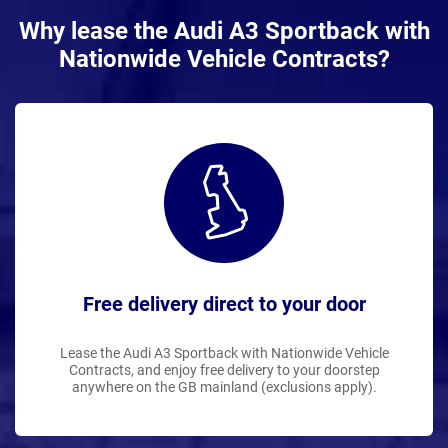
Why lease the Audi A3 Sportback with
Nationwide Vehicle Contracts?
Free delivery direct to your door
Lease the Audi A3 Sportback with Nationwide Vehicle
Contracts, and enjoy free delivery to your doorstep
anywhere on the GB mainland (exclusions apply).