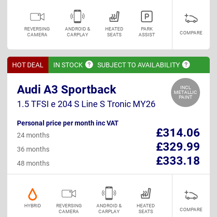
REVERSING
ANDROID &
HEATED
PARK
COMPARE
CAMERA
CARPLAY
SEATS
ASSIST
HOT DEAL
IN
STOCK
SUBJECT TO
AVAILABILITY
Audi A3 Sportback
INCL
METALLIC
PAINT
1.5 TFSI e 204 S Line S Tronic MY26
Personal price per month inc VAT
£314.06
24 months
£329.99
36 months
£333.18
48 months
HYBRID
REVERSING
ANDROID &
HEATED
COMPARE
CAMERA
CARPLAY
SEATS