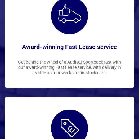
Award-winning Fast Lease service
Get behind the wheel of a Audi A3 Sportback fast with
our award-winning Fast Lease service, with delivery in
as little as four weeks for in-stock cars.