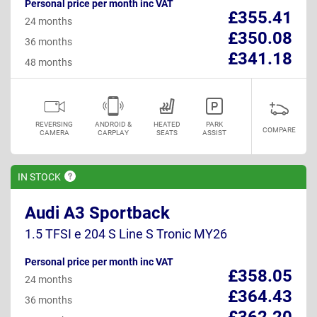
Personal price per month inc VAT
£355.41
24 months
£350.08
36 months
£341.18
48 months
REVERSING
ANDROID &
HEATED
PARK
COMPARE
CAMERA
CARPLAY
SEATS
ASSIST
IN
STOCK
Audi A3 Sportback
1.5 TFSI e 204 S Line S Tronic MY26
Personal price per month inc VAT
£358.05
24 months
£364.43
36 months
£362.20