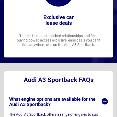
Exclusive car
lease deals
Thanks to our established relationships and fleet
buying power, access exclusive lease deals you can’t
find anywhere else on the Audi A3 Sportback.
Audi A3 Sportback FAQs
What engine options are available for the
Audi A3 Sportback?
The Audi A3 Sportback offers a range of engines to suit