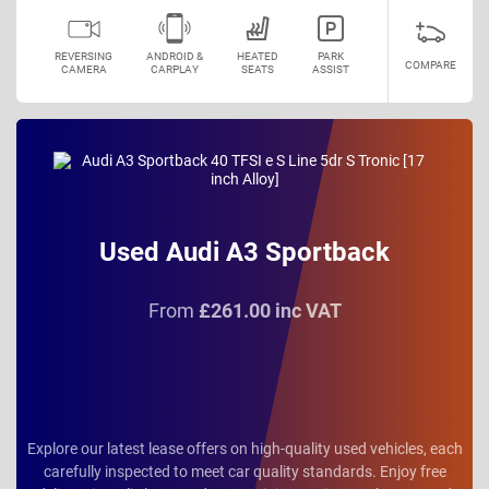
REVERSING
ANDROID &
HEATED
PARK
COMPARE
CAMERA
CARPLAY
SEATS
ASSIST
Used Audi A3 Sportback
From
£261.00 inc VAT
Explore our latest lease offers on high-quality used vehicles, each
carefully inspected to meet car quality standards. Enjoy free