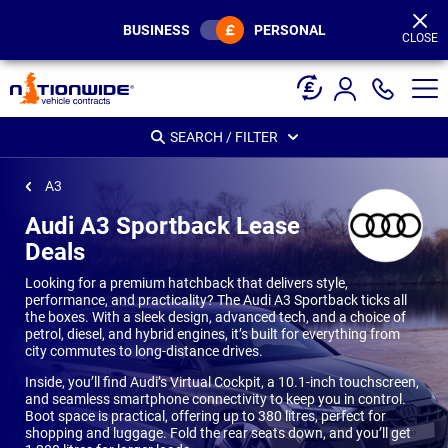
Page
Header
BUSINESS
PERSONAL
CLOSE
SEARCH / FILTER
A3
Audi A3 Sportback Lease
Deals
Looking for a premium hatchback that delivers style,
performance, and practicality? The Audi A3 Sportback ticks all
the boxes. With a sleek design, advanced tech, and a choice of
petrol, diesel, and hybrid engines, it’s built for everything from
city commutes to long-distance drives.
Inside, you’ll find Audi’s Virtual Cockpit, a 10.1-inch touchscreen,
and seamless smartphone connectivity to keep you in control.
Boot space is practical, offering up to 380 litres, perfect for
shopping and luggage. Fold the rear seats down, and you’ll get