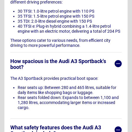
different driving preferences:
30 TFSI: 1.0-litre petrol engine with 110 PS
35 TFSI: 1.5-litre petrol engine with 150 PS
35 TDI: 2.0-litre diesel engine with 150 PS
40 TFSI e: Plug-in hybrid combining a 1.4-litre petrol
engine with an electric motor, delivering a total of 204 PS
These options cater to various needs, from efficient city
driving to more powerful performance.
How spacious is the Audi A3 Sportback's
boot?
The A3 Sportback provides practical boot space:
Rear seats up: Between 280 and 465 litres, suitable for
daily items like shopping bags or luggage.
Rear seats folded down: Expands to between 1,100 and
1,280 litres, accommodating larger items or increased
cargo.
What safety features does the Audi A3