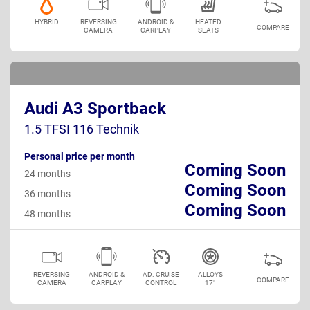
HYBRID
REVERSING
ANDROID &
HEATED
COMPARE
CAMERA
CARPLAY
SEATS
Audi A3 Sportback
1.5 TFSI 116 Technik
Personal price per month
Coming Soon
24 months
Coming Soon
36 months
Coming Soon
48 months
REVERSING
ANDROID &
AD. CRUISE
ALLOYS
COMPARE
CAMERA
CARPLAY
CONTROL
17"