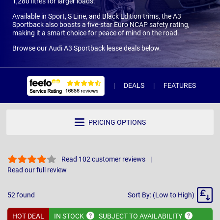
1,280 litres for larger loads.
Available in Sport, S Line, and Black Edition trims, the A3
Sportback also boasts a five-star Euro NCAP safety rating,
making it a smart choice for peace of mind on the road.
Browse our Audi A3 Sportback lease deals below.
DEALS
FEATURES
R
PRICING OPTIONS
Read 102 customer reviews
Read our full review
Sort
52
found
Sort By: (Low to High)
By
HOT DEAL
IN
STOCK
SUBJECT TO
AVAILABILITY