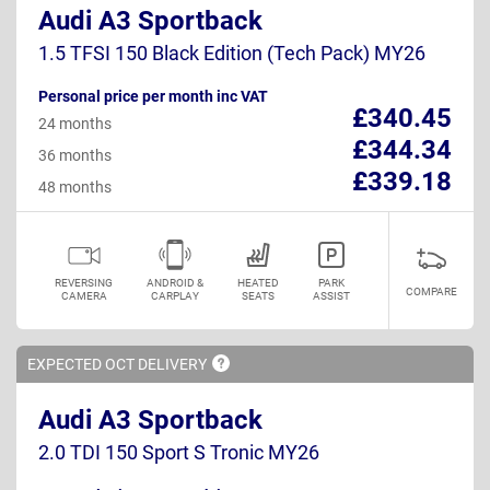
Audi A3 Sportback
1.5 TFSI 150 Black Edition (Tech Pack) MY26
Personal price per month inc VAT
£340.45
24 months
£344.34
36 months
£339.18
48 months
REVERSING
ANDROID &
HEATED
PARK
COMPARE
CAMERA
CARPLAY
SEATS
ASSIST
EXPECTED OCT
DELIVERY
Audi A3 Sportback
2.0 TDI 150 Sport S Tronic MY26