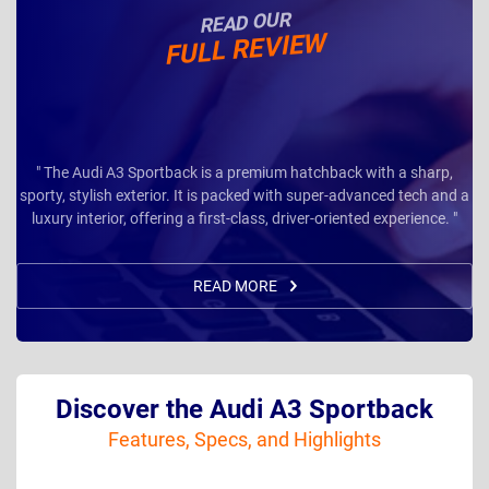
READ OUR
FULL REVIEW
" The Audi A3 Sportback is a premium hatchback with a sharp,
sporty, stylish exterior. It is packed with super-advanced tech and a
luxury interior, offering a first-class, driver-oriented experience. "
READ MORE
Discover the Audi A3 Sportback
Features, Specs, and Highlights