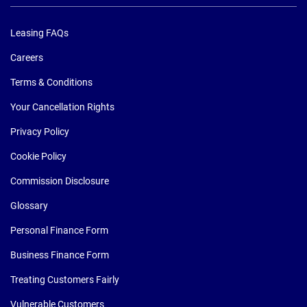
Leasing FAQs
Careers
Terms & Conditions
Your Cancellation Rights
Privacy Policy
Cookie Policy
Commission Disclosure
Glossary
Personal Finance Form
Business Finance Form
Treating Customers Fairly
Vulnerable Customers