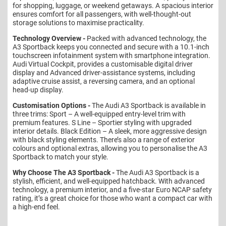
for shopping, luggage, or weekend getaways. A spacious interior
ensures comfort for all passengers, with well-thought-out
storage solutions to maximise practicality.
Technology Overview -
Packed with advanced technology, the
A3 Sportback keeps you connected and secure with a 10.1-inch
touchscreen infotainment system with smartphone integration.
Audi Virtual Cockpit, provides a customisable digital driver
display and Advanced driver-assistance systems, including
adaptive cruise assist, a reversing camera, and an optional
head-up display.
Customisation Options -
The Audi A3 Sportback is available in
three trims: Sport – A well-equipped entry-level trim with
premium features. S Line – Sportier styling with upgraded
interior details. Black Edition – A sleek, more aggressive design
with black styling elements. There’s also a range of exterior
colours and optional extras, allowing you to personalise the A3
Sportback to match your style.
Why Choose The A3 Sportback -
The Audi A3 Sportback is a
stylish, efficient, and well-equipped hatchback. With advanced
technology, a premium interior, and a five-star Euro NCAP safety
rating, it’s a great choice for those who want a compact car with
a high-end feel.