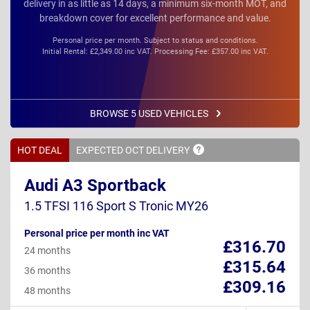
delivery in as little as 14 days, a minimum six-month MOT, and
breakdown cover for excellent performance and value.
Personal price per month. Subject to status and conditions.
Initial Rental: £2,349.00 inc VAT. Processing Fee: £357.00 inc VAT.
BROWSE 5 USED VEHICLES
HOT DEAL
EXPECTED OCT
DELIVERY
Audi A3 Sportback
1.5 TFSI 116 Sport S Tronic MY26
Personal price per month inc VAT
£316.70
24 months
£315.64
36 months
£309.16
48 months