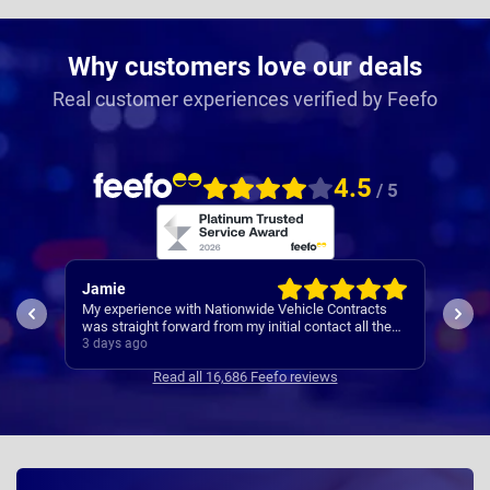
Why customers love our deals
Real customer experiences verified by Feefo
4.5
/ 5
Rachel
Rob
ts
I’ve
Easy set up
the
Cont
4 days ago
4 da
se
Read all 16,686 Feefo reviews