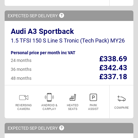
EXPECTED SEP
DELIVERY
Audi A3 Sportback
1.5 TFSI 150 S Line S Tronic (Tech Pack) MY26
Personal price per month inc VAT
£338.69
24 months
£342.43
36 months
£337.18
48 months
REVERSING
ANDROID &
HEATED
PARK
COMPARE
CAMERA
CARPLAY
SEATS
ASSIST
EXPECTED SEP
DELIVERY