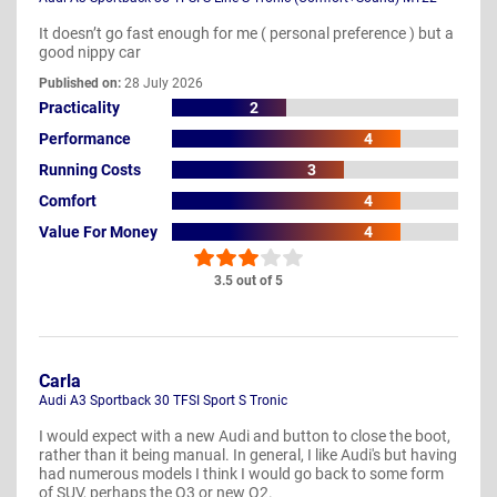
It doesn’t go fast enough for me ( personal preference ) but a
good nippy car
Published on:
28 July 2026
Practicality
2
Performance
4
Running Costs
3
Comfort
4
Value For Money
4
3.5 out of 5
Carla
Audi A3 Sportback 30 TFSI Sport S Tronic
I would expect with a new Audi and button to close the boot,
rather than it being manual. In general, I like Audi's but having
had numerous models I think I would go back to some form
of SUV, perhaps the Q3 or new Q2.