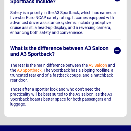
Sportback include?
Safety is a priority in the A3 Sportback, which has earned a
five-star Euro NCAP safety rating. It comes equipped with
advanced driver assistance systems, including adaptive
cruise assist, a head-up display, and a reversing camera,
enhancing both safety and convenience.
What is the difference between A3 Saloon
and A3 Sportback?
The rear is the main difference between the
A3 Saloon
and
the
A3 Sportback
. The Sportback has a sloping roofline, a
truncated rear end of a fastback coupe, and a hatchback
rear door.
Those after a sportier look and who don't need the
practicality will be best suited to the A3 saloon, as the A3
Sportback boasts better space for both passengers and
luggage.