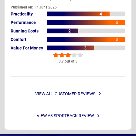
Published on:
17 June 2026
Practicality
4
Performance
5
Running Costs
2
Comfort
5
Value For Money
3
3.7 out of 5
VIEW ALL CUSTOMER REVIEWS
VIEW A3 SPORTBACK REVIEW