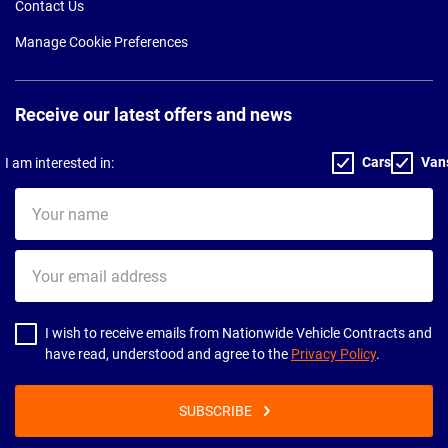
Contact Us
Manage Cookie Preferences
Receive our latest offers and news
Cars
Van
I am interested in:
Your
name
Your
email
address
I wish to receive emails from Nationwide Vehicle Contracts and
have read, understood and agree to the
Privacy Policy
.
SUBSCRIBE