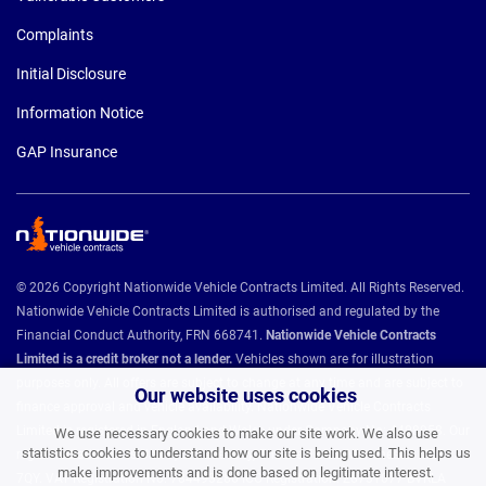
Complaints
Initial Disclosure
Information Notice
GAP Insurance
© 2026 Copyright Nationwide Vehicle Contracts Limited. All Rights Reserved.
Nationwide Vehicle Contracts Limited is authorised and regulated by the
Financial Conduct Authority, FRN 668741.
Nationwide Vehicle Contracts
Limited is a credit broker not a lender.
Vehicles shown are for illustration
purposes only. All offers are subject to change at any time and are subject to
Our website uses cookies
finance approval and vehicle availability. Nationwide Vehicle Contracts
Limited is registered in England and Wales under Company No: 4408958. Our
We use necessary cookies to make our site work. We also use
statistics cookies to understand how our site is being used. This helps us
registered address is Unit 9, Christie Way, Christie Fields, Manchester M21
make improvements and is done based on legitimate interest.
7QY. VAT Registration No: 784493286 ICO Registration: Z8731077 BVRLA