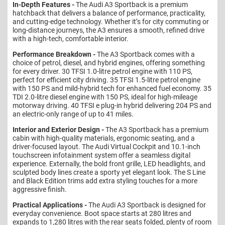
In-Depth Features -
The Audi A3 Sportback is a premium
hatchback that delivers a balance of performance, practicality,
and cutting-edge technology. Whether it’s for city commuting or
long-distance journeys, the A3 ensures a smooth, refined drive
with a high-tech, comfortable interior.
Performance Breakdown -
The A3 Sportback comes with a
choice of petrol, diesel, and hybrid engines, offering something
for every driver. 30 TFSI 1.0-litre petrol engine with 110 PS,
perfect for efficient city driving. 35 TFSI 1.5-litre petrol engine
with 150 PS and mild-hybrid tech for enhanced fuel economy. 35
TDI 2.0-litre diesel engine with 150 PS, ideal for high-mileage
motorway driving. 40 TFSI e plug-in hybrid delivering 204 PS and
an electric-only range of up to 41 miles.
Interior and Exterior Design -
The A3 Sportback has a premium
cabin with high-quality materials, ergonomic seating, and a
driver-focused layout. The Audi Virtual Cockpit and 10.1-inch
touchscreen infotainment system offer a seamless digital
experience. Externally, the bold front grille, LED headlights, and
sculpted body lines create a sporty yet elegant look. The S Line
and Black Edition trims add extra styling touches for a more
aggressive finish.
Practical Applications -
The Audi A3 Sportback is designed for
everyday convenience. Boot space starts at 280 litres and
expands to 1,280 litres with the rear seats folded, plenty of room