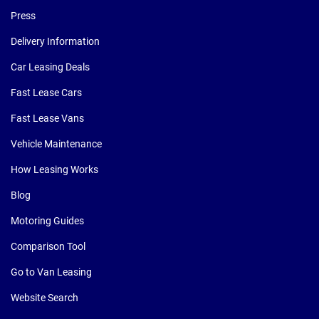
Press
Delivery Information
Car Leasing Deals
Fast Lease Cars
Fast Lease Vans
Vehicle Maintenance
How Leasing Works
Blog
Motoring Guides
Comparison Tool
Go to Van Leasing
Website Search