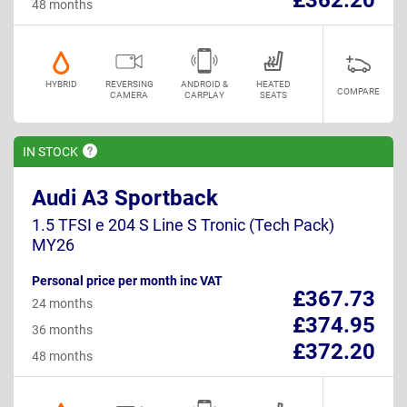
48 months
HYBRID
REVERSING
ANDROID &
HEATED
COMPARE
CAMERA
CARPLAY
SEATS
IN
STOCK
Audi A3 Sportback
1.5 TFSI e 204 S Line S Tronic (Tech Pack)
MY26
Personal price per month inc VAT
£367.73
24 months
£374.95
36 months
£372.20
48 months