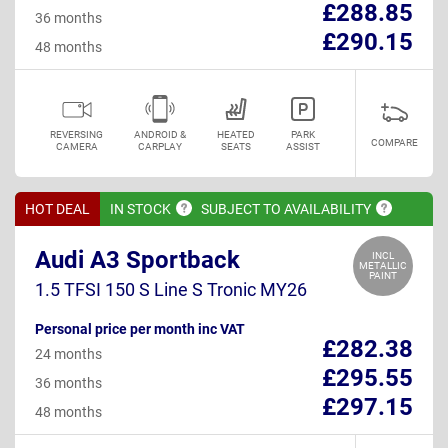
£288.85
36 months
£290.15
48 months
REVERSING
ANDROID &
HEATED
PARK
COMPARE
CAMERA
CARPLAY
SEATS
ASSIST
HOT DEAL
IN
STOCK
SUBJECT TO
AVAILABILITY
Audi A3 Sportback
INCL
METALLIC
PAINT
1.5 TFSI 150 S Line S Tronic MY26
Personal price per month inc VAT
£282.38
24 months
£295.55
36 months
£297.15
48 months