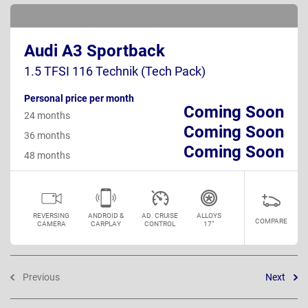
Audi A3 Sportback
1.5 TFSI 116 Technik (Tech Pack)
Personal price per month
Coming Soon
24 months
Coming Soon
36 months
Coming Soon
48 months
REVERSING
ANDROID &
AD. CRUISE
ALLOYS
COMPARE
CAMERA
CARPLAY
CONTROL
17"
Previous
Next