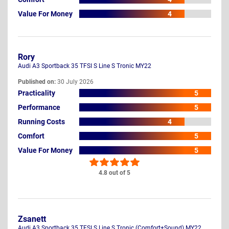
Value For Money
4
Rory
Audi A3 Sportback 35 TFSI S Line S Tronic MY22
Published on:
30 July 2026
Practicality
5
Performance
5
Running Costs
4
Comfort
5
Value For Money
5
4.8 out of 5
Zsanett
Audi A3 Sportback 35 TFSI S Line S Tronic (Comfort+Sound) MY22