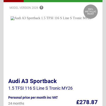
MODEL VERSION
2026
INCL
METALLIC
PAINT
Audi A3 Sportback
1.5 TFSI 116 S Line S Tronic MY26
Personal price per month inc VAT
£278.87
24 months