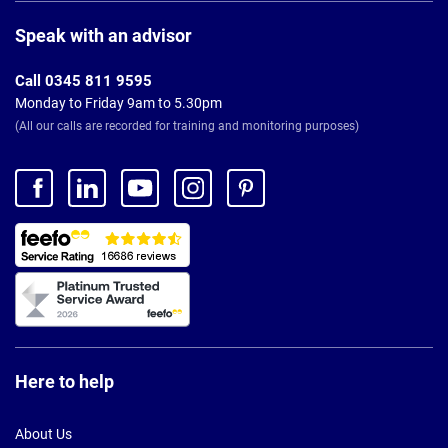
Page
Footer
Speak with an advisor
Call 0345 811 9595
Monday to Friday 9am to 5.30pm
(All our calls are recorded for training and monitoring purposes)
Here to help
About Us