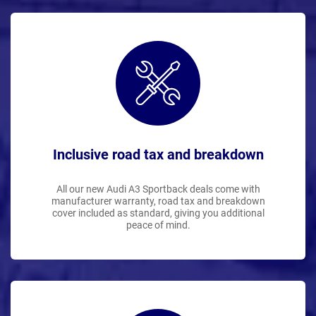
Inclusive road tax and breakdown
All our new Audi A3 Sportback deals come with
manufacturer warranty, road tax and breakdown
cover included as standard, giving you additional
peace of mind.