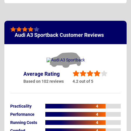
Audi A3 Sportback Customer Reviews
Average Rating
Based on 102 reviews
4.2 out of 5
Practicality
4
Performance
4
Running Costs
4
Comfort
4