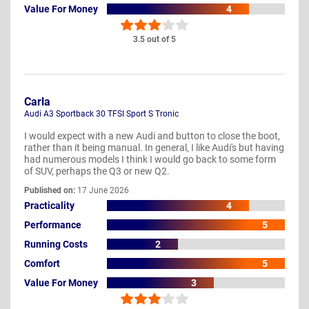
Value For Money
4
3.5 out of 5
Carla
Audi A3 Sportback 30 TFSI Sport S Tronic
I would expect with a new Audi and button to close the boot,
rather than it being manual. In general, I like Audi's but having
had numerous models I think I would go back to some form
of SUV, perhaps the Q3 or new Q2.
Published on:
17 June 2026
Practicality
4
Performance
5
Running Costs
2
Comfort
5
Value For Money
3