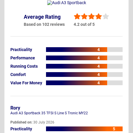
Average Rating
Based on 102 reviews
4.2 out of 5
Practicality
4
Performance
4
Running Costs
4
Comfort
4
Value For Money
4
Rory
Audi A3 Sportback 35 TFSI S Line S Tronic MY22
Published on:
30 July 2026
Practicality
5