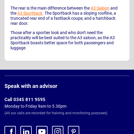
The rear is the main difference between the
A3 Saloon
and
the
A3 Sportback
. The Sportback has a sloping roofline, a
truncated rear end of a fastback coupe, and a hatchback
rear door.
Those after a sportier look and who don't need the
practicality will be best suited to the A3 saloon, as the A3
Sportback boasts better space for both passengers and
luggage.
Page
Footer
Speak with an advisor
Call 0345 811 9595
Monday to Friday 9am to 5.30pm
(All our calls are recorded for training and monitoring purposes)