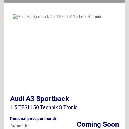
Audi A3 Sportback
1.5 TFSI 150 Technik S Tronic
Personal price per month
Coming Soon
24 months