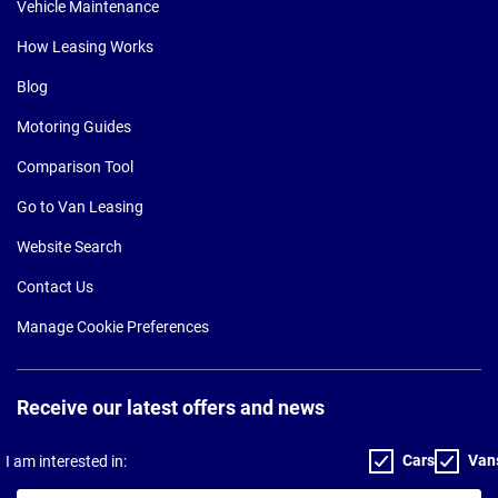
Vehicle Maintenance
How Leasing Works
Blog
Motoring Guides
Comparison Tool
Go to Van Leasing
Website Search
Contact Us
Manage Cookie Preferences
Receive our latest offers and news
Cars
Van
I am interested in: