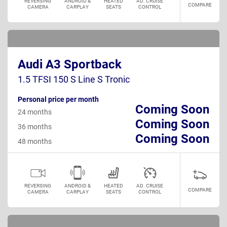
REVERSING
ANDROID &
HEATED
AD. CRUISE
COMPARE
CAMERA
CARPLAY
SEATS
CONTROL
Audi A3 Sportback
1.5 TFSI 150 S Line S Tronic
Personal price per month
Coming Soon
24 months
Coming Soon
36 months
Coming Soon
48 months
REVERSING
ANDROID &
HEATED
AD. CRUISE
COMPARE
CAMERA
CARPLAY
SEATS
CONTROL