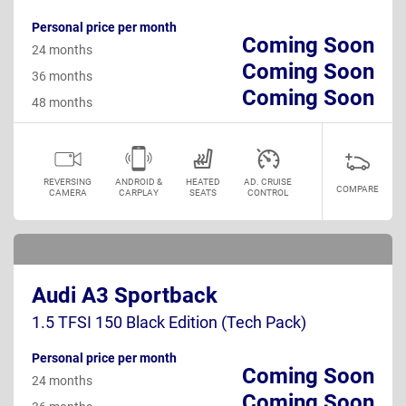
Personal price per month
Coming Soon
24 months
Coming Soon
36 months
Coming Soon
48 months
REVERSING
ANDROID &
HEATED
AD. CRUISE
COMPARE
CAMERA
CARPLAY
SEATS
CONTROL
Audi A3 Sportback
1.5 TFSI 150 Black Edition (Tech Pack)
Personal price per month
Coming Soon
24 months
Coming Soon