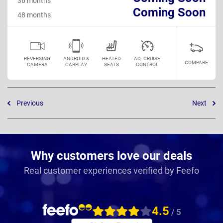
36 months
Coming Soon
48 months
REVERSING
ANDROID &
HEATED
AD. CRUISE
COMPARE
CAMERA
CARPLAY
SEATS
CONTROL
Previous
Next
Why customers love our deals
Real customer experiences verified by Feefo
4.5
/ 5