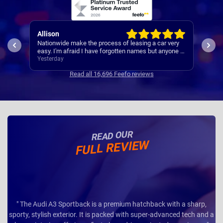
Paul
Keit
ery
A reliable and smooth experiance ,
4th 
ne I
Yesterday
3 da
Read all 16,696 Feefo reviews
READ OUR
FULL REVIEW
" The Audi A3 Sportback is a premium hatchback with a sharp,
sporty, stylish exterior. It is packed with super-advanced tech and a