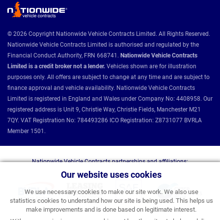
© 2026 Copyright Nationwide Vehicle Contracts Limited. All Rights Reserved.
Nationwide Vehicle Contracts Limited is authorised and regulated by the
Financial Conduct Authority, FRN 668741.
Nationwide Vehicle Contracts
Limited is a credit broker not a lender.
Vehicles shown are for illustration
purposes only. All offers are subject to change at any time and are subject to
finance approval and vehicle availability. Nationwide Vehicle Contracts
Limited is registered in England and Wales under Company No: 4408958. Our
registered address is Unit 9, Christie Way, Christie Fields, Manchester M21
7QY. VAT Registration No: 784493286 ICO Registration: Z8731077 BVRLA
Member 1501.
Nationwide Vehicle Contracts partnerships and affiliations:
Our website uses cookies
We use necessary cookies to make our site work. We also use
statistics cookies to understand how our site is being used. This helps us
make improvements and is done based on legitimate interest.