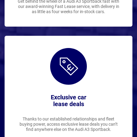
Get behind the wheel of a Audi A3 Sportback fast with
our award-winning Fast Lease service, with delivery in
as little as four weeks for in-stock cars.
Exclusive car
lease deals
Thanks to our established relationships and fleet
buying power, access exclusive lease deals you can’t
find anywhere else on the Audi A3 Sportback.