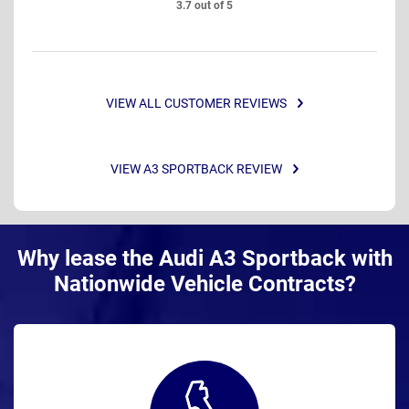
3.7 out of 5
VIEW ALL CUSTOMER REVIEWS
VIEW A3 SPORTBACK REVIEW
Why lease the Audi A3 Sportback with
Nationwide Vehicle Contracts?