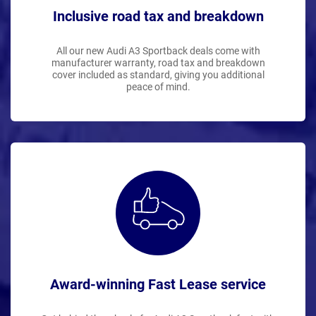
Inclusive road tax and breakdown
All our new Audi A3 Sportback deals come with
manufacturer warranty, road tax and breakdown
cover included as standard, giving you additional
peace of mind.
Award-winning Fast Lease service