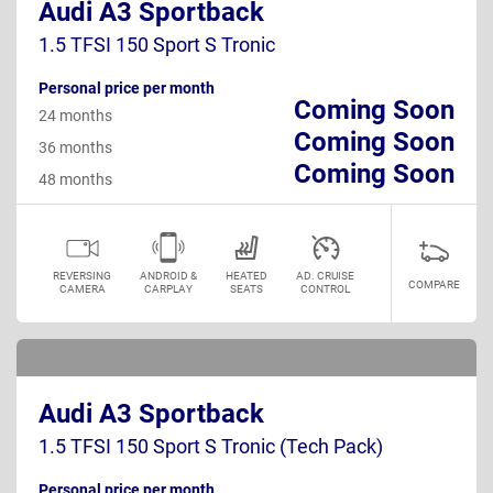
Audi A3 Sportback
1.5 TFSI 150 Sport S Tronic
Personal price per month
Coming Soon
24 months
Coming Soon
36 months
Coming Soon
48 months
REVERSING
ANDROID &
HEATED
AD. CRUISE
COMPARE
CAMERA
CARPLAY
SEATS
CONTROL
Audi A3 Sportback
1.5 TFSI 150 Sport S Tronic (Tech Pack)
Personal price per month