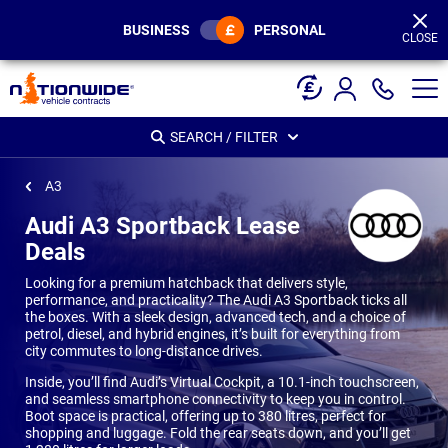
Page
Header
BUSINESS
PERSONAL
CLOSE
SEARCH / FILTER
A3
Audi A3 Sportback Lease
Deals
Looking for a premium hatchback that delivers style,
performance, and practicality? The Audi A3 Sportback ticks all
the boxes. With a sleek design, advanced tech, and a choice of
petrol, diesel, and hybrid engines, it’s built for everything from
city commutes to long-distance drives.
Inside, you’ll find Audi’s Virtual Cockpit, a 10.1-inch touchscreen,
and seamless smartphone connectivity to keep you in control.
Boot space is practical, offering up to 380 litres, perfect for
shopping and luggage. Fold the rear seats down, and you’ll get