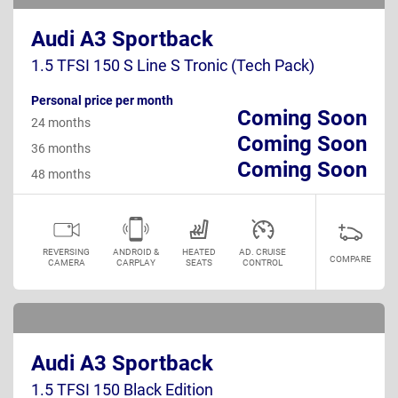
Audi A3 Sportback
1.5 TFSI 150 S Line S Tronic (Tech Pack)
Personal price per month
Coming Soon
24 months
Coming Soon
36 months
Coming Soon
48 months
REVERSING
ANDROID &
HEATED
AD. CRUISE
COMPARE
CAMERA
CARPLAY
SEATS
CONTROL
Audi A3 Sportback
1.5 TFSI 150 Black Edition