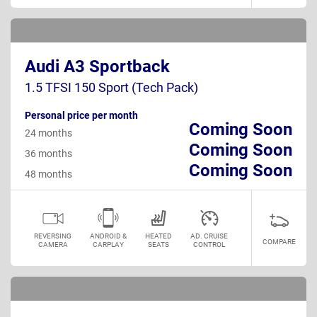
Audi A3 Sportback
1.5 TFSI 150 Sport (Tech Pack)
Personal price per month
Coming Soon
24 months
Coming Soon
36 months
Coming Soon
48 months
REVERSING
ANDROID &
HEATED
AD. CRUISE
COMPARE
CAMERA
CARPLAY
SEATS
CONTROL