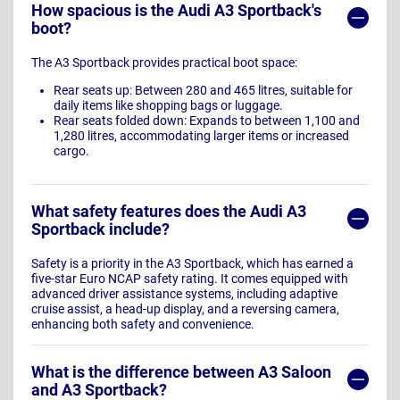
How spacious is the Audi A3 Sportback's
boot?
The A3 Sportback provides practical boot space:
Rear seats up: Between 280 and 465 litres, suitable for
daily items like shopping bags or luggage.
Rear seats folded down: Expands to between 1,100 and
1,280 litres, accommodating larger items or increased
cargo.
What safety features does the Audi A3
Sportback include?
Safety is a priority in the A3 Sportback, which has earned a
five-star Euro NCAP safety rating. It comes equipped with
advanced driver assistance systems, including adaptive
cruise assist, a head-up display, and a reversing camera,
enhancing both safety and convenience.
What is the difference between A3 Saloon
and A3 Sportback?