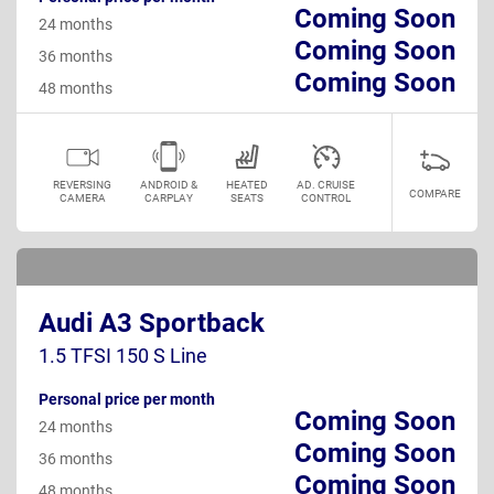
Coming Soon
24 months
Coming Soon
36 months
Coming Soon
48 months
REVERSING
ANDROID &
HEATED
AD. CRUISE
COMPARE
CAMERA
CARPLAY
SEATS
CONTROL
Audi A3 Sportback
1.5 TFSI 150 S Line
Personal price per month
Coming Soon
24 months
Coming Soon
36 months
Coming Soon
48 months