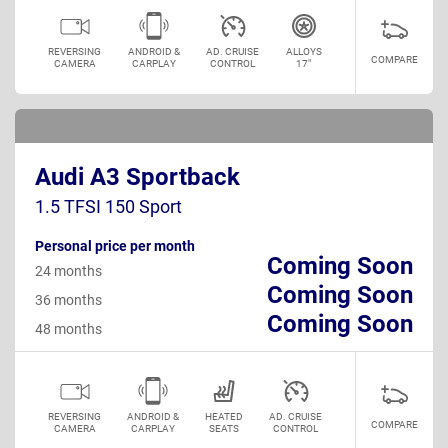
REVERSING
ANDROID &
AD. CRUISE
ALLOYS
COMPARE
CAMERA
CARPLAY
CONTROL
17"
Audi A3 Sportback
1.5 TFSI 150 Sport
Personal price per month
Coming Soon
24 months
Coming Soon
36 months
Coming Soon
48 months
REVERSING
ANDROID &
HEATED
AD. CRUISE
COMPARE
CAMERA
CARPLAY
SEATS
CONTROL