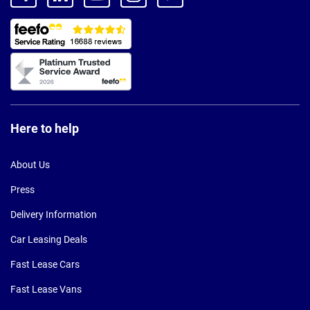
Here to help
About Us
Press
Delivery Information
Car Leasing Deals
Fast Lease Cars
Fast Lease Vans