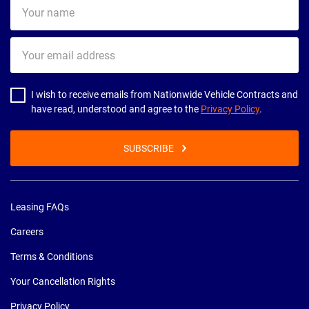
Your
name
Your
email
address
I wish to receive emails from Nationwide Vehicle Contracts and
have read, understood and agree to the
Privacy Policy
.
SUBSCRIBE
Leasing FAQs
Careers
Terms & Conditions
Your Cancellation Rights
Privacy Policy