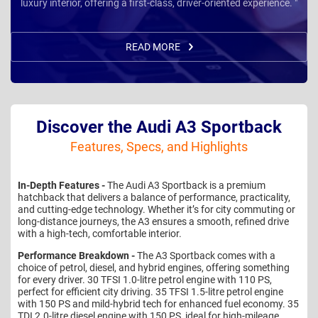
luxury interior, offering a first-class, driver-oriented experience. "
READ MORE
Discover the Audi A3 Sportback
Features, Specs, and Highlights
In-Depth Features -
The Audi A3 Sportback is a premium
hatchback that delivers a balance of performance, practicality,
and cutting-edge technology. Whether it’s for city commuting or
long-distance journeys, the A3 ensures a smooth, refined drive
with a high-tech, comfortable interior.
Performance Breakdown -
The A3 Sportback comes with a
choice of petrol, diesel, and hybrid engines, offering something
for every driver. 30 TFSI 1.0-litre petrol engine with 110 PS,
perfect for efficient city driving. 35 TFSI 1.5-litre petrol engine
with 150 PS and mild-hybrid tech for enhanced fuel economy. 35
TDI 2.0-litre diesel engine with 150 PS, ideal for high-mileage