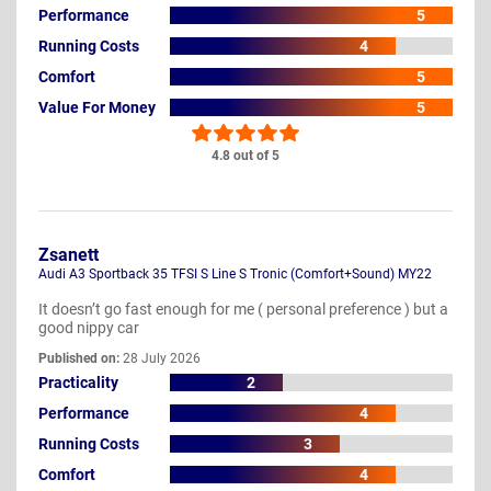
Performance
5
Running Costs
4
Comfort
5
Value For Money
5
4.8 out of 5
Zsanett
Audi A3 Sportback 35 TFSI S Line S Tronic (Comfort+Sound) MY22
It doesn’t go fast enough for me ( personal preference ) but a
good nippy car
Published on:
28 July 2026
Practicality
2
Performance
4
Running Costs
3
Comfort
4