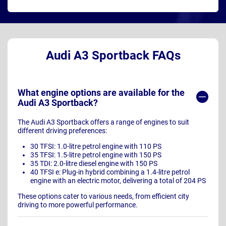
Audi A3 Sportback FAQs
What engine options are available for the
Audi A3 Sportback?
The Audi A3 Sportback offers a range of engines to suit
different driving preferences:
30 TFSI: 1.0-litre petrol engine with 110 PS
35 TFSI: 1.5-litre petrol engine with 150 PS
35 TDI: 2.0-litre diesel engine with 150 PS
40 TFSI e: Plug-in hybrid combining a 1.4-litre petrol
engine with an electric motor, delivering a total of 204 PS
These options cater to various needs, from efficient city
driving to more powerful performance.