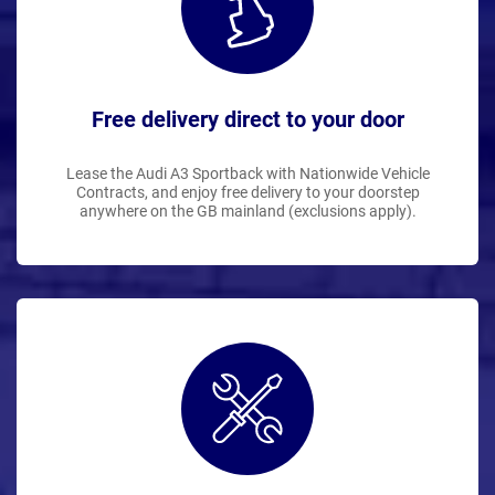
Free delivery direct to your door
Lease the Audi A3 Sportback with Nationwide Vehicle
Contracts, and enjoy free delivery to your doorstep
anywhere on the GB mainland (exclusions apply).