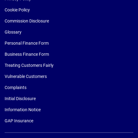
Cookie Policy
Commission Disclosure
Glossary
Personal Finance Form
Business Finance Form
Treating Customers Fairly
Vulnerable Customers
Complaints
Initial Disclosure
Information Notice
GAP Insurance