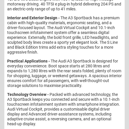
motorway driving. 40 TFSI e plug-in hybrid delivering 204 PS and
an electric-only range of up to 41 miles.
Interior and Exterior Design -
The A3 Sportback has a premium
cabin with high-quality materials, ergonomic seating, and a
driver-focused layout. The Audi Virtual Cockpit and 10.1-inch
touchscreen infotainment system offer a seamless digital
experience. Externally, the bold front grille, LED headlights, and
sculpted body lines create a sporty yet elegant look. The S Line
and Black Edition trims add extra styling touches for a more
aggressive finish.
Practical Applications -
The Audi A3 Sportback is designed for
everyday convenience. Boot space starts at 280 litres and
expands to 1,280 litres with the rear seats folded, plenty of room
for shopping, luggage, or weekend getaways. A spacious interior
ensures comfort for all passengers, with well-thought-out
storage solutions to maximise practicality.
Technology Overview -
Packed with advanced technology, the
A3 Sportback keeps you connected and secure with a 10.1-inch
touchscreen infotainment system with smartphone integration.
Audi Virtual Cockpit, provides a customisable digital driver
display and Advanced driver-assistance systems, including
adaptive cruise assist, a reversing camera, and an optional
head-up display.