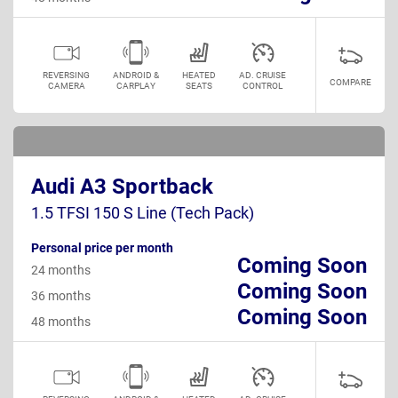
REVERSING
ANDROID &
HEATED
AD. CRUISE
COMPARE
CAMERA
CARPLAY
SEATS
CONTROL
Audi A3 Sportback
1.5 TFSI 150 S Line (Tech Pack)
Personal price per month
Coming Soon
24 months
Coming Soon
36 months
Coming Soon
48 months