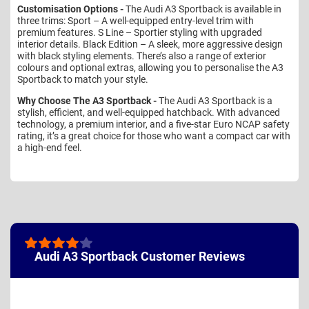
Customisation Options -
The Audi A3 Sportback is available in
three trims: Sport – A well-equipped entry-level trim with
premium features. S Line – Sportier styling with upgraded
interior details. Black Edition – A sleek, more aggressive design
with black styling elements. There’s also a range of exterior
colours and optional extras, allowing you to personalise the A3
Sportback to match your style.
Why Choose The A3 Sportback -
The Audi A3 Sportback is a
stylish, efficient, and well-equipped hatchback. With advanced
technology, a premium interior, and a five-star Euro NCAP safety
rating, it’s a great choice for those who want a compact car with
a high-end feel.
Audi A3 Sportback Customer Reviews