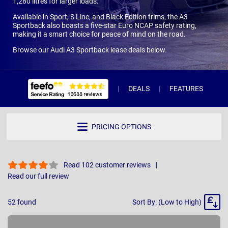
1,280 litres for larger loads.
Available in Sport, S Line, and Black Edition trims, the A3
Sportback also boasts a five-star Euro NCAP safety rating,
making it a smart choice for peace of mind on the road.
Browse our Audi A3 Sportback lease deals below.
DEALS
FEATURES
R
PRICING OPTIONS
Read 102 customer reviews
Read our full review
Sort
52
found
Sort By: (Low to High)
By