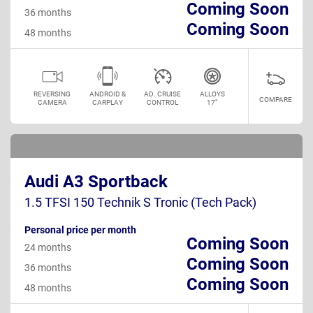
Coming Soon
36 months
Coming Soon
48 months
REVERSING
ANDROID &
AD. CRUISE
ALLOYS
COMPARE
CAMERA
CARPLAY
CONTROL
17"
Audi A3 Sportback
1.5 TFSI 150 Technik S Tronic (Tech Pack)
Personal price per month
Coming Soon
24 months
Coming Soon
36 months
Coming Soon
48 months