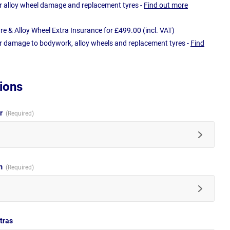
r alloy wheel damage and replacement tyres -
Find out more
e & Alloy Wheel Extra Insurance for £499.00 (incl. VAT)
r damage to bodywork, alloy wheels and replacement tyres -
Find
ions
ur
im
tras