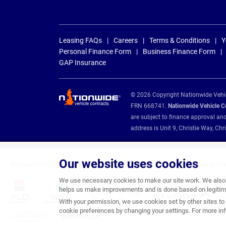
Leasing FAQs
Careers
Terms & Conditions
Y
Personal Finance Form
Business Finance Form
GAP Insurance
© 2026 Copyright Nationwide Vehicl
FRN 668741.
Nationwide Vehicle Con
are subject to finance approval an
address is Unit 9, Christie Way, 
Our website uses cookies
Nationwide Vehicle Contracts are appointed credit brokers for the following fin
We use necessary cookies to make our site work. We also u
helps us make improvements and is done based on legitima
With your permission, we use cookies set by other sites to 
cookie preferences by changing your settings. For more inf