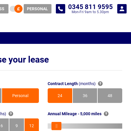
0345 811 9595
SS
PERSONAL
Mon-Fri 9am to 5.30pm
e your lease
Contract Length
(months)
Personal
24
36
48
Months
Months
Months
hs)
Annual Mileage - 5,000 miles
6
9
12
s
Months
Months
Months