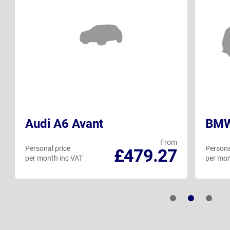
Audi A6 Avant
BMW 
From
Personal price
Persona
£479.27
per month inc VAT
per mon