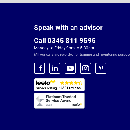
Page
Footer
Speak with an advisor
Call 0345 811 9595
Monday to Friday 9am to 5.30pm
(All our calls are recorded for training and monitoring purpos