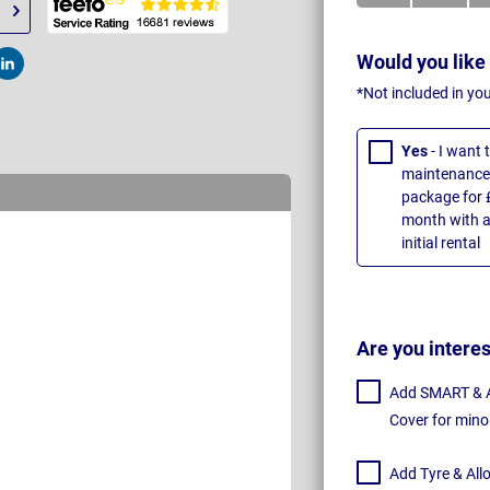
Would you like
t
Post
*Not included in yo
Yes
- I want
maintenance 
package for 
month with a
initial rental
Are you intere
Add SMART & Al
Cover for mino
Add Tyre & All