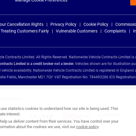
Manage Cookie Preferences
our Cancellation Rights
Privacy Policy
Cookie Policy
Commissio
Treating Customers Fairly
Vulnerable Customers
Complaints
I
e Contracts Limited. All Rights Reserved. Nationwide Vehicle Contracts Limited is 
tracts Limited is a credit broker not a lender.
Vehicles shown are for illustration pu
d vehicle availability. Nationwide Vehicle Contracts Limited is registered in Engl
Christie Fields, Manchester M21 7QY. VAT Registration No: 784493286 ICO Registra
ance providers:
se statistics cookies to understand how our site is being used. This
te interest.
help us deliver content from their services. You have control over your
ormation about the cookies we use, visit our
cookie policy
.