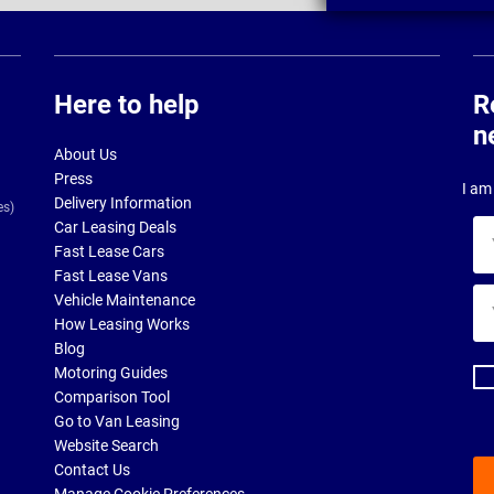
Here to help
R
n
About Us
Press
I am 
Delivery Information
es)
Car Leasing Deals
Yo
Fast Lease Cars
na
Fast Lease Vans
Yo
Vehicle Maintenance
ema
How Leasing Works
ad
Blog
Motoring Guides
Comparison Tool
Go to Van Leasing
Website Search
Contact Us