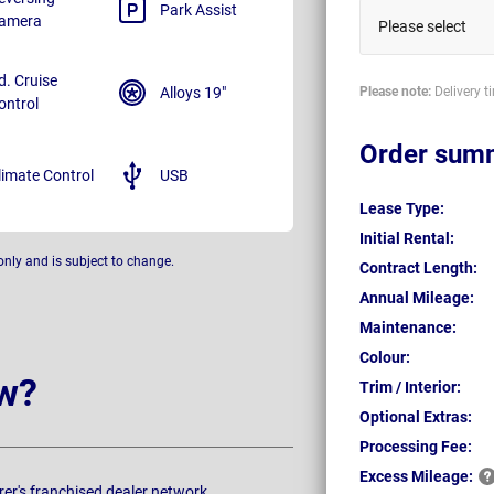
Park Assist
amera
Please select
d. Cruise
Alloys 19"
Please note:
Delivery t
ontrol
Order sum
limate Control
USB
Lease Type:
Initial Rental:
only and is subject to change.
Contract Length:
Annual Mileage:
Maintenance:
Colour:
w?
Trim / Interior:
Optional Extras:
Processing Fee:
Excess
Mileage:
rer's franchised dealer network.