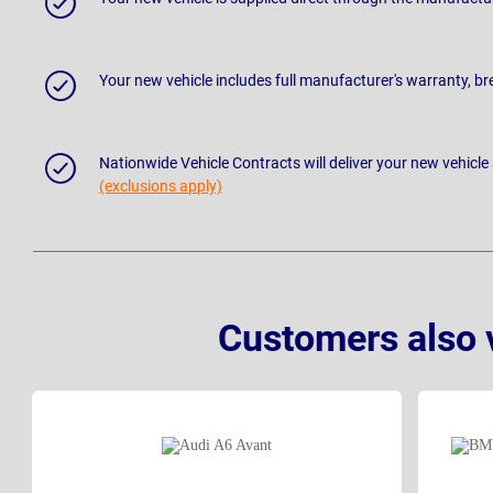
Your new vehicle includes full manufacturer's warranty, 
Nationwide Vehicle Contracts will deliver your new vehicle
(exclusions apply)
Customers also 