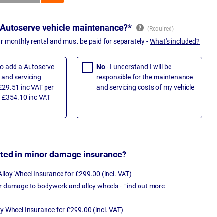
 Autoserve vehicle maintenance?*
ur monthly rental and must be paid for separately -
What's included?
 to add a Autoserve
No
- I understand I will be
and servicing
responsible for the maintenance
£29.51 inc VAT per
and servicing costs of my vehicle
 £354.10 inc VAT
sted in minor damage insurance?
loy Wheel Insurance for £299.00 (incl. VAT)
r damage to bodywork and alloy wheels -
Find out more
oy Wheel Insurance for £299.00 (incl. VAT)