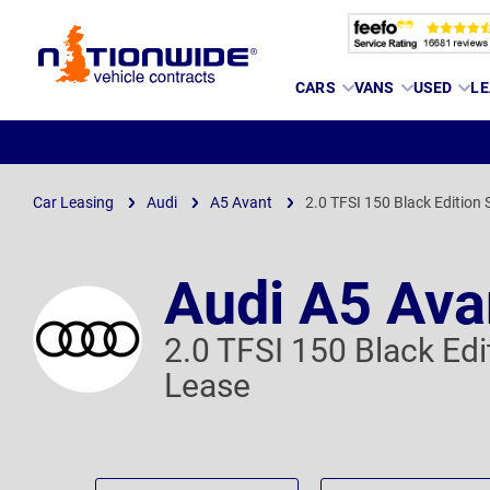
Page
CARS
VANS
USED
LE
Header
Car Leasing
Audi
A5 Avant
2.0 TFSI 150 Black Edition S
Audi A5 Ava
2.0 TFSI 150 Black Edi
Lease