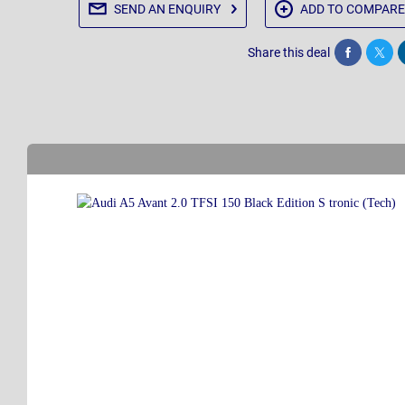
SEND AN
ENQUIRY
ADD TO
COMPARE
Share this deal
Share
Twee