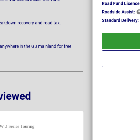
Road Fund Licence
Roadside
Assist:
Standard
Delivery:
breakdown recovery and road tax.
 anywhere in the GB mainland for free
viewed