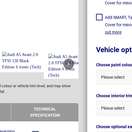
Cover for mino
Add SMART, Tyr
Cover for mino
out more
Vehicle opt
Choose paint colo
Please select
 colour or vehicle trim level, and may show
tal.
Choose interior tr
Please select
TECHNICAL
SPECIFICATION
Choose optional ex
eversing