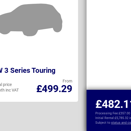
3 Series Touring
Volvo V60
From
l price
Personal price
£499.29
th inc VAT
per month inc VAT
£482.1
Processing Fee:
£357.00
Initial Rental:
£5,785.32 
Subject to
status and co