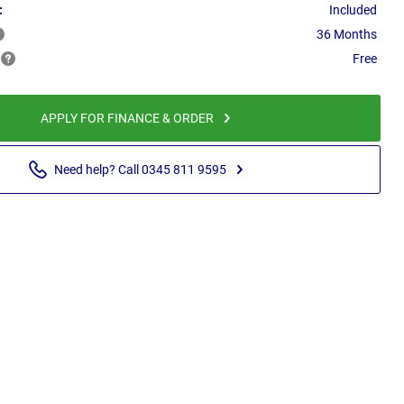
:
Included
36 Months
Free
APPLY FOR FINANCE & ORDER
Need help? Call 0345 811 9595