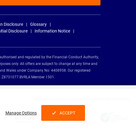
n Disclosure
Glossary
nitial Disclosure
Information Notice
authorised and regulated by the Financial Conduct Authority,
rposes only. All offers are subject to change at any time and
and and Wales under Company No: 4408958. Our registered
tion: Z8731077 BVRLA Member 1501.
Nationwide Vehicle Contracts partnerships and affiliations:
Manage Options
ACCEPT