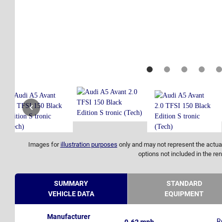
Images for
illustration purposes
only and may not represent the actual
options not included in the ren
SUMMARY
STANDARD
VEHICLE DATA
EQUIPMENT
Manufacturer
R
0-62 mph