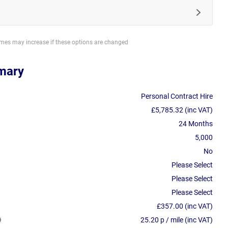
imes may increase if these options are changed
mary
Personal Contract Hire
£5,785.32 (inc VAT)
24 Months
5,000
No
Please Select
Please Select
Please Select
£357.00 (inc VAT)
25.20 p / mile (inc VAT)