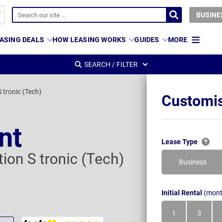
BUSINE
ASING DEALS
HOW LEASING WORKS
GUIDES
MORE
SEARCH / FILTER
 tronic (Tech)
Customis
nt
Lease Type
tion S tronic (Tech)
Business
Initial Rental
(mont
1
3
Month
Month