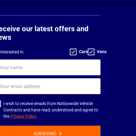
eceive our latest offers and
ews
Cars
Vans
interested in:
ur
me
ur
il
dress
I wish to receive emails from Nationwide Vehicle
Contracts and have read, understood and agree to
the
Privacy Policy
.
SUBSCRIBE