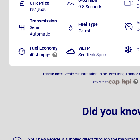
OTR Price
C
9.8 Seconds
£51,545
Transmission
A
Fuel Type
Semi
C
Petrol
Automatic
Fuel Economy
WLTP
C
40.4 mpg*
See Tech Spec
Please note:
Vehicle information to be used for guidance 
Did you kno
Your new vehicle is supplied direct through the manufactu