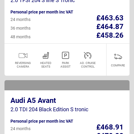
2.0 TFSI 204 S line S Tronic
Personal price per month inc VAT
£463.63
24 months
£464.87
36 months
£458.26
48 months
REVERSING
HEATED
PARK
AD. CRUISE
COMPARE
CAMERA
SEATS
ASSIST
CONTROL
Audi A5 Avant
2.0 TDI 204 Black Edition S tronic
Personal price per month inc VAT
£468.91
24 months