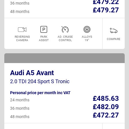
£479.22
36 months
£479.27
48 months
REVERSING
PARK
AD. CRUISE
ALLOYS
COMPARE
CAMERA
ASSIST
CONTROL
19"
Audi A5 Avant
2.0 TDI 204 Sport S Tronic
Personal price per month inc VAT
£485.63
24 months
£482.09
36 months
£472.27
48 months