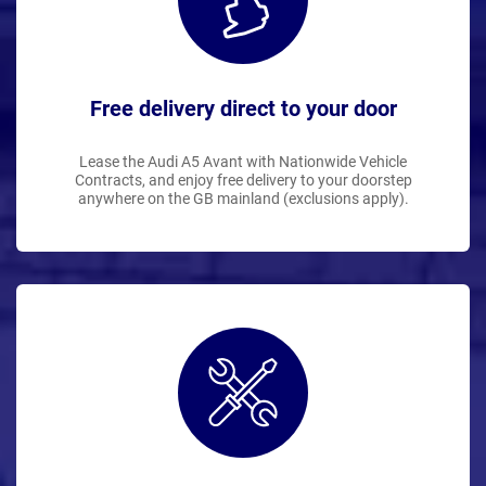
Free delivery direct to your door
Lease the Audi A5 Avant with Nationwide Vehicle
Contracts, and enjoy free delivery to your doorstep
anywhere on the GB mainland (exclusions apply).