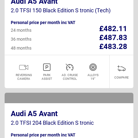
Audi A5 Avant
2.0 TFSI 150 Black Edition S tronic (Tech)
Personal price per month inc VAT
£482.11
24 months
£487.83
36 months
£483.28
48 months
REVERSING
PARK
AD. CRUISE
ALLOYS
COMPARE
CAMERA
ASSIST
CONTROL
19"
Audi A5 Avant
2.0 TFSI 204 Black Edition S tronic
Personal price per month inc VAT