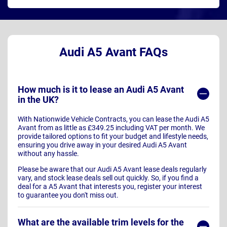
Audi A5 Avant FAQs
How much is it to lease an Audi A5 Avant
in the UK?
With Nationwide Vehicle Contracts, you can lease the Audi A5
Avant from as little as £349.25 including VAT per month. We
provide tailored options to fit your budget and lifestyle needs,
ensuring you drive away in your desired Audi A5 Avant
without any hassle.
Please be aware that our Audi A5 Avant lease deals regularly
vary, and stock lease deals sell out quickly. So, if you find a
deal for a A5 Avant that interests you, register your interest
to guarantee you don't miss out.
What are the available trim levels for the