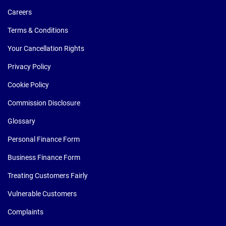
Careers
Terms & Conditions
Your Cancellation Rights
Privacy Policy
Cookie Policy
Commission Disclosure
Glossary
Personal Finance Form
Business Finance Form
Treating Customers Fairly
Vulnerable Customers
Complaints