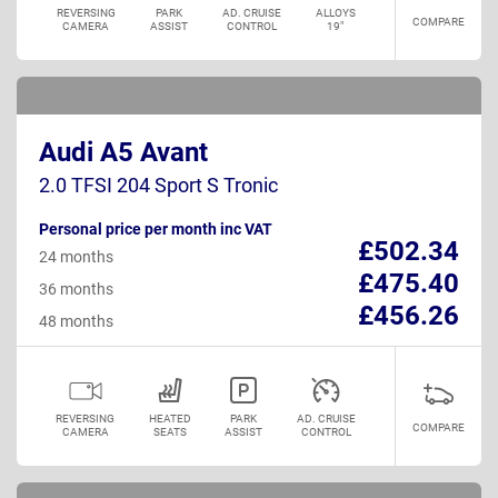
REVERSING
PARK
AD. CRUISE
ALLOYS
COMPARE
CAMERA
ASSIST
CONTROL
19"
Audi A5 Avant
2.0 TFSI 204 Sport S Tronic
Personal price per month inc VAT
£502.34
24 months
£475.40
36 months
£456.26
48 months
REVERSING
HEATED
PARK
AD. CRUISE
COMPARE
CAMERA
SEATS
ASSIST
CONTROL