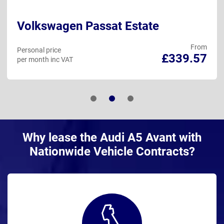
Volkswagen Passat Estate
From
Personal price
£339.57
per month inc VAT
Why lease the Audi A5 Avant with
Nationwide Vehicle Contracts?