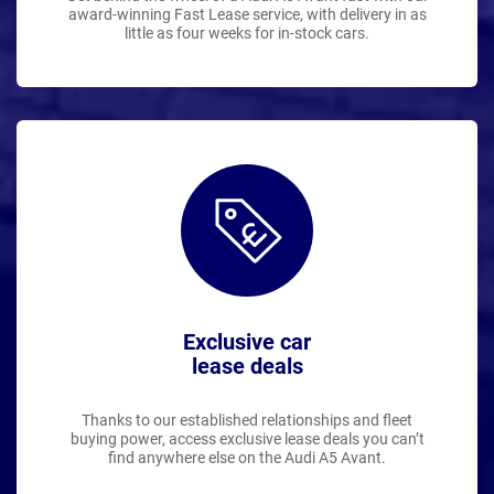
award-winning Fast Lease service, with delivery in as
little as four weeks for in-stock cars.
Exclusive car
lease deals
Thanks to our established relationships and fleet
buying power, access exclusive lease deals you can’t
find anywhere else on the Audi A5 Avant.