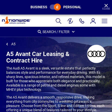
BUSINESS
PERSONAL
CLOSE
Page
Header
SEARCH / FILTER
A5
A5 Avant Car Leasing &
Contract Hire
The Audi A5 Avant is a sleek, versatile estate that perfectly
balances style and performance for everyday driving. With its
sharp lines, spacious interior, and refined materials, this model is
built for those who appreciate both elegance and practicality.
Available is a range of petrol and diesel engines some with
MHEV plus technology.
The A5 Avant delivers a smooth, responsive drive, making
everything from city commutes to weekend getaways a
pleasure. Choose from the Sport, S line and Edition 1 trims, each
offering a unique blend of features tailored to your lifestyle.