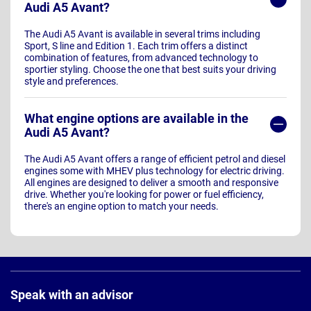
Audi A5 Avant?
The Audi A5 Avant is available in several trims including
Sport, S line and Edition 1. Each trim offers a distinct
combination of features, from advanced technology to
sportier styling. Choose the one that best suits your driving
style and preferences.
What engine options are available in the
Audi A5 Avant?
The Audi A5 Avant offers a range of efficient petrol and diesel
engines some with MHEV plus technology for electric driving.
All engines are designed to deliver a smooth and responsive
drive. Whether you're looking for power or fuel efficiency,
there's an engine option to match your needs.
Page
Footer
Speak with an advisor