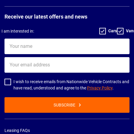
Receive our latest offers and news
Cars
Van
I am interested in:
Your
name
Your
email
address
I wish to receive emails from Nationwide Vehicle Contracts and
have read, understood and agree to the
Privacy Policy
.
SUBSCRIBE
Leasing FAQs