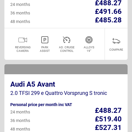
£488.27
24 months
£491.66
36 months
£485.28
48 months
REVERSING
PARK
AD. CRUISE
ALLOYS
COMPARE
CAMERA
ASSIST
CONTROL
19"
Audi A5 Avant
2.0 TFSI 299 e Quattro Vorsprung S tronic
Personal price per month inc VAT
£488.27
24 months
£519.40
36 months
£527.31
48 months