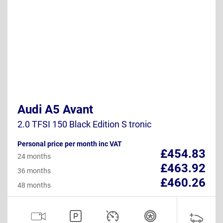
Audi A5 Avant
2.0 TFSI 150 Black Edition S tronic
Personal price per month inc VAT
£454.83
24 months
£463.92
36 months
£460.26
48 months