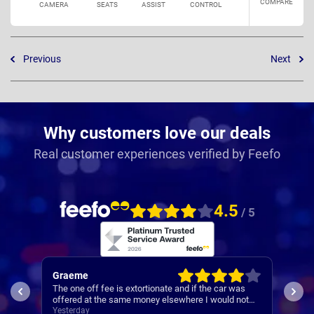
COMPARE
CAMERA
SEATS
ASSIST
CONTROL
Previous
Next
Why customers love our deals
Real customer experiences verified by Feefo
4.5
/ 5
Graeme
Mar
The one off fee is extortionate and if the car was
Deli
offered at the same money elsewhere I would not
disc
have used Nationwide.
Yesterday
hand
4 da