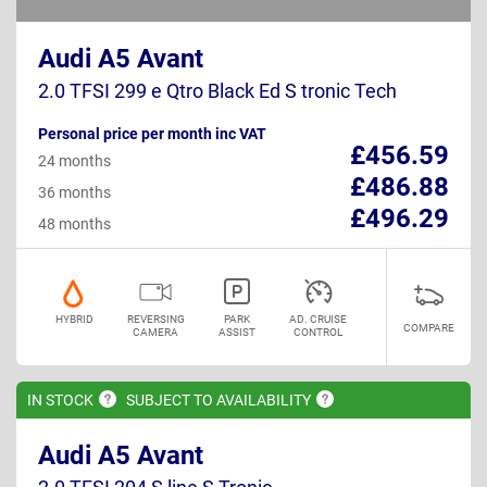
Audi A5 Avant
2.0 TFSI 299 e Qtro Black Ed S tronic Tech
Personal price per month inc VAT
£456.59
24 months
£486.88
36 months
£496.29
48 months
HYBRID
REVERSING
PARK
AD. CRUISE
COMPARE
CAMERA
ASSIST
CONTROL
IN
STOCK
SUBJECT TO
AVAILABILITY
Audi A5 Avant