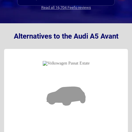
dela
Read all 16,704 Feefo reviews
chang
ogiri
Alternatives to the Audi A5 Avant