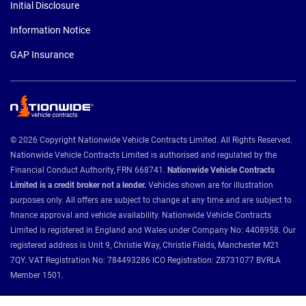
Initial Disclosure
Information Notice
GAP Insurance
© 2026 Copyright Nationwide Vehicle Contracts Limited. All Rights Reserved.
Nationwide Vehicle Contracts Limited is authorised and regulated by the
Financial Conduct Authority, FRN 668741.
Nationwide Vehicle Contracts
Limited is a credit broker not a lender.
Vehicles shown are for illustration
purposes only. All offers are subject to change at any time and are subject to
finance approval and vehicle availability. Nationwide Vehicle Contracts
Limited is registered in England and Wales under Company No: 4408958. Our
registered address is Unit 9, Christie Way, Christie Fields, Manchester M21
7QY. VAT Registration No: 784493286 ICO Registration: Z8731077 BVRLA
Member 1501.