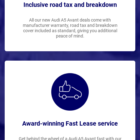
Inclusive road tax and breakdown
All our new Audi A5 Avant deals come with
manufacturer warranty, road tax and breakdown
cover included as standard, giving you additional
peace of mind.
Award-winning Fast Lease service
Get behind the wheel of a Audi A5 Avant fast with our