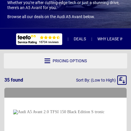
Whether you're after cutting-edge tech or just a stunning drive,
there's an A5 Avant for you.
Browse all our deals on the Audi A5 Avant below.
DEALS
WHY LEASE WITH 
PRICING OPTIONS
Sort
35
found
Sort By: (Low to High)
By