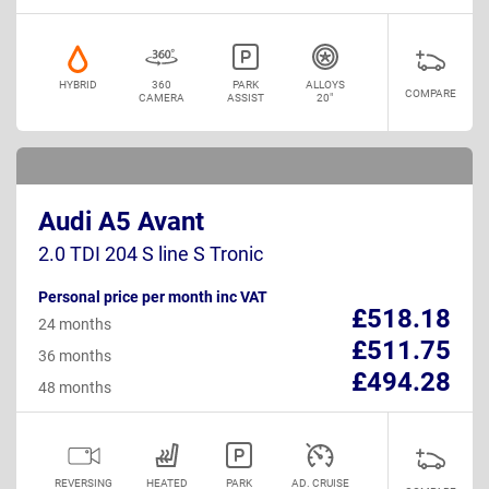
HYBRID
360
PARK
ALLOYS
COMPARE
CAMERA
ASSIST
20"
Audi A5 Avant
2.0 TDI 204 S line S Tronic
Personal price per month inc VAT
£518.18
24 months
£511.75
36 months
£494.28
48 months
REVERSING
HEATED
PARK
AD. CRUISE