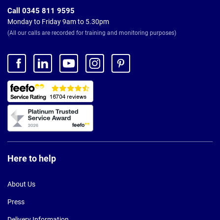
Call 0345 811 9595
Monday to Friday 9am to 5.30pm
(All our calls are recorded for training and monitoring purposes)
Here to help
About Us
Press
Delivery Information