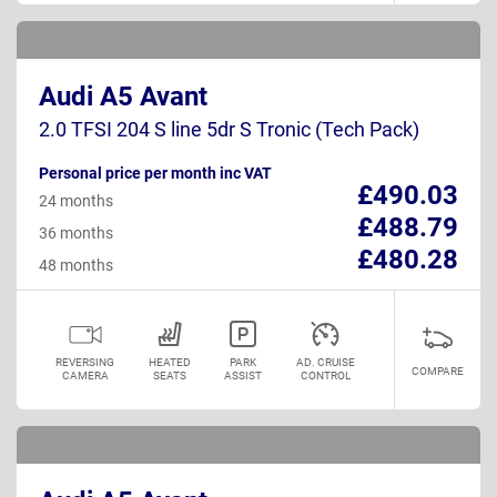
Audi A5 Avant
2.0 TFSI 204 S line 5dr S Tronic (Tech Pack)
Personal price per month inc VAT
£490.03
24 months
£488.79
36 months
£480.28
48 months
REVERSING
HEATED
PARK
AD. CRUISE
COMPARE
CAMERA
SEATS
ASSIST
CONTROL