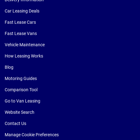
Car Leasing Deals
Fast Lease Cars
Fast Lease Vans
Vehicle Maintenance
How Leasing Works
Blog
Motoring Guides
Comparison Tool
Go to Van Leasing
Website Search
Contact Us
Manage Cookie Preferences