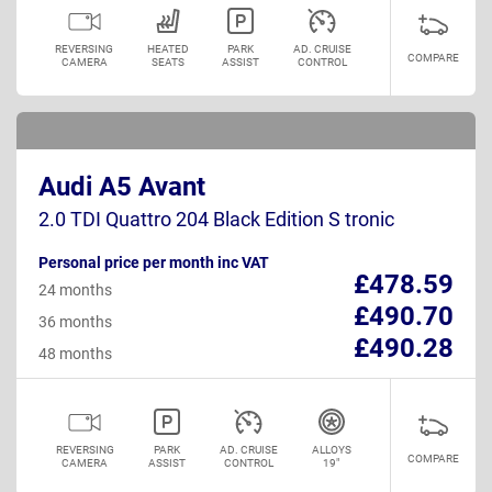
REVERSING
HEATED
PARK
AD. CRUISE
COMPARE
CAMERA
SEATS
ASSIST
CONTROL
Audi A5 Avant
2.0 TDI Quattro 204 Black Edition S tronic
Personal price per month inc VAT
£478.59
24 months
£490.70
36 months
£490.28
48 months
REVERSING
PARK
AD. CRUISE
ALLOYS
COMPARE
CAMERA
ASSIST
CONTROL
19"