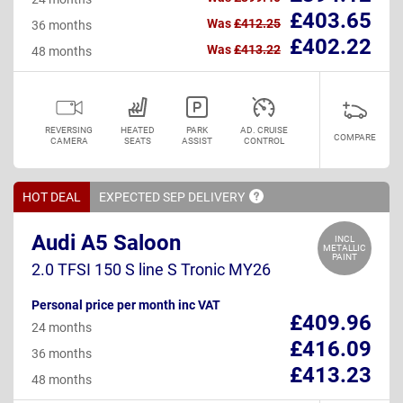
£403.65
Was
£412.25
36 months
£402.22
Was
£413.22
48 months
REVERSING
HEATED
PARK
AD. CRUISE
COMPARE
CAMERA
SEATS
ASSIST
CONTROL
HOT DEAL
EXPECTED SEP
DELIVERY
Audi A5 Saloon
INCL
METALLIC
PAINT
2.0 TFSI 150 S line S Tronic MY26
Personal price per month inc VAT
£409.96
24 months
£416.09
36 months
£413.23
48 months