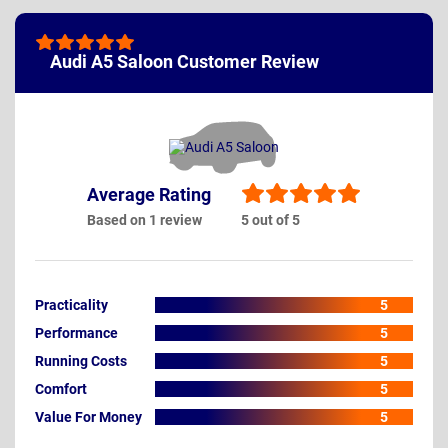
Audi A5 Saloon Customer Review
Average Rating
Based on 1 review
5 out of 5
Practicality
5
Performance
5
Running Costs
5
Comfort
5
Value For Money
5