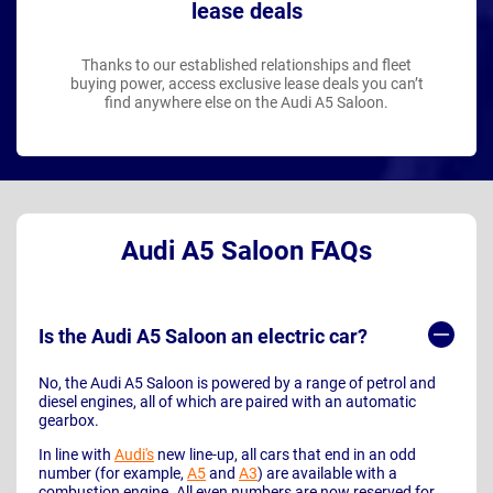
lease deals
Thanks to our established relationships and fleet
buying power, access exclusive lease deals you can’t
find anywhere else on the Audi A5 Saloon.
Audi A5 Saloon FAQs
Is the Audi A5 Saloon an electric car?
No, the Audi A5 Saloon is powered by a range of petrol and
diesel engines, all of which are paired with an automatic
gearbox.
In line with
Audi's
new line-up, all cars that end in an odd
number (for example,
A5
and
A3
) are available with a
combustion engine. All even numbers are now reserved for