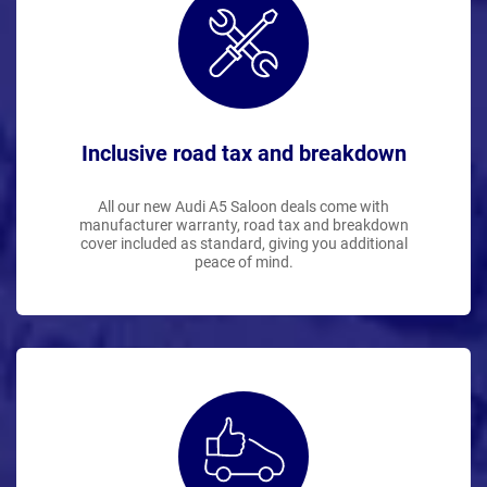
Inclusive road tax and breakdown
All our new Audi A5 Saloon deals come with
manufacturer warranty, road tax and breakdown
cover included as standard, giving you additional
peace of mind.