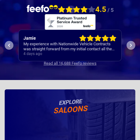
4.5
/ 5
Rachel
Rob
ts
I’ve
Easy set up
the
Cont
5 days ago
5 da
se
Read all 16,688 Feefo reviews
EXPLORE
SALOONS