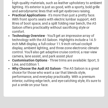
high-quality materials, such as leather upholstery to ambient
lighting. It's exterior is just as good, with a sporty, bold grille
and aerodynamic lines that will get eyebrows raising.
Practical Applications
- It's more than just a pretty face.
With front sports seats with electric lumbar support, 445
litres of boot space, and a split folding rear bench, the A5
Saloon offers practicality without sacrificing style or
comfort.
Technology Overview
- You'll get an impressive array of
technology with the A5 Saloon. Highlights include a 14.5-
inch MMI display, a full colour 11.9-inch virtual cockpit
display, ambient lighting, and three-zone electronic climate
control. You'll also get adaptive cruise control, a rear-view
camera, lane assist, and park assist plus!
Customisation Options
- Three trims are available: Sport, S
Line, and Edition 1.
Why Choose the Audi A5 Saloon
- The A5 Saloon is a great
choice for those who want a car that blends style,
performance, and everyday practicality. With a premium
interior, cutting-edge tech, and eye-catching style, it's sure to
put a smile on your face.