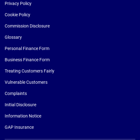
Privacy Policy
Cookie Policy
Commission Disclosure
Glossary
Personal Finance Form
Business Finance Form
Treating Customers Fairly
Vulnerable Customers
Complaints
Initial Disclosure
Information Notice
GAP Insurance