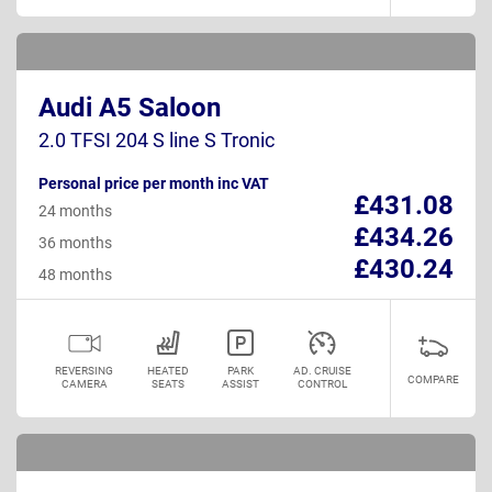
Audi A5 Saloon
2.0 TFSI 204 S line S Tronic
Personal price per month inc VAT
£431.08
24 months
£434.26
36 months
£430.24
48 months
REVERSING
HEATED
PARK
AD. CRUISE
COMPARE
CAMERA
SEATS
ASSIST
CONTROL