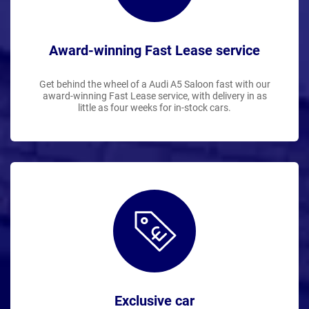
Award-winning Fast Lease service
Get behind the wheel of a Audi A5 Saloon fast with our
award-winning Fast Lease service, with delivery in as
little as four weeks for in-stock cars.
Exclusive car