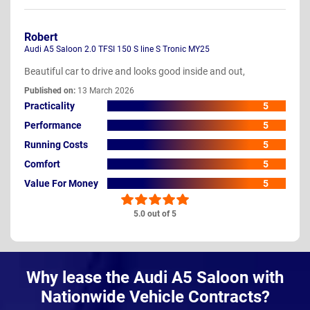
Robert
Audi A5 Saloon 2.0 TFSI 150 S line S Tronic MY25
Beautiful car to drive and looks good inside and out,
Published on:
13 March 2026
Practicality
5
Performance
5
Running Costs
5
Comfort
5
Value For Money
5
5.0 out of 5
Why lease the Audi A5 Saloon with
Nationwide Vehicle Contracts?