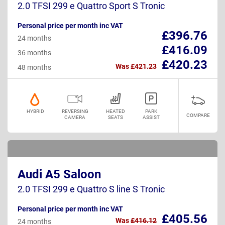
2.0 TFSI 299 e Quattro Sport S Tronic
Personal price per month inc VAT
£396.76
24 months
£416.09
36 months
£420.23
Was
£421.23
48 months
HYBRID
REVERSING
HEATED
PARK
COMPARE
CAMERA
SEATS
ASSIST
Audi A5 Saloon
2.0 TFSI 299 e Quattro S line S Tronic
Personal price per month inc VAT
£405.56
Was
£416.12
24 months