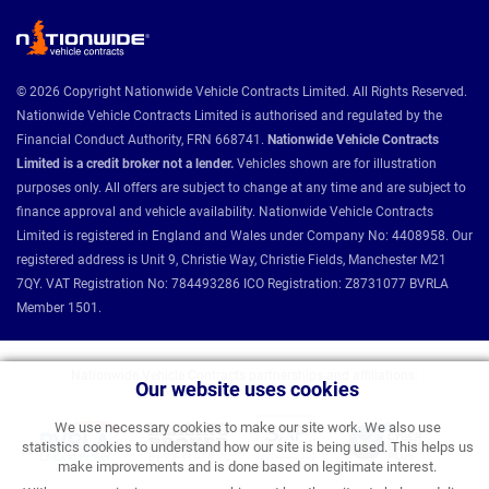
© 2026 Copyright Nationwide Vehicle Contracts Limited. All Rights Reserved.
Nationwide Vehicle Contracts Limited is authorised and regulated by the
Financial Conduct Authority, FRN 668741.
Nationwide Vehicle Contracts
Limited is a credit broker not a lender.
Vehicles shown are for illustration
purposes only. All offers are subject to change at any time and are subject to
finance approval and vehicle availability. Nationwide Vehicle Contracts
Limited is registered in England and Wales under Company No: 4408958. Our
registered address is Unit 9, Christie Way, Christie Fields, Manchester M21
7QY. VAT Registration No: 784493286 ICO Registration: Z8731077 BVRLA
Member 1501.
Nationwide Vehicle Contracts partnerships and affiliations:
Our website uses cookies
We use necessary cookies to make our site work. We also use
statistics cookies to understand how our site is being used. This helps us
make improvements and is done based on legitimate interest.