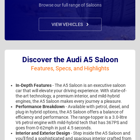
Browse our full range of Saloons
VIEW VEHICLES
Discover the Audi A5 Saloon
Features, Specs, and Highlights
In-Depth Features
- The A5 Saloon is an executive saloon
car that will elevate your driving experience. With state-of-
the-art technology, a premium interior, and mild-hybrid
engines, the A5 Saloon makes every journey a pleasure.
Performance Breakdown
- Available with petrol, diesel, and
plug-in hybrid options, the A5 Saloon offers a balance of
efficiency and performance. The range-topper is a 3.0-litre
V6 petrol engine with mild-hybrid tech that has 367PS and
goes from 0-62mph in just 4.5 seconds.
Interior and Exterior Design
- Step inside the A5 Saloon and
you'll find a sophisticated and spacious interior crafted from