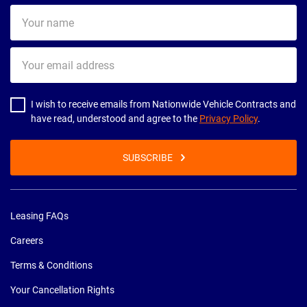
Your
name
Your
email
address
I wish to receive emails from Nationwide Vehicle Contracts and
have read, understood and agree to the
Privacy Policy
.
SUBSCRIBE
Leasing FAQs
Careers
Terms & Conditions
Your Cancellation Rights