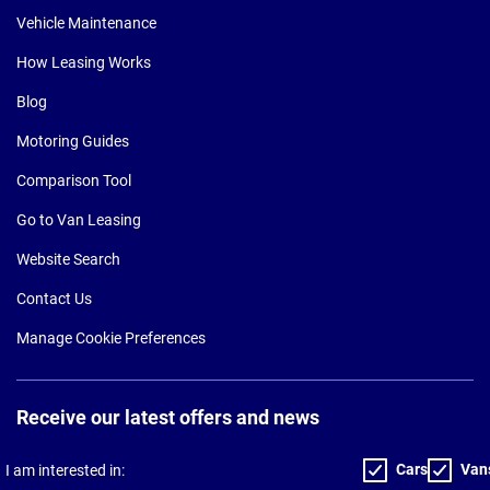
Vehicle Maintenance
How Leasing Works
Blog
Motoring Guides
Comparison Tool
Go to Van Leasing
Website Search
Contact Us
Manage Cookie Preferences
Receive our latest offers and news
Cars
Van
I am interested in: