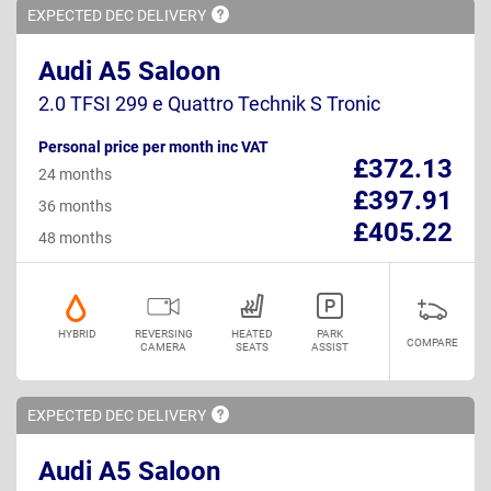
EXPECTED DEC
DELIVERY
Audi A5 Saloon
2.0 TFSI 299 e Quattro Technik S Tronic
Personal price per month inc VAT
£372.13
24 months
£397.91
36 months
£405.22
48 months
HYBRID
REVERSING
HEATED
PARK
COMPARE
CAMERA
SEATS
ASSIST
EXPECTED DEC
DELIVERY
Audi A5 Saloon