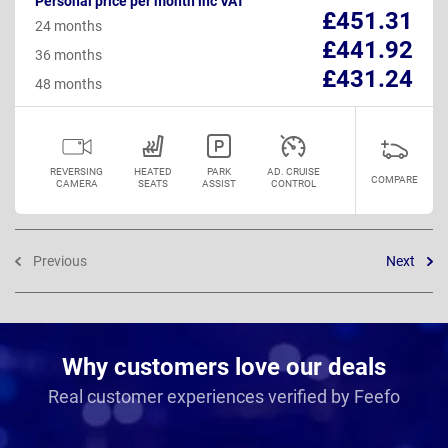
Personal price per month inc VAT
£451.31
24 months
£441.92
36 months
£431.24
48 months
REVERSING
HEATED
PARK
AD. CRUISE
COMPARE
CAMERA
SEATS
ASSIST
CONTROL
Previous
Next
Why customers love our deals
Real customer experiences verified by Feefo