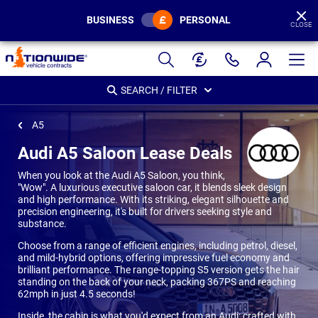
BUSINESS
PERSONAL
CLOSE
Page
Header
SEARCH / FILTER
A5
Audi A5 Saloon Lease Deals
When you look at the Audi A5 Saloon, you think,
"Wow". A luxurious executive saloon car, it blends sleek design
and high performance. With its striking, elegant silhouette and
precision engineering, it's built for drivers seeking style and
substance.
Choose from a range of efficient engines, including petrol, diesel,
and mild-hybrid options, offering impressive fuel economy and
brilliant performance. The range-topping S5 version gets the hair
standing on the back of your neck, packing 367PS and reaching
62mph in just 4.5 seconds!
Inside, the cabin is what you'd expect from an Audi: crafted with