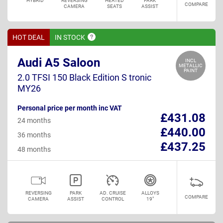
HYBRID
REVERSING
HEATED
PARK
COMPARE
CAMERA
SEATS
ASSIST
HOT DEAL
IN
STOCK
Audi A5 Saloon
INCL
METALLIC
PAINT
2.0 TFSI 150 Black Edition S tronic
MY26
Personal price per month inc VAT
£431.08
24 months
£440.00
36 months
£437.25
48 months
REVERSING
PARK
AD. CRUISE
ALLOYS
COMPARE
CAMERA
ASSIST
CONTROL
19"