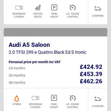
REVERSING
HEATED
PARK
AD. CRUISE
COMPARE
CAMERA
SEATS
ASSIST
CONTROL
Audi A5 Saloon
2.0 TFSI 299 e Quattro Black Ed S tronic
Personal price per month inc VAT
£424.92
24 months
£453.39
36 months
£462.26
48 months
HYBRID
REVERSING
PARK
AD. CRUISE
COMPARE
CAMERA
ASSIST
CONTROL