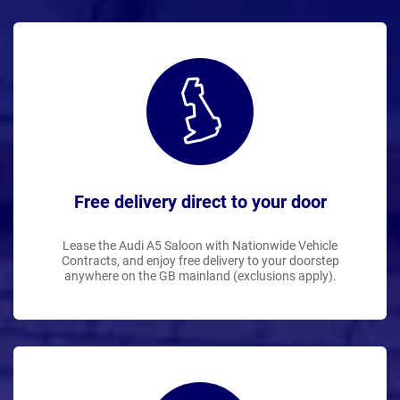
Free delivery direct to your door
Lease the Audi A5 Saloon with Nationwide Vehicle
Contracts, and enjoy free delivery to your doorstep
anywhere on the GB mainland (exclusions apply).