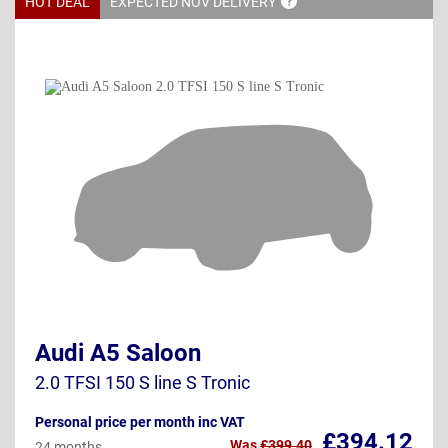
HOT DEAL
EXPECTED NOV
DELIVERY
Audi A5 Saloon
2.0 TFSI 150 S line S Tronic
Personal price per month inc VAT
£394.12
Was
£399.40
24 months