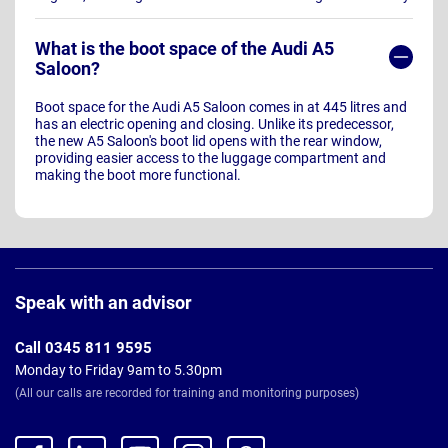
What is the boot space of the Audi A5
Saloon?
Boot space for the Audi A5 Saloon comes in at 445 litres and
has an electric opening and closing. Unlike its predecessor,
the new A5 Saloon's boot lid opens with the rear window,
providing easier access to the luggage compartment and
making the boot more functional.
Page
Footer
Speak with an advisor
Call 0345 811 9595
Monday to Friday 9am to 5.30pm
(All our calls are recorded for training and monitoring purposes)