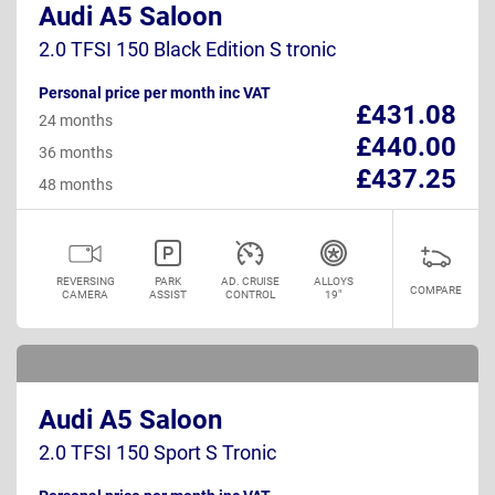
Audi A5 Saloon
2.0 TFSI 150 Black Edition S tronic
Personal price per month inc VAT
£431.08
24 months
£440.00
36 months
£437.25
48 months
REVERSING
PARK
AD. CRUISE
ALLOYS
COMPARE
CAMERA
ASSIST
CONTROL
19"
Audi A5 Saloon
2.0 TFSI 150 Sport S Tronic