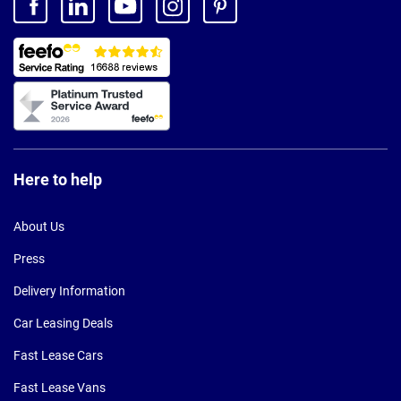
Here to help
About Us
Press
Delivery Information
Car Leasing Deals
Fast Lease Cars
Fast Lease Vans