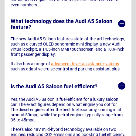
even numbers.
What technology does the Audi A5 Saloon
feature?
The new Audi A5 Saloon features state-of-the-art technology,
such as a curved OLED panoramic mini display, a new Audi
virtual cockpit, a 14.5-inch MMI touchscreen, and a 10.9-inch
front passenger display.
It also has a range of
advanced driver assistance systems
such as adaptive cruise control and parking assistant plus.
Is the Audi A5 Saloon fuel efficient?
Yes, the Audi A5 Saloon is fuel-efficient for a luxury saloon
car. The exact figures depend on what engine you opt for.
The diesel engines offer the best fuel economy, coming in at
around 50mpg, while the petrol engines typically range from
35 to 45mpg.
There's also 48V mild-hybrid technology available on two
engines, reducing CO2 emissions and boosting fuel efficiency.