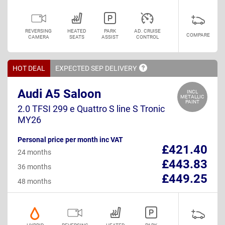
REVERSING
HEATED
PARK
AD. CRUISE
COMPARE
CAMERA
SEATS
ASSIST
CONTROL
HOT DEAL
EXPECTED SEP
DELIVERY
Audi A5 Saloon
INCL
METALLIC
PAINT
2.0 TFSI 299 e Quattro S line S Tronic
MY26
Personal price per month inc VAT
£421.40
24 months
£443.83
36 months
£449.25
48 months