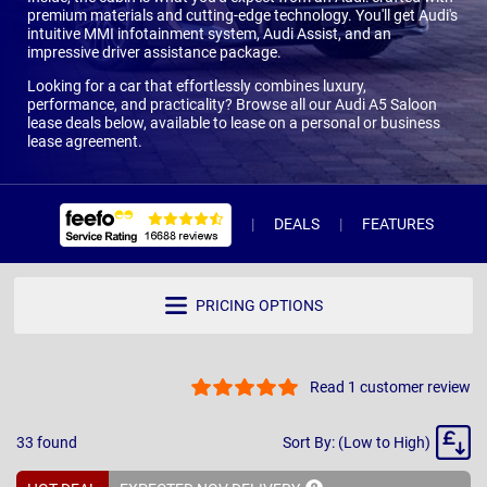
premium materials and cutting-edge technology. You'll get Audi's
intuitive MMI infotainment system, Audi Assist, and an
impressive driver assistance package.
Looking for a car that effortlessly combines luxury,
performance, and practicality? Browse all our Audi A5 Saloon
lease deals below, available to lease on a personal or business
lease agreement.
DEALS
FEATURES
R
PRICING OPTIONS
Read 1 customer review
Sort
33
found
Sort By: (Low to High)
By