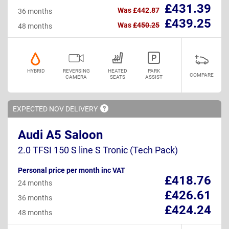
£431.39
Was
£442.87
36 months
£439.25
Was
£450.25
48 months
HYBRID
REVERSING
HEATED
PARK
COMPARE
CAMERA
SEATS
ASSIST
EXPECTED NOV
DELIVERY
Audi A5 Saloon
2.0 TFSI 150 S line S Tronic (Tech Pack)
Personal price per month inc VAT
£418.76
24 months
£426.61
36 months
£424.24
48 months