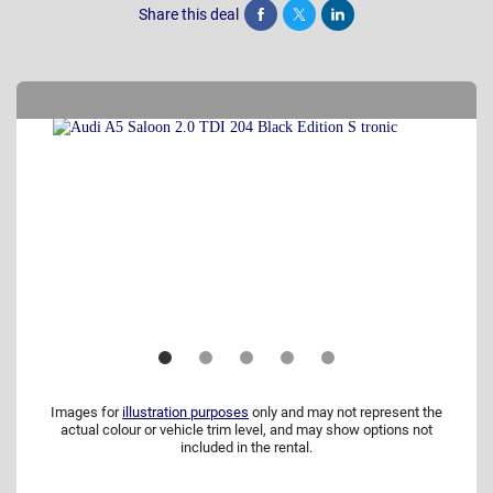
Share this deal
Share
Tweet
Post
Images for
illustration purposes
only and may not represent the
actual colour or vehicle trim level, and may show options not
included in the rental.