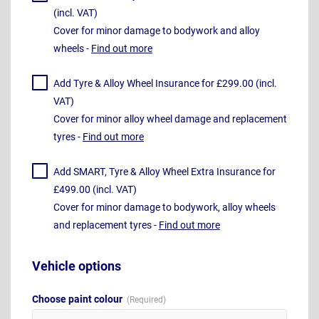
(incl. VAT)
Cover for minor damage to bodywork and alloy
wheels -
Find out more
Add Tyre & Alloy Wheel Insurance for £299.00 (incl.
VAT)
Cover for minor alloy wheel damage and replacement
tyres -
Find out more
Add SMART, Tyre & Alloy Wheel Extra Insurance for
£499.00 (incl. VAT)
Cover for minor damage to bodywork, alloy wheels
and replacement tyres -
Find out more
Vehicle options
Choose paint colour