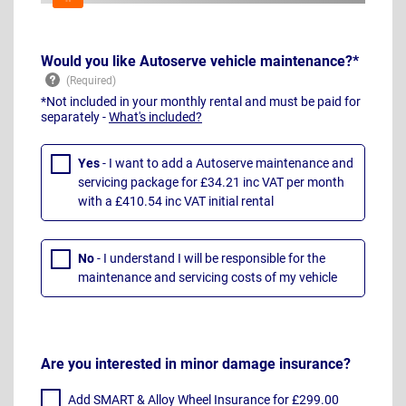
Would you like Autoserve vehicle maintenance?*
*Not included in your monthly rental and must be paid for
separately -
What's included?
Yes
- I want to add a Autoserve maintenance and
servicing package for £34.21 inc VAT per month
with a £410.54 inc VAT initial rental
No
- I understand I will be responsible for the
maintenance and servicing costs of my vehicle
Are you interested in minor damage insurance?
Add SMART & Alloy Wheel Insurance for £299.00