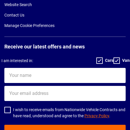
Website Search
Contact Us
Manage Cookie Preferences
Receive our latest offers and news
Cars
Van
I am interested in:
Your
name
Your
email
address
I wish to receive emails from Nationwide Vehicle Contracts and
have read, understood and agree to the
Privacy Policy
.