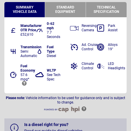
SUMMARY
STANDARD
TECHNICAL
VEHICLE DATA
EQUIPMENT
SPECIFICATION
0-62
Manufacturer
Reversing
Park
mph
OTR Price
Camera
Assist
7.7
£52,610
Seconds
Ad. Cruise
Alloys
Transmission
Fuel
Control
19"
Semi
Type
Automatic
Diesel
Climate
LED
Fuel
Control
Headlights
Economy
WLTP
57.6
See Tech
mpg*
Spec
Please note:
Vehicle information to be used for guidance only and is subject
to change.
Is a diesel right for you?
Read our guide to diesel vehicles