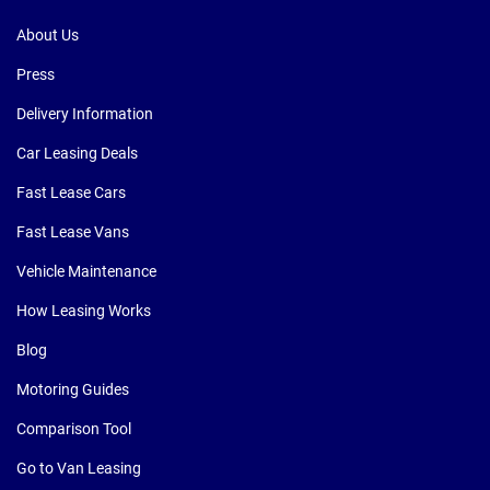
About Us
Press
Delivery Information
Car Leasing Deals
Fast Lease Cars
Fast Lease Vans
Vehicle Maintenance
How Leasing Works
Blog
Motoring Guides
Comparison Tool
Go to Van Leasing