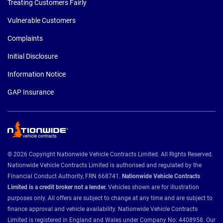
Treating Customers Fairly
Vulnerable Customers
Complaints
Initial Disclosure
Information Notice
GAP Insurance
© 2026 Copyright Nationwide Vehicle Contracts Limited. All Rights Reserved.
Nationwide Vehicle Contracts Limited is authorised and regulated by the
Financial Conduct Authority, FRN 668741.
Nationwide Vehicle Contracts
Limited is a credit broker not a lender.
Vehicles shown are for illustration
purposes only. All offers are subject to change at any time and are subject to
finance approval and vehicle availability. Nationwide Vehicle Contracts
Limited is registered in England and Wales under Company No: 4408958. Our