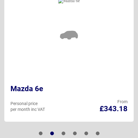
Mazda 6e
From
Personal price
£343.18
per month inc VAT