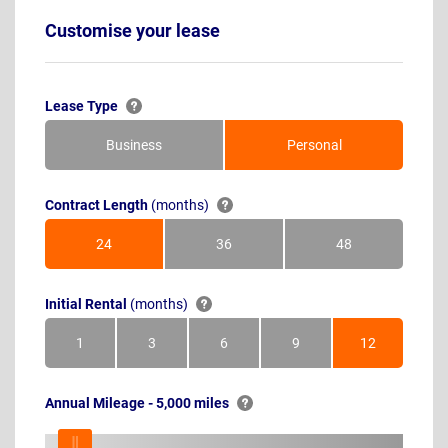
Customise your lease
Lease Type
Business
Personal
Contract Length
(months)
24
36
48
Months
Months
Months
Initial Rental
(months)
1
3
6
9
12
Month
Months
Months
Months
Months
Annual Mileage - 5,000 miles