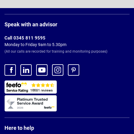
Page
Footer
Speak with an advisor
Call 0345 811 9595
Monday to Friday 9am to 5.30pm
(All our calls are recorded for training and monitoring purposes)
Here to help