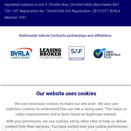
registered address is Unit 9, Christie Way, Christie Fields, Manchester M21
7QY. VAT Registration No: 784493286 ICO Registration: Z8731077 BVRLA
Member 1501.
Nationwide Vehicle Contracts partnerships and affiliations:
Our website uses cookies
We use necessary cookies to make our site work. We also use
statistics cookies to understand how our site is being used. This helps us
make improvements and is done based on legitimate interest.
With your permission, we use cookies set by other sites to help us deliver
content from their services. You have control over your cookie preferences