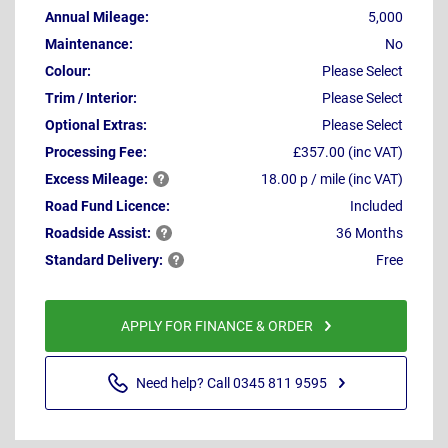
Annual Mileage:
5,000
Maintenance:
No
Colour:
Please Select
Trim / Interior:
Please Select
Optional Extras:
Please Select
Processing Fee:
£357.00 (inc VAT)
Excess
Mileage:
18.00 p / mile (inc VAT)
Road Fund Licence:
Included
Roadside
Assist:
36 Months
Standard
Delivery:
Free
APPLY FOR FINANCE & ORDER
Need help? Call 0345 811 9595