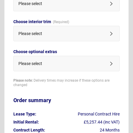
Please select
Choose interior trim
Please select
Choose optional extras
Please select
Please note:
Delivery times may increase if these options are
changed
Order summary
Lease Type:
Personal Contract Hire
Initial Rental:
£5,257.44 (inc VAT)
Contract Length:
24 Months