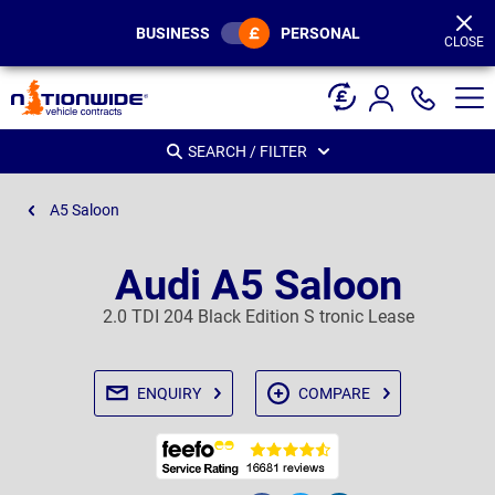
Page
Header
BUSINESS
PERSONAL
CLOSE
SEARCH / FILTER
A5 Saloon
Audi A5 Saloon
2.0 TDI 204 Black Edition S tronic Lease
ENQUIRY
COMPARE