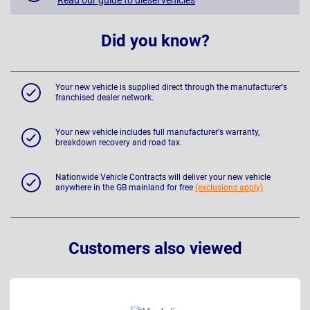
Did you know?
Your new vehicle is supplied direct through the manufacturer's
franchised dealer network.
Your new vehicle includes full manufacturer's warranty,
breakdown recovery and road tax.
Nationwide Vehicle Contracts will deliver your new vehicle
anywhere in the GB mainland for free
(exclusions apply)
Customers also viewed