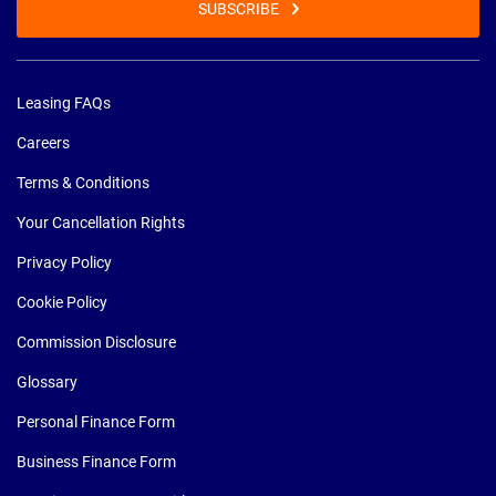
SUBSCRIBE
Leasing FAQs
Careers
Terms & Conditions
Your Cancellation Rights
Privacy Policy
Cookie Policy
Commission Disclosure
Glossary
Personal Finance Form
Business Finance Form