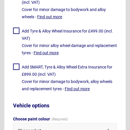
(incl. VAT)
Cover for minor damage to bodywork and alloy
wheels -
Find out more
Add Tyre & Alloy Wheel Insurance for £499.00 (incl.
VAT)
Cover for minor alloy wheel damage and replacement
tyres -
Find out more
Add SMART, Tyre & Alloy Wheel Extra Insurance for
£899.00 (incl. VAT)
Cover for minor damage to bodywork, alloy wheels
and replacement tyres -
Find out more
Vehicle options
Choose paint colour