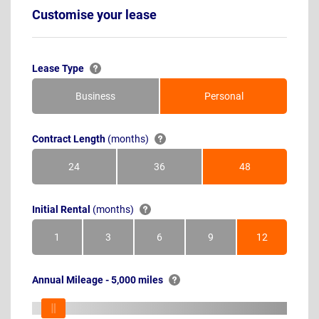
Customise your lease
Lease Type
Business
Personal
Contract Length
(months)
24
36
48
Months
Months
Months
Initial Rental
(months)
1
3
6
9
12
Month
Months
Months
Months
Months
Annual Mileage - 5,000 miles