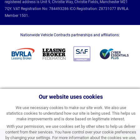
registered address is Unit 9, Christie Way, Christie Fields, Manchester M21
7QY. VAT Registration No: 784493286 ICO Registration: Z8731077 BVRLA
Member 1501.
Nationwide Vehicle Contracts partnerships and affiliations:
Our website uses cookies
We use necessary cookies to make our site work. We also use
statistics cookies to understand how our site is being used. This helps us
make improvements and is done based on legitimate interest.
With your permission, we use cookies set by other sites to help us deliver
content from their services. You have control over your cookie preferences
£472.27
by changing your settings. For more information about the cookies we use,