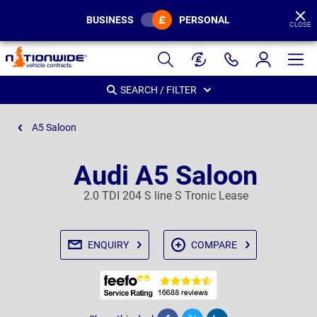
BUSINESS
PERSONAL
CLOSE
Page
Header
SEARCH / FILTER
A5 Saloon
Audi A5 Saloon
2.0 TDI 204 S line S Tronic Lease
ENQUIRY
COMPARE