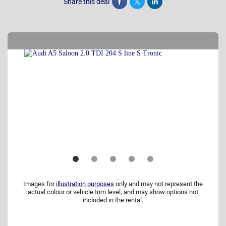
Share this deal
Share
Tweet
Post
Images for
illustration purposes
only and may not represent the
actual colour or vehicle trim level, and may show options not
included in the rental.