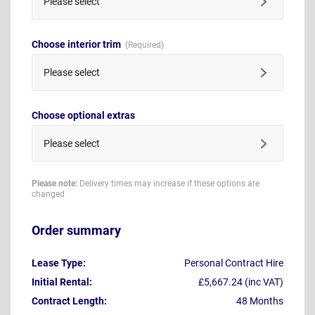
Please select
Choose interior trim
Please select
Choose optional extras
Please select
Please note:
Delivery times may increase if these options are
changed
Order summary
Lease Type:
Personal Contract Hire
Initial Rental:
£5,667.24 (inc VAT)
Contract Length:
48 Months