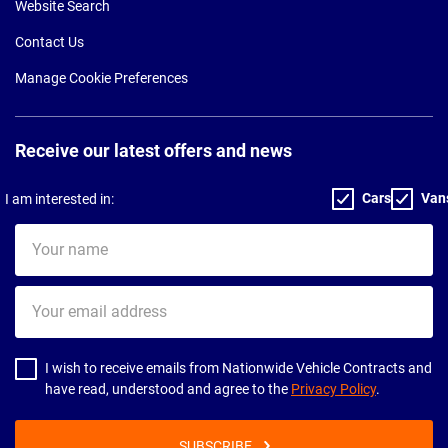
Website Search
Contact Us
Manage Cookie Preferences
Receive our latest offers and news
Cars
Van
I am interested in:
Your
name
Your
email
address
I wish to receive emails from Nationwide Vehicle Contracts and
have read, understood and agree to the
Privacy Policy
.
SUBSCRIBE