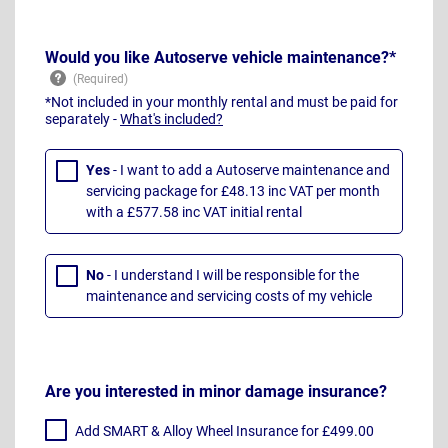
Would you like Autoserve vehicle maintenance?*
*Not included in your monthly rental and must be paid for
separately -
What's included?
Yes
- I want to add a Autoserve maintenance and
servicing package for £48.13 inc VAT per month
with a £577.58 inc VAT initial rental
No
- I understand I will be responsible for the
maintenance and servicing costs of my vehicle
Are you interested in minor damage insurance?
Add SMART & Alloy Wheel Insurance for £499.00