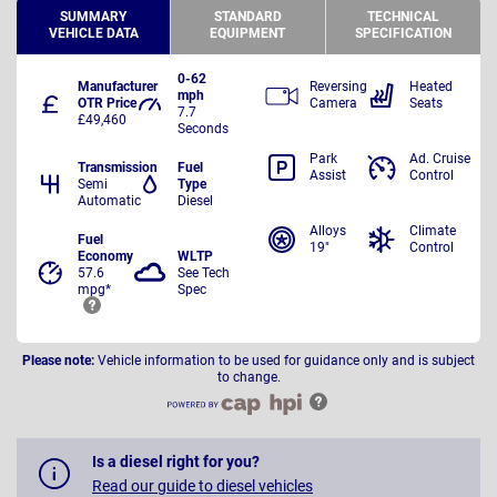
SUMMARY
STANDARD
TECHNICAL
VEHICLE DATA
EQUIPMENT
SPECIFICATION
0-62
Manufacturer
Reversing
Heated
mph
OTR Price
Camera
Seats
7.7
£49,460
Seconds
Park
Ad. Cruise
Transmission
Fuel
Assist
Control
Semi
Type
Automatic
Diesel
Alloys
Climate
Fuel
19"
Control
Economy
WLTP
57.6
See Tech
mpg*
Spec
Please note:
Vehicle information to be used for guidance only and is subject
to change.
Is a diesel right for you?
Read our guide to diesel vehicles