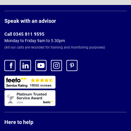
Page
Footer
Speak with an advisor
Call 0345 811 9595
Monday to Friday 9am to 5.30pm
(All our calls are recorded for training and monitoring purposes)
Here to help