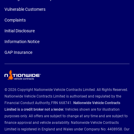
Vulnerable Customers
Complaints
Initial Disclosure
Information Notice
GAP Insurance
© 2026 Copyright Nationwide Vehicle Contracts Limited. All Rights Reserved.
Nationwide Vehicle Contracts Limited is authorised and regulated by the
Financial Conduct Authority, FRN 668741.
Nationwide Vehicle Contracts
Limited is a credit broker not a lender.
Vehicles shown are for illustration
purposes only. All offers are subject to change at any time and are subject to
finance approval and vehicle availability. Nationwide Vehicle Contracts
Limited is registered in England and Wales under Company No: 4408958. Our