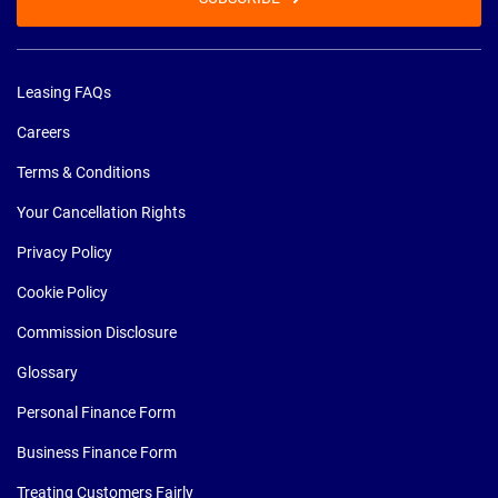
Leasing FAQs
Careers
Terms & Conditions
Your Cancellation Rights
Privacy Policy
Cookie Policy
Commission Disclosure
Glossary
Personal Finance Form
Business Finance Form
Treating Customers Fairly