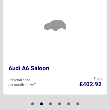
Audi A6 Saloon
From
Personal price
£402.92
per month inc VAT