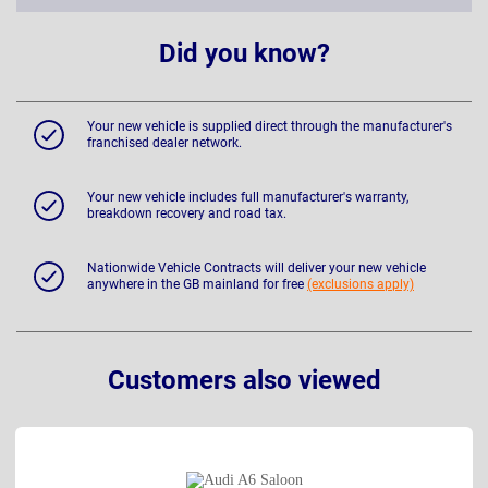
Did you know?
Your new vehicle is supplied direct through the manufacturer's
franchised dealer network.
Your new vehicle includes full manufacturer's warranty,
breakdown recovery and road tax.
Nationwide Vehicle Contracts will deliver your new vehicle
anywhere in the GB mainland for free
(exclusions apply)
Customers also viewed