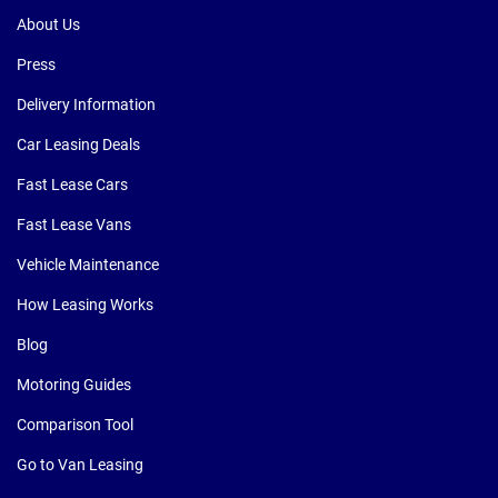
About Us
Press
Delivery Information
Car Leasing Deals
Fast Lease Cars
Fast Lease Vans
Vehicle Maintenance
How Leasing Works
Blog
Motoring Guides
Comparison Tool
Go to Van Leasing