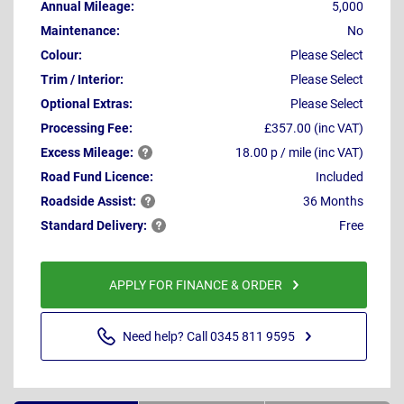
Annual Mileage:
5,000
Maintenance:
No
Colour:
Please Select
Trim / Interior:
Please Select
Optional Extras:
Please Select
Processing Fee:
£357.00 (inc VAT)
Excess
Mileage:
18.00 p / mile (inc VAT)
Road Fund Licence:
Included
Roadside
Assist:
36 Months
Standard
Delivery:
Free
APPLY FOR FINANCE & ORDER
Need help? Call 0345 811 9595