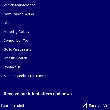
Vehicle Maintenance
How Leasing Works
Blog
Motoring Guides
Comparison Tool
Go to Van Leasing
Website Search
Contact Us
Manage Cookie Preferences
Receive our latest offers and news
Cars
Van
I am interested in: