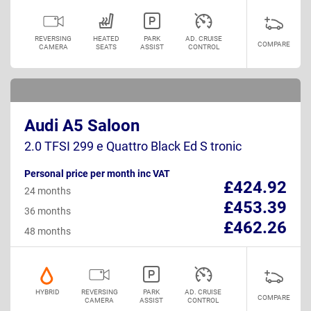
REVERSING
HEATED
PARK
AD. CRUISE
COMPARE
CAMERA
SEATS
ASSIST
CONTROL
Audi A5 Saloon
2.0 TFSI 299 e Quattro Black Ed S tronic
Personal price per month inc VAT
£424.92
24 months
£453.39
36 months
£462.26
48 months
HYBRID
REVERSING
PARK
AD. CRUISE
COMPARE
CAMERA
ASSIST
CONTROL