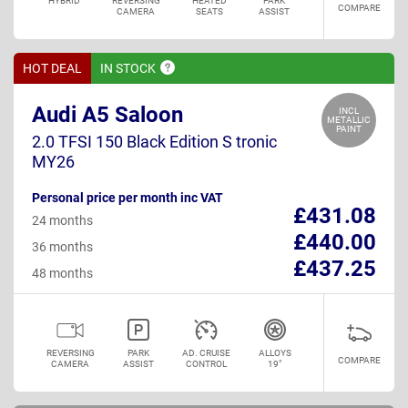
HYBRID
REVERSING
HEATED
PARK
COMPARE
CAMERA
SEATS
ASSIST
HOT DEAL
IN
STOCK
Audi A5 Saloon
INCL
METALLIC
PAINT
2.0 TFSI 150 Black Edition S tronic
MY26
Personal price per month inc VAT
£431.08
24 months
£440.00
36 months
£437.25
48 months
REVERSING
PARK
AD. CRUISE
ALLOYS
COMPARE
CAMERA
ASSIST
CONTROL
19"