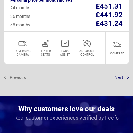
Personal price per month inc VAT
£451.31
24 months
£441.92
36 months
£431.24
48 months
REVERSING
HEATED
PARK
AD. CRUISE
COMPARE
CAMERA
SEATS
ASSIST
CONTROL
Previous
Next
Why customers love our deals
Real customer experiences verified by Feefo