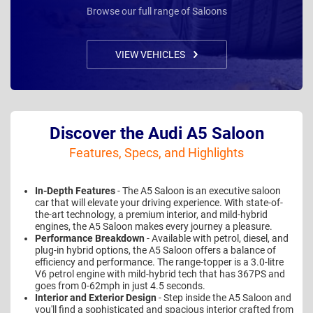
Browse our full range of Saloons
VIEW VEHICLES
Discover the Audi A5 Saloon
Features, Specs, and Highlights
In-Depth Features
- The A5 Saloon is an executive saloon
car that will elevate your driving experience. With state-of-
the-art technology, a premium interior, and mild-hybrid
engines, the A5 Saloon makes every journey a pleasure.
Performance Breakdown
- Available with petrol, diesel, and
plug-in hybrid options, the A5 Saloon offers a balance of
efficiency and performance. The range-topper is a 3.0-litre
V6 petrol engine with mild-hybrid tech that has 367PS and
goes from 0-62mph in just 4.5 seconds.
Interior and Exterior Design
- Step inside the A5 Saloon and
you'll find a sophisticated and spacious interior crafted from