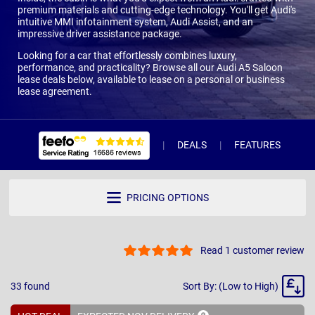
premium materials and cutting-edge technology. You'll get Audi's
intuitive MMI infotainment system, Audi Assist, and an
impressive driver assistance package.
Looking for a car that effortlessly combines luxury,
performance, and practicality? Browse all our Audi A5 Saloon
lease deals below, available to lease on a personal or business
lease agreement.
DEALS
FEATURES
R
PRICING OPTIONS
Read 1 customer review
Sort
33
found
Sort By: (Low to High)
By