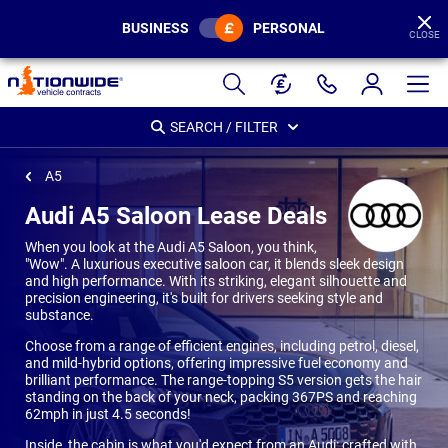
BUSINESS
PERSONAL
CLOSE
Page
Header
SEARCH / FILTER
A5
Audi A5 Saloon Lease Deals
When you look at the Audi A5 Saloon, you think,
"Wow". A luxurious executive saloon car, it blends sleek design
and high performance. With its striking, elegant silhouette and
precision engineering, it's built for drivers seeking style and
substance.
Choose from a range of efficient engines, including petrol, diesel,
and mild-hybrid options, offering impressive fuel economy and
brilliant performance. The range-topping S5 version gets the hair
standing on the back of your neck, packing 367PS and reaching
62mph in just 4.5 seconds!
Inside, the cabin is what you'd expect from an Audi: crafted with