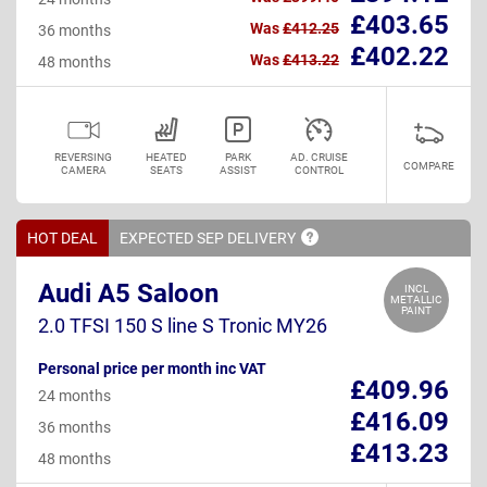
£403.65
Was
£412.25
36 months
£402.22
Was
£413.22
48 months
REVERSING
HEATED
PARK
AD. CRUISE
COMPARE
CAMERA
SEATS
ASSIST
CONTROL
HOT DEAL
EXPECTED SEP
DELIVERY
Audi A5 Saloon
INCL
METALLIC
PAINT
2.0 TFSI 150 S line S Tronic MY26
Personal price per month inc VAT
£409.96
24 months
£416.09
36 months
£413.23
48 months