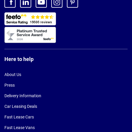
Here to help
About Us
Press
Delivery Information
Car Leasing Deals
Fast Lease Cars
Fast Lease Vans