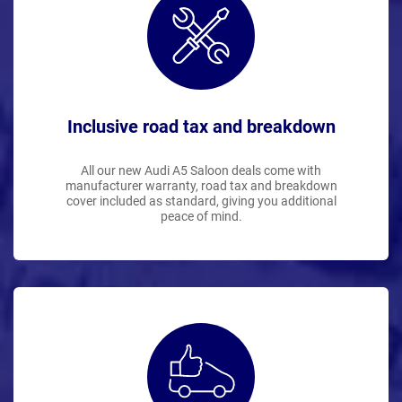
Inclusive road tax and breakdown
All our new Audi A5 Saloon deals come with
manufacturer warranty, road tax and breakdown
cover included as standard, giving you additional
peace of mind.