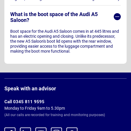
What is the boot space of the Audi A5
Saloon?
Boot space for the Audi A5 Saloon comes in at 445 litres and
has an electric opening and closing. Unlike its predecessor,
the new A5 Saloon's boot lid opens with the rear window,
providing easier access to the luggage compartment and
making the boot more functional.
Page
Footer
Speak with an advisor
Call 0345 811 9595
Monday to Friday 9am to 5.30pm
(All our calls are recorded for training and monitoring purposes)