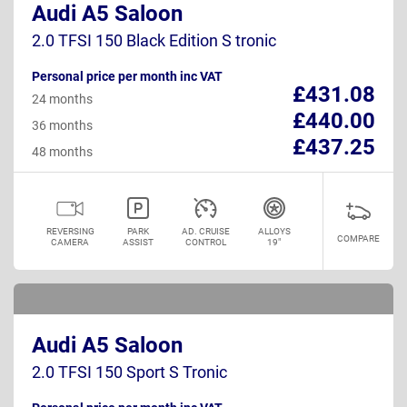
Audi A5 Saloon
2.0 TFSI 150 Black Edition S tronic
Personal price per month inc VAT
£431.08
24 months
£440.00
36 months
£437.25
48 months
REVERSING
PARK
AD. CRUISE
ALLOYS
COMPARE
CAMERA
ASSIST
CONTROL
19"
Audi A5 Saloon
2.0 TFSI 150 Sport S Tronic