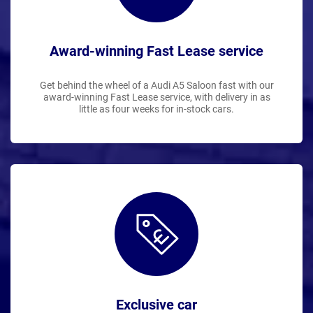
Award-winning Fast Lease service
Get behind the wheel of a Audi A5 Saloon fast with our
award-winning Fast Lease service, with delivery in as
little as four weeks for in-stock cars.
Exclusive car