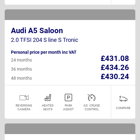
Audi A5 Saloon
2.0 TFSI 204 S line S Tronic
Personal price per month inc VAT
£431.08
24 months
£434.26
36 months
£430.24
48 months
REVERSING
HEATED
PARK
AD. CRUISE
COMPARE
CAMERA
SEATS
ASSIST
CONTROL