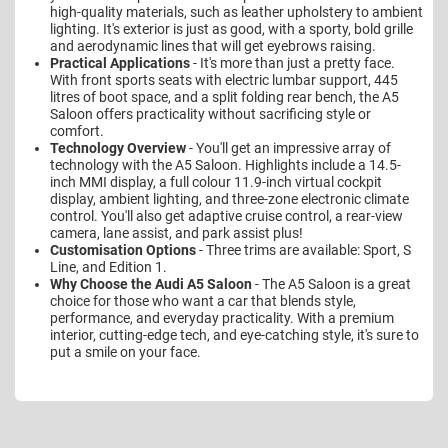
high-quality materials, such as leather upholstery to ambient
lighting. It's exterior is just as good, with a sporty, bold grille
and aerodynamic lines that will get eyebrows raising.
Practical Applications
- It's more than just a pretty face.
With front sports seats with electric lumbar support, 445
litres of boot space, and a split folding rear bench, the A5
Saloon offers practicality without sacrificing style or
comfort.
Technology Overview
- You'll get an impressive array of
technology with the A5 Saloon. Highlights include a 14.5-
inch MMI display, a full colour 11.9-inch virtual cockpit
display, ambient lighting, and three-zone electronic climate
control. You'll also get adaptive cruise control, a rear-view
camera, lane assist, and park assist plus!
Customisation Options
- Three trims are available: Sport, S
Line, and Edition 1.
Why Choose the Audi A5 Saloon
- The A5 Saloon is a great
choice for those who want a car that blends style,
performance, and everyday practicality. With a premium
interior, cutting-edge tech, and eye-catching style, it's sure to
put a smile on your face.