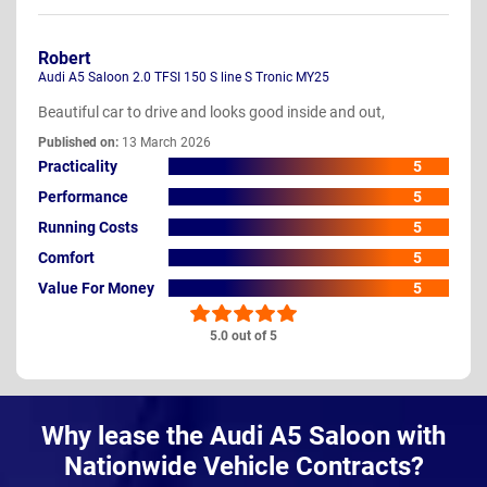
Robert
Audi A5 Saloon 2.0 TFSI 150 S line S Tronic MY25
Beautiful car to drive and looks good inside and out,
Published on:
13 March 2026
Practicality
5
Performance
5
Running Costs
5
Comfort
5
Value For Money
5
5.0 out of 5
Why lease the Audi A5 Saloon with
Nationwide Vehicle Contracts?