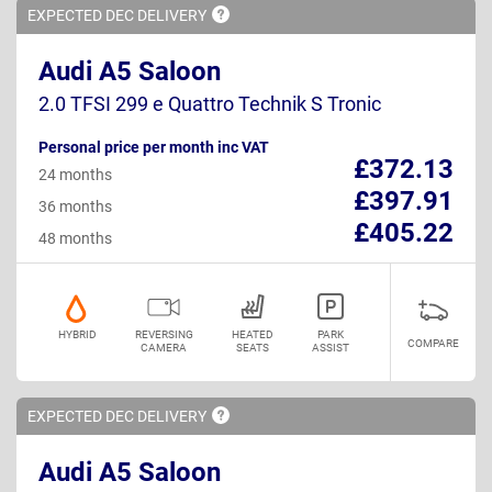
EXPECTED DEC
DELIVERY
Audi A5 Saloon
2.0 TFSI 299 e Quattro Technik S Tronic
Personal price per month inc VAT
£372.13
24 months
£397.91
36 months
£405.22
48 months
HYBRID
REVERSING
HEATED
PARK
COMPARE
CAMERA
SEATS
ASSIST
EXPECTED DEC
DELIVERY
Audi A5 Saloon