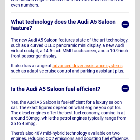
even numbers.
What technology does the Audi A5 Saloon
feature?
The new Audi A5 Saloon features state-of-the-art technology,
such as a curved OLED panoramic mini display, a new Audi
virtual cockpit, a 14.5-inch MMI touchscreen, and a 10.9-inch
front passenger display.
It also has a range of
advanced driver assistance systems
such as adaptive cruise control and parking assistant plus.
Is the Audi A5 Saloon fuel efficient?
Yes, the Audi A5 Saloon is fuel-efficient for a luxury saloon
car. The exact figures depend on what engine you opt for.
The diesel engines offer the best fuel economy, coming in at
around 50mpg, while the petrol engines typically range from
35 to 45mpg.
There's also 48V mild-hybrid technology available on two
engines, reducing CO2 emissions and boosting fuel efficiency.