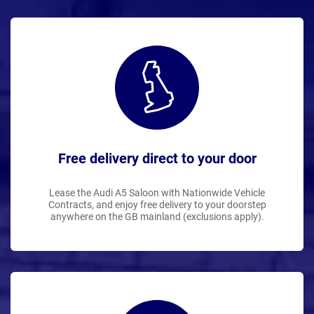
Free delivery direct to your door
Lease the Audi A5 Saloon with Nationwide Vehicle
Contracts, and enjoy free delivery to your doorstep
anywhere on the GB mainland (exclusions apply).