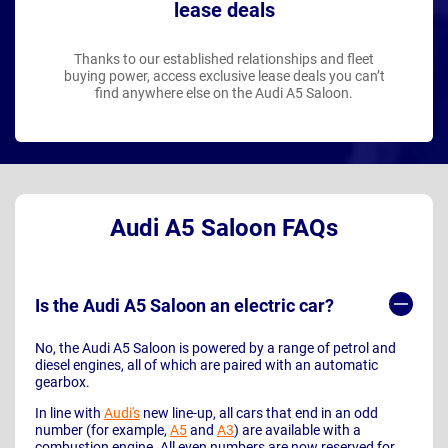
lease deals
Thanks to our established relationships and fleet
buying power, access exclusive lease deals you can’t
find anywhere else on the Audi A5 Saloon.
Audi A5 Saloon FAQs
Is the Audi A5 Saloon an electric car?
No, the Audi A5 Saloon is powered by a range of petrol and
diesel engines, all of which are paired with an automatic
gearbox.
In line with
Audi's
new line-up, all cars that end in an odd
number (for example,
A5
and
A3
) are available with a
combustion engine. All even numbers are now reserved for