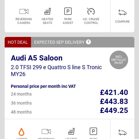
REVERSING
HEATED
PARK
AD. CRUISE
COMPARE
CAMERA
SEATS
ASSIST
CONTROL
HOT DEAL
EXPECTED SEP
DELIVERY
Audi A5 Saloon
INCL
METALLIC
PAINT
2.0 TFSI 299 e Quattro S line S Tronic
MY26
Personal price per month inc VAT
£421.40
24 months
£443.83
36 months
£449.25
48 months