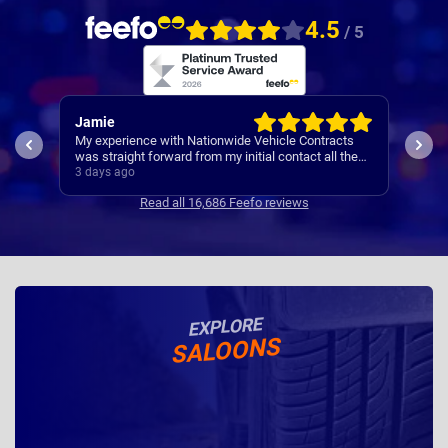
4.5
/ 5
Rachel
Rob
ts
I’ve
Easy set up
the
Cont
4 days ago
4 da
se
Read all 16,686 Feefo reviews
EXPLORE
SALOONS