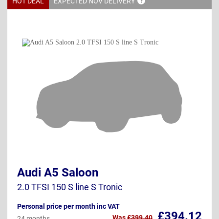
HOT DEAL
EXPECTED NOV
DELIVERY
Audi A5 Saloon
2.0 TFSI 150 S line S Tronic
Personal price per month inc VAT
£394.12
Was
£399.40
24 months