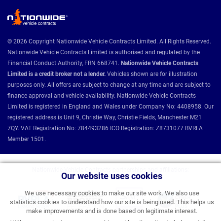
© 2026 Copyright Nationwide Vehicle Contracts Limited. All Rights Reserved.
Nationwide Vehicle Contracts Limited is authorised and regulated by the
Financial Conduct Authority, FRN 668741.
Nationwide Vehicle Contracts
Limited is a credit broker not a lender.
Vehicles shown are for illustration
purposes only. All offers are subject to change at any time and are subject to
finance approval and vehicle availability. Nationwide Vehicle Contracts
Limited is registered in England and Wales under Company No: 4408958. Our
registered address is Unit 9, Christie Way, Christie Fields, Manchester M21
7QY. VAT Registration No: 784493286 ICO Registration: Z8731077 BVRLA
Member 1501.
Nationwide Vehicle Contracts partnerships and affiliations:
Our website uses cookies
We use necessary cookies to make our site work. We also use
statistics cookies to understand how our site is being used. This helps us
make improvements and is done based on legitimate interest.