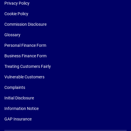
Privacy Policy
Cookie Policy
Commission Disclosure
Glossary
Personal Finance Form
Business Finance Form
Treating Customers Fairly
Vulnerable Customers
Complaints
Initial Disclosure
Information Notice
GAP Insurance