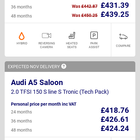
£431.39
Was
£442.87
36 months
£439.25
Was
£450.25
48 months
HYBRID
REVERSING
HEATED
PARK
COMPARE
CAMERA
SEATS
ASSIST
EXPECTED NOV
DELIVERY
Audi A5 Saloon
2.0 TFSI 150 S line S Tronic (Tech Pack)
Personal price per month inc VAT
£418.76
24 months
£426.61
36 months
£424.24
48 months