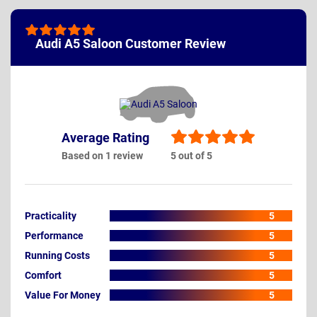
Audi A5 Saloon Customer Review
Average Rating
Based on 1 review
5 out of 5
Practicality
5
Performance
5
Running Costs
5
Comfort
5
Value For Money
5