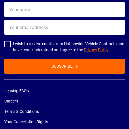
Your
name
Your
email
address
I wish to receive emails from Nationwide Vehicle Contracts and
have read, understood and agree to the
Privacy Policy
.
SUBSCRIBE
Leasing FAQs
Careers
Terms & Conditions
Your Cancellation Rights