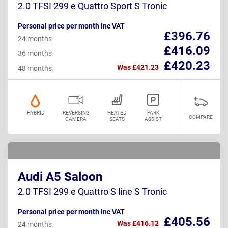
2.0 TFSI 299 e Quattro Sport S Tronic
Personal price per month inc VAT
£396.76
24 months
£416.09
36 months
£420.23
Was
£421.23
48 months
HYBRID
REVERSING
HEATED
PARK
COMPARE
CAMERA
SEATS
ASSIST
Audi A5 Saloon
2.0 TFSI 299 e Quattro S line S Tronic
Personal price per month inc VAT
£405.56
Was
£416.12
24 months