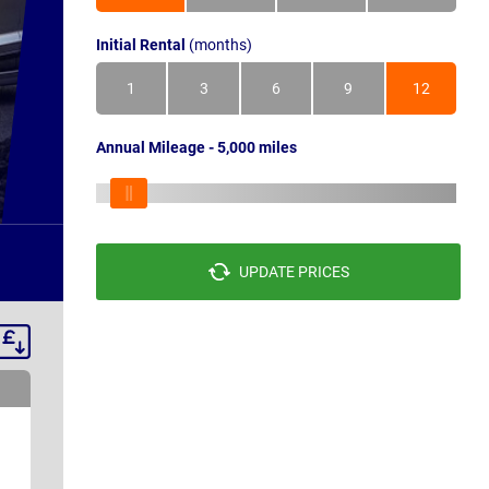
Initial Rental
(months)
1
3
6
9
12
Annual Mileage - 5,000 miles
UPDATE PRICES