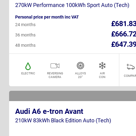
270kW Performance 100kWh Sport Auto (Tech)
Personal price per month inc VAT
£681.8
24 months
£666.7
36 months
£647.3
48 months
ELECTRIC
REVERSING
ALLOYS
AIR
COMPAR
CAMERA
20"
CON
Audi A6 e-tron Avant
210kW 83kWh Black Edition Auto (Tech)