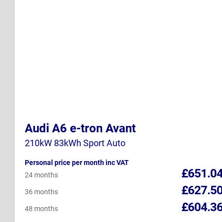
Audi A6 e-tron Avant
210kW 83kWh Sport Auto
Personal price per month inc VAT
£651.0
24 months
£627.5
36 months
£604.3
48 months