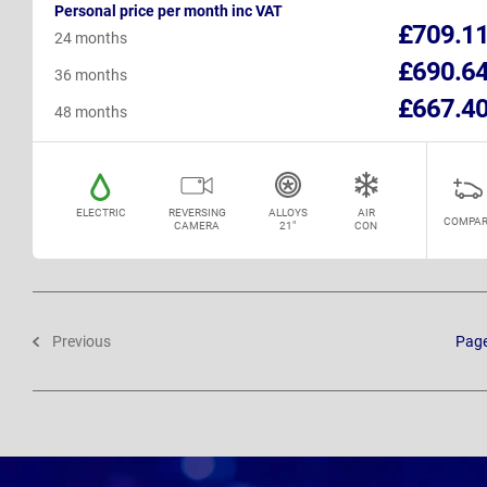
Personal price per month inc VAT
£709.1
24 months
£690.6
36 months
£667.4
48 months
ELECTRIC
REVERSING
ALLOYS
AIR
COMPAR
CAMERA
21"
CON
Previous
Pag