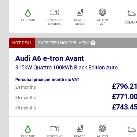
ELECTRIC
REVERSING
HEATED
ALLOYS
COMPAR
CAMERA
SEATS
20"
HOT DEAL
EXPECTED NOV
DELIVERY
Audi A6 e-tron Avant
315kW Quattro 100kWh Black Edition Auto
Personal price per month inc VAT
£796.2
24 months
£771.0
36 months
£743.4
48 months
ELECTRIC
REVERSING
HEATED
ALLOYS