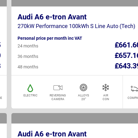
Audi A6 e-tron Avant
270kW Performance 100kWh S Line Auto (Tech)
Personal price per month inc VAT
5
£661.6
24 months
0
£657.1
36 months
8
£643.3
48 months
ELECTRIC
REVERSING
ALLOYS
AIR
E
COMPA
CAMERA
20"
CON
Audi A6 e-tron Avant