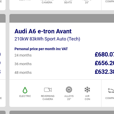
E
COMPA
CAMERA
SEATS
20"
Audi A6 e-tron Avant
210kW 83kWh Sport Auto (Tech)
Personal price per month inc VAT
0
£680.0
24 months
9
£656.2
36 months
8
£632.3
48 months
ELECTRIC
REVERSING
ALLOYS
AIR
E
COMPA
CAMERA
20"
CON