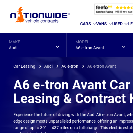
Page
CARS
VANS
USED
LE
Header
MAKE
MODEL
Audi
A6 e-tron Avant
Car Leasing
Audi
A6 e-tron
A6 e-tron Avant
A6 e-tron Avant Car
Leasing & Contract 
Experience the future of driving with the Audi A6 e-tron Avant, wh
edge design meets unparalleled performance, offering an impressi
range of up to 391 – 437 miles on a full charge. This electric estat