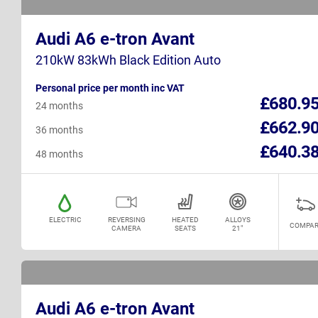
Audi A6 e-tron Avant
210kW 83kWh Black Edition Auto
Personal price per month inc VAT
£680.9
24 months
£662.9
36 months
£640.3
48 months
ELECTRIC
REVERSING
HEATED
ALLOYS
COMPAR
CAMERA
SEATS
21"
Audi A6 e-tron Avant