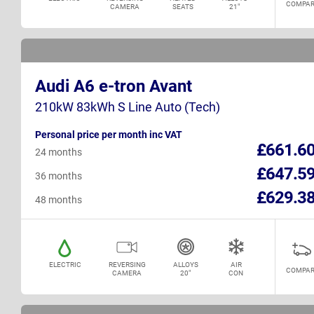
COMPAR
CAMERA
SEATS
21"
Audi A6 e-tron Avant
210kW 83kWh S Line Auto (Tech)
Personal price per month inc VAT
£661.6
24 months
£647.5
36 months
£629.3
48 months
ELECTRIC
REVERSING
ALLOYS
AIR
COMPAR
CAMERA
20"
CON