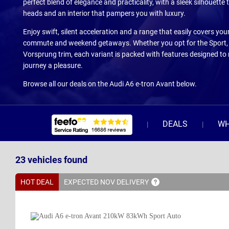
perfect blend of elegance and practicality, with a sleek silhouette 
heads and an interior that pampers you with luxury.
Enjoy swift, silent acceleration and a range that easily covers your
commute and weekend getaways. Whether you opt for the Sport, S
Vorsprung trim, each variant is packed with features designed to
journey a pleasure.
Browse all our deals on the Audi A6 e-tron Avant below.
DEALS
WH
23
vehicles
found
HOT DEAL
EXPECTED NOV
DELIVERY