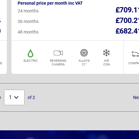
Personal price per month inc VAT
1
£709.1
24 months
4
£700.2
36 months
0
£682.4
48 months
ELECTRIC
REVERSING
ALLOYS
AIR
E
COMPA
CAMERA
21"
CON
Select
e
of 2
Ne
page: