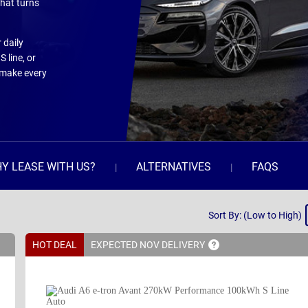
that turns
 daily
 line, or
 make every
Y LEASE WITH US?
ALTERNATIVES
FAQS
Sort
Sort By: (Low to High)
By
HOT DEAL
EXPECTED NOV
DELIVERY