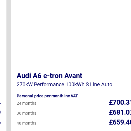
Audi A6 e-tron Avant
270kW Performance 100kWh S Line Auto
Personal price per month inc VAT
4
£700.3
24 months
0
£681.0
36 months
6
£659.4
48 months