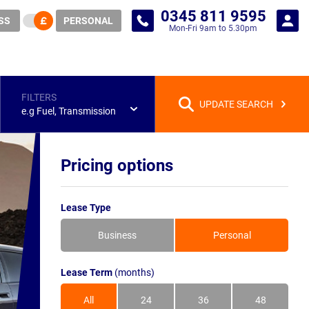
0345 811 9595
SS
PERSONAL
Mon-Fri 9am to 5.30pm
FILTERS
UPDATE SEARCH
e.g Fuel, Transmission
Pricing options
Lease Type
Business
Personal
Lease Term
(months)
All
24
36
48