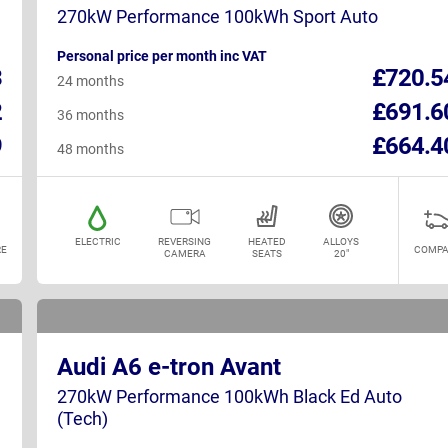
270kW Performance 100kWh Sport Auto
Personal price per month inc VAT
3
£720.5
24 months
2
£691.6
36 months
9
£664.4
48 months
ELECTRIC
REVERSING
HEATED
ALLOYS
E
COMPA
CAMERA
SEATS
20"
Audi A6 e-tron Avant
270kW Performance 100kWh Black Ed Auto
(Tech)