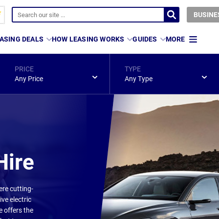
BUSINE
ASING DEALS
HOW LEASING WORKS
GUIDES
MORE
PRICE
TYPE
Any Price
Any Type
Hire
ere cutting-
ve electric
e offers the