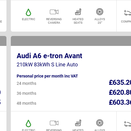
ELECTRIC
REVERSING
HEATED
ALLOYS
E
COMPA
CAMERA
SEATS
20"
Audi A6 e-tron Avant
210kW 83kWh S Line Auto
Personal price per month inc VAT
1
£635.2
24 months
0
£620.8
36 months
5
£603.3
48 months
ELECTRIC
REVERSING
HEATED
ALLOYS