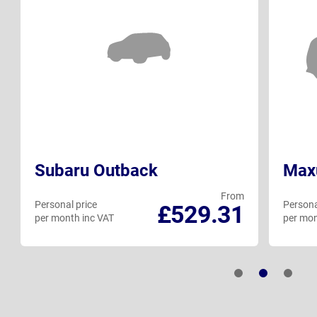
Subaru Outback
Max
From
Personal price
Persona
£529.31
per month inc VAT
per mon