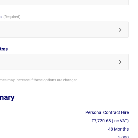
im
tras
imes may increase if these options are changed
mary
Personal Contract Hire
£7,720.68 (inc VAT)
48 Months
5,000