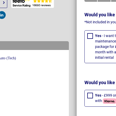
Would you like
t
Post
*Not included in yo
Yes
- I want
maintenance 
package for 
month with a
initial rental
Would you like
Yes
- £999 o
with