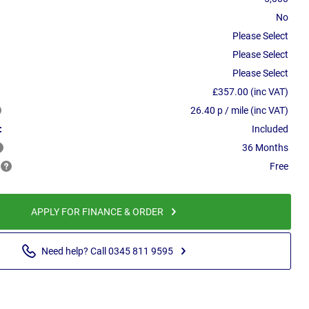
No
Please Select
Please Select
Please Select
£357.00 (inc VAT)
26.40 p / mile (inc VAT)
:
Included
36 Months
Free
APPLY FOR FINANCE & ORDER
Need help? Call 0345 811 9595