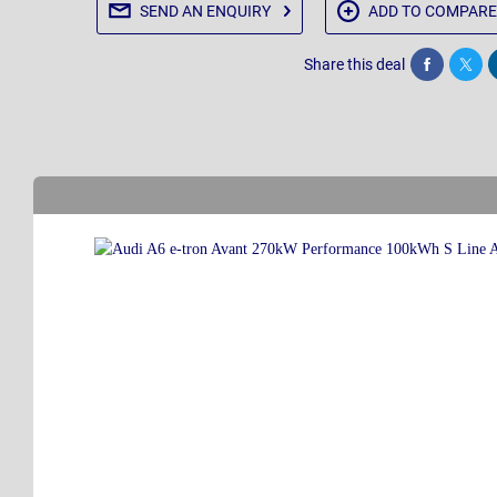
SEND AN
ENQUIRY
ADD TO
COMPARE
Share this deal
Share
Twee