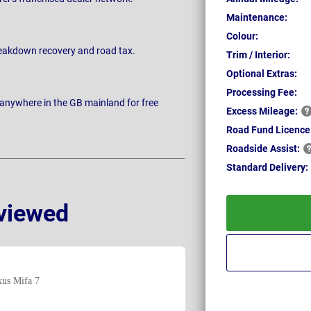
Maintenance:
Colour:
breakdown recovery and road tax.
Trim / Interior:
Optional Extras:
Processing Fee:
 anywhere in the GB mainland for free
Excess
Mileage:
Road Fund Licence
Roadside
Assist:
Standard
Delivery:
viewed