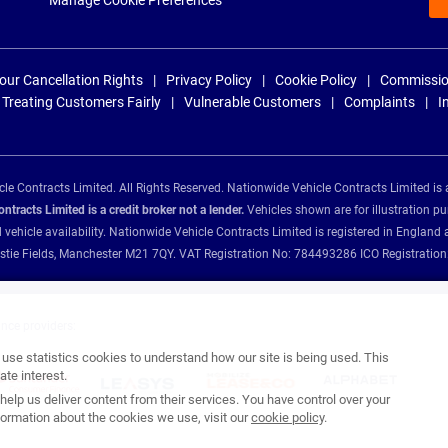
Manage Cookie Preferences
our Cancellation Rights
Privacy Policy
Cookie Policy
Commissio
Treating Customers Fairly
Vulnerable Customers
Complaints
I
e Contracts Limited. All Rights Reserved. Nationwide Vehicle Contracts Limited is 
tracts Limited is a credit broker not a lender.
Vehicles shown are for illustration pu
d vehicle availability. Nationwide Vehicle Contracts Limited is registered in Engl
Christie Fields, Manchester M21 7QY. VAT Registration No: 784493286 ICO Registra
ance providers:
se statistics cookies to understand how our site is being used. This
te interest.
help us deliver content from their services. You have control over your
ormation about the cookies we use, visit our
cookie policy
.