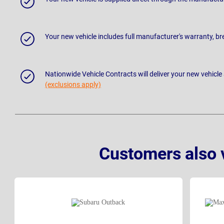
Your new vehicle includes full manufacturer's warranty, 
Nationwide Vehicle Contracts will deliver your new vehicle
(exclusions apply)
Customers also 