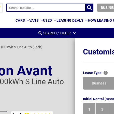
BUSINE
CARS
VANS
USED
LEASING DEALS
HOW LEASING
SEARCH / FILTER
100kWh S Line Auto (Tech)
Customis
ron Avant
Lease Type
00kWh S Line Auto
Business
Initial Rental
(mont
1
3
Month
Month