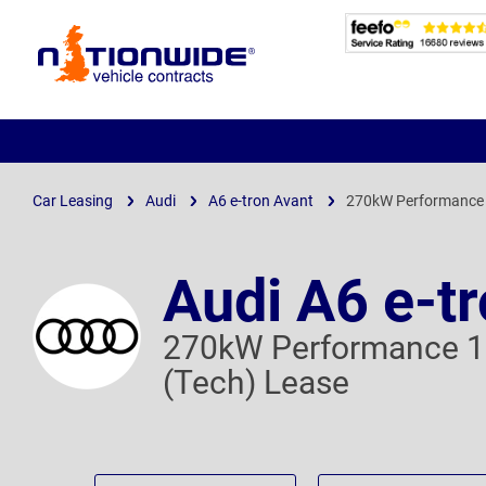
Page
Header
Car Leasing
Audi
A6 e-tron Avant
270kW Performance 
Audi A6 e-t
270kW Performance 1
(Tech) Lease