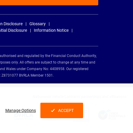
n Disclosure
Glossary
nitial Disclosure
Information Notice
authorised and regulated by the Financial Conduct Authority,
rposes only. All offers are subject to change at any time and
and and Wales under Company No: 4408958. Our registered
tion: Z8731077 BVRLA Member 1501.
Nationwide Vehicle Contracts partnerships and affiliations:
Manage Options
ACCEPT