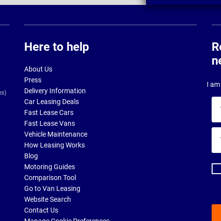
Here to help
R
n
About Us
Press
I am 
Delivery Information
es)
Car Leasing Deals
Yo
Fast Lease Cars
na
Fast Lease Vans
Yo
Vehicle Maintenance
ema
How Leasing Works
ad
Blog
Motoring Guides
Comparison Tool
Go to Van Leasing
Website Search
Contact Us