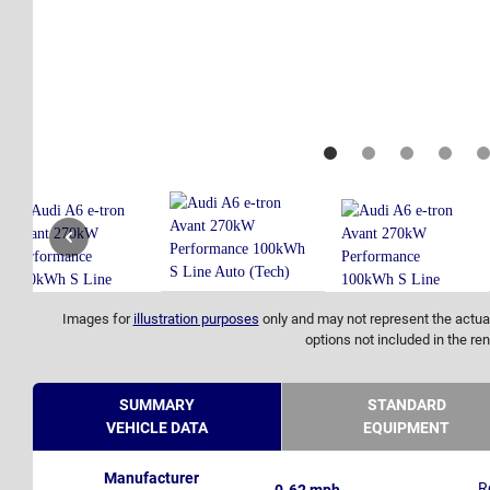
Images for
illustration purposes
only and may not represent the actual
options not included in the ren
SUMMARY
STANDARD
VEHICLE DATA
EQUIPMENT
Manufacturer
R
0-62 mph