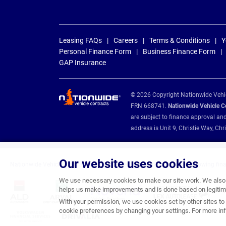
Leasing FAQs
Careers
Terms & Conditions
Y
Personal Finance Form
Business Finance Form
GAP Insurance
© 2026 Copyright Nationwide Vehicl
FRN 668741.
Nationwide Vehicle Con
are subject to finance approval an
address is Unit 9, Christie Way, 
Our website uses cookies
Nationwide Vehicle Contracts are appointed credit brokers for the following fin
We use necessary cookies to make our site work. We also u
helps us make improvements and is done based on legitima
With your permission, we use cookies set by other sites to 
cookie preferences by changing your settings. For more inf