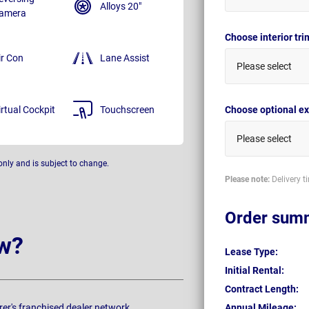
Alloys 20"
amera
Choose interior tr
ir Con
Lane Assist
Please select
irtual Cockpit
Touchscreen
Choose optional ex
Please select
only and is subject to change.
Please note:
Delivery t
Order sum
w?
Lease Type:
Initial Rental:
Contract Length:
rer's franchised dealer network.
Annual Mileage: