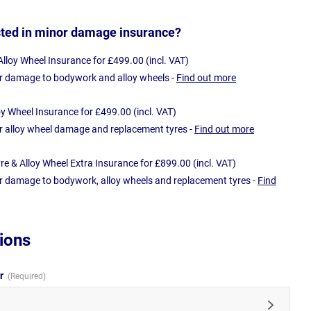
sted in minor damage insurance?
loy Wheel Insurance for £499.00 (incl. VAT)
r damage to bodywork and alloy wheels -
Find out more
oy Wheel Insurance for £499.00 (incl. VAT)
r alloy wheel damage and replacement tyres -
Find out more
e & Alloy Wheel Extra Insurance for £899.00 (incl. VAT)
r damage to bodywork, alloy wheels and replacement tyres -
Find
ions
ur