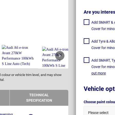
Are you intere
Add SMART & Al
Cover for mino
Add Tyre & All
Cover for mino
Add SMART, Tyr
Cover for mino
out more
 colour or vehicle trim level, and may show
tal.
Vehicle opt
TECHNICAL
SPECIFICATION
Choose paint colo
Please select
eversing