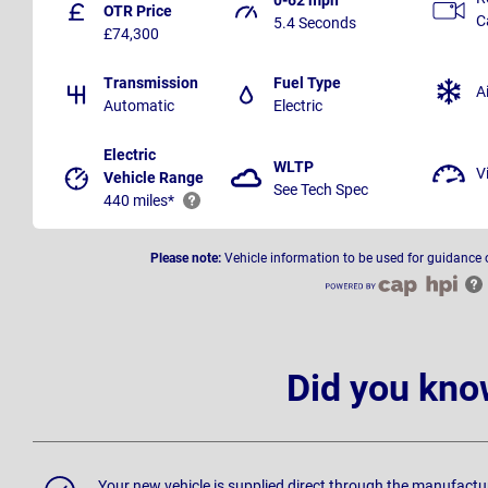
OTR Price
C
5.4 Seconds
£74,300
Transmission
Fuel Type
A
Automatic
Electric
Electric
WLTP
V
Vehicle Range
See Tech Spec
440 miles*
Please note:
Vehicle information to be used for guidance 
Did you kno
Your new vehicle is supplied direct through the manufactu