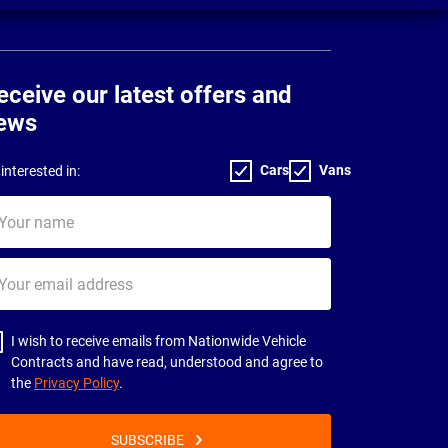
eceive our latest offers and
ews
Cars
Vans
interested in:
ur
me
ur
il
dress
I wish to receive emails from Nationwide Vehicle
Contracts and have read, understood and agree to
the
Privacy Policy
.
SUBSCRIBE