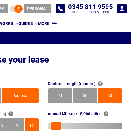
0345 811 9595
SS
PERSONAL
Mon-Fri 9am to 5.30pm
 WORKS
GUIDES
MORE
e your lease
Contract Length
(months)
Personal
24
36
48
Months
Months
Months
hs)
Annual Mileage - 5,000 miles
6
9
12
s
Months
Months
Months