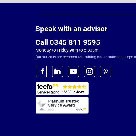
Page
Footer
Speak with an advisor
Call 0345 811 9595
Monday to Friday 9am to 5.30pm
(All our calls are recorded for training and monitoring purpos