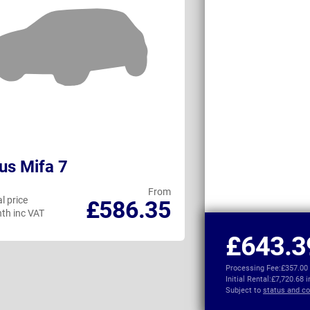
us Mifa 7
BMW 5 Series
From
l price
Personal price
£586.35
th inc VAT
per month inc VAT
£643.3
Processing Fee:
£357.00
Initial Rental:
£7,720.68 
Subject to
status and co