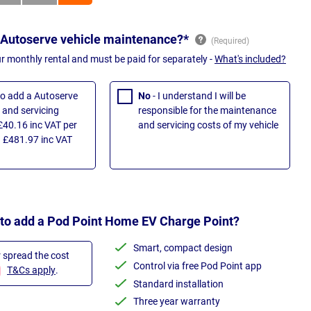
 Autoserve vehicle maintenance?*
ur monthly rental and must be paid for separately -
What's included?
 to add a Autoserve
No
- I understand I will be
and servicing
responsible for the maintenance
£40.16 inc VAT per
and servicing costs of my vehicle
 £481.97 inc VAT
 to add a Pod Point Home EV Charge Point?
Smart, compact design
r spread the cost
Control via free Pod Point app
T&Cs apply
.
Standard installation
Three year warranty