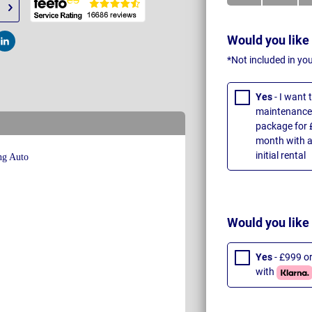
Would you like
t
Post
*Not included in yo
Yes
- I want
maintenance 
package for 
month with a
initial rental
Would you like
Yes
- £999 o
with