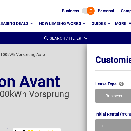
Business
Personal
Comp
LEASING DEALS
HOW LEASING WORKS
GUIDES
MORE
SEARCH / FILTER
 100kWh Vorsprung Auto
Customis
ron Avant
Lease Type
100kWh Vorsprung
Business
Initial Rental
(mont
1
3
Month
Month