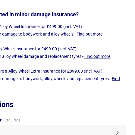
sted in minor damage insurance?
loy Wheel Insurance for £499.00 (incl. VAT)
r damage to bodywork and alloy wheels -
Find out more
oy Wheel Insurance for £499.00 (incl. VAT)
r alloy wheel damage and replacement tyres -
Find out more
e & Alloy Wheel Extra Insurance for £899.00 (incl. VAT)
r damage to bodywork, alloy wheels and replacement tyres -
Find
ions
ur