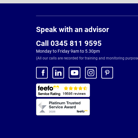
Page
Footer
Speak with an advisor
Call 0345 811 9595
Monday to Friday 9am to 5.30pm
(All our calls are recorded for training and monitoring purpos