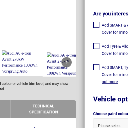
Are you intere
Add SMART & Al
Cover for mino
Add Tyre & All
Cover for mino
Add SMART, Tyr
Cover for mino
out more
 colour or vehicle trim level, and may show
tal.
Vehicle opt
TECHNICAL
SPECIFICATION
Choose paint colo
Please select