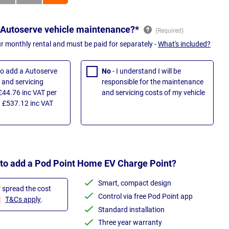
 Autoserve vehicle maintenance?*
ur monthly rental and must be paid for separately -
What's included?
 to add a Autoserve
No
- I understand I will be
and servicing
responsible for the maintenance
£44.76 inc VAT per
and servicing costs of my vehicle
 £537.12 inc VAT
 to add a Pod Point Home EV Charge Point?
Smart, compact design
r spread the cost
Control via free Pod Point app
T&Cs apply
.
Standard installation
Three year warranty