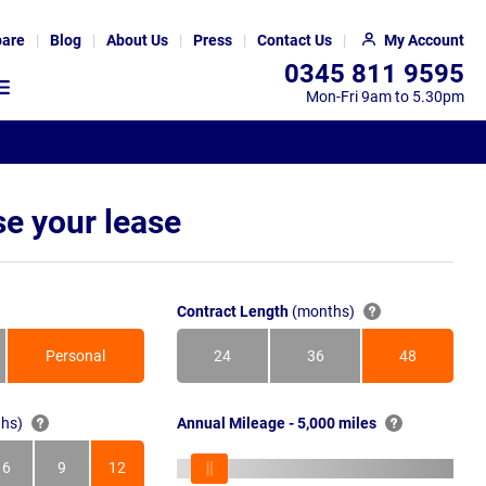
are
Blog
About Us
Press
Contact Us
My Account
0345 811 9595
Mon-Fri 9am to 5.30pm
e your lease
Contract Length
(months)
Personal
24
36
48
Months
Months
Months
hs)
Annual Mileage - 5,000 miles
6
9
12
s
Months
Months
Months