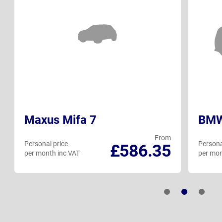
Maxus Mifa 7
BMW 
From
Personal price
Persona
£586.35
per month inc VAT
per mon