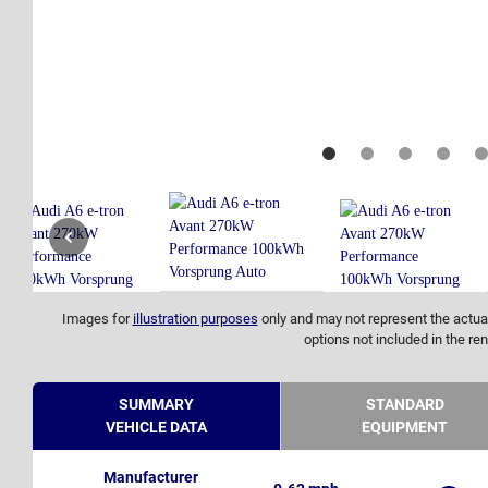
Images for
illustration purposes
only and may not represent the actual
options not included in the ren
SUMMARY
STANDARD
VEHICLE DATA
EQUIPMENT
Manufacturer