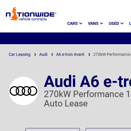
Page
CARS
VANS
USED
Header
Car Leasing
Audi
A6 e-tron Avant
270kW Performance
Audi A6 e-t
270kW Performance 
Auto Lease