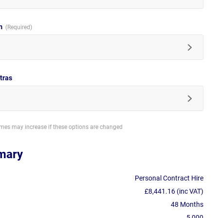
im
tras
imes may increase if these options are changed
mary
Personal Contract Hire
£8,441.16 (inc VAT)
48 Months
5,000