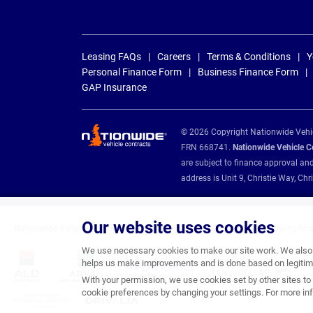
Leasing FAQs
Careers
Terms & Conditions
Y
Personal Finance Form
Business Finance Form
GAP Insurance
© 2026 Copyright Nationwide Vehicl
FRN 668741.
Nationwide Vehicle Con
are subject to finance approval an
address is Unit 9, Christie Way, 
Our website uses cookies
Nationwide Vehicle Contracts are appointed credit brokers for the following fin
We use necessary cookies to make our site work. We also u
helps us make improvements and is done based on legitima
With your permission, we use cookies set by other sites to 
cookie preferences by changing your settings. For more inf