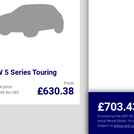
5 Series Touring
BMW i5 Touri
From
l price
Personal price
£630.38
th inc VAT
per month inc VAT
£703.4
Processing Fee:
£357.00
Initial Rental:
£8,441.16 
Subject to
status and co