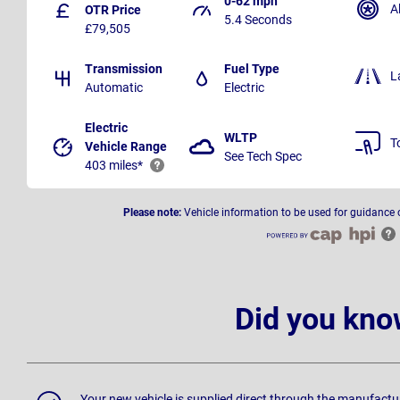
0-62 mph
A
OTR Price
5.4 Seconds
£79,505
Transmission
Fuel Type
L
Automatic
Electric
Electric
WLTP
T
Vehicle Range
See Tech Spec
403 miles*
Please note:
Vehicle information to be used for guidance 
Did you kno
Your new vehicle is supplied direct through the manufactu