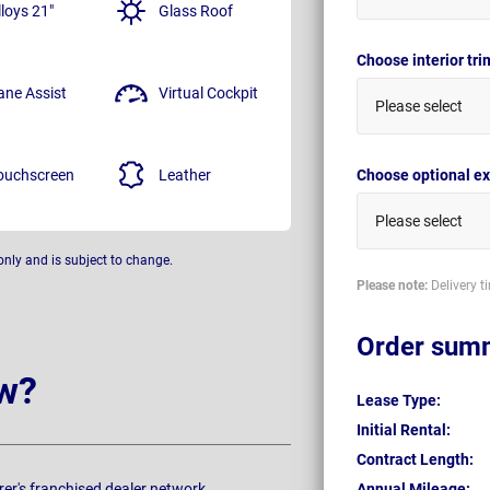
lloys 21"
Glass Roof
Choose interior tr
ane Assist
Virtual Cockpit
Please select
ouchscreen
Leather
Choose optional ex
Please select
only and is subject to change.
Please note:
Delivery t
Order sum
w?
Lease Type:
Initial Rental:
Contract Length:
rer's franchised dealer network.
Annual Mileage: