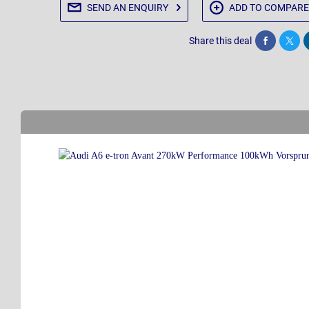
SEND AN
ENQUIRY
ADD TO
COMPARE
Share this deal
Share
Twee