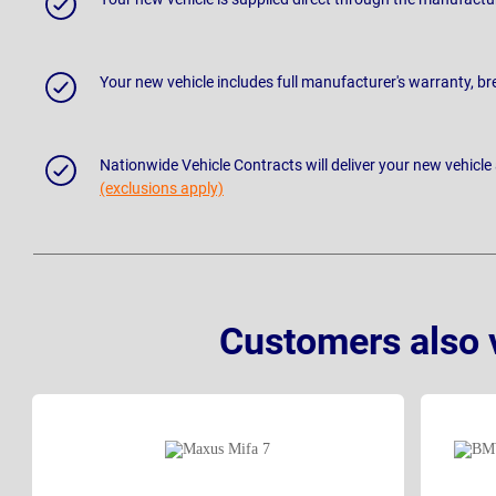
Your new vehicle includes full manufacturer's warranty, 
Nationwide Vehicle Contracts will deliver your new vehicle
(exclusions apply)
Customers also 