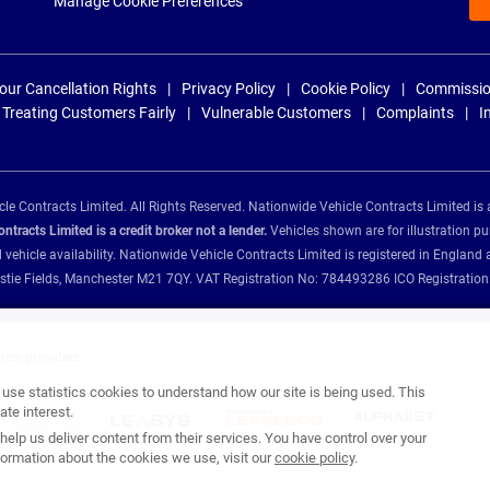
Manage Cookie Preferences
our Cancellation Rights
Privacy Policy
Cookie Policy
Commissio
Treating Customers Fairly
Vulnerable Customers
Complaints
I
e Contracts Limited. All Rights Reserved. Nationwide Vehicle Contracts Limited is 
tracts Limited is a credit broker not a lender.
Vehicles shown are for illustration pu
d vehicle availability. Nationwide Vehicle Contracts Limited is registered in Engl
Christie Fields, Manchester M21 7QY. VAT Registration No: 784493286 ICO Registra
ance providers:
se statistics cookies to understand how our site is being used. This
te interest.
help us deliver content from their services. You have control over your
ormation about the cookies we use, visit our
cookie policy
.