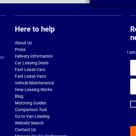
Here to help
R
n
About Us
Press
I am 
Delivery Information
es)
Car Leasing Deals
Yo
Fast Lease Cars
na
Fast Lease Vans
Yo
Vehicle Maintenance
ema
How Leasing Works
ad
Blog
Motoring Guides
Comparison Tool
Go to Van Leasing
Website Search
Contact Us