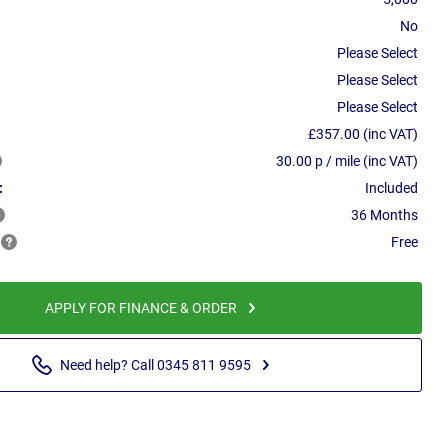
No
Please Select
Please Select
Please Select
£357.00 (inc VAT)
30.00 p / mile (inc VAT)
:
Included
36 Months
Free
APPLY FOR FINANCE & ORDER
Need help? Call 0345 811 9595