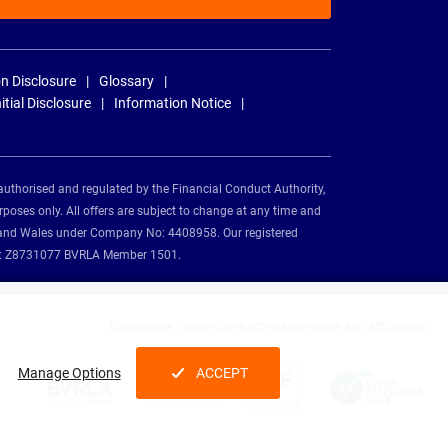
n Disclosure
Glossary
nitial Disclosure
Information Notice
authorised and regulated by the Financial Conduct Authority,
rposes only. All offers are subject to change at any time and
and and Wales under Company No: 4408958. Our registered
tion: Z8731077 BVRLA Member 1501.
Nationwide Vehicle Contracts partnerships and affiliations:
Manage Options
ACCEPT