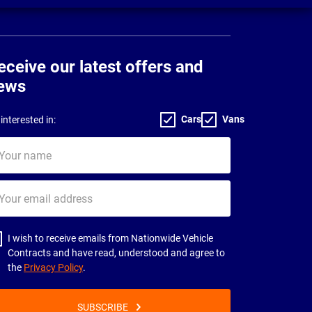
eceive our latest offers and
ews
Cars
Vans
interested in:
ur
me
ur
il
dress
I wish to receive emails from Nationwide Vehicle
Contracts and have read, understood and agree to
the
Privacy Policy
.
SUBSCRIBE