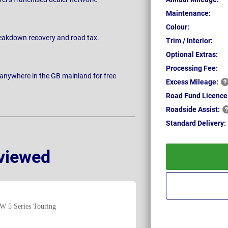
Maintenance:
Colour:
breakdown recovery and road tax.
Trim / Interior:
Optional Extras:
Processing Fee:
 anywhere in the GB mainland for free
Excess
Mileage:
Road Fund Licence
Roadside
Assist:
Standard
Delivery:
viewed