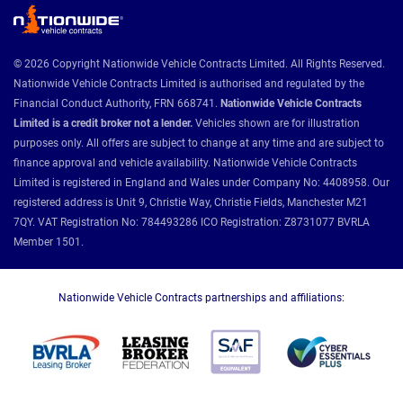
© 2026 Copyright Nationwide Vehicle Contracts Limited. All Rights Reserved.
Nationwide Vehicle Contracts Limited is authorised and regulated by the
Financial Conduct Authority, FRN 668741.
Nationwide Vehicle Contracts
Limited is a credit broker not a lender.
Vehicles shown are for illustration
purposes only. All offers are subject to change at any time and are subject to
finance approval and vehicle availability. Nationwide Vehicle Contracts
Limited is registered in England and Wales under Company No: 4408958. Our
registered address is Unit 9, Christie Way, Christie Fields, Manchester M21
7QY. VAT Registration No: 784493286 ICO Registration: Z8731077 BVRLA
Member 1501.
Nationwide Vehicle Contracts partnerships and affiliations: