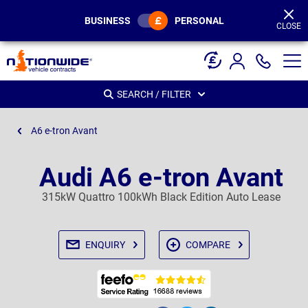
Page
Header
BUSINESS
PERSONAL
CLOSE
SEARCH / FILTER
A6 e-tron Avant
Audi A6 e-tron Avant
315kW Quattro 100kWh Black Edition Auto Lease
ENQUIRY
COMPARE