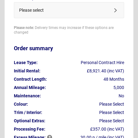
Please select
Please note:
Delivery times may increase if these options are
changed
Order summary
Lease Type:
Personal Contract Hire
Initial Rental:
£8,921.40 (inc VAT)
Contract Length:
48 Months
Annual Mileage:
5,000
Maintenance:
No
Colour:
Please Select
Trim / Interior:
Please Select
Optional Extras:
Please Select
Processing Fee:
£357.00 (inc VAT)
Excess
Mileage:
30.00 p / mile (inc VAT)