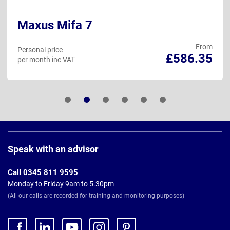
Maxus Mifa 7
From
Personal price
£586.35
per month inc VAT
Page
Footer
Speak with an advisor
Call 0345 811 9595
Monday to Friday 9am to 5.30pm
(All our calls are recorded for training and monitoring purposes)