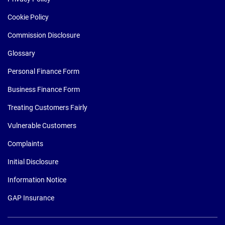
Cookie Policy
Commission Disclosure
Glossary
Personal Finance Form
Business Finance Form
Treating Customers Fairly
Vulnerable Customers
Complaints
Initial Disclosure
Information Notice
GAP Insurance