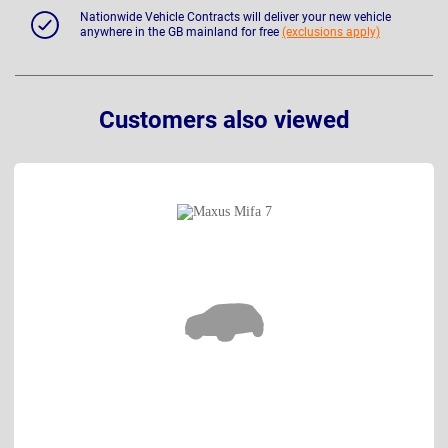
Nationwide Vehicle Contracts will deliver your new vehicle
anywhere in the GB mainland for free
(exclusions apply)
Customers also viewed