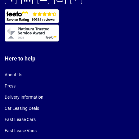
Here to help
About Us
Press
Delivery Information
Car Leasing Deals
Fast Lease Cars
Fast Lease Vans