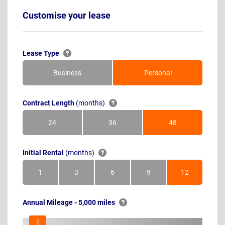
Customise your lease
Lease Type
Business
Personal
Contract Length
(months)
24
36
48
Months
Months
Months
Initial Rental
(months)
1
3
6
9
12
Month
Months
Months
Months
Months
Annual Mileage - 5,000 miles