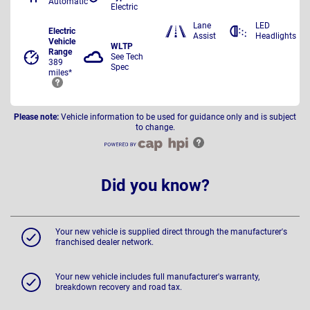
Automatic
Electric
Lane
LED
Electric
Assist
Headlights
Vehicle
WLTP
Range
See Tech
389
Spec
miles*
Please note:
Vehicle information to be used for guidance only and is subject
to change.
Did you know?
Your new vehicle is supplied direct through the manufacturer's
franchised dealer network.
Your new vehicle includes full manufacturer's warranty,
breakdown recovery and road tax.