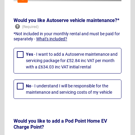
Would you like Autoserve vehicle maintenance?*
*Not included in your monthly rental and must be paid for
separately -
What's included?
Yes
- I want to add a Autoserve maintenance and
servicing package for £52.84 inc VAT per month
with a £634.03 inc VAT initial rental
No
- I understand I will be responsible for the
maintenance and servicing costs of my vehicle
Would you like to add a Pod Point Home EV
Charge Point?