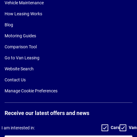
Vehicle Maintenance
How Leasing Works
Blog
Motoring Guides
Comparison Tool
Go to Van Leasing
Website Search
Contact Us
Manage Cookie Preferences
Receive our latest offers and news
Cars
Van
I am interested in: