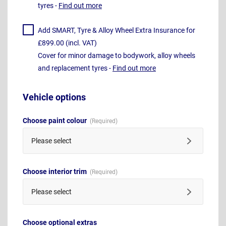
tyres -
Find out more
Add SMART, Tyre & Alloy Wheel Extra Insurance for
£899.00 (incl. VAT)
Cover for minor damage to bodywork, alloy wheels
and replacement tyres -
Find out more
Vehicle options
Choose paint colour
Please select
Choose interior trim
Please select
Choose optional extras