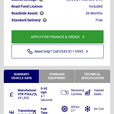
Road Fund Licence:
Included
Roadside
Assist:
36 Months
Standard
Delivery:
Free
APPLY FOR FINANCE & ORDER
Need help? Call 0345 811 9595
SUMMARY
STANDARD
TECHNICAL
VEHICLE DATA
EQUIPMENT
SPECIFICATION
0-62
Manufacturer
Reversing
Heated
mph
OTR Price
Camera
Seats
4.7
£81,850
Seconds
Alloys
Fuel
Air Con
Transmission
21"
Type