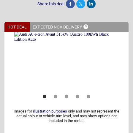
Share this deal
Share
Tweet
Post
HOT DEAL
EXPECTED NOV
DELIVERY
Images for
illustration purposes
only and may not represent the
actual colour or vehicle trim level, and may show options not
included in the rental.