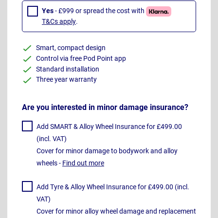
Yes
- £999 or spread the cost with
T&Cs apply
.
Smart, compact design
Control via free Pod Point app
Standard installation
Three year warranty
Are you interested in minor damage insurance?
Add SMART & Alloy Wheel Insurance for £499.00
(incl. VAT)
Cover for minor damage to bodywork and alloy
wheels -
Find out more
Add Tyre & Alloy Wheel Insurance for £499.00 (incl.
VAT)
Cover for minor alloy wheel damage and replacement