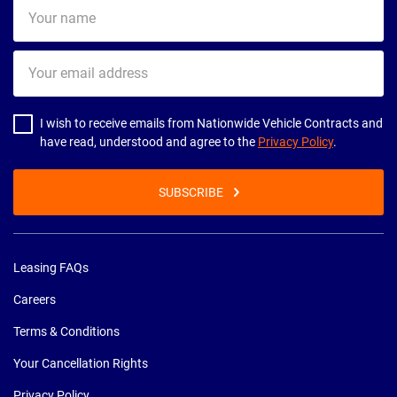
Your
name
Your
email
address
I wish to receive emails from Nationwide Vehicle Contracts and
have read, understood and agree to the
Privacy Policy
.
SUBSCRIBE
Leasing FAQs
Careers
Terms & Conditions
Your Cancellation Rights
Privacy Policy