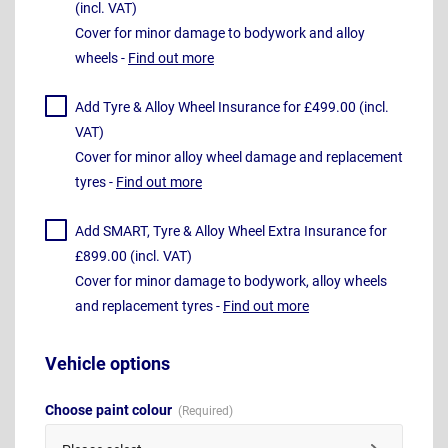
(incl. VAT)
Cover for minor damage to bodywork and alloy
wheels -
Find out more
Add Tyre & Alloy Wheel Insurance for £499.00 (incl.
VAT)
Cover for minor alloy wheel damage and replacement
tyres -
Find out more
Add SMART, Tyre & Alloy Wheel Extra Insurance for
£899.00 (incl. VAT)
Cover for minor damage to bodywork, alloy wheels
and replacement tyres -
Find out more
Vehicle options
Choose paint colour