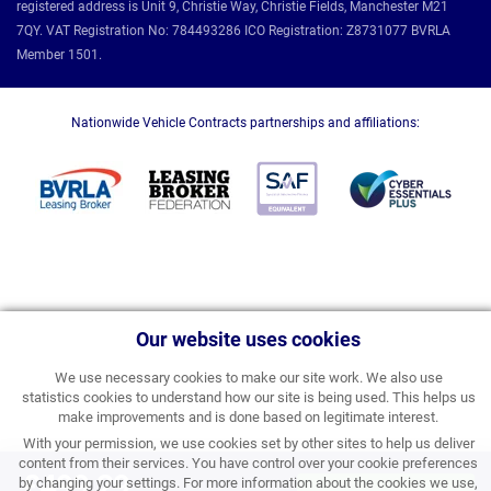
registered address is Unit 9, Christie Way, Christie Fields, Manchester M21
7QY. VAT Registration No: 784493286 ICO Registration: Z8731077 BVRLA
Member 1501.
Nationwide Vehicle Contracts partnerships and affiliations:
Our website uses cookies
We use necessary cookies to make our site work. We also use
statistics cookies to understand how our site is being used. This helps us
make improvements and is done based on legitimate interest.
With your permission, we use cookies set by other sites to help us deliver
content from their services. You have control over your cookie preferences
£499.29
by changing your settings. For more information about the cookies we use,