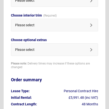
Please select
Choose interior trim
Please select
Choose optional extras
Please select
Please note:
Delivery times may increase if these options are
changed
Order summary
Lease Type:
Personal Contract Hire
Initial Rental:
£5,991.48 (inc VAT)
Contract Length:
48 Months