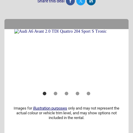
Share this deal
Share
Tweet
Post
Images for
illustration purposes
only and may not represent the
actual colour or vehicle trim level, and may show options not
included in the rental.