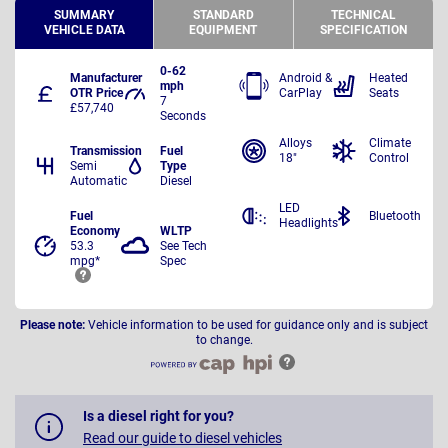
SUMMARY
STANDARD
TECHNICAL
VEHICLE DATA
EQUIPMENT
SPECIFICATION
0-62
Manufacturer
Android &
Heated
mph
OTR Price
CarPlay
Seats
7
£57,740
Seconds
Alloys
Climate
Transmission
Fuel
18"
Control
Semi
Type
Automatic
Diesel
LED
Fuel
Bluetooth
Headlights
Economy
WLTP
53.3
See Tech
mpg*
Spec
Please note:
Vehicle information to be used for guidance only and is subject
to change.
Is a diesel right for you?
Read our guide to diesel vehicles