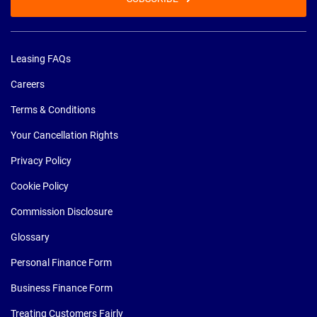
Leasing FAQs
Careers
Terms & Conditions
Your Cancellation Rights
Privacy Policy
Cookie Policy
Commission Disclosure
Glossary
Personal Finance Form
Business Finance Form
Treating Customers Fairly