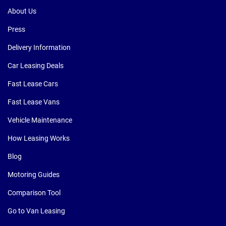
About Us
Press
Delivery Information
Car Leasing Deals
Fast Lease Cars
Fast Lease Vans
Vehicle Maintenance
How Leasing Works
Blog
Motoring Guides
Comparison Tool
Go to Van Leasing