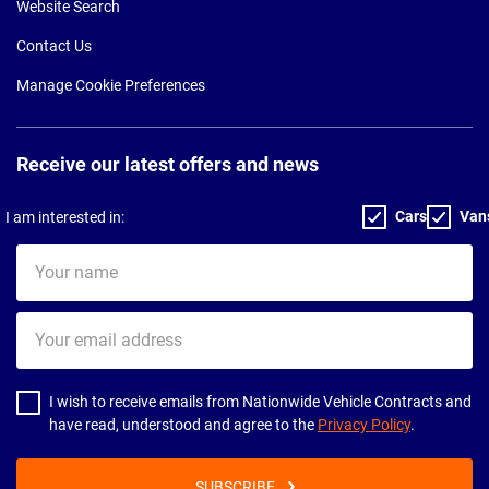
Website Search
Contact Us
Manage Cookie Preferences
Receive our latest offers and news
Cars
Van
I am interested in:
Your
name
Your
email
address
I wish to receive emails from Nationwide Vehicle Contracts and
have read, understood and agree to the
Privacy Policy
.
SUBSCRIBE