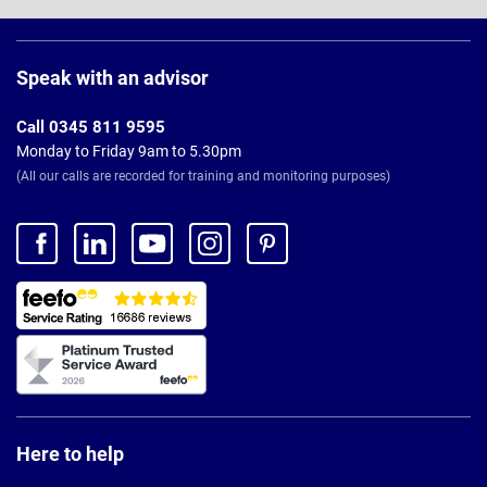
Page
Footer
Speak with an advisor
Call 0345 811 9595
Monday to Friday 9am to 5.30pm
(All our calls are recorded for training and monitoring purposes)
Here to help