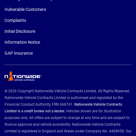
Vulnerable Customers
Complaints
Initial Disclosure
Information Notice
GAP Insurance
© 2026 Copyright Nationwide Vehicle Contracts Limited. All Rights Reserved.
Nationwide Vehicle Contracts Limited is authorised and regulated by the
Financial Conduct Authority, FRN 668741.
Nationwide Vehicle Contracts
Limited is a credit broker not a lender.
Vehicles shown are for illustration
purposes only. All offers are subject to change at any time and are subject to
finance approval and vehicle availability. Nationwide Vehicle Contracts
Limited is registered in England and Wales under Company No: 4408958. Our