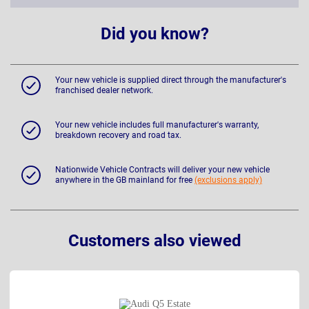
Did you know?
Your new vehicle is supplied direct through the manufacturer's
franchised dealer network.
Your new vehicle includes full manufacturer's warranty,
breakdown recovery and road tax.
Nationwide Vehicle Contracts will deliver your new vehicle
anywhere in the GB mainland for free
(exclusions apply)
Customers also viewed