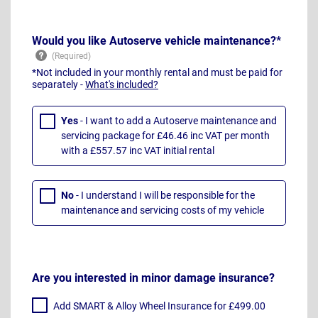
Would you like Autoserve vehicle maintenance?*
*Not included in your monthly rental and must be paid for
separately -
What's included?
Yes
- I want to add a Autoserve maintenance and
servicing package for £46.46 inc VAT per month
with a £557.57 inc VAT initial rental
No
- I understand I will be responsible for the
maintenance and servicing costs of my vehicle
Are you interested in minor damage insurance?
Add SMART & Alloy Wheel Insurance for £499.00