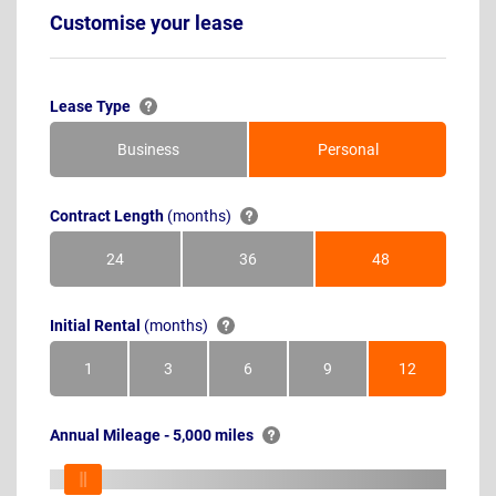
Customise your lease
Lease Type
Business
Personal
Contract Length
(months)
24
36
48
Months
Months
Months
Initial Rental
(months)
1
3
6
9
12
Month
Months
Months
Months
Months
Annual Mileage - 5,000 miles