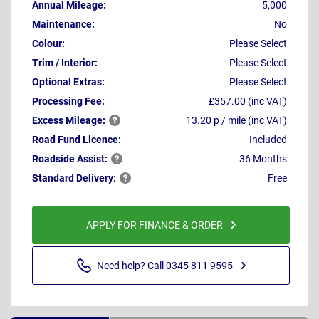
Annual Mileage:
5,000
Maintenance:
No
Colour:
Please Select
Trim / Interior:
Please Select
Optional Extras:
Please Select
Processing Fee:
£357.00 (inc VAT)
Excess
Mileage:
13.20 p / mile (inc VAT)
Road Fund Licence:
Included
Roadside
Assist:
36 Months
Standard
Delivery:
Free
APPLY FOR FINANCE & ORDER
Need help? Call 0345 811 9595