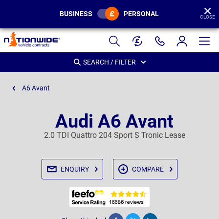
BUSINESS
PERSONAL
CLOSE
Page
Header
SEARCH / FILTER
A6 Avant
Audi A6 Avant
2.0 TDI Quattro 204 Sport S Tronic Lease
ENQUIRY
COMPARE