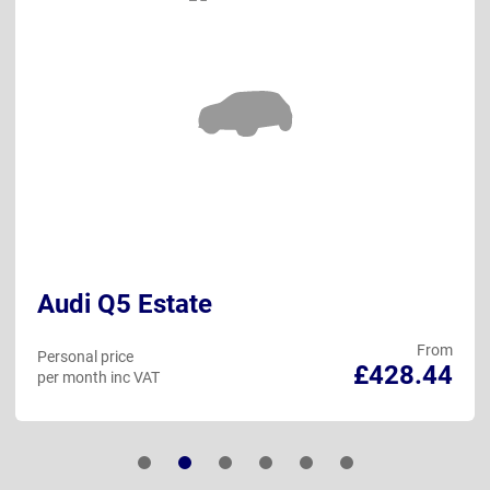
Audi Q5 Estate
From
Personal price
£428.44
per month inc VAT