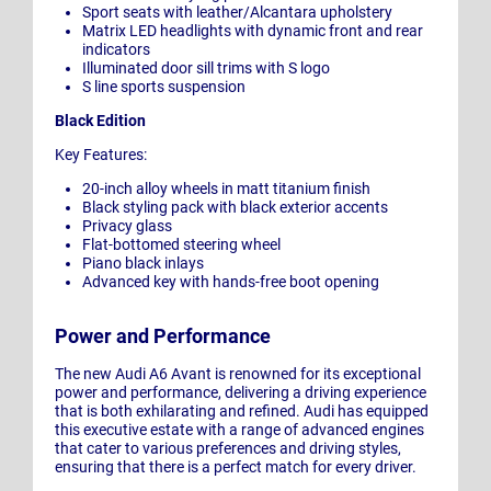
Sport seats with leather/Alcantara upholstery
Matrix LED headlights with dynamic front and rear
indicators
Illuminated door sill trims with S logo
S line sports suspension
Black Edition
Key Features:
20-inch alloy wheels in matt titanium finish
Black styling pack with black exterior accents
Privacy glass
Flat-bottomed steering wheel
Piano black inlays
Advanced key with hands-free boot opening
Power and Performance
The new Audi A6 Avant is renowned for its exceptional
power and performance, delivering a driving experience
that is both exhilarating and refined. Audi has equipped
this executive estate with a range of advanced engines
that cater to various preferences and driving styles,
ensuring that there is a perfect match for every driver.