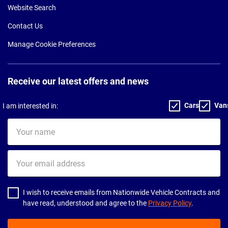
Website Search
Contact Us
Manage Cookie Preferences
Receive our latest offers and news
Cars
Van
I am interested in:
Your
name
Your
email
address
I wish to receive emails from Nationwide Vehicle Contracts and
have read, understood and agree to the
Privacy Policy
.