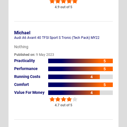
4.9 out of 5
Michael
Audi A6 Avant 40 TFSI Sport S Tronic (Tech Pack) MY22
Nothing
Published on:
9 May 2023
Practicality
5
Performance
5
Running Costs
4
Comfort
5
Value For Money
4
4.7 out of 5