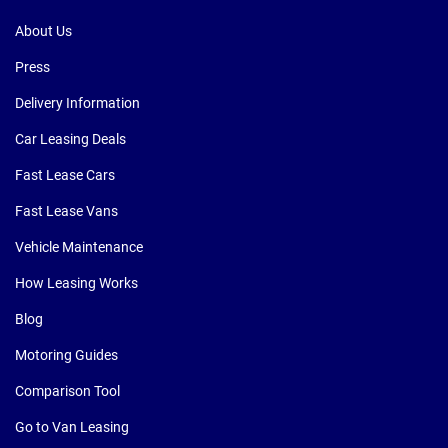
About Us
Press
Delivery Information
Car Leasing Deals
Fast Lease Cars
Fast Lease Vans
Vehicle Maintenance
How Leasing Works
Blog
Motoring Guides
Comparison Tool
Go to Van Leasing