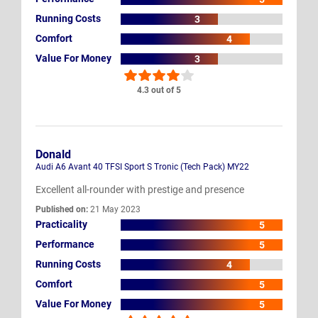
Running Costs
3
Comfort
4
Value For Money
3
4.3 out of 5
Donald
Audi A6 Avant 40 TFSI Sport S Tronic (Tech Pack) MY22
Excellent all-rounder with prestige and presence
Published on:
21 May 2023
Practicality
5
Performance
5
Running Costs
4
Comfort
5
Value For Money
5