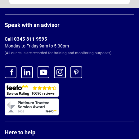
Page
Footer
Speak with an advisor
Call 0345 811 9595
Monday to Friday 9am to 5.30pm
(All our calls are recorded for training and monitoring purposes)
Here to help