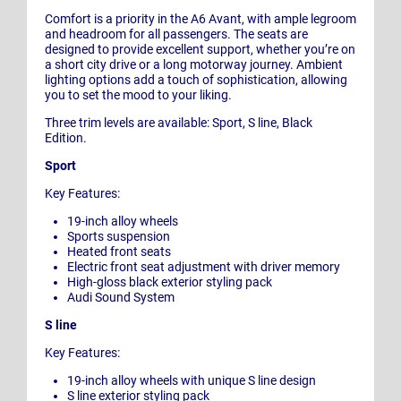
Comfort is a priority in the A6 Avant, with ample legroom
and headroom for all passengers. The seats are
designed to provide excellent support, whether you’re on
a short city drive or a long motorway journey. Ambient
lighting options add a touch of sophistication, allowing
you to set the mood to your liking.
Three trim levels are available: Sport, S line, Black
Edition.
Sport
Key Features:
19-inch alloy wheels
Sports suspension
Heated front seats
Electric front seat adjustment with driver memory
High-gloss black exterior styling pack
Audi Sound System
S line
Key Features:
19-inch alloy wheels with unique S line design
S line exterior styling pack