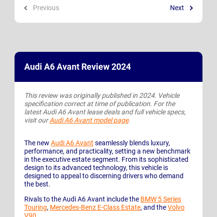
Previous
Next
Audi A6 Avant Review 2024
This review was originally published in 2024. Vehicle
specification correct at time of publication. For the
latest Audi A6 Avant lease deals and full vehicle specs,
visit our
Audi A6 Avant model page
.
The new
Audi A6 Avant
seamlessly blends luxury,
performance, and practicality, setting a new benchmark
in the executive estate segment. From its sophisticated
design to its advanced technology, this vehicle is
designed to appeal to discerning drivers who demand
the best.
Rivals to the Audi A6 Avant include the
BMW 5 Series
Touring
,
Mercedes-Benz E-Class Estate
, and the
Volvo
V90
.