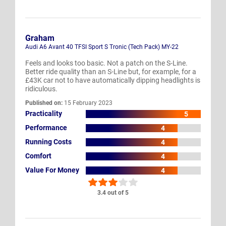
Graham
Audi A6 Avant 40 TFSI Sport S Tronic (Tech Pack) MY-22
Feels and looks too basic. Not a patch on the S-Line.
Better ride quality than an S-Line but, for example, for a
£43K car not to have automatically dipping headlights is
ridiculous.
Published on:
15 February 2023
Practicality
5
Performance
4
Running Costs
4
Comfort
4
Value For Money
4
3.4 out of 5