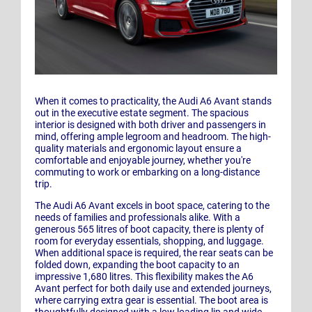
When it comes to practicality, the Audi A6 Avant stands
out in the executive estate segment. The spacious
interior is designed with both driver and passengers in
mind, offering ample legroom and headroom. The high-
quality materials and ergonomic layout ensure a
comfortable and enjoyable journey, whether you're
commuting to work or embarking on a long-distance
trip.
The Audi A6 Avant excels in boot space, catering to the
needs of families and professionals alike. With a
generous 565 litres of boot capacity, there is plenty of
room for everyday essentials, shopping, and luggage.
When additional space is required, the rear seats can be
folded down, expanding the boot capacity to an
impressive 1,680 litres. This flexibility makes the A6
Avant perfect for both daily use and extended journeys,
where carrying extra gear is essential. The boot area is
thoughtfully designed with a low loading lip and wide