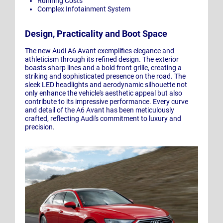
Running Costs
Complex Infotainment System
Design, Practicality and Boot Space
The new Audi A6 Avant exemplifies elegance and
athleticism through its refined design. The exterior
boasts sharp lines and a bold front grille, creating a
striking and sophisticated presence on the road. The
sleek LED headlights and aerodynamic silhouette not
only enhance the vehicle's aesthetic appeal but also
contribute to its impressive performance. Every curve
and detail of the A6 Avant has been meticulously
crafted, reflecting Audi's commitment to luxury and
precision.