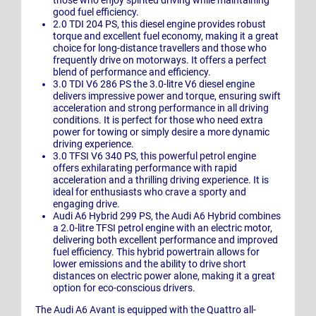
those who enjoy spirited driving while maintaining
good fuel efficiency.
2.0 TDI 204 PS, this diesel engine provides robust
torque and excellent fuel economy, making it a great
choice for long-distance travellers and those who
frequently drive on motorways. It offers a perfect
blend of performance and efficiency.
3.0 TDI V6 286 PS the 3.0-litre V6 diesel engine
delivers impressive power and torque, ensuring swift
acceleration and strong performance in all driving
conditions. It is perfect for those who need extra
power for towing or simply desire a more dynamic
driving experience.
3.0 TFSI V6 340 PS, this powerful petrol engine
offers exhilarating performance with rapid
acceleration and a thrilling driving experience. It is
ideal for enthusiasts who crave a sporty and
engaging drive.
Audi A6 Hybrid 299 PS, the Audi A6 Hybrid combines
a 2.0-litre TFSI petrol engine with an electric motor,
delivering both excellent performance and improved
fuel efficiency. This hybrid powertrain allows for
lower emissions and the ability to drive short
distances on electric power alone, making it a great
option for eco-conscious drivers.
The Audi A6 Avant is equipped with the Quattro all-