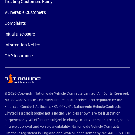
Treating Customers Fairly
Vulnerable Customers
Complaints
Initial Disclosure
Information Notice
GAP Insurance
© 2026 Copyright Nationwide Vehicle Contracts Limited. All Rights Reserved.
Nationwide Vehicle Contracts Limited is authorised and regulated by the
Financial Conduct Authority, FRN 668741.
Nationwide Vehicle Contracts
Limited is a credit broker not a lender.
Vehicles shown are for illustration
purposes only. All offers are subject to change at any time and are subject to
finance approval and vehicle availability. Nationwide Vehicle Contracts
Limited is registered in England and Wales under Company No: 4408958. Our