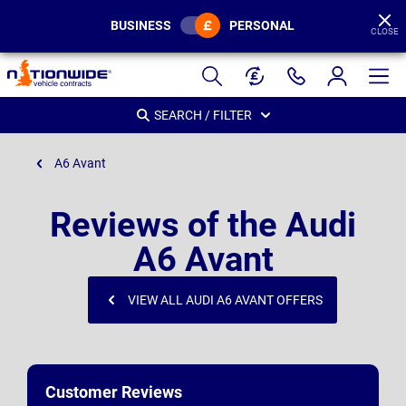
BUSINESS
PERSONAL
CLOSE
Page
Header
SEARCH / FILTER
A6 Avant
Reviews of the Audi
A6 Avant
VIEW ALL AUDI A6 AVANT OFFERS
Customer Reviews