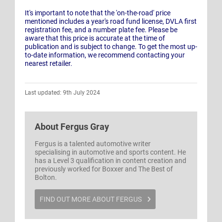
It's important to note that the 'on-the-road' price
mentioned includes a year's road fund license, DVLA first
registration fee, and a number plate fee. Please be
aware that this price is accurate at the time of
publication and is subject to change. To get the most up-
to-date information, we recommend contacting your
nearest retailer.
Last updated: 9th July 2024
About
Fergus Gray
Fergus is a talented automotive writer
specialising in automotive and sports content. He
has a Level 3 qualification in content creation and
previously worked for Boxxer and The Best of
Bolton.
FIND OUT MORE ABOUT FERGUS