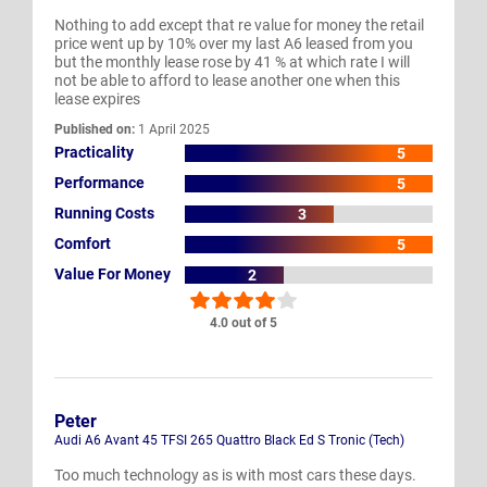
Nothing to add except that re value for money the retail
price went up by 10% over my last A6 leased from you
but the monthly lease rose by 41 % at which rate I will
not be able to afford to lease another one when this
lease expires
Published on:
1 April 2025
Practicality
5
Performance
5
Running Costs
3
Comfort
5
Value For Money
2
4.0 out of 5
Peter
Audi A6 Avant 45 TFSI 265 Quattro Black Ed S Tronic (Tech)
Too much technology as is with most cars these days.