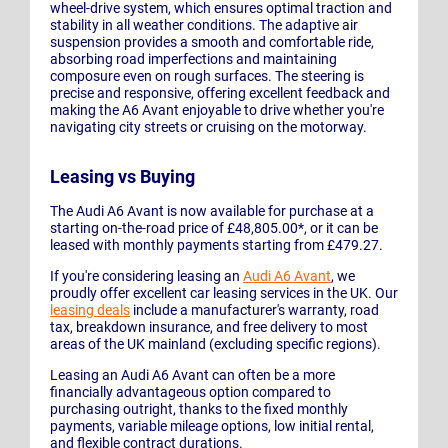
wheel-drive system, which ensures optimal traction and
stability in all weather conditions. The adaptive air
suspension provides a smooth and comfortable ride,
absorbing road imperfections and maintaining
composure even on rough surfaces. The steering is
precise and responsive, offering excellent feedback and
making the A6 Avant enjoyable to drive whether you're
navigating city streets or cruising on the motorway.
Leasing vs Buying
The Audi A6 Avant is now available for purchase at a
starting on-the-road price of £48,805.00*, or it can be
leased with monthly payments starting from £479.27.
If you're considering leasing an
Audi A6 Avant
, we
proudly offer excellent car leasing services in the UK. Our
leasing deals
include a manufacturer's warranty, road
tax, breakdown insurance, and free delivery to most
areas of the UK mainland (excluding specific regions).
Leasing an Audi A6 Avant can often be a more
financially advantageous option compared to
purchasing outright, thanks to the fixed monthly
payments, variable mileage options, low initial rental,
and flexible contract durations.