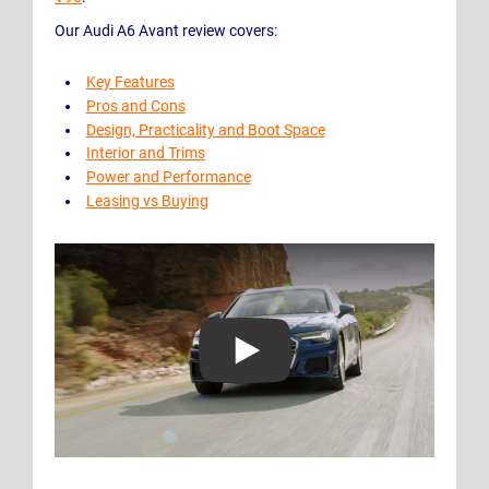
Our Audi A6 Avant review covers:
Key Features
Pros and Cons
Design, Practicality and Boot Space
Interior and Trims
Power and Performance
Leasing vs Buying
Play Video: Audi A6 Avant