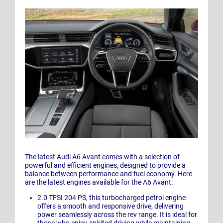
The latest Audi A6 Avant comes with a selection of
powerful and efficient engines, designed to provide a
balance between performance and fuel economy. Here
are the latest engines available for the A6 Avant:
2.0 TFSI 204 PS, this turbocharged petrol engine
offers a smooth and responsive drive, delivering
power seamlessly across the rev range. It is ideal for