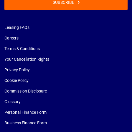
SUBSCRIBE
Leasing FAQs
Careers
Terms & Conditions
Your Cancellation Rights
Privacy Policy
Cookie Policy
Commission Disclosure
Glossary
Personal Finance Form
Business Finance Form