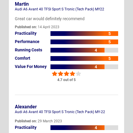
Martin
Audi A6 Avant 40 TFSI Sport S Tronic (Tech Pack) MY22
Great car would definitely recommend
Published on:
14 April 2023
Practicality
5
Performance
5
Running Costs
4
Comfort
5
Value For Money
4
4.7 out of 5
Alexander
Audi A6 Avant 40 TFSI Sport S Tronic (Tech Pack) MY-22
Published on:
29 March 2023
Practicality
4