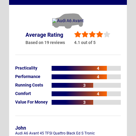
Average Rating
Based on 19 reviews
4.1 out of 5
Practicality
4
Performance
4
Running Costs
3
Comfort
4
Value For Money
3
John
Audi A6 Avant 45 TFSI Quattro Black Ed S Tronic