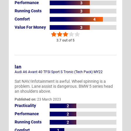
Performance
3
Running Costs
3
Comfort
4
Value For Money
3
3.7 out of 5
Ian
Audi A6 Avant 40 TFSI Sport S Tronic (Tech Pack) MY22
Sat NAV/infotainment is awful. Wheel spinning is a
problem. Lane assist is dangerous. BMW 5 series head
an shoulders above.
Published on:
23 March 2023
Practicality
2
Performance
2
Running Costs
2
Comfort
1