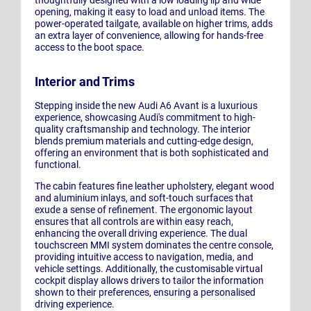
opening, making it easy to load and unload items. The
power-operated tailgate, available on higher trims, adds
an extra layer of convenience, allowing for hands-free
access to the boot space.
Interior and Trims
Stepping inside the new Audi A6 Avant is a luxurious
experience, showcasing Audi's commitment to high-
quality craftsmanship and technology. The interior
blends premium materials and cutting-edge design,
offering an environment that is both sophisticated and
functional.
The cabin features fine leather upholstery, elegant wood
and aluminium inlays, and soft-touch surfaces that
exude a sense of refinement. The ergonomic layout
ensures that all controls are within easy reach,
enhancing the overall driving experience. The dual
touchscreen MMI system dominates the centre console,
providing intuitive access to navigation, media, and
vehicle settings. Additionally, the customisable virtual
cockpit display allows drivers to tailor the information
shown to their preferences, ensuring a personalised
driving experience.