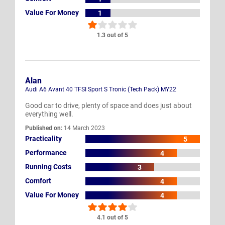
Value For Money
1
1.3 out of 5
Alan
Audi A6 Avant 40 TFSI Sport S Tronic (Tech Pack) MY22
Good car to drive, plenty of space and does just about
everything well.
Published on:
14 March 2023
Practicality
5
Performance
4
Running Costs
3
Comfort
4
Value For Money
4
4.1 out of 5