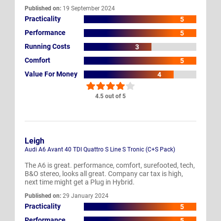
Published on:
19 September 2024
Practicality
5
Performance
5
Running Costs
3
Comfort
5
Value For Money
4
4.5 out of 5
Leigh
Audi A6 Avant 40 TDI Quattro S Line S Tronic (C+S Pack)
The A6 is great. performance, comfort, surefooted, tech,
B&O stereo, looks all great. Company car tax is high,
next time might get a Plug in Hybrid.
Published on:
29 January 2024
Practicality
5
Performance
5