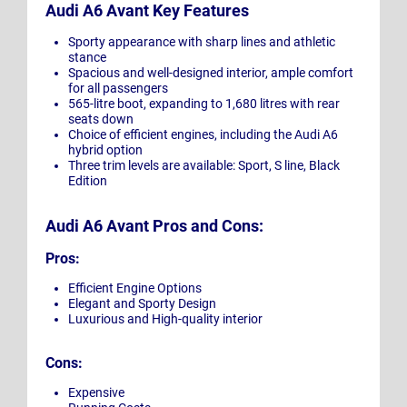
Audi A6 Avant Key Features
Sporty appearance with sharp lines and athletic
stance
Spacious and well-designed interior, ample comfort
for all passengers
565-litre boot, expanding to 1,680 litres with rear
seats down
Choice of efficient engines, including the Audi A6
hybrid option
Three trim levels are available: Sport, S line, Black
Edition
Audi A6 Avant Pros and Cons:
Pros:
Efficient Engine Options
Elegant and Sporty Design
Luxurious and High-quality interior
Cons:
Expensive