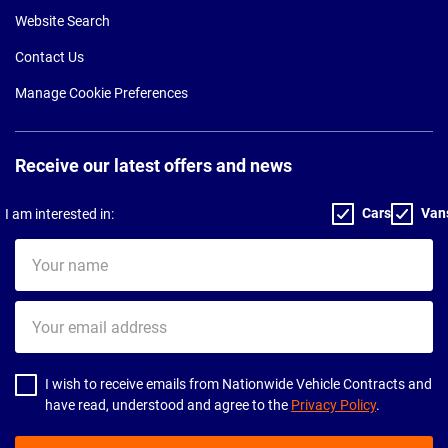
Website Search
Contact Us
Manage Cookie Preferences
Receive our latest offers and news
Cars
Van
I am interested in:
Your
name
Your
email
address
I wish to receive emails from Nationwide Vehicle Contracts and
have read, understood and agree to the
Privacy Policy
.