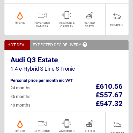
HYBRID
REVERSING
ANDROID &
HEATED
COMPARE
CAMERA
CARPLAY
SEATS
HOT DEAL
EXPECTED DEC
DELIVERY
Audi Q3 Estate
1.4 e-Hybrid S Line S Tronic
Personal price per month inc VAT
£610.56
24 months
£557.67
36 months
£547.32
48 months
HYBRID
REVERSING
ANDROID &
HEATED