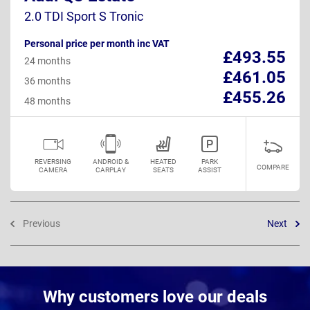
2.0 TDI Sport S Tronic
Personal price per month inc VAT
£493.55
24 months
£461.05
36 months
£455.26
48 months
REVERSING
ANDROID &
HEATED
PARK
COMPARE
CAMERA
CARPLAY
SEATS
ASSIST
Previous
Next
Why customers love our deals