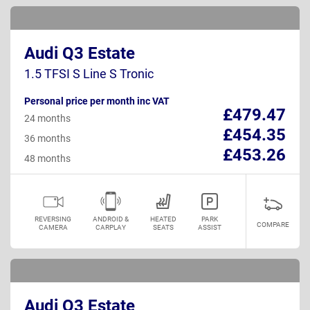
Audi Q3 Estate
1.5 TFSI S Line S Tronic
Personal price per month inc VAT
£479.47
24 months
£454.35
36 months
£453.26
48 months
REVERSING
ANDROID &
HEATED
PARK
COMPARE
CAMERA
CARPLAY
SEATS
ASSIST
Audi Q3 Estate