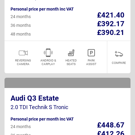
Personal price per month inc VAT
£421.40
24 months
£392.17
36 months
£390.21
48 months
REVERSING
ANDROID &
HEATED
PARK
COMPARE
CAMERA
CARPLAY
SEATS
ASSIST
Audi Q3 Estate
2.0 TDI Technik S Tronic
Personal price per month inc VAT
£448.67
24 months
£412.26