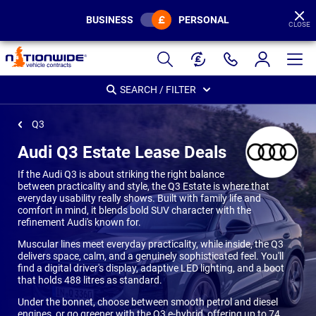
BUSINESS
PERSONAL
CLOSE
Page
Header
SEARCH / FILTER
Q3
Audi Q3 Estate Lease Deals
If the Audi Q3 is about striking the right balance
between practicality and style, the Q3 Estate is where that
everyday usability really shows. Built with family life and
comfort in mind, it blends bold SUV character with the
refinement Audi's known for.
Muscular lines meet everyday practicality, while inside, the Q3
delivers space, calm, and a genuinely sophisticated feel. You'll
find a digital driver's display, adaptive LED lighting, and a boot
that holds 488 litres as standard.
Under the bonnet, choose between smooth petrol and diesel
engines, or go greener with the Q3 e-hybrid, offering up to 74