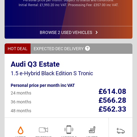
Personal price per month. Subject to status and conditions.
Initial Rental: £1,993.20 inc VAT. Processing Fee: £357.00 inc VAT.
BROWSE 2 USED VEHICLES
HOT DEAL
EXPECTED DEC
DELIVERY
Audi Q3 Estate
1.5 e-Hybrid Black Edition S Tronic
Personal price per month inc VAT
£614.08
24 months
£566.28
36 months
£562.33
48 months