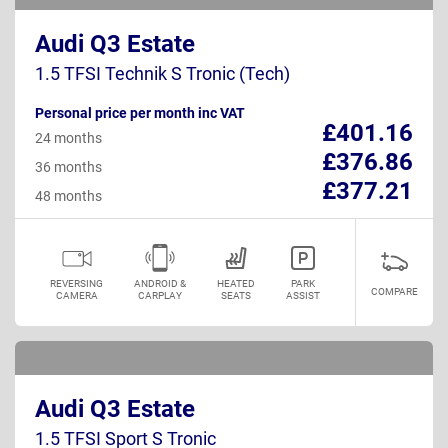
Audi Q3 Estate
1.5 TFSI Technik S Tronic (Tech)
Personal price per month inc VAT
£401.16
24 months
£376.86
36 months
£377.21
48 months
REVERSING
ANDROID &
HEATED
PARK
COMPARE
CAMERA
CARPLAY
SEATS
ASSIST
Audi Q3 Estate
1.5 TFSI Sport S Tronic