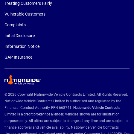
Treating Customers Fairly
Vulnerable Customers
Complaints
Initial Disclosure
Information Notice
GAP Insurance
© 2026 Copyright Nationwide Vehicle Contracts Limited. All Rights Reserved.
Nationwide Vehicle Contracts Limited is authorised and regulated by the
Financial Conduct Authority, FRN 668741.
Nationwide Vehicle Contracts
Limited is a credit broker not a lender.
Vehicles shown are for illustration
purposes only. All offers are subject to change at any time and are subject to
finance approval and vehicle availability. Nationwide Vehicle Contracts
Limited is registered in England and Wales under Company No: 4408958. Our