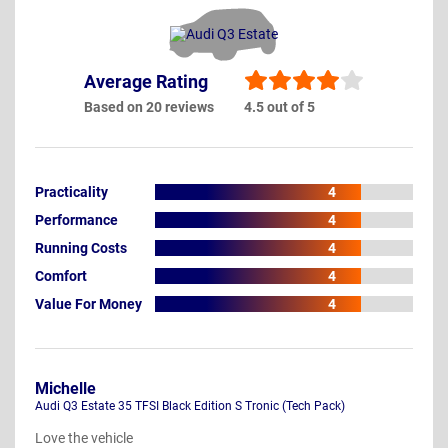
Average Rating
Based on 20 reviews
4.5 out of 5
Practicality
4
Performance
4
Running Costs
4
Comfort
4
Value For Money
4
Michelle
Audi Q3 Estate 35 TFSI Black Edition S Tronic (Tech Pack)
Love the vehicle