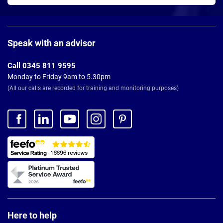
Page
Footer
Speak with an advisor
Call 0345 811 9595
Monday to Friday 9am to 5.30pm
(All our calls are recorded for training and monitoring purposes)
Here to help