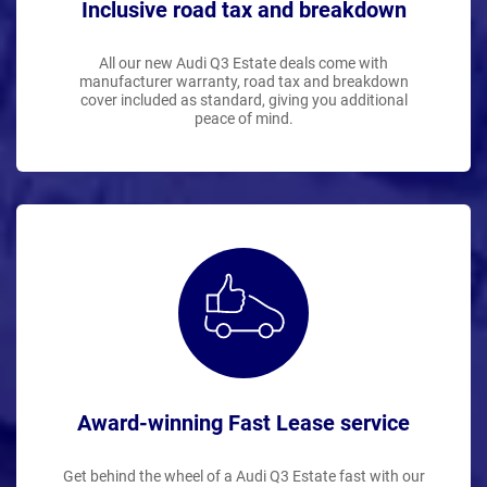
Inclusive road tax and breakdown
All our new Audi Q3 Estate deals come with
manufacturer warranty, road tax and breakdown
cover included as standard, giving you additional
peace of mind.
Award-winning Fast Lease service
Get behind the wheel of a Audi Q3 Estate fast with our