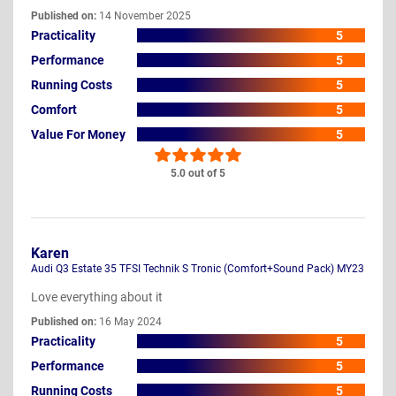
Published on:
14 November 2025
Practicality
5
Performance
5
Running Costs
5
Comfort
5
Value For Money
5
5.0 out of 5
Karen
Audi Q3 Estate 35 TFSI Technik S Tronic (Comfort+Sound Pack) MY23
Love everything about it
Published on:
16 May 2024
Practicality
5
Performance
5
Running Costs
5