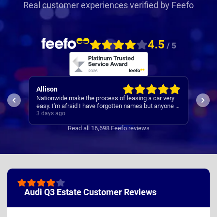
Real customer experiences verified by Feefo
4.5
/ 5
Paul
e make the process of leasing a car very
A reliable and smooth experi
afraid I have forgotten names but anyone I
s always very helpful.
o
3 days ago
Read all 16,698 Feefo reviews
Audi Q3 Estate Customer Reviews