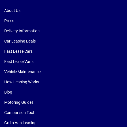
About Us
Press
Delivery Information
Car Leasing Deals
Fast Lease Cars
Fast Lease Vans
Vehicle Maintenance
How Leasing Works
Blog
Motoring Guides
Comparison Tool
Go to Van Leasing