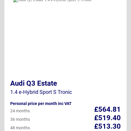
Audi Q3 Estate
1.4 e-Hybrid Sport S Tronic
Personal price per month inc VAT
£564.81
24 months
£519.40
36 months
£513.30
48 months