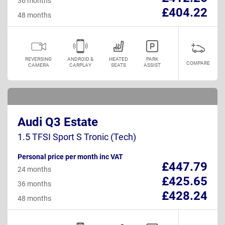
36 months
£404.22
48 months
REVERSING
ANDROID &
HEATED
PARK
COMPARE
CAMERA
CARPLAY
SEATS
ASSIST
Audi Q3 Estate
1.5 TFSI Sport S Tronic (Tech)
Personal price per month inc VAT
£447.79
24 months
£425.65
36 months
£428.24
48 months