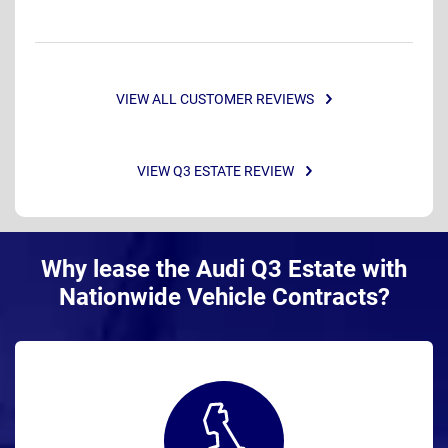
VIEW ALL CUSTOMER REVIEWS
VIEW Q3 ESTATE REVIEW
Why lease the Audi Q3 Estate with
Nationwide Vehicle Contracts?