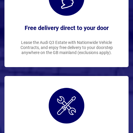
Free delivery direct to your door
Lease the Audi Q3 Estate with Nationwide Vehicle
Contracts, and enjoy free delivery to your doorstep
anywhere on the GB mainland (exclusions apply).