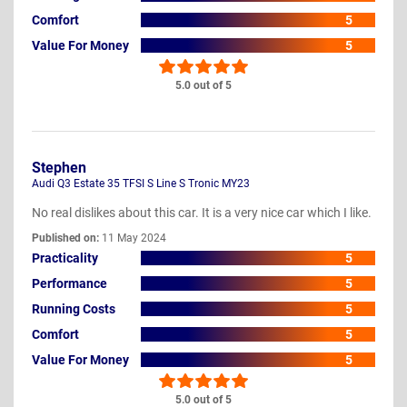
Comfort
5
Value For Money
5
5.0 out of 5
Stephen
Audi Q3 Estate 35 TFSI S Line S Tronic MY23
No real dislikes about this car. It is a very nice car which I like.
Published on:
11 May 2024
Practicality
5
Performance
5
Running Costs
5
Comfort
5
Value For Money
5
5.0 out of 5