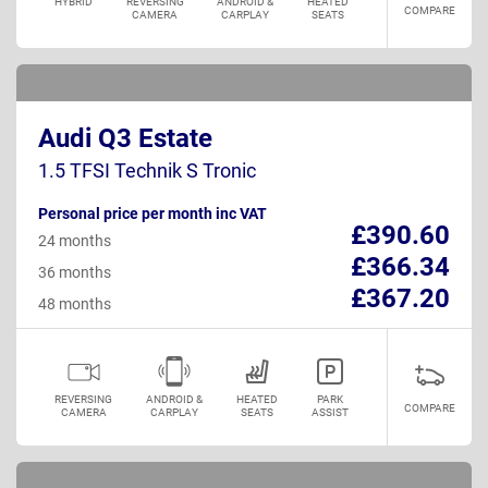
HYBRID
REVERSING
ANDROID &
HEATED
COMPARE
CAMERA
CARPLAY
SEATS
Audi Q3 Estate
1.5 TFSI Technik S Tronic
Personal price per month inc VAT
£390.60
24 months
£366.34
36 months
£367.20
48 months
REVERSING
ANDROID &
HEATED
PARK
COMPARE
CAMERA
CARPLAY
SEATS
ASSIST