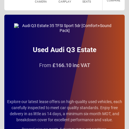
COMPARE
CAMERA
CARPLAY
SEATS
Used Audi Q3 Estate
From
£166.10 inc VAT
Explore our latest lease offers on high-quality used vehicles, each
carefully inspected to meet car quality standards. Enjoy free
delivery in as little as 14 days, a minimum six-month MOT, and
breakdown cover for excellent performance and value.