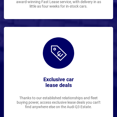
award-winning Fast Lease service, with delivery in as
little as four weeks for in-stock cars.
Exclusive car
lease deals
Thanks to our established relationships and fleet
buying power, access exclusive lease deals you can’t
find anywhere else on the Audi Q3 Estate.