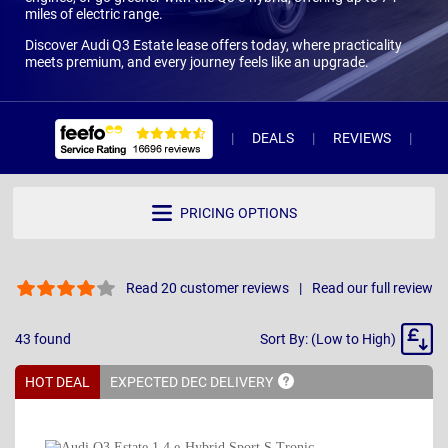
miles of electric range.
Discover Audi Q3 Estate lease offers today, where practicality
meets premium, and every journey feels like an upgrade.
DEALS
REVIEWS
WH
PRICING OPTIONS
Read 20 customer reviews
Read our full review
Sort
43
found
Sort By: (Low to High)
By
HOT DEAL
EXPECTED DEC
DELIVERY