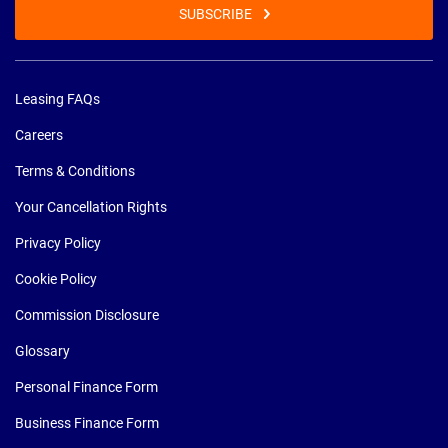
SUBSCRIBE
Leasing FAQs
Careers
Terms & Conditions
Your Cancellation Rights
Privacy Policy
Cookie Policy
Commission Disclosure
Glossary
Personal Finance Form
Business Finance Form