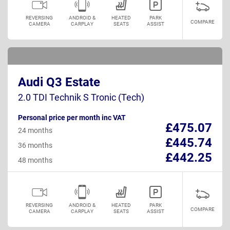
REVERSING
ANDROID &
HEATED
PARK
COMPARE
CAMERA
CARPLAY
SEATS
ASSIST
Audi Q3 Estate
2.0 TDI Technik S Tronic (Tech)
Personal price per month inc VAT
£475.07
24 months
£445.74
36 months
£442.25
48 months
REVERSING
ANDROID &
HEATED
PARK
COMPARE
CAMERA
CARPLAY
SEATS
ASSIST