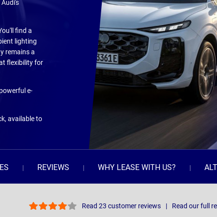
 Audi's
u'll find a
ient lighting
ity remains a
 flexibility for
 powerful e-
k, available to
ES
REVIEWS
WHY LEASE WITH US?
AL
Read 23 customer reviews
Read our full r