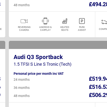
8
£494.2
48 months
REVERSING
ANDROID &
HEATED
PARK
E
COMPA
CAMERA
CARPLAY
SEATS
ASSIST
Audi Q3 Sportback
1.5 TFSI S Line S Tronic (Tech)
Personal price per month inc VAT
8
£519.9
24 months
6
£516.5
36 months
9
£506.2
48 months