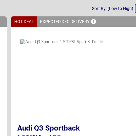
Sort
Sort By: (Low to High)
By
HOT DEAL
EXPECTED DEC
DELIVERY
Audi Q3 Sportback