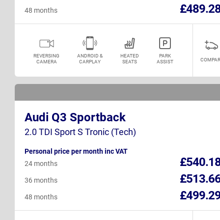
£489.2
48 months
REVERSING
ANDROID &
HEATED
PARK
COMPAR
CAMERA
CARPLAY
SEATS
ASSIST
Audi Q3 Sportback
2.0 TDI Sport S Tronic (Tech)
Personal price per month inc VAT
£540.1
24 months
£513.6
36 months
£499.2
48 months