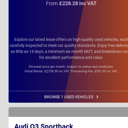
From
£228.28 inc VAT
Explore our latest lease offers on high-quality used vehicles, eac
carefully inspected to meet car quality standards. Enjoy free deliver
as little as 14 days, a minimum six-month MOT, and breakdown co
for excellent performance and value.
Personal price per month. Subject to status and conditions.
Initial Rental: £2,739.36 inc VAT. Processing Fee: £357.00 inc VAT.
BROWSE 1 USED VEHICLES
Audi Q3 Sportback