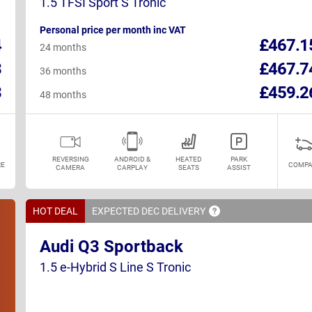
1.5 TFSI Sport S Tronic
Personal price per month inc VAT
4
£467.1
24 months
3
£467.7
36 months
3
£459.2
48 months
REVERSING
ANDROID &
HEATED
PARK
E
COMPA
CAMERA
CARPLAY
SEATS
ASSIST
HOT DEAL
EXPECTED DEC
DELIVERY
Audi Q3 Sportback
1.5 e-Hybrid S Line S Tronic