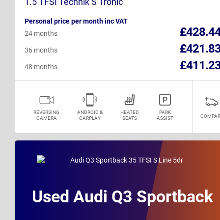
1.5 TFSI Technik S Tronic
Personal price per month inc VAT
£428.4
24 months
£421.8
36 months
£411.2
48 months
REVERSING
ANDROID &
HEATED
PARK
COMPAR
CAMERA
CARPLAY
SEATS
ASSIST
Used Audi Q3 Sportback