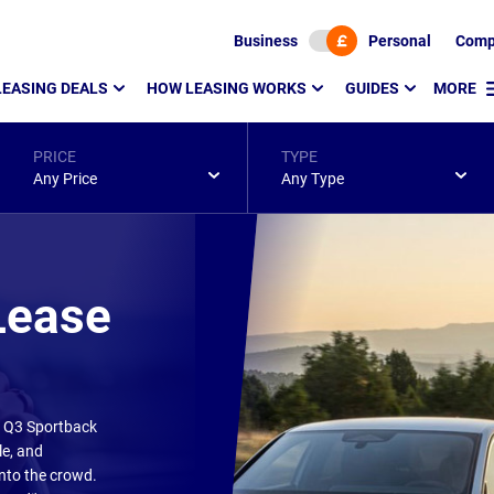
Business
Personal
Comp
LEASING DEALS
HOW LEASING WORKS
GUIDES
MORE
PRICE
TYPE
Any Price
Any Type
Lease
di Q3 Sportback
le, and
into the crowd.