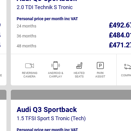
2.0 TDI Technik S Tronic
Personal price per month inc VAT
9
£492.6
24 months
4
£484.0
36 months
4
£471.2
48 months
REVERSING
ANDROID &
HEATED
PARK
E
COMPA
CAMERA
CARPLAY
SEATS
ASSIST
Audi Q3 Sportback
1.5 TFSI Sport S Tronic (Tech)
Personal price per month inc VAT