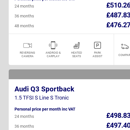
£510.2
24 months
£487.8
36 months
£476.2
48 months
REVERSING
ANDROID &
HEATED
PARK
COMPAR
CAMERA
CARPLAY
SEATS
ASSIST
Audi Q3 Sportback
1.5 TFSI S Line S Tronic
Personal price per month inc VAT
£498.8
24 months
£497.4
36 months