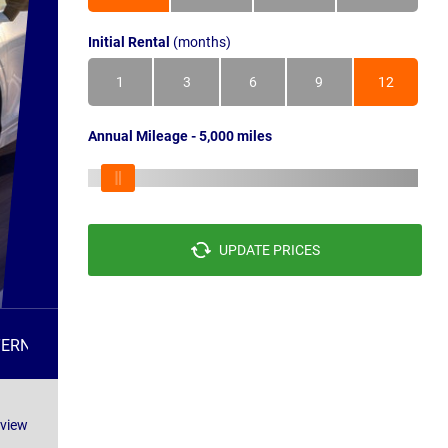
Initial Rental
(months)
1
3
6
9
12
Annual Mileage - 5,000 miles
UPDATE PRICES
TERNATIVES
FAQS
eview