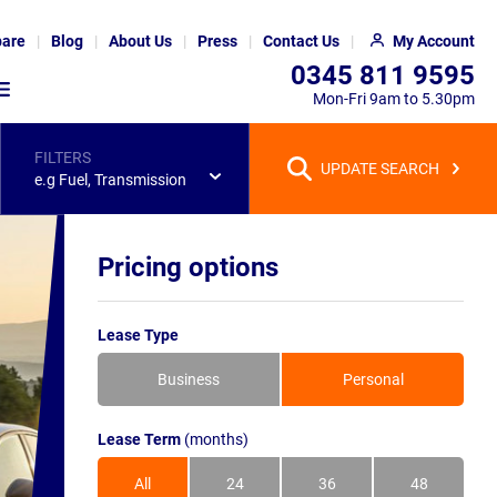
are
Blog
About Us
Press
Contact Us
My Account
0345 811 9595
Mon-Fri 9am to 5.30pm
FILTERS
UPDATE SEARCH
e.g Fuel, Transmission
Pricing options
Lease Type
Business
Personal
Lease Term
(months)
All
24
36
48