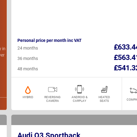
Personal price per month inc VAT
h
£633.4
24 months
y in
ver
£563.4
36 months
£541.3
48 months
HYBRID
REVERSING
ANDROID &
HEATED
COMPA
CAMERA
CARPLAY
SEATS
Audi Q3 Sportback