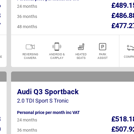
6
£489.1
24 months
3
£486.8
36 months
7
£477.2
48 months
REVERSING
ANDROID &
HEATED
PARK
E
COMPA
CAMERA
CARPLAY
SEATS
ASSIST
Audi Q3 Sportback
2.0 TDI Sport S Tronic
Personal price per month inc VAT
3
£518.1
24 months
0
£507.9
36 months