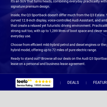
It's an SUV that turns heads, combining everyday practicality with
signature premium design.
Inside, the Q3 Sportback doesn't differ much from the Q3 Estate. Yo
curved 12.8-inch display, voice-controlled Audi Assistant, and amb
that create a relaxed yet futuristic driving environment. Practical
strong suit too, with up to 1,289 litres of boot space and clever seat
everyday use.
Choose from efficient mild-hybrid petrol and diesel engines or the
hybrid model, offering up to 72 miles of pure electric range.
Ready to stand out? Browse all our deals on the Audi Q3 Sportbac
lease on a personal and business lease agreement.
DEALS
FEATUR