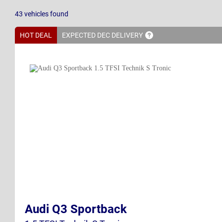
43
vehicles
found
HOT DEAL
EXPECTED DEC
DELIVERY
Audi Q3 Sportback