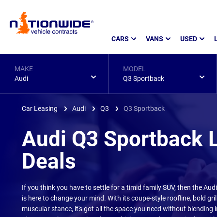
Page
CARS
VANS
USED
Header
MAKE
MODEL
Audi
Q3 Sportback
Car Leasing
Audi
Q3
Q3 Sportback
Audi Q3 Sportback 
Deals
If you think you have to settle for a timid family SUV, then the Au
is here to change your mind. With its coupe-style roofline, bold gril
muscular stance, it's got all the space you need without blending 