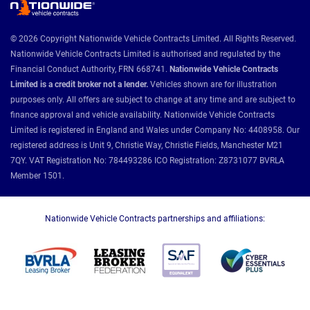
© 2026 Copyright Nationwide Vehicle Contracts Limited. All Rights Reserved.
Nationwide Vehicle Contracts Limited is authorised and regulated by the
Financial Conduct Authority, FRN 668741.
Nationwide Vehicle Contracts
Limited is a credit broker not a lender.
Vehicles shown are for illustration
purposes only. All offers are subject to change at any time and are subject to
finance approval and vehicle availability. Nationwide Vehicle Contracts
Limited is registered in England and Wales under Company No: 4408958. Our
registered address is Unit 9, Christie Way, Christie Fields, Manchester M21
7QY. VAT Registration No: 784493286 ICO Registration: Z8731077 BVRLA
Member 1501.
Nationwide Vehicle Contracts partnerships and affiliations: