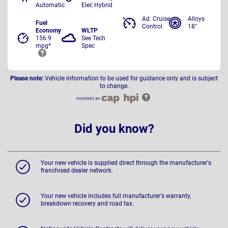
Automatic
Elec Hybrid
Ad. Cruise
Alloys
Fuel
Control
18"
Economy
WLTP
156.9
See Tech
mpg*
Spec
Please note:
Vehicle information to be used for guidance only and is subject
to change.
Did you know?
Your new vehicle is supplied direct through the manufacturer's
franchised dealer network.
Your new vehicle includes full manufacturer's warranty,
breakdown recovery and road tax.