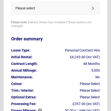
Please select
Please note:
Delivery times may increase if these options are
changed
Order summary
Lease Type:
Personal Contract Hire
Initial Rental:
£6,243.60 (inc VAT)
Contract Length:
48 Months
Annual Mileage:
5,000
Maintenance:
No
Colour:
Please Select
Trim / Interior:
Please Select
Optional Extras:
Please Select
Processing Fee:
£357.00 (inc VAT)
Excess
Mileage:
30.00 p / mile (inc VAT)