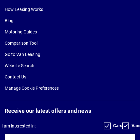
How Leasing Works
Blog
Motoring Guides
Comparison Tool
Go to Van Leasing
Website Search
Contact Us
Manage Cookie Preferences
Receive our latest offers and news
Cars
Van
I am interested in:
Your