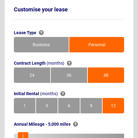
Customise your lease
Lease Type
Business
Personal
Contract Length
(months)
24
36
48
Months
Months
Months
Initial Rental
(months)
1
3
6
9
12
Month
Months
Months
Months
Months
Annual Mileage - 5,000 miles