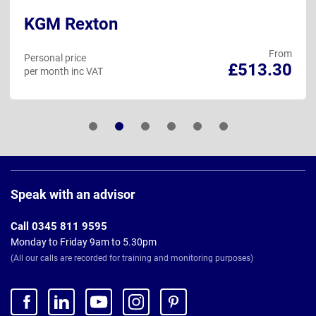
KGM Rexton
From
Personal price
£513.30
per month inc VAT
Page
Footer
Speak with an advisor
Call 0345 811 9595
Monday to Friday 9am to 5.30pm
(All our calls are recorded for training and monitoring purposes)