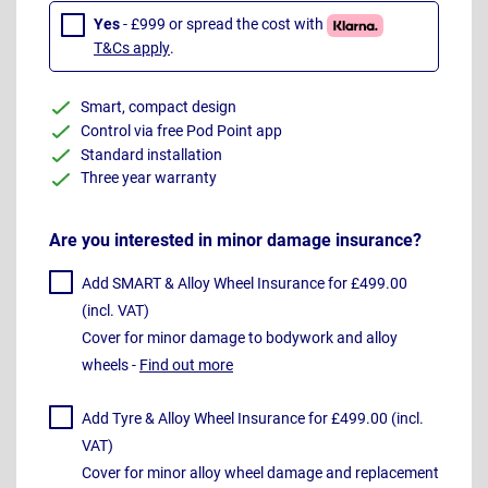
Yes
- £999 or spread the cost with
T&Cs apply
.
Smart, compact design
Control via free Pod Point app
Standard installation
Three year warranty
Are you interested in minor damage insurance?
Add SMART & Alloy Wheel Insurance for £499.00
(incl. VAT)
Cover for minor damage to bodywork and alloy
wheels -
Find out more
Add Tyre & Alloy Wheel Insurance for £499.00 (incl.
VAT)
Cover for minor alloy wheel damage and replacement