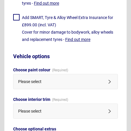
tyres -
Find out more
Add SMART, Tyre & Alloy Wheel Extra Insurance for
£899.00 (incl. VAT)
Cover for minor damage to bodywork, alloy wheels
and replacement tyres -
Find out more
Vehicle options
Choose paint colour
Please select
Choose interior trim
Please select
Choose optional extras