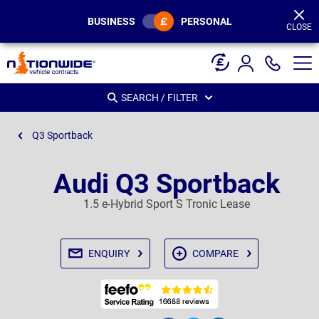
Page
Header
BUSINESS
PERSONAL
CLOSE
SEARCH / FILTER
Q3 Sportback
Audi Q3 Sportback
1.5 e-Hybrid Sport S Tronic Lease
ENQUIRY
COMPARE