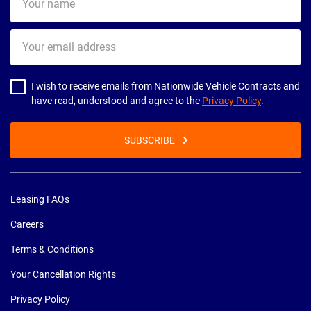
name
Your
email
address
I wish to receive emails from Nationwide Vehicle Contracts and
have read, understood and agree to the
Privacy Policy
.
SUBSCRIBE
Leasing FAQs
Careers
Terms & Conditions
Your Cancellation Rights
Privacy Policy