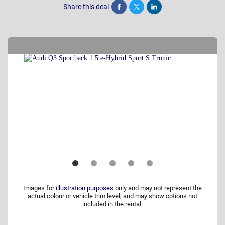
Share this deal
Share
Tweet
Post
Images for
illustration purposes
only and may not represent the
actual colour or vehicle trim level, and may show options not
included in the rental.