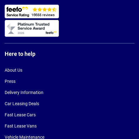
Here to help
About Us
Press
Delivery Information
Car Leasing Deals
Fast Lease Cars
Fast Lease Vans
Vehicle Maintenance