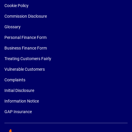
Cookie Policy
Commission Disclosure
Glossary
Personal Finance Form
Business Finance Form
Treating Customers Fairly
Vulnerable Customers
Complaints
Initial Disclosure
Information Notice
GAP Insurance