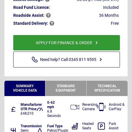
Road Fund Licence:
Included
Roadside
Assist:
36 Months
Standard
Delivery:
Free
APPLY FOR FINANCE & ORDER
Need help? Call 0345 811 9595
SUMMARY
STANDARD
TECHNICAL
VEHICLE DATA
EQUIPMENT
SPECIFICATION
0-62
Manufacturer
Reversing
Android &
mph
OTR Price
Camera
CarPlay
6.8
£48,010
Seconds
Heated
Park
Transmission
Fuel Type
Seats
Assist
Semi
Petrol/PlugIn