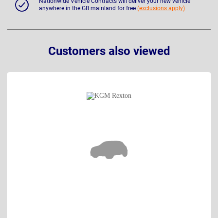
Nationwide Vehicle Contracts will deliver your new vehicle
anywhere in the GB mainland for free
(exclusions apply)
Customers also viewed