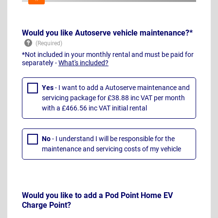
Would you like Autoserve vehicle maintenance?*
*Not included in your monthly rental and must be paid for
separately -
What's included?
Yes
- I want to add a Autoserve maintenance and
servicing package for £38.88 inc VAT per month
with a £466.56 inc VAT initial rental
No
- I understand I will be responsible for the
maintenance and servicing costs of my vehicle
Would you like to add a Pod Point Home EV
Charge Point?