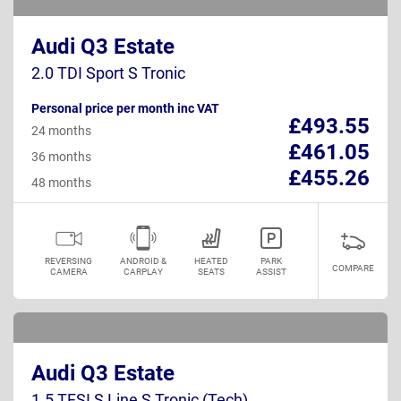
Audi Q3 Estate
2.0 TDI Sport S Tronic
Personal price per month inc VAT
£493.55
24 months
£461.05
36 months
£455.26
48 months
REVERSING
ANDROID &
HEATED
PARK
COMPARE
CAMERA
CARPLAY
SEATS
ASSIST
Audi Q3 Estate
1.5 TFSI S Line S Tronic (Tech)