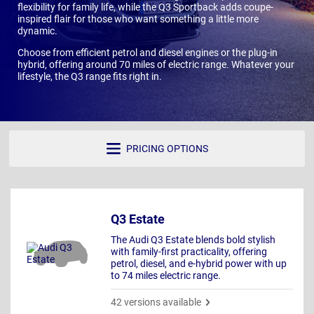
flexibility for family life, while the Q3 Sportback adds coupe-
inspired flair for those who want something a little more
dynamic.
Choose from efficient petrol and diesel engines or the plug-in
hybrid, offering around 70 miles of electric range. Whatever your
lifestyle, the Q3 range fits right in.
PRICING OPTIONS
Q3 Estate
The Audi Q3 Estate blends bold stylish
with family-first practicality, offering
petrol, diesel, and e-hybrid power with up
to 74 miles electric range.
42 versions available