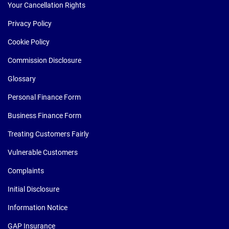
Your Cancellation Rights
Privacy Policy
Cookie Policy
Commission Disclosure
Glossary
Personal Finance Form
Business Finance Form
Treating Customers Fairly
Vulnerable Customers
Complaints
Initial Disclosure
Information Notice
GAP Insurance