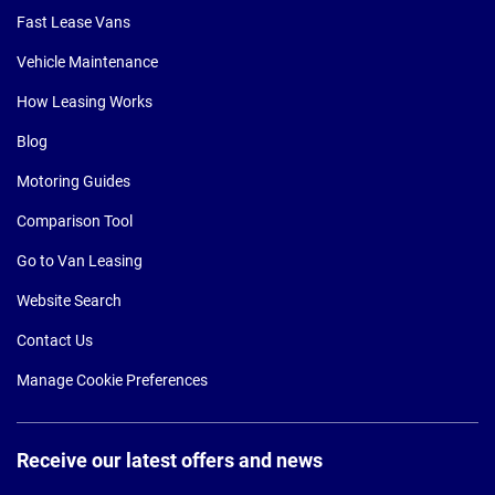
Fast Lease Vans
Vehicle Maintenance
How Leasing Works
Blog
Motoring Guides
Comparison Tool
Go to Van Leasing
Website Search
Contact Us
Manage Cookie Preferences
Receive our latest offers and news