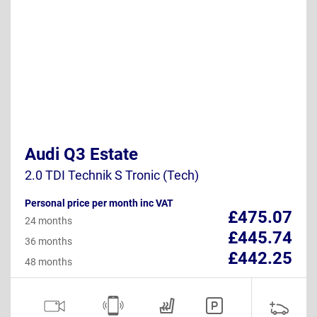
Audi Q3 Estate
2.0 TDI Technik S Tronic (Tech)
Personal price per month inc VAT
£475.07
24 months
£445.74
36 months
£442.25
48 months