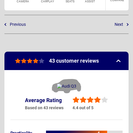
COMPARE
CAMERA
CARPLAY
SEATS
ASSIST
Previous
Next
43 customer reviews
Average Rating
Based on 43 reviews
4.4 out of 5
Practicality