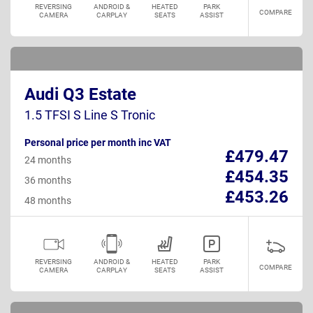
REVERSING
ANDROID &
HEATED
PARK
COMPARE
CAMERA
CARPLAY
SEATS
ASSIST
Audi Q3 Estate
1.5 TFSI S Line S Tronic
Personal price per month inc VAT
£479.47
24 months
£454.35
36 months
£453.26
48 months
REVERSING
ANDROID &
HEATED
PARK
COMPARE
CAMERA
CARPLAY
SEATS
ASSIST