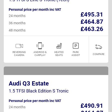
Personal price per month inc VAT
£495.31
24 months
£464.87
36 months
£463.26
48 months
REVERSING
ANDROID &
HEATED
PARK
COMPARE
CAMERA
CARPLAY
SEATS
ASSIST
Audi Q3 Estate
1.5 TFSI Black Edition S Tronic
Personal price per month inc VAT
£490.91
24 months