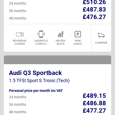
£510.26
24 months
£487.83
36 months
£476.27
48 months
REVERSING
ANDROID &
HEATED
PARK
COMPARE
CAMERA
CARPLAY
SEATS
ASSIST
Audi Q3 Sportback
1.5 TFSI Sport S Tronic (Tech)
Personal price per month inc VAT
£489.15
24 months
£486.88
36 months
£477.27
48 months