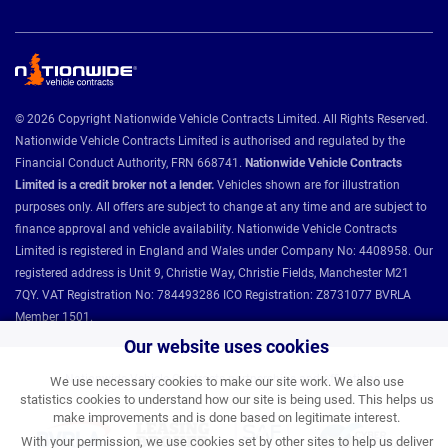
© 2026 Copyright Nationwide Vehicle Contracts Limited. All Rights Reserved.
Nationwide Vehicle Contracts Limited is authorised and regulated by the
Financial Conduct Authority, FRN 668741.
Nationwide Vehicle Contracts
Limited is a credit broker not a lender.
Vehicles shown are for illustration
purposes only. All offers are subject to change at any time and are subject to
finance approval and vehicle availability. Nationwide Vehicle Contracts
Limited is registered in England and Wales under Company No: 4408958. Our
registered address is Unit 9, Christie Way, Christie Fields, Manchester M21
7QY. VAT Registration No: 784493286 ICO Registration: Z8731077 BVRLA
Member 1501.
Our website uses cookies
Nationwide Vehicle Contracts partnerships and affiliations:
We use necessary cookies to make our site work. We also use
statistics cookies to understand how our site is being used. This helps us
make improvements and is done based on legitimate interest.
With your permission, we use cookies set by other sites to help us deliver