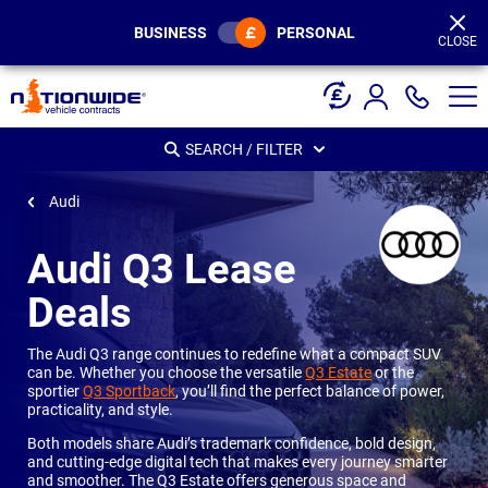
Page
Header
BUSINESS
PERSONAL
CLOSE
SEARCH / FILTER
Audi
Audi Q3 Lease
Deals
The Audi Q3 range continues to redefine what a compact SUV
can be. Whether you choose the versatile
Q3 Estate
or the
sportier
Q3 Sportback
, you’ll find the perfect balance of power,
practicality, and style.
Both models share Audi’s trademark confidence, bold design,
and cutting-edge digital tech that makes every journey smarter
and smoother. The Q3 Estate offers generous space and