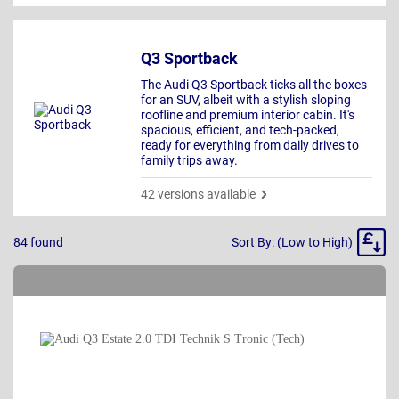
Q3 Sportback
The Audi Q3 Sportback ticks all the boxes
for an SUV, albeit with a stylish sloping
roofline and premium interior cabin. It's
spacious, efficient, and tech-packed,
ready for everything from daily drives to
family trips away.
42 versions available
Sort
84
found
Sort By: (Low to High)
By