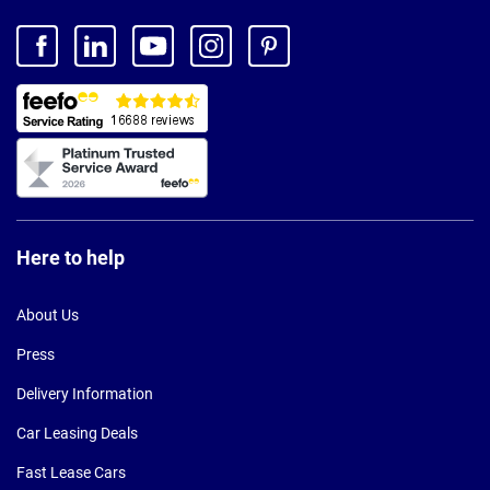
Here to help
About Us
Press
Delivery Information
Car Leasing Deals
Fast Lease Cars