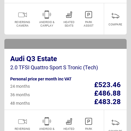
REVERSING
ANDROID &
HEATED
PARK
COMPARE
CAMERA
CARPLAY
SEATS
ASSIST
Audi Q3 Estate
2.0 TFSI Quattro Sport S Tronic (Tech)
Personal price per month inc VAT
£523.46
24 months
£486.88
36 months
£483.28
48 months
REVERSING
ANDROID &
HEATED
PARK