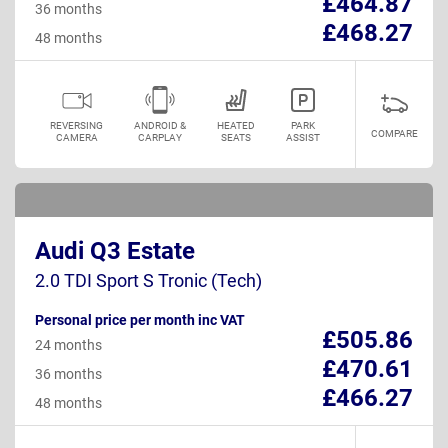
£464.87
36 months
£468.27
48 months
REVERSING
ANDROID &
HEATED
PARK
COMPARE
CAMERA
CARPLAY
SEATS
ASSIST
Audi Q3 Estate
2.0 TDI Sport S Tronic (Tech)
Personal price per month inc VAT
£505.86
24 months
£470.61
36 months
£466.27
48 months