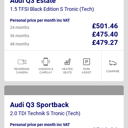
Audi Q3 Estate
1.5 TFSI Black Edition S Tronic (Tech)
Personal price per month inc VAT
£501.46
24 months
£475.40
36 months
£479.27
48 months
REVERSING
ANDROID &
HEATED
PARK
COMPARE
CAMERA
CARPLAY
SEATS
ASSIST
Audi Q3 Sportback
2.0 TDI Technik S Tronic (Tech)
Personal price per month inc VAT