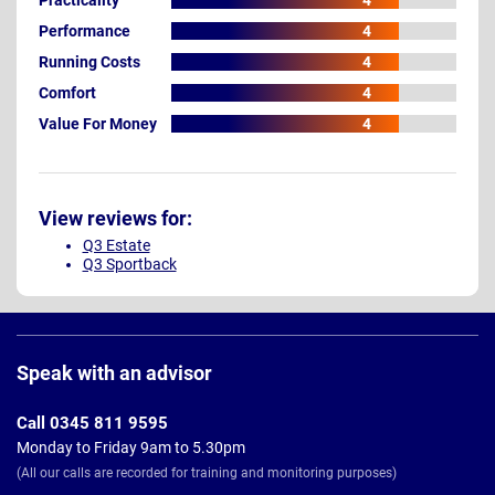
4
Performance
4
Running Costs
4
Comfort
4
Value For Money
4
View reviews for:
Q3 Estate
Q3 Sportback
Page
Footer
Speak with an advisor
Call 0345 811 9595
Monday to Friday 9am to 5.30pm
(All our calls are recorded for training and monitoring purposes)