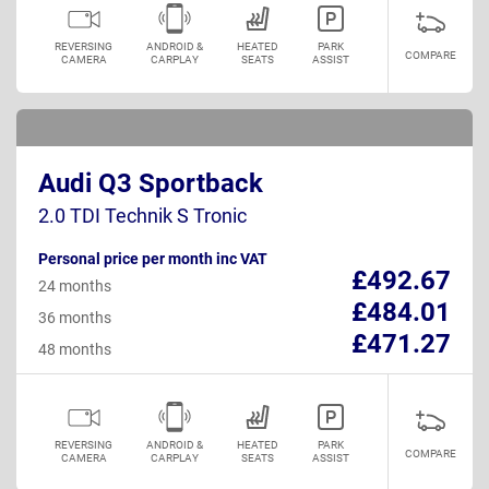
REVERSING
ANDROID &
HEATED
PARK
COMPARE
CAMERA
CARPLAY
SEATS
ASSIST
Audi Q3 Sportback
2.0 TDI Technik S Tronic
Personal price per month inc VAT
£492.67
24 months
£484.01
36 months
£471.27
48 months
REVERSING
ANDROID &
HEATED
PARK
COMPARE
CAMERA
CARPLAY
SEATS
ASSIST