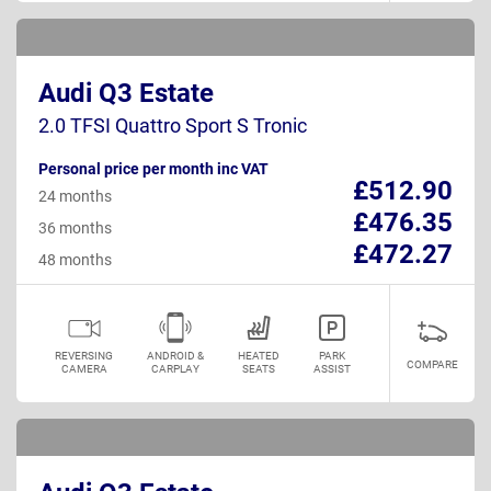
Audi Q3 Estate
2.0 TFSI Quattro Sport S Tronic
Personal price per month inc VAT
£512.90
24 months
£476.35
36 months
£472.27
48 months
REVERSING
ANDROID &
HEATED
PARK
COMPARE
CAMERA
CARPLAY
SEATS
ASSIST