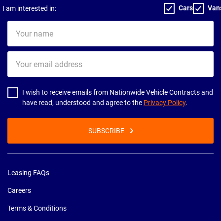
Cars
Van
I am interested in:
Your
name
Your
email
address
I wish to receive emails from Nationwide Vehicle Contracts and
have read, understood and agree to the
Privacy Policy
.
SUBSCRIBE
Leasing FAQs
Careers
Terms & Conditions