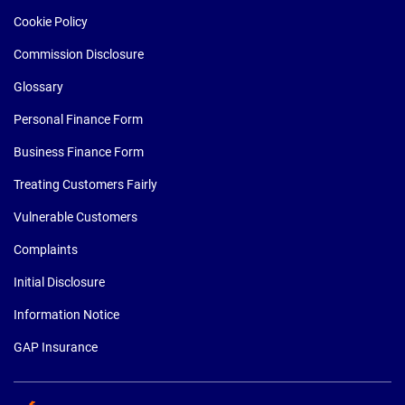
Cookie Policy
Commission Disclosure
Glossary
Personal Finance Form
Business Finance Form
Treating Customers Fairly
Vulnerable Customers
Complaints
Initial Disclosure
Information Notice
GAP Insurance