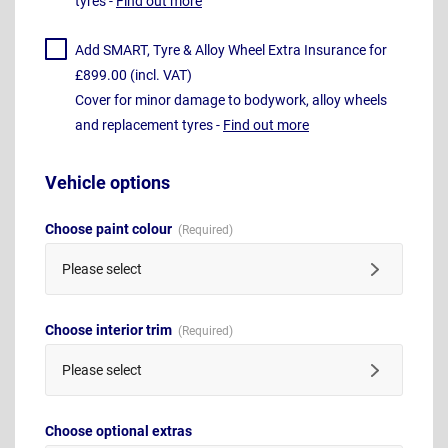
tyres -
Find out more
Add SMART, Tyre & Alloy Wheel Extra Insurance for
£899.00 (incl. VAT)
Cover for minor damage to bodywork, alloy wheels
and replacement tyres -
Find out more
Vehicle options
Choose paint colour
Please select
Choose interior trim
Please select
Choose optional extras