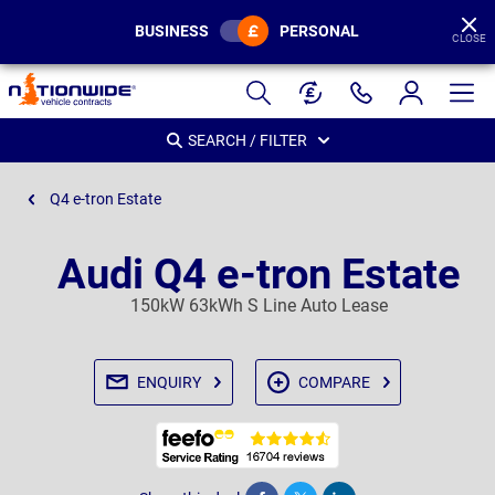
BUSINESS
PERSONAL
CLOSE
Page
Header
SEARCH / FILTER
Q4 e-tron Estate
Audi Q4 e-tron Estate
150kW 63kWh S Line Auto Lease
ENQUIRY
COMPARE