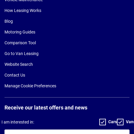
How Leasing Works
Blog
Motoring Guides
Comparison Tool
Go to Van Leasing
Website Search
Contact Us
Manage Cookie Preferences
Receive our latest offers and news
Cars
Van
I am interested in:
Your