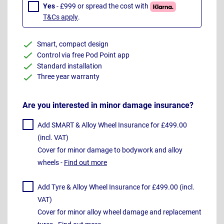
Yes
- £999 or spread the cost with
T&Cs apply
.
Smart, compact design
Control via free Pod Point app
Standard installation
Three year warranty
Are you interested in minor damage insurance?
Add SMART & Alloy Wheel Insurance for £499.00
(incl. VAT)
Cover for minor damage to bodywork and alloy
wheels -
Find out more
Add Tyre & Alloy Wheel Insurance for £499.00 (incl.
VAT)
Cover for minor alloy wheel damage and replacement