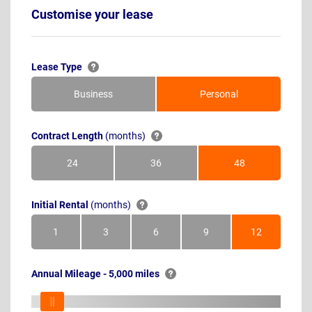
Customise your lease
Lease Type
Business
Personal
Contract Length
(months)
24
36
48
Months
Months
Months
Initial Rental
(months)
1
3
6
9
12
Month
Months
Months
Months
Months
Annual Mileage - 5,000 miles