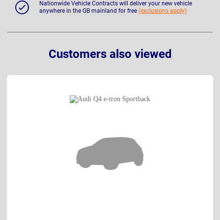
Nationwide Vehicle Contracts will deliver your new vehicle
anywhere in the GB mainland for free
(exclusions apply)
Customers also viewed