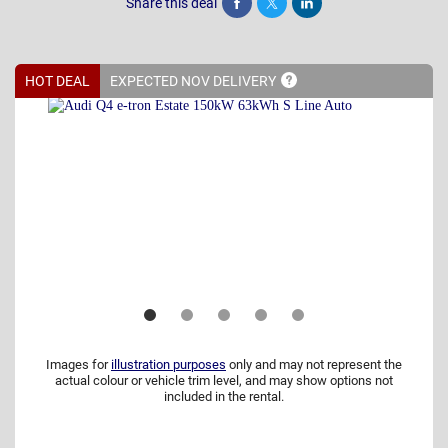
Share this deal
Share
Tweet
Post
HOT DEAL
EXPECTED NOV
DELIVERY
Images for
illustration purposes
only and may not represent the
actual colour or vehicle trim level, and may show options not
included in the rental.