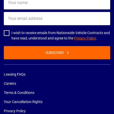
name
Your
email
address
I wish to receive emails from Nationwide Vehicle Contracts and
have read, understood and agree to the
Privacy Policy
.
SUBSCRIBE
Leasing FAQs
Careers
Terms & Conditions
Your Cancellation Rights
Privacy Policy