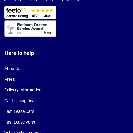
Here to help
About Us
Press
Delivery Information
Car Leasing Deals
Fast Lease Cars
Fast Lease Vans
Vehicle Maintenance