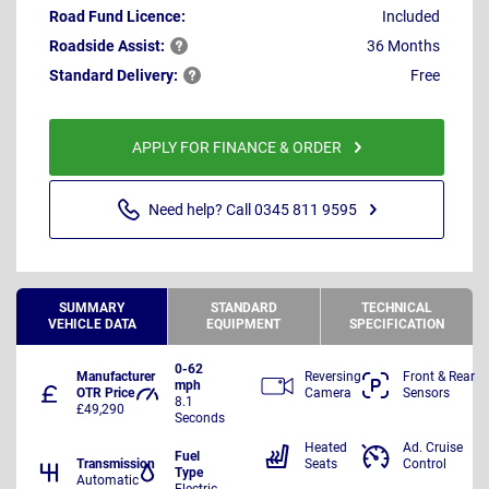
Road Fund Licence:
Included
Roadside
Assist:
36 Months
Standard
Delivery:
Free
APPLY FOR FINANCE & ORDER
Need help? Call 0345 811 9595
SUMMARY
STANDARD
TECHNICAL
VEHICLE DATA
EQUIPMENT
SPECIFICATION
0-62
Manufacturer
Reversing
Front & Rear
mph
OTR Price
Camera
Sensors
8.1
£49,290
Seconds
Heated
Ad. Cruise
Fuel
Transmission
Seats
Control
Type
Automatic
Electric