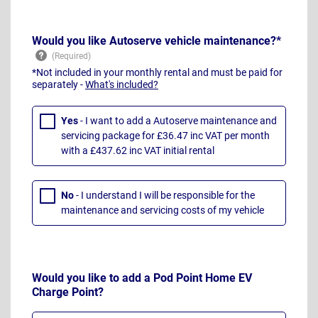
Would you like Autoserve vehicle maintenance?*
*Not included in your monthly rental and must be paid for
separately -
What's included?
Yes
- I want to add a Autoserve maintenance and
servicing package for £36.47 inc VAT per month
with a £437.62 inc VAT initial rental
No
- I understand I will be responsible for the
maintenance and servicing costs of my vehicle
Would you like to add a Pod Point Home EV
Charge Point?