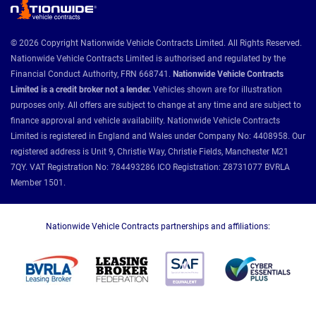
© 2026 Copyright Nationwide Vehicle Contracts Limited. All Rights Reserved.
Nationwide Vehicle Contracts Limited is authorised and regulated by the
Financial Conduct Authority, FRN 668741.
Nationwide Vehicle Contracts
Limited is a credit broker not a lender.
Vehicles shown are for illustration
purposes only. All offers are subject to change at any time and are subject to
finance approval and vehicle availability. Nationwide Vehicle Contracts
Limited is registered in England and Wales under Company No: 4408958. Our
registered address is Unit 9, Christie Way, Christie Fields, Manchester M21
7QY. VAT Registration No: 784493286 ICO Registration: Z8731077 BVRLA
Member 1501.
Nationwide Vehicle Contracts partnerships and affiliations: