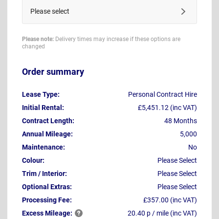
Please select
Please note:
Delivery times may increase if these options are
changed
Order summary
Lease Type:
Personal Contract Hire
Initial Rental:
£5,451.12 (inc VAT)
Contract Length:
48 Months
Annual Mileage:
5,000
Maintenance:
No
Colour:
Please Select
Trim / Interior:
Please Select
Optional Extras:
Please Select
Processing Fee:
£357.00 (inc VAT)
Excess
Mileage:
20.40 p / mile (inc VAT)