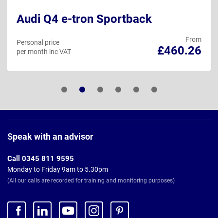
Audi Q4 e-tron Sportback
From
Personal price
£460.26
per month inc VAT
Page
Footer
Speak with an advisor
Call 0345 811 9595
Monday to Friday 9am to 5.30pm
(All our calls are recorded for training and monitoring purposes)