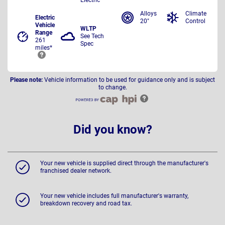
Alloys
Climate
Electric
20"
Control
Vehicle
WLTP
Range
See Tech
261
Spec
miles*
Please note:
Vehicle information to be used for guidance only and is subject
to change.
Did you know?
Your new vehicle is supplied direct through the manufacturer's
franchised dealer network.
Your new vehicle includes full manufacturer's warranty,
breakdown recovery and road tax.