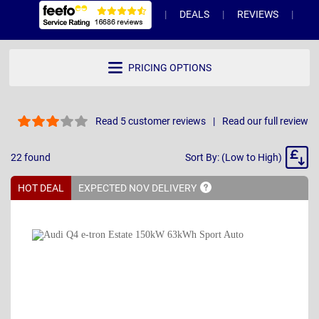
DEALS
REVIEWS
WH
PRICING OPTIONS
Read 5 customer reviews
Read our full review
Sort
22
found
Sort By: (Low to High)
By
HOT DEAL
EXPECTED NOV
DELIVERY