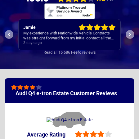
Rachel
R
acts
I’
Easy set up
l the
Co
4 days ago
4 
ncise
Read all 16,686 Feefo reviews
Audi Q4 e-tron Estate Customer Reviews
Average Rating