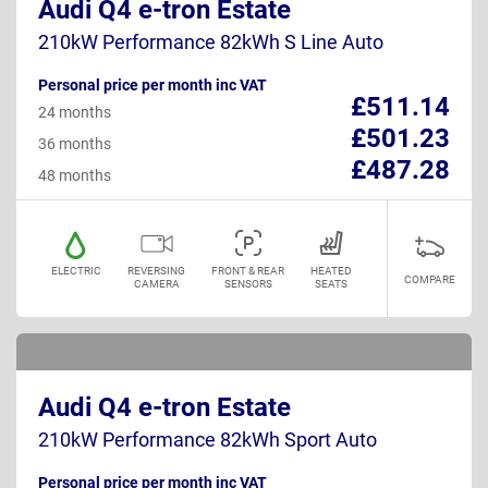
Audi Q4 e-tron Estate
210kW Performance 82kWh S Line Auto
Personal price per month inc VAT
£511.14
24 months
£501.23
36 months
£487.28
48 months
ELECTRIC
REVERSING
FRONT & REAR
HEATED
COMPARE
CAMERA
SENSORS
SEATS
Audi Q4 e-tron Estate
210kW Performance 82kWh Sport Auto
Personal price per month inc VAT