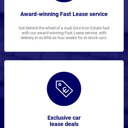
Award-winning Fast Lease service
Get behind the wheel of a Audi Q4 e-tron Estate fast
with our award-winning Fast Lease service, with
delivery in as little as four weeks for in-stock cars.
Exclusive car
lease deals