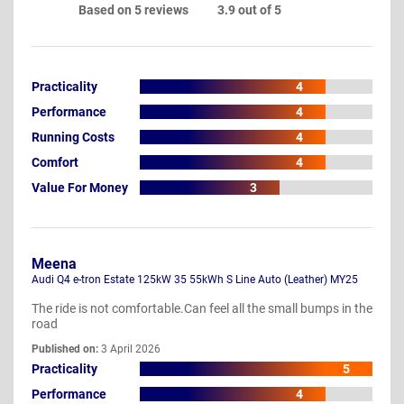
Based on 5 reviews
3.9 out of 5
Practicality
4
Performance
4
Running Costs
4
Comfort
4
Value For Money
3
Meena
Audi Q4 e-tron Estate 125kW 35 55kWh S Line Auto (Leather) MY25
The ride is not comfortable.Can feel all the small bumps in the
road
Published on:
3 April 2026
Practicality
5
Performance
4