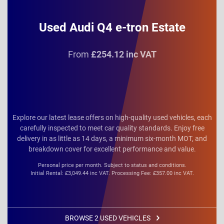
Used Audi Q4 e-tron Estate
From
£254.12 inc VAT
Explore our latest lease offers on high-quality used vehicles, each
carefully inspected to meet car quality standards. Enjoy free
delivery in as little as 14 days, a minimum six-month MOT, and
breakdown cover for excellent performance and value.
Personal price per month. Subject to status and conditions.
Initial Rental: £3,049.44 inc VAT. Processing Fee: £357.00 inc VAT.
BROWSE 2 USED VEHICLES