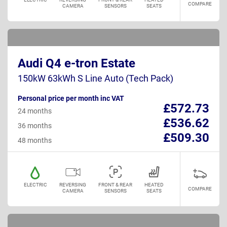
COMPARE
CAMERA
SENSORS
SEATS
Audi Q4 e-tron Estate
150kW 63kWh S Line Auto (Tech Pack)
Personal price per month inc VAT
£572.73
24 months
£536.62
36 months
£509.30
48 months
ELECTRIC
REVERSING
FRONT & REAR
HEATED
COMPARE
CAMERA
SENSORS
SEATS