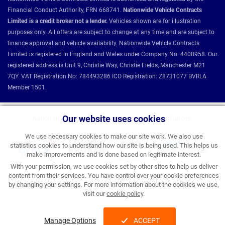
Financial Conduct Authority, FRN 668741.
Nationwide Vehicle Contracts
Limited is a credit broker not a lender.
Vehicles shown are for illustration
purposes only. All offers are subject to change at any time and are subject to
finance approval and vehicle availability. Nationwide Vehicle Contracts
Limited is registered in England and Wales under Company No: 4408958. Our
registered address is Unit 9, Christie Way, Christie Fields, Manchester M21
7QY. VAT Registration No: 784493286 ICO Registration: Z8731077 BVRLA
Member 1501.
Our website uses cookies
Nationwide Vehicle Contracts partnerships and affiliations:
We use necessary cookies to make our site work. We also use
statistics cookies to understand how our site is being used. This helps us
make improvements and is done based on legitimate interest.
With your permission, we use cookies set by other sites to help us deliver
content from their services. You have control over your cookie preferences
by changing your settings. For more information about the cookies we use,
visit our
cookie policy
.
Manage Options
ACCEPT