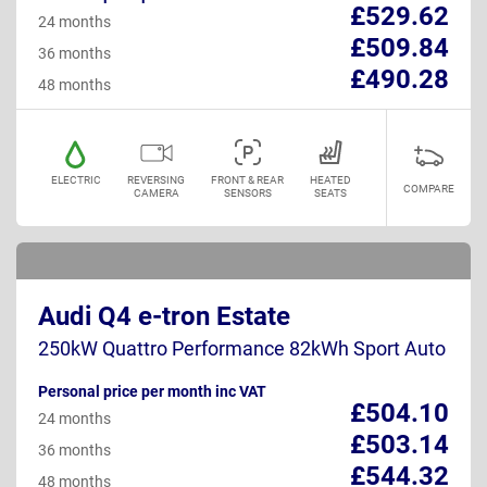
£529.62
24 months
£509.84
36 months
£490.28
48 months
ELECTRIC
REVERSING
FRONT & REAR
HEATED
COMPARE
CAMERA
SENSORS
SEATS
Audi Q4 e-tron Estate
250kW Quattro Performance 82kWh Sport Auto
Personal price per month inc VAT
£504.10
24 months
£503.14
36 months
£544.32
48 months