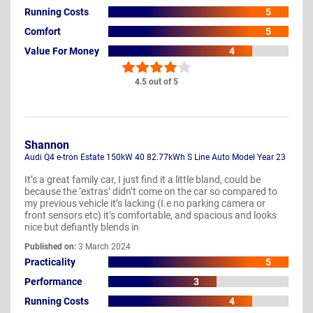
Running Costs
5
Comfort
5
Value For Money
4
4.5 out of 5
Shannon
Audi Q4 e-tron Estate 150kW 40 82.77kWh S Line Auto Model Year 23
It’s a great family car, I just find it a little bland, could be
because the ‘extras’ didn’t come on the car so compared to
my previous vehicle it’s lacking (I.e no parking camera or
front sensors etc) it’s comfortable, and spacious and looks
nice but defiantly blends in
Published on:
3 March 2024
Practicality
5
Performance
3
Running Costs
4