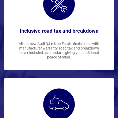
Inclusive road tax and breakdown
All our new Audi Q4 e-tron Estate deals come with
manufacturer warranty, road tax and breakdown
cover included as standard, giving you additional
peace of mind.