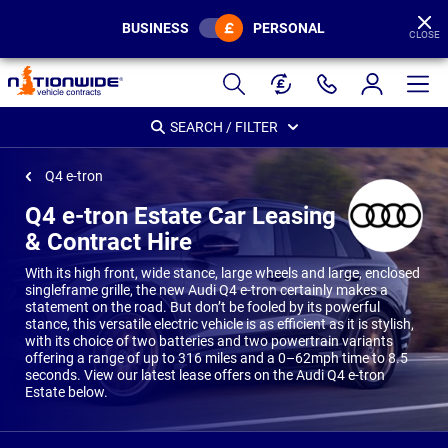
BUSINESS
PERSONAL
CLOSE
Page
Header
SEARCH / FILTER
Q4 e-tron
Q4 e-tron Estate Car Leasing
& Contract Hire
With its high front, wide stance, large wheels and large, enclosed
singleframe grille, the new Audi Q4 e-tron certainly makes a
statement on the road. But don’t be fooled by its powerful
stance, this versatile electric vehicle is as efficient as it is stylish,
with its choice of two batteries and two powertrain variants
offering a range of up to 316 miles and a 0–62mph time to 8.5
seconds. View our latest lease offers on the Audi Q4 e-tron
Estate below.