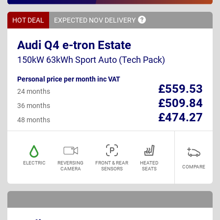
HOT DEAL
EXPECTED NOV
DELIVERY
Audi Q4 e-tron Estate
150kW 63kWh Sport Auto (Tech Pack)
Personal price per month inc VAT
£559.53
24 months
£509.84
36 months
£474.27
48 months
ELECTRIC
REVERSING
FRONT & REAR
HEATED
COMPARE
CAMERA
SENSORS
SEATS