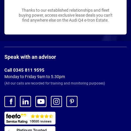
Thanks to our established relationships and fleet
buying power, access exclusive lease deals you can’t
find anywhere else on the Audi Q4 e-tron Estate.
Page
Footer
Speak with an advisor
Call 0345 811 9595
Monday to Friday 9am to 5.30pm
(All our calls are recorded for training and monitoring purposes)