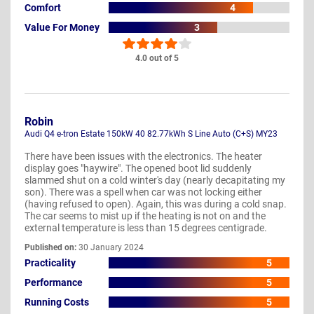
Comfort
4
Value For Money
3
4.0 out of 5
Robin
Audi Q4 e-tron Estate 150kW 40 82.77kWh S Line Auto (C+S) MY23
There have been issues with the electronics. The heater
display goes "haywire". The opened boot lid suddenly
slammed shut on a cold winter's day (nearly decapitating my
son). There was a spell when car was not locking either
(having refused to open). Again, this was during a cold snap.
The car seems to mist up if the heating is not on and the
external temperature is less than 15 degrees centigrade.
Published on:
30 January 2024
Practicality
5
Performance
5
Running Costs
5