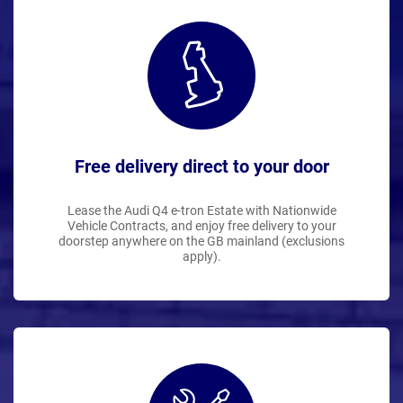
Free delivery direct to your door
Lease the Audi Q4 e-tron Estate with Nationwide
Vehicle Contracts, and enjoy free delivery to your
doorstep anywhere on the GB mainland (exclusions
apply).