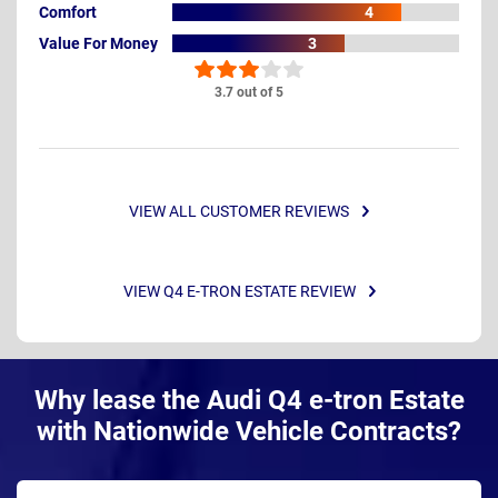
Comfort
4
Value For Money
3
3.7 out of 5
VIEW ALL CUSTOMER REVIEWS
VIEW Q4 E-TRON ESTATE REVIEW
Why lease the Audi Q4 e-tron Estate
with Nationwide Vehicle Contracts?