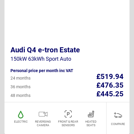
Audi Q4 e-tron Estate
150kW 63kWh Sport Auto
Personal price per month inc VAT
£519.94
24 months
£476.35
36 months
£445.25
48 months
ELECTRIC
REVERSING
FRONT & REAR
HEATED
COMPARE
CAMERA
SENSORS
SEATS