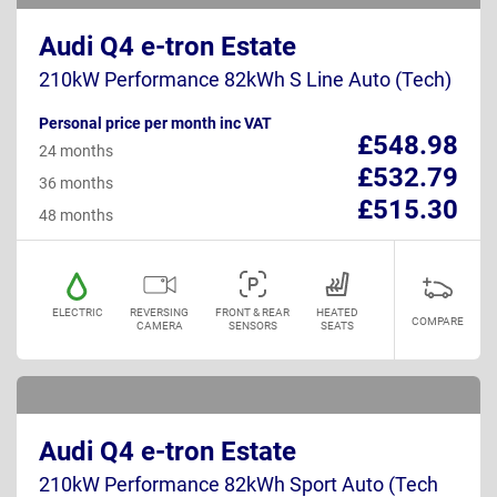
Audi Q4 e-tron Estate
210kW Performance 82kWh S Line Auto (Tech)
Personal price per month inc VAT
£548.98
24 months
£532.79
36 months
£515.30
48 months
ELECTRIC
REVERSING
FRONT & REAR
HEATED
COMPARE
CAMERA
SENSORS
SEATS
Audi Q4 e-tron Estate
210kW Performance 82kWh Sport Auto (Tech