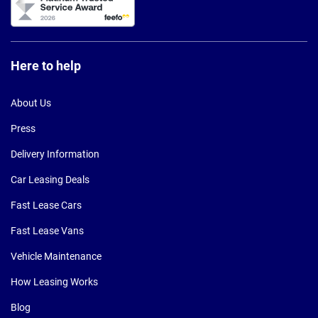
Here to help
About Us
Press
Delivery Information
Car Leasing Deals
Fast Lease Cars
Fast Lease Vans
Vehicle Maintenance
How Leasing Works
Blog