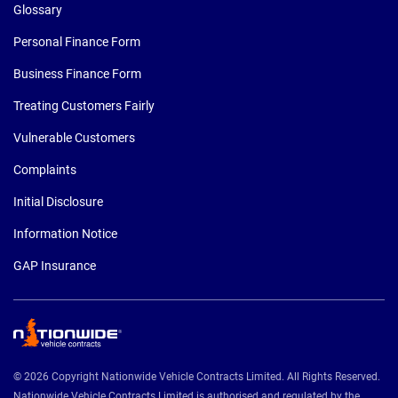
Glossary
Personal Finance Form
Business Finance Form
Treating Customers Fairly
Vulnerable Customers
Complaints
Initial Disclosure
Information Notice
GAP Insurance
© 2026 Copyright Nationwide Vehicle Contracts Limited. All Rights Reserved.
Nationwide Vehicle Contracts Limited is authorised and regulated by the