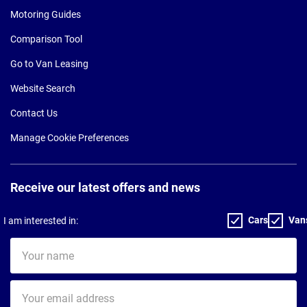
Motoring Guides
Comparison Tool
Go to Van Leasing
Website Search
Contact Us
Manage Cookie Preferences
Receive our latest offers and news
Cars
Van
I am interested in:
Your
name
Your
email