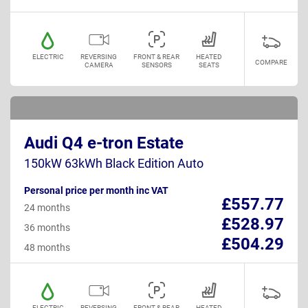
ELECTRIC
REVERSING
FRONT & REAR
HEATED
COMPARE
CAMERA
SENSORS
SEATS
Audi Q4 e-tron Estate
150kW 63kWh Black Edition Auto
Personal price per month inc VAT
£557.77
24 months
£528.97
36 months
£504.29
48 months
ELECTRIC
REVERSING
FRONT & REAR
HEATED