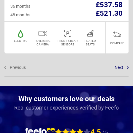
£537.58
36 months
£521.30
48 months
ELECTRIC
REVERSING
FRONT & REAR
HEATED
COMPARE
CAMERA
SENSORS
SEATS
Previous
Next
Why customers love our deals
Real customer experiences verified by Feefo
4.5
/ 5