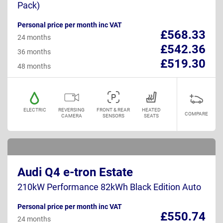
Pack)
Personal price per month inc VAT
£568.33
24 months
£542.36
36 months
£519.30
48 months
ELECTRIC
REVERSING
FRONT & REAR
HEATED
COMPARE
CAMERA
SENSORS
SEATS
Audi Q4 e-tron Estate
210kW Performance 82kWh Black Edition Auto
Personal price per month inc VAT
£550.74
24 months