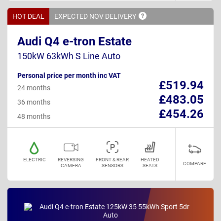
HOT DEAL
EXPECTED NOV
DELIVERY
Audi Q4 e-tron Estate
150kW 63kWh S Line Auto
Personal price per month inc VAT
£519.94
24 months
£483.05
36 months
£454.26
48 months
ELECTRIC
REVERSING
FRONT & REAR
HEATED
COMPARE
CAMERA
SENSORS
SEATS