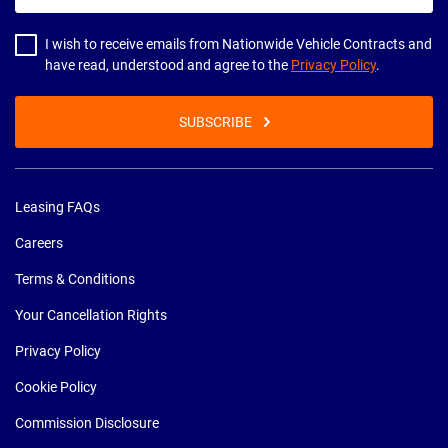
address
I wish to receive emails from Nationwide Vehicle Contracts and
have read, understood and agree to the
Privacy Policy
.
SUBSCRIBE
Leasing FAQs
Careers
Terms & Conditions
Your Cancellation Rights
Privacy Policy
Cookie Policy
Commission Disclosure