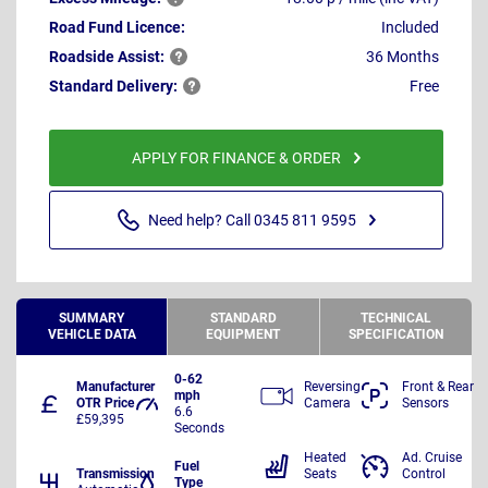
Road Fund Licence:
Included
Roadside
Assist:
36 Months
Standard
Delivery:
Free
APPLY FOR FINANCE & ORDER
Need help? Call 0345 811 9595
SUMMARY
STANDARD
TECHNICAL
VEHICLE DATA
EQUIPMENT
SPECIFICATION
0-62
Manufacturer
Reversing
Front & Rear
mph
OTR Price
Camera
Sensors
6.6
£59,395
Seconds
Heated
Ad. Cruise
Fuel
Transmission
Seats
Control
Type