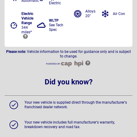
Automatic
Electric
Alloys
Electric
Air Con
20"
Vehicle
WLTP
Range
See Tech
344
Spec
miles*
Please note:
Vehicle information to be used for guidance only and is subject
to change.
Did you know?
Your new vehicle is supplied direct through the manufacturer's
franchised dealer network.
Your new vehicle includes full manufacturer's warranty,
breakdown recovery and road tax.