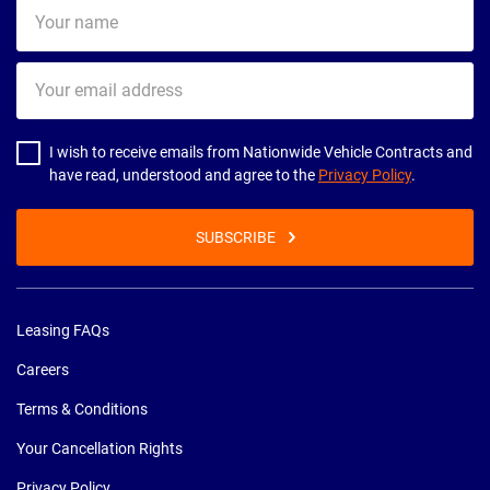
Your
name
Your
email
address
I wish to receive emails from Nationwide Vehicle Contracts and
have read, understood and agree to the
Privacy Policy
.
SUBSCRIBE
Leasing FAQs
Careers
Terms & Conditions
Your Cancellation Rights
Privacy Policy