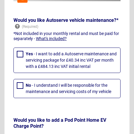
Would you like Autoserve vehicle maintenance?*
*Not included in your monthly rental and must be paid for
separately -
What's included?
Yes
- I want to add a Autoserve maintenance and
servicing package for £40.34 inc VAT per month
with a £484.13 inc VAT initial rental
No
- I understand I will be responsible for the
maintenance and servicing costs of my vehicle
Would you like to add a Pod Point Home EV
Charge Point?