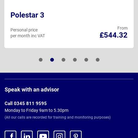
Polestar 3
From
Personal price
£544.32
per month inc VAT
Page
Footer
Speak with an advisor
Call 0345 811 9595
Monday to Friday 9am to 5.30pm
(All our calls are recorded for training and monitoring purposes)