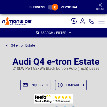
Page
Header
BUSINESS
PERSONAL
CLOSE
SEARCH / FILTER
Q4 e-tron Estate
Audi Q4 e-tron Estate
210kW Perf 82kWh Black Edition Auto (Tech) Lease
ENQUIRY
COMPARE