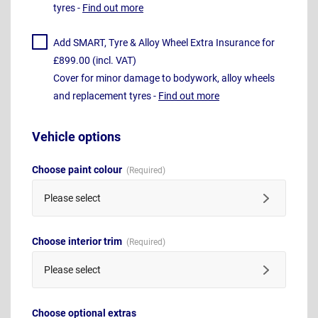
tyres -
Find out more
Add SMART, Tyre & Alloy Wheel Extra Insurance for
£899.00 (incl. VAT)
Cover for minor damage to bodywork, alloy wheels
and replacement tyres -
Find out more
Vehicle options
Choose paint colour
Please select
Choose interior trim
Please select
Choose optional extras