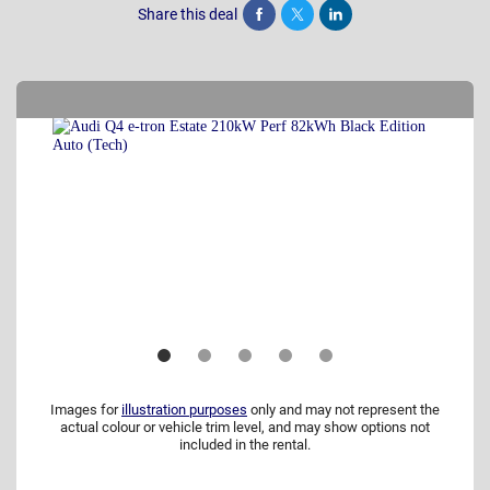
Share this deal
Share
Tweet
Post
Images for
illustration purposes
only and may not represent the
actual colour or vehicle trim level, and may show options not
included in the rental.