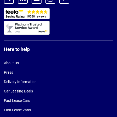
Here to help
About Us
Press
Delivery Information
Car Leasing Deals
Fast Lease Cars
Fast Lease Vans