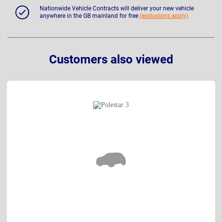
Nationwide Vehicle Contracts will deliver your new vehicle
anywhere in the GB mainland for free
(exclusions apply)
Customers also viewed