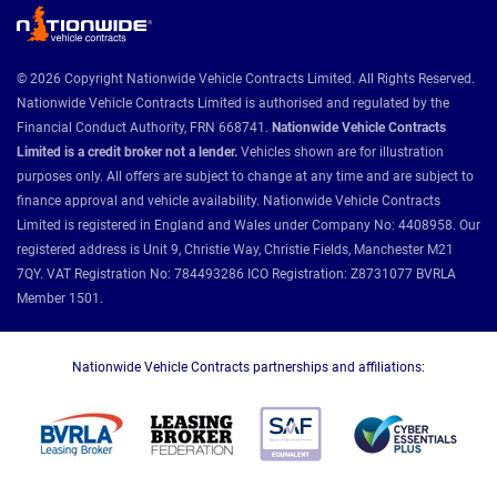
© 2026 Copyright Nationwide Vehicle Contracts Limited. All Rights Reserved.
Nationwide Vehicle Contracts Limited is authorised and regulated by the
Financial Conduct Authority, FRN 668741.
Nationwide Vehicle Contracts
Limited is a credit broker not a lender.
Vehicles shown are for illustration
purposes only. All offers are subject to change at any time and are subject to
finance approval and vehicle availability. Nationwide Vehicle Contracts
Limited is registered in England and Wales under Company No: 4408958. Our
registered address is Unit 9, Christie Way, Christie Fields, Manchester M21
7QY. VAT Registration No: 784493286 ICO Registration: Z8731077 BVRLA
Member 1501.
Nationwide Vehicle Contracts partnerships and affiliations: