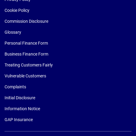
Cookie Policy
Commission Disclosure
Glossary
Personal Finance Form
Business Finance Form
Treating Customers Fairly
Vulnerable Customers
Complaints
Initial Disclosure
Information Notice
GAP Insurance