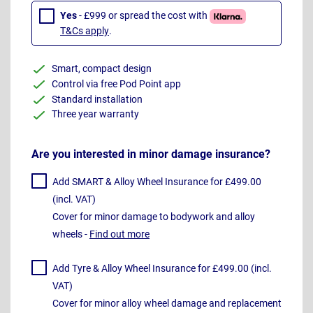
Yes
- £999 or spread the cost with
T&Cs apply
.
Smart, compact design
Control via free Pod Point app
Standard installation
Three year warranty
Are you interested in minor damage insurance?
Add SMART & Alloy Wheel Insurance for £499.00
(incl. VAT)
Cover for minor damage to bodywork and alloy
wheels -
Find out more
Add Tyre & Alloy Wheel Insurance for £499.00 (incl.
VAT)
Cover for minor alloy wheel damage and replacement