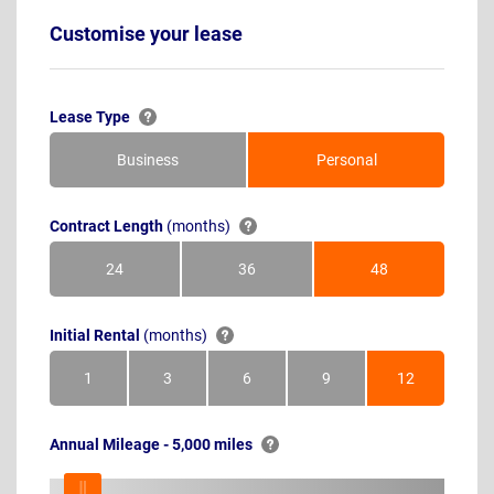
Customise your lease
Lease Type
Business
Personal
Contract Length
(months)
24
36
48
Months
Months
Months
Initial Rental
(months)
1
3
6
9
12
Month
Months
Months
Months
Months
Annual Mileage - 5,000 miles