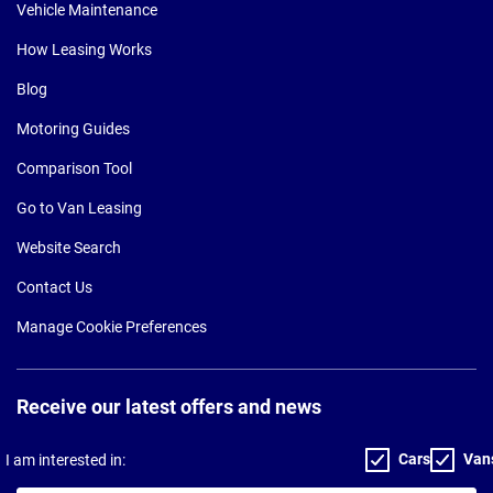
Vehicle Maintenance
How Leasing Works
Blog
Motoring Guides
Comparison Tool
Go to Van Leasing
Website Search
Contact Us
Manage Cookie Preferences
Receive our latest offers and news
Cars
Van
I am interested in: