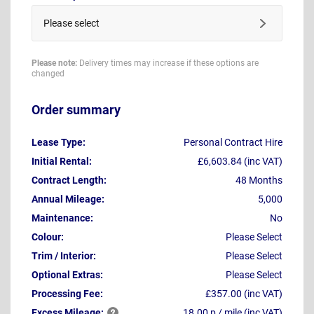
Please select
Please note:
Delivery times may increase if these options are
changed
Order summary
Lease Type:
Personal Contract Hire
Initial Rental:
£6,603.84 (inc VAT)
Contract Length:
48 Months
Annual Mileage:
5,000
Maintenance:
No
Colour:
Please Select
Trim / Interior:
Please Select
Optional Extras:
Please Select
Processing Fee:
£357.00 (inc VAT)
Excess
Mileage:
18.00 p / mile (inc VAT)