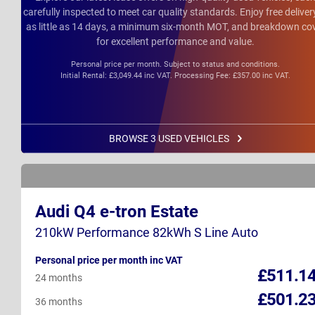
carefully inspected to meet car quality standards. Enjoy free deliver
as little as 14 days, a minimum six-month MOT, and breakdown co
for excellent performance and value.
Personal price per month. Subject to status and conditions.
Initial Rental: £3,049.44 inc VAT. Processing Fee: £357.00 inc VAT.
BROWSE 3 USED VEHICLES
Audi Q4 e-tron Estate
210kW Performance 82kWh S Line Auto
Personal price per month inc VAT
£511.1
24 months
£501.2
36 months