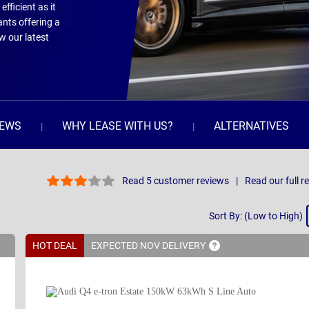
efficient as it
ants offering a
w our latest
IEWS
WHY LEASE WITH US?
ALTERNATIVES
Read 5 customer reviews
Read our full r
Sort
Sort By: (Low to High)
By
HOT DEAL
EXPECTED NOV
DELIVERY