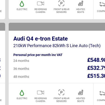
ELECTRIC
REVERSING
FRONT & REAR
HEATED
E
COMPA
CAMERA
SENSORS
SEATS
Audi Q4 e-tron Estate
210kW Performance 82kWh S Line Auto (Tech)
Personal price per month inc VAT
3
£548.9
24 months
2
£532.7
36 months
0
£515.3
48 months
ELECTRIC
REVERSING
FRONT & REAR
HEATED
E
COMPA
CAMERA
SENSORS
SEATS