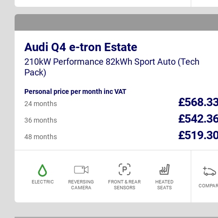
Audi Q4 e-tron Estate
210kW Performance 82kWh Sport Auto (Tech
Pack)
Personal price per month inc VAT
£568.3
24 months
£542.3
36 months
£519.3
48 months
ELECTRIC
REVERSING
FRONT & REAR
HEATED
COMPAR
CAMERA
SENSORS
SEATS