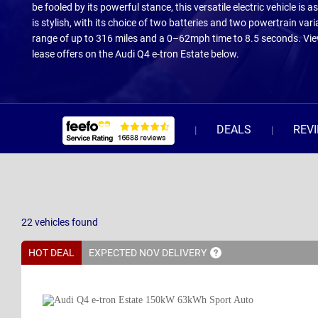
be fooled by its powerful stance, this versatile electric vehicle is as 
is stylish, with its choice of two batteries and two powertrain vari
range of up to 316 miles and a 0–62mph time to 8.5 seconds. Vie
lease offers on the Audi Q4 e-tron Estate below.
DEALS
REV
22
vehicles
found
HOT DEAL
EXPECTED NOV
DELIVERY