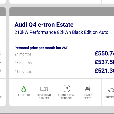
Audi Q4 e-tron Estate
210kW Performance 82kWh Black Edition Auto
Personal price per month inc VAT
3
£550.7
24 months
6
£537.5
36 months
0
£521.3
48 months
ELECTRIC
REVERSING
FRONT & REAR
HEATED
E
COMPA
CAMERA
SENSORS
SEATS