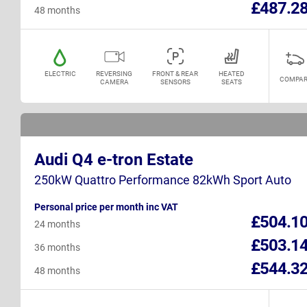
£487.2
48 months
ELECTRIC
REVERSING
FRONT & REAR
HEATED
COMPAR
CAMERA
SENSORS
SEATS
Audi Q4 e-tron Estate
250kW Quattro Performance 82kWh Sport Auto
Personal price per month inc VAT
£504.1
24 months
£503.1
36 months
£544.3
48 months