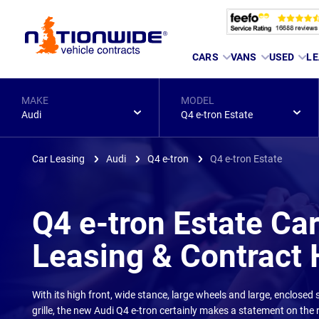
Page
CARS
VANS
USED
LE
Header
MAKE
MODEL
Audi
Q4 e-tron Estate
Car Leasing
Audi
Q4 e-tron
Q4 e-tron Estate
Q4 e-tron Estate Ca
Leasing & Contract 
With its high front, wide stance, large wheels and large, enclosed
grille, the new Audi Q4 e-tron certainly makes a statement on the 