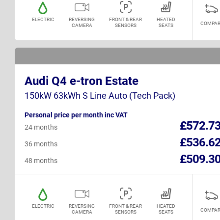
ELECTRIC
REVERSING
FRONT & REAR
HEATED
COMPAR
CAMERA
SENSORS
SEATS
Audi Q4 e-tron Estate
150kW 63kWh S Line Auto (Tech Pack)
Personal price per month inc VAT
£572.7
24 months
£536.6
36 months
£509.3
48 months
ELECTRIC
REVERSING
FRONT & REAR
HEATED
COMPAR
CAMERA
SENSORS
SEATS