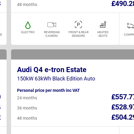
8
£490.2
48 months
ELECTRIC
REVERSING
FRONT & REAR
HEATED
E
COMPA
CAMERA
SENSORS
SEATS
Audi Q4 e-tron Estate
150kW 63kWh Black Edition Auto
Personal price per month inc VAT
0
£557.7
24 months
4
£528.9
36 months
2
£504.2
48 months