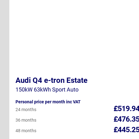
Audi Q4 e-tron Estate
150kW 63kWh Sport Auto
Personal price per month inc VAT
£519.9
24 months
£476.3
36 months
£445.2
48 months