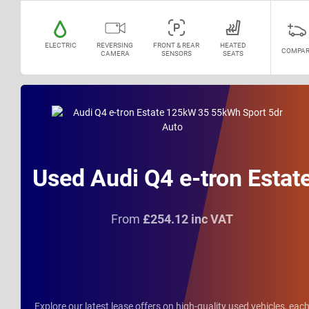
ELECTRIC
REVERSING
FRONT & REAR
HEATED
COMPAR
CAMERA
SENSORS
SEATS
Used Audi Q4 e-tron Estat
From
£254.12 inc VAT
Explore our latest lease offers on high-quality used vehicles, eac