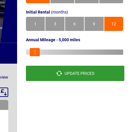
Initial Rental
(months)
1
3
6
9
12
Annual Mileage - 5,000 miles
UPDATE PRICES
eview