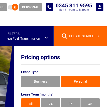
0345 811 9595
SS
PERSONAL
Mon-Fri 9am to 5.30pm
FILTERS
UPDATE SEARCH
e.g Fuel, Transmission
Pricing options
Lease Type
Business
Personal
Lease Term
(months)
All
24
36
48