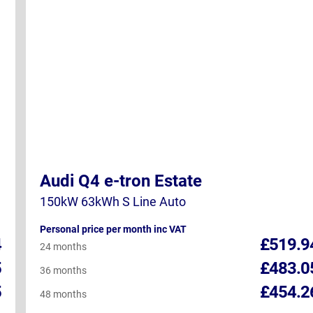
Audi Q4 e-tron Estate
150kW 63kWh S Line Auto
Personal price per month inc VAT
4
£519.9
24 months
5
£483.0
36 months
5
£454.2
48 months