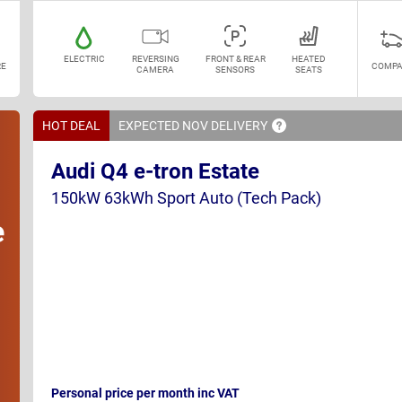
ELECTRIC
REVERSING
FRONT & REAR
HEATED
E
COMPA
CAMERA
SENSORS
SEATS
HOT DEAL
EXPECTED NOV
DELIVERY
Audi Q4 e-tron Estate
150kW 63kWh Sport Auto (Tech Pack)
e
Personal price per month inc VAT
h