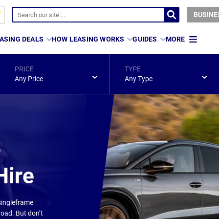
BUSINE
ASING DEALS
HOW LEASING WORKS
GUIDES
MORE
PRICE
TYPE
Any Price
Any Type
r
Hire
 singleframe
road. But don’t