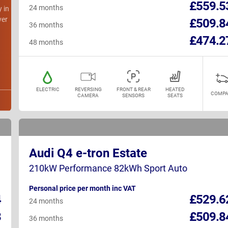
£559.5
24 months
y in
ver
£509.8
36 months
£474.2
48 months
ELECTRIC
REVERSING
FRONT & REAR
HEATED
COMPA
CAMERA
SENSORS
SEATS
Audi Q4 e-tron Estate
210kW Performance 82kWh Sport Auto
Personal price per month inc VAT
4
£529.6
24 months
3
£509.8
36 months