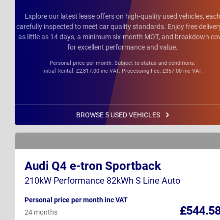
Explore our latest lease offers on high-quality used vehicles, eac
carefully inspected to meet car quality standards. Enjoy free deliver
as little as 14 days, a minimum six-month MOT, and breakdown co
for excellent performance and value.
Personal price per month. Subject to status and conditions.
Initial Rental: £2,817.00 inc VAT. Processing Fee: £357.00 inc VAT.
BROWSE 5 USED VEHICLES
Audi Q4 e-tron Sportback
210kW Performance 82kWh S Line Auto
Personal price per month inc VAT
£544.5
24 months