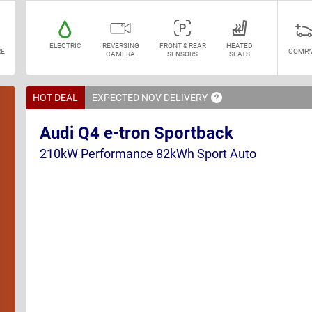
ELECTRIC
REVERSING
FRONT & REAR
HEATED
E
COMPA
CAMERA
SENSORS
SEATS
HOT DEAL
EXPECTED NOV
DELIVERY
Audi Q4 e-tron Sportback
210kW Performance 82kWh Sport Auto