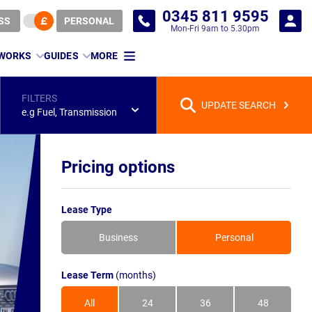
0345 811 9595
SS
PERSONAL
Mon-Fri 9am to 5.30pm
 WORKS
GUIDES
MORE
FILTERS
UPDATE SEARCH
e.g Fuel, Transmission
Pricing options
Lease Type
Business
Personal
Lease Term
(months)
All
24
36
48