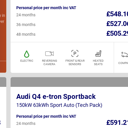
Personal price per month inc VAT
h
£548.1
24 months
y in
ver
£527.0
36 months
£505.2
48 months
ELECTRIC
REVERSING
FRONT & REAR
HEATED
COMPA
CAMERA
SENSORS
SEATS
Audi Q4 e-tron Sportback
150kW 63kWh Sport Auto (Tech Pack)
Personal price per month inc VAT
8
£591.2
24 months