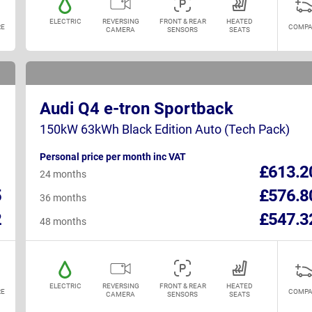
ELECTRIC
REVERSING
FRONT & REAR
HEATED
E
COMPA
CAMERA
SENSORS
SEATS
Audi Q4 e-tron Sportback
150kW 63kWh Black Edition Auto (Tech Pack)
Personal price per month inc VAT
1
£613.2
24 months
5
£576.8
36 months
2
£547.3
48 months
ELECTRIC
REVERSING
FRONT & REAR
HEATED
E
COMPA
CAMERA
SENSORS
SEATS