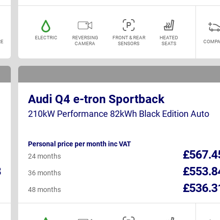
ELECTRIC
REVERSING
FRONT & REAR
HEATED
E
COMPA
CAMERA
SENSORS
SEATS
Audi Q4 e-tron Sportback
210kW Performance 82kWh Black Edition Auto
Personal price per month inc VAT
1
£567.4
24 months
8
£553.8
36 months
1
£536.3
48 months