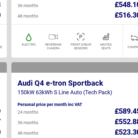
3
£548.1
36 months
0
£516.3
48 months
ELECTRIC
REVERSING
FRONT & REAR
HEATED
E
COMPA
CAMERA
SENSORS
SEATS
Audi Q4 e-tron Sportback
150kW 63kWh S Line Auto (Tech Pack)
Personal price per month inc VAT
9
£589.4
24 months
7
£552.8
36 months
0
£523.3
48 months