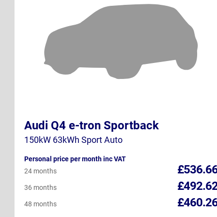
Audi Q4 e-tron Sportback
150kW 63kWh Sport Auto
Personal price per month inc VAT
£536.6
24 months
£492.6
36 months
£460.2
48 months