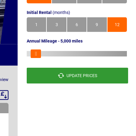
Initial Rental
(months)
1
3
6
9
12
Annual Mileage - 5,000 miles
UPDATE PRICES
eview