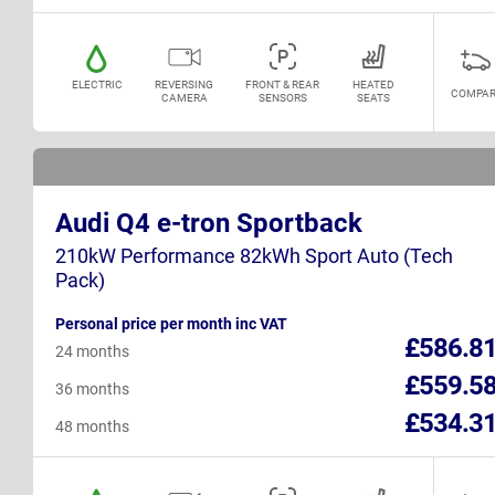
ELECTRIC
REVERSING
FRONT & REAR
HEATED
COMPAR
CAMERA
SENSORS
SEATS
Audi Q4 e-tron Sportback
210kW Performance 82kWh Sport Auto (Tech
Pack)
Personal price per month inc VAT
£586.8
24 months
£559.5
36 months
£534.3
48 months