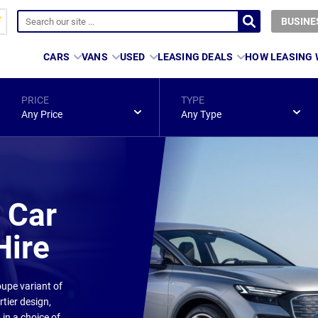
BUSINE
CARS
VANS
USED
LEASING DEALS
HOW LEASING
PRICE
TYPE
Any Price
Any Type
 Car
Hire
upe variant of
rtier design,
in a choice of