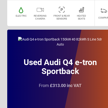
ELECTRIC
REVERSING
FRONT & REAR
HEATED
COMPAR
CAMERA
SENSORS
SEATS
Used Audi Q4 e-tron
Sportback
From
£313.00 inc VAT