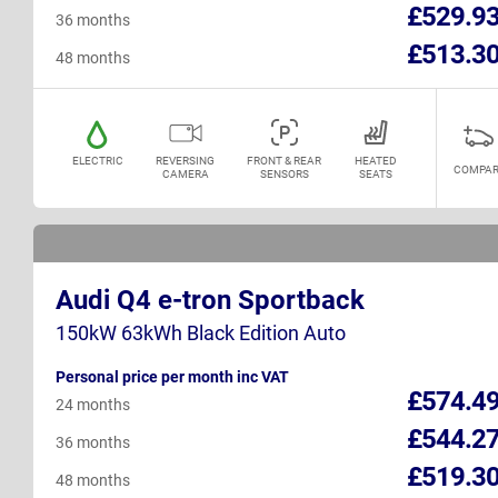
£529.9
36 months
£513.3
48 months
ELECTRIC
REVERSING
FRONT & REAR
HEATED
COMPAR
CAMERA
SENSORS
SEATS
Audi Q4 e-tron Sportback
150kW 63kWh Black Edition Auto
Personal price per month inc VAT
£574.4
24 months
£544.2
36 months
£519.3
48 months