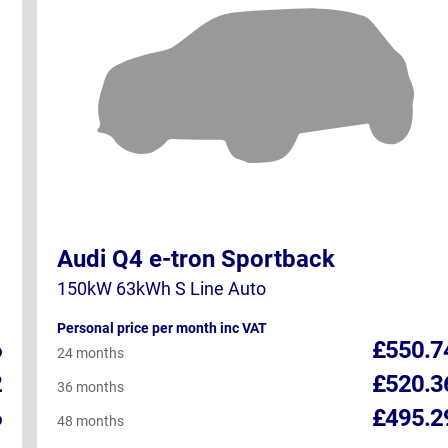
Audi Q4 e-tron Sportback
150kW 63kWh S Line Auto
Personal price per month inc VAT
6
£550.7
24 months
2
£520.3
36 months
6
£495.2
48 months