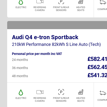
ELECTRIC
REVERSING
FRONT & REAR
HEATED
COMPAR
CAMERA
SENSORS
SEATS
Audi Q4 e-tron Sportback
210kW Performance 82kWh S Line Auto (Tech)
Personal price per month inc VAT
£582.4
24 months
£562.4
36 months
£541.3
48 months
ELECTRIC
REVERSING
FRONT & REAR
HEATED
COMPAR
CAMERA
SENSORS
SEATS