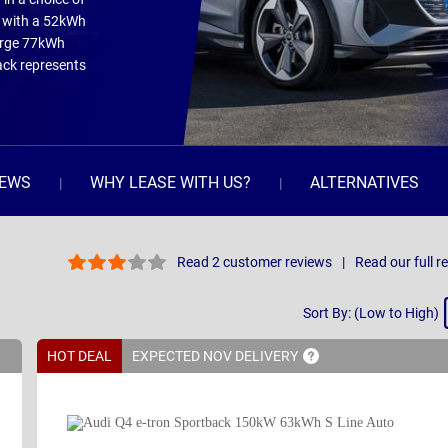
n with a 52kWh
large 77kWh
ack represents
IEWS
WHY LEASE WITH US?
ALTERNATIVES
Read 2 customer reviews
Read our full r
Sort
Sort By: (Low to High)
By
HOT DEAL
EXPECTED NOV
DELIVERY