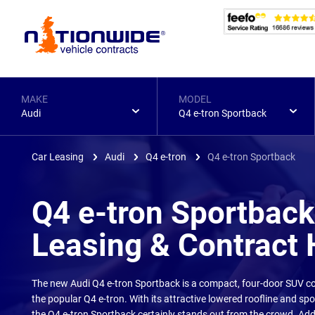
Page
Header
MAKE
MODEL
Audi
Q4 e-tron Sportback
Car Leasing
Audi
Q4 e-tron
Q4 e-tron Sportback
Q4 e-tron Sportback
Leasing & Contract 
The new Audi Q4 e-tron Sportback is a compact, four-door SUV co
the popular Q4 e-tron. With its attractive lowered roofline and spo
the Q4 e-tron Sportback certainly stands out from the crowd. Add 