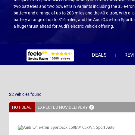
two batteries and two powertrain variants including the 35 e-tro
battery and a range of up to 208 miles and the 40 e-tron, with a 
battery a range of up to 316 miles, and the Audi Q4 e-tron Sportb
a huge thrust ahead for Audi’s electric vehicle offering.
DEALS
REV
22
vehicles
found
HOT DEAL
EXPECTED NOV
DELIVERY