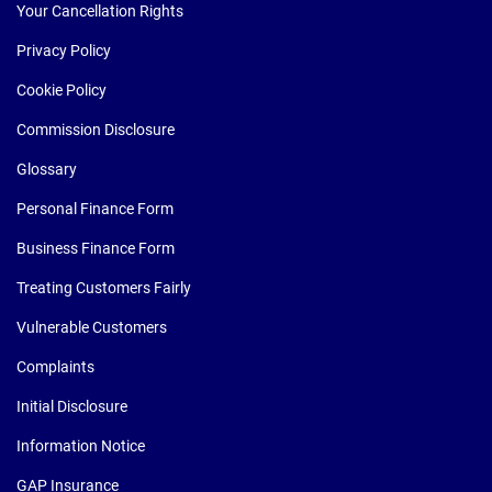
Your Cancellation Rights
Privacy Policy
Cookie Policy
Commission Disclosure
Glossary
Personal Finance Form
Business Finance Form
Treating Customers Fairly
Vulnerable Customers
Complaints
Initial Disclosure
Information Notice
GAP Insurance