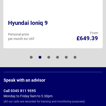
Hyundai Ioniq 9
From
Personal price
£649.39
per month inc VAT
Page
Footer
Speak with an advisor
Call 0345 811 9595
Monday to Friday 9am to 5.30pm
(All our calls are recorded for training and monitoring purposes)