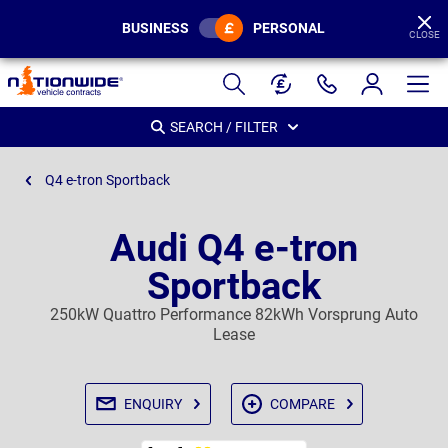
BUSINESS
PERSONAL
CLOSE
Page
Header
SEARCH / FILTER
Q4 e-tron Sportback
Audi Q4 e-tron
Sportback
250kW Quattro Performance 82kWh Vorsprung Auto
Lease
ENQUIRY
COMPARE