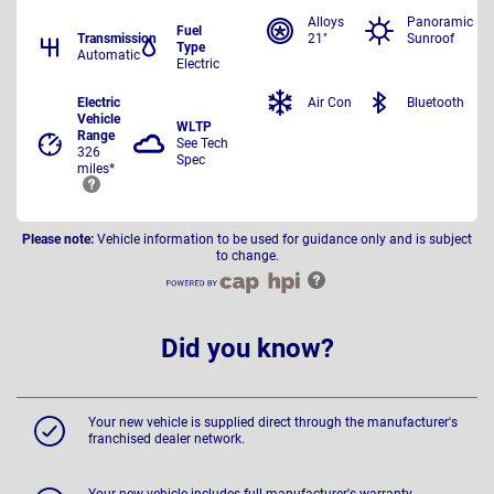
Alloys
Panoramic
Fuel
Transmission
21"
Sunroof
Type
Automatic
Electric
Electric
Air Con
Bluetooth
Vehicle
WLTP
Range
See Tech
326
Spec
miles*
Please note:
Vehicle information to be used for guidance only and is subject
to change.
Did you know?
Your new vehicle is supplied direct through the manufacturer's
franchised dealer network.
Your new vehicle includes full manufacturer's warranty,