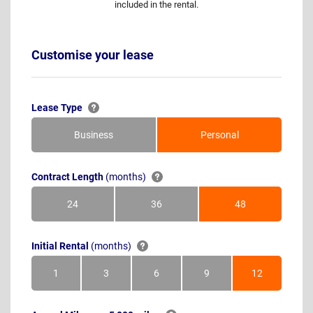
included in the rental.
Customise your lease
Lease Type
Business
Personal
Contract Length
(months)
24
36
48
Months
Months
Months
Initial Rental
(months)
1
3
6
9
12
Month
Months
Months
Months
Months