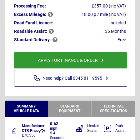
Processing Fee:
£357.00 (inc VAT)
Excess
Mileage:
18.00 p / mile (inc VAT)
Road Fund Licence:
Included
Roadside
Assist:
36 Months
Standard
Delivery:
Free
APPLY FOR FINANCE & ORDER
Need help? Call 0345 811 9595
SUMMARY
STANDARD
TECHNICAL
VEHICLE DATA
EQUIPMENT
SPECIFICATION
0-62
Manufacturer
Heated
Park
mph
OTR Price
Seats
Assist
5.4
£70,550
Seconds