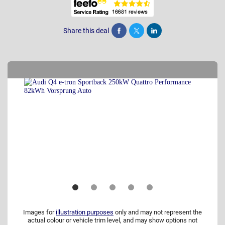
Share this deal
Share
Tweet
Post
Images for
illustration purposes
only and may not represent the
actual colour or vehicle trim level, and may show options not