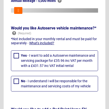
Annual Mileage - 5,000 miles
Would you like Autoserve vehicle maintenance?*
*Not included in your monthly rental and must be paid for
separately -
What's included?
Yes
- I want to add a Autoserve maintenance and
servicing package for £35.96 inc VAT per month
with a £431.57 inc VAT initial rental
No
- I understand I will be responsible for the
maintenance and servicing costs of my vehicle