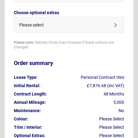
Choose optional extras
Please select
Please note:
Delivery times may increase if these options are
changed
Order summary
Lease Type:
Personal Contract Hire
Initial Rental:
£7,876.68 (inc VAT)
Contract Length:
48 Months
Annual Mileage:
5,000
Maintenance:
No
Colour:
Please Select
Trim / Interior:
Please Select
Optional Extras:
Please Select