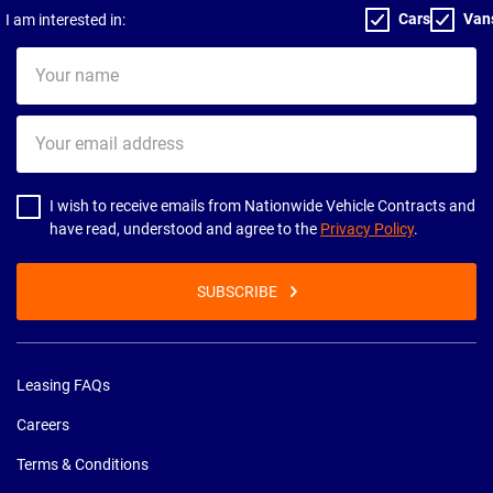
Cars
Van
I am interested in:
Your
name
Your
email
address
I wish to receive emails from Nationwide Vehicle Contracts and
have read, understood and agree to the
Privacy Policy
.
SUBSCRIBE
Leasing FAQs
Careers
Terms & Conditions