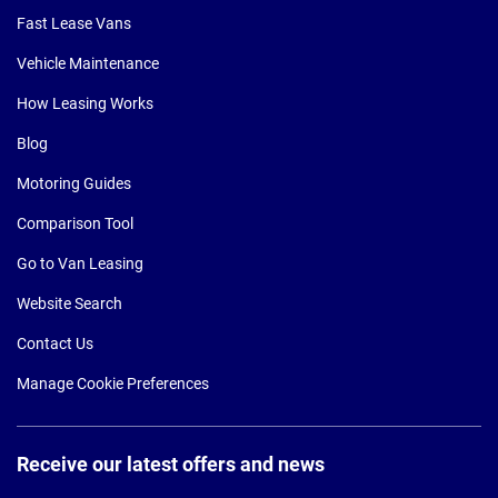
Fast Lease Vans
Vehicle Maintenance
How Leasing Works
Blog
Motoring Guides
Comparison Tool
Go to Van Leasing
Website Search
Contact Us
Manage Cookie Preferences
Receive our latest offers and news