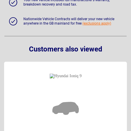
breakdown recovery and road tax.
Nationwide Vehicle Contracts will deliver your new vehicle
anywhere in the GB mainland for free
(exclusions apply)
Customers also viewed