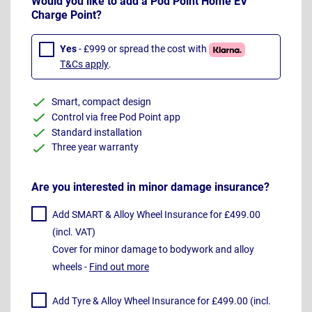
Would you like to add a Pod Point Home EV
Charge Point?
Yes
- £999 or spread the cost with
T&Cs apply
.
Smart, compact design
Control via free Pod Point app
Standard installation
Three year warranty
Are you interested in minor damage insurance?
Add SMART & Alloy Wheel Insurance for £499.00
(incl. VAT)
Cover for minor damage to bodywork and alloy
wheels -
Find out more
Add Tyre & Alloy Wheel Insurance for £499.00 (incl.