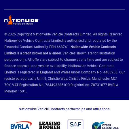
© 2026 Copyright Nationwide Vehicle Contracts Limited. All Rights Reserved.
Nationwide Vehicle Contracts Limited is authorised and regulated by the
Financial Conduct Authority, FRN 668741.
Nationwide Vehicle Contracts
Limited is a credit broker not a lender.
Vehicles shown are for illustration
purposes only. All offers are subject to change at any time and are subject to
finance approval and vehicle availability. Nationwide Vehicle Contracts
Limited is registered in England and Wales under Company No: 4408958. Our
registered address is Unit 9, Christie Way, Christie Fields, Manchester M21
7QY. VAT Registration No: 784493286 ICO Registration: Z8731077 BVRLA
Member 1501.
Nationwide Vehicle Contracts partnerships and affiliations: