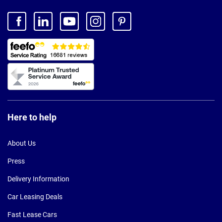
Here to help
About Us
Press
Delivery Information
Car Leasing Deals
Fast Lease Cars