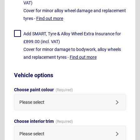
VAT)
Cover for minor alloy wheel damage and replacement
tyres -
Find out more
Add SMART, Tyre & Alloy Wheel Extra Insurance for
£899.00 (incl. VAT)
Cover for minor damage to bodywork, alloy wheels
and replacement tyres -
Find out more
Vehicle options
Choose paint colour
Please select
Choose interior trim
Please select