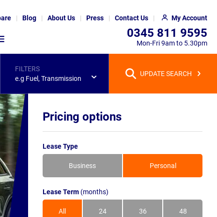
are
Blog
About Us
Press
Contact Us
My Account
0345 811 9595
Mon-Fri 9am to 5.30pm
FILTERS
UPDATE SEARCH
e.g Fuel, Transmission
Pricing options
Lease Type
Business
Personal
Lease Term
(months)
All
24
36
48