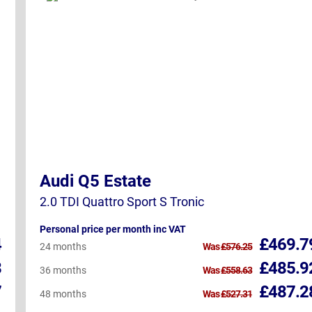
Audi Q5 Estate
2.0 TDI Quattro Sport S Tronic
Personal price per month inc VAT
4
£469.7
24 months
Was
£576.25
8
£485.9
36 months
Was
£558.63
7
£487.2
48 months
Was
£527.31