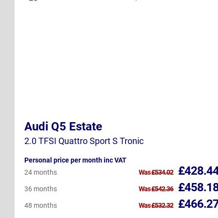
Audi Q5 Estate
2.0 TFSI Quattro Sport S Tronic
Personal price per month inc VAT
£428.4
24 months
Was
£534.02
£458.1
36 months
Was
£542.36
£466.2
48 months
Was
£532.32