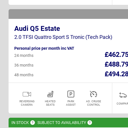
Audi Q5 Estate
2.0 TFSI Quattro Sport S Tronic (Tech Pack)
Personal price per month inc VAT
£462.7
24 months
£488.7
36 months
£494.2
48 months
REVERSING
HEATED
PARK
AD. CRUISE
COMPAR
CAMERA
SEATS
ASSIST
CONTROL
IN
STOCK
SUBJECT TO
AVAILABILITY