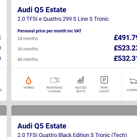
Audi Q5 Estate
2.0 TFSI e Quattro 299 S Line S Tronic
Personal price per month inc VAT
3
£491.7
24 months
0
£523.2
36 months
0
£532.3
48 months
HYBRID
REVERSING
HEATED
PARK
E
COMPA
CAMERA
SEATS
ASSIST
Audi Q5 Estate
2.0 TFSI Quattro Black Edition S Tronic (Tech)