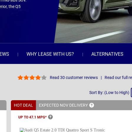
m mid-size SUV.
rior, the Q5
IEWS
WHY LEASE WITH US?
ALTERNATIVES
Read 30 customer reviews
Read our full r
Sort
Sort By: (Low to High)
By
HOT DEAL
EXPECTED NOV
DELIVERY
UP TO 47.1
MPG*