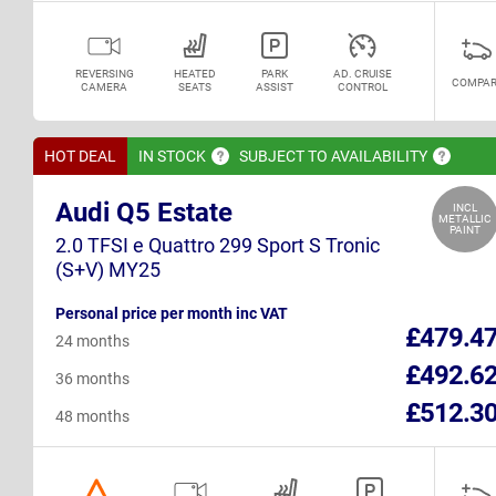
REVERSING
HEATED
PARK
AD. CRUISE
COMPAR
CAMERA
SEATS
ASSIST
CONTROL
HOT DEAL
IN
STOCK
SUBJECT TO
AVAILABILITY
Audi Q5 Estate
INCL
METALLIC
PAINT
2.0 TFSI e Quattro 299 Sport S Tronic
(S+V) MY25
Personal price per month inc VAT
£479.4
24 months
£492.6
36 months
£512.3
48 months