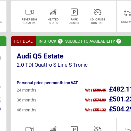
REVERSING
HEATED
PARK
AD. CRUISE
E
COMPA
CAMERA
SEATS
ASSIST
CONTROL
HOT DEAL
IN
STOCK
SUBJECT TO
AVAILABILITY
Audi Q5 Estate
2.0 TDI Quattro S Line S Tronic
Personal price per month inc VAT
7
£482.1
24 months
Was
£589.45
2
£501.2
36 months
Was
£574.89
0
£504.2
48 months
Was
£551.32