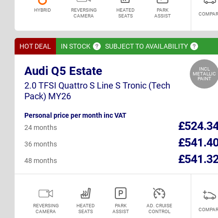
HYBRID
REVERSING
HEATED
PARK
COMPAR
CAMERA
SEATS
ASSIST
HOT DEAL
IN
STOCK
SUBJECT TO
AVAILABILITY
Audi Q5 Estate
INCL
METALLIC
PAINT
2.0 TFSI Quattro S Line S Tronic (Tech
Pack) MY26
Personal price per month inc VAT
£524.3
24 months
£541.4
36 months
£541.3
48 months
REVERSING
HEATED
PARK
AD. CRUISE
COMPAR
CAMERA
SEATS
ASSIST
CONTROL