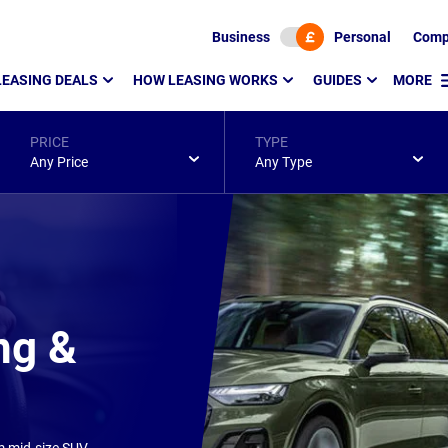
Business
Personal
Comp
LEASING DEALS
HOW LEASING WORKS
GUIDES
MORE
PRICE
TYPE
Any Price
Any Type
ng &