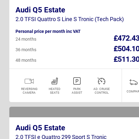
Audi Q5 Estate
2.0 TFSI Quattro S Line S Tronic (Tech Pack)
Personal price per month inc VAT
£472.4
24 months
£504.1
36 months
£511.3
48 months
REVERSING
HEATED
PARK
AD. CRUISE
COMPAR
CAMERA
SEATS
ASSIST
CONTROL
Audi Q5 Estate
2.0 TFSI e Quattro 299 Sport S Tronic