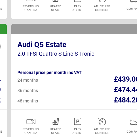
REVERSING
HEATED
PARK
AD. CRUISE
E
COMPA
CAMERA
SEATS
ASSIST
CONTROL
Audi Q5 Estate
2.0 TFSI Quattro S Line S Tronic
Personal price per month inc VAT
4
£439.0
24 months
0
£474.4
36 months
2
£484.2
48 months
REVERSING
HEATED
PARK
AD. CRUISE
E
COMPA
CAMERA
SEATS
ASSIST
CONTROL