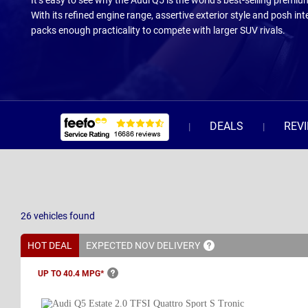
It’s easy to see why the Audi Q5 is the world’s best-selling premiu
With its refined engine range, assertive exterior style and posh inte
packs enough practicality to compete with larger SUV rivals.
DEALS
REV
26
vehicles
found
HOT DEAL
EXPECTED NOV
DELIVERY
UP TO 40.4
MPG*