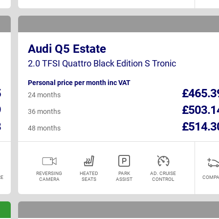
Audi Q5 Estate
2.0 TFSI Quattro Black Edition S Tronic
Personal price per month inc VAT
5
£465.3
24 months
9
£503.1
36 months
8
£514.3
48 months
REVERSING
HEATED
PARK
AD. CRUISE
E
COMPA
CAMERA
SEATS
ASSIST
CONTROL