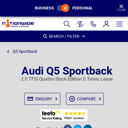
BUSINESS
PERSONAL
CLOSE
Page
Header
SEARCH / FILTER
Q5 Sportback
Audi Q5 Sportback
2.0 TFSI Quattro Black Edition S Tronic Lease
ENQUIRY
COMPARE