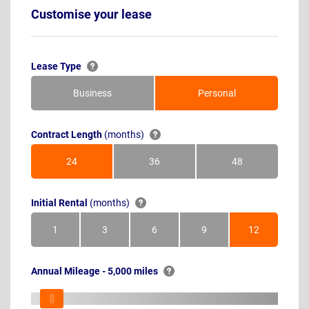
Customise your lease
Lease Type
Business
Personal
Contract Length
(months)
24
36
48
Months
Months
Months
Initial Rental
(months)
1
3
6
9
12
Month
Months
Months
Months
Months
Annual Mileage - 5,000 miles