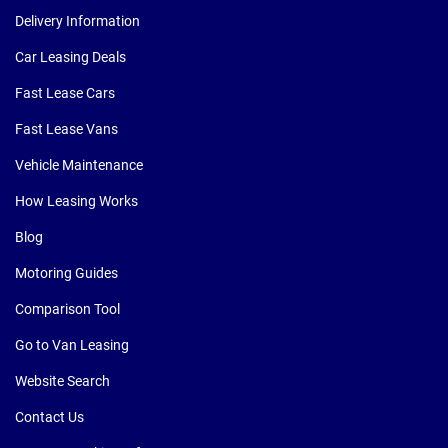
Delivery Information
Car Leasing Deals
Fast Lease Cars
Fast Lease Vans
Vehicle Maintenance
How Leasing Works
Blog
Motoring Guides
Comparison Tool
Go to Van Leasing
Website Search
Contact Us