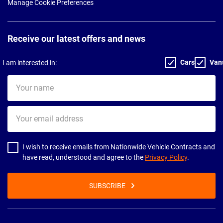
Manage Cookie Preferences
Receive our latest offers and news
Cars
Van
I am interested in:
Your
name
Your
email
address
I wish to receive emails from Nationwide Vehicle Contracts and
have read, understood and agree to the
Privacy Policy
.
SUBSCRIBE