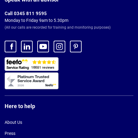
Call 0345 811 9595
Monday to Friday 9am to 5.30pm
(All our calls are recorded for training and monitoring purposes)
Here to help
About Us
Press