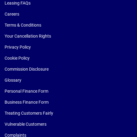
Leasing FAQs
Careers
Terms & Conditions
Your Cancellation Rights
Privacy Policy
Cookie Policy
Commission Disclosure
Glossary
Personal Finance Form
Business Finance Form
Treating Customers Fairly
Vulnerable Customers
Complaints