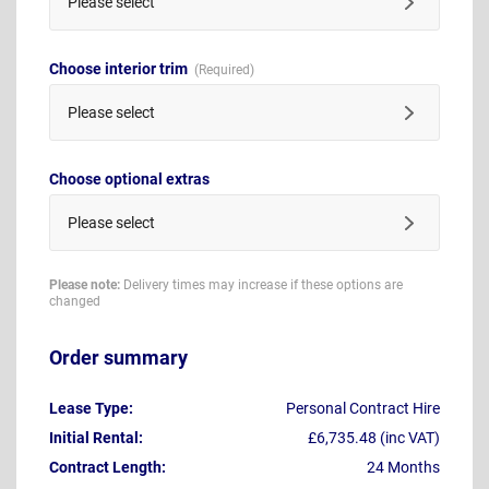
Please select
Choose interior trim
Please select
Choose optional extras
Please select
Please note:
Delivery times may increase if these options are
changed
Order summary
Lease Type:
Personal Contract Hire
Initial Rental:
£6,735.48 (inc VAT)
Contract Length:
24 Months