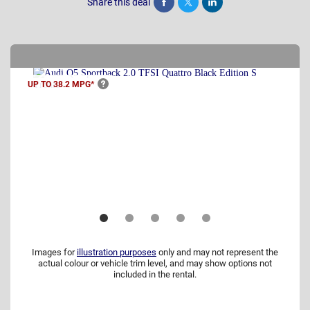
Share this deal
Share
Tweet
Post
UP TO 38.2
MPG*
Images for
illustration purposes
only and may not represent the
actual colour or vehicle trim level, and may show options not
included in the rental.