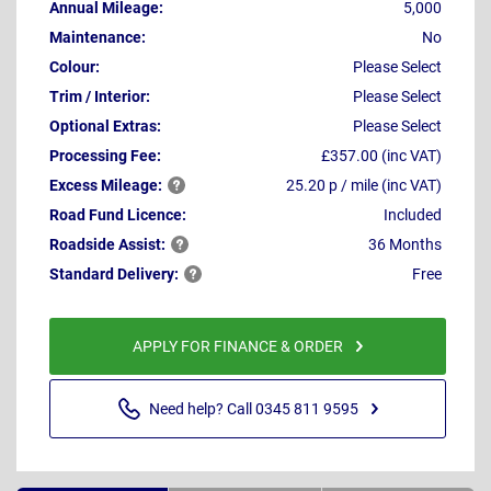
Annual Mileage:
5,000
Maintenance:
No
Colour:
Please Select
Trim / Interior:
Please Select
Optional Extras:
Please Select
Processing Fee:
£357.00 (inc VAT)
Excess
Mileage:
25.20 p / mile (inc VAT)
Road Fund Licence:
Included
Roadside
Assist:
36 Months
Standard
Delivery:
Free
APPLY FOR FINANCE & ORDER
Need help? Call 0345 811 9595