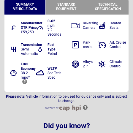
SUMMARY
STANDARD
TECHNICAL
VEHICLE DATA
EQUIPMENT
SPECIFICATION
0-62
Manufacturer
Reversing
Heated
mph
OTR Price
Camera
Seats
7.2
£59,250
Seconds
Park
Ad. Cruise
Transmission
Fuel
Assist
Control
Semi
Type
Automatic
Petrol
Alloys
Climate
Fuel
21"
Control
Economy
WLTP
38.2
See Tech
mpg*
Spec
Please note:
Vehicle information to be used for guidance only and is subject
to change.
Did you know?