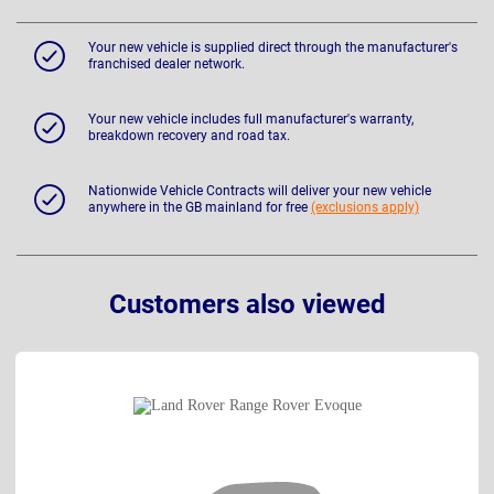
Your new vehicle is supplied direct through the manufacturer's
franchised dealer network.
Your new vehicle includes full manufacturer's warranty,
breakdown recovery and road tax.
Nationwide Vehicle Contracts will deliver your new vehicle
anywhere in the GB mainland for free
(exclusions apply)
Customers also viewed