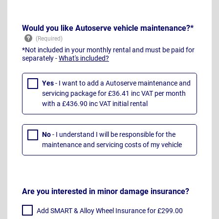
Would you like Autoserve vehicle maintenance?*
*Not included in your monthly rental and must be paid for
separately -
What's included?
Yes
- I want to add a Autoserve maintenance and
servicing package for £36.41 inc VAT per month
with a £436.90 inc VAT initial rental
No
- I understand I will be responsible for the
maintenance and servicing costs of my vehicle
Are you interested in minor damage insurance?
Add SMART & Alloy Wheel Insurance for £299.00