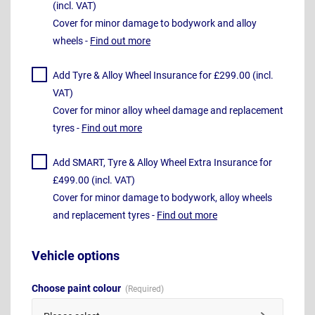
(incl. VAT)
Cover for minor damage to bodywork and alloy
wheels -
Find out more
Add Tyre & Alloy Wheel Insurance for £299.00 (incl.
VAT)
Cover for minor alloy wheel damage and replacement
tyres -
Find out more
Add SMART, Tyre & Alloy Wheel Extra Insurance for
£499.00 (incl. VAT)
Cover for minor damage to bodywork, alloy wheels
and replacement tyres -
Find out more
Vehicle options
Choose paint colour