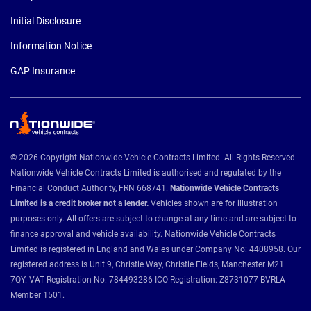
Initial Disclosure
Information Notice
GAP Insurance
© 2026 Copyright Nationwide Vehicle Contracts Limited. All Rights Reserved.
Nationwide Vehicle Contracts Limited is authorised and regulated by the
Financial Conduct Authority, FRN 668741.
Nationwide Vehicle Contracts
Limited is a credit broker not a lender.
Vehicles shown are for illustration
purposes only. All offers are subject to change at any time and are subject to
finance approval and vehicle availability. Nationwide Vehicle Contracts
Limited is registered in England and Wales under Company No: 4408958. Our
registered address is Unit 9, Christie Way, Christie Fields, Manchester M21
7QY. VAT Registration No: 784493286 ICO Registration: Z8731077 BVRLA
Member 1501.