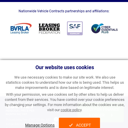
Nationwide Vehicle Contracts partnerships and affiliations:
Our website uses cookies
We use necessary cookies to make our site work. We also use
statistics cookies to understand how our site is being used. This helps us
make improvements and is done based on legitimate interest.
With your permission, we use cookies set by other sites to help us deliver
content from their services. You have control over your cookie preferences
£561.29
by changing your settings. For more information about the cookies we use,
APPLY FOR FINANCE
visit our
cookie policy
.
PERSONAL PRICE PER
MONTH INC VAT
& ORDER
Processing Fee:
£357.00 inc VAT
Initial Rental:
£6,735.48 inc VAT
Manage Options
ACCEPT