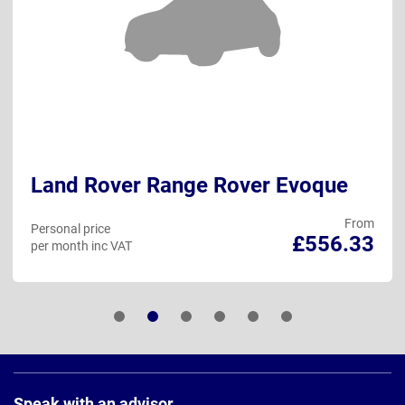
Land Rover Range Rover Evoque
From
Personal price
£556.33
per month inc VAT
Page
Footer
Speak with an advisor