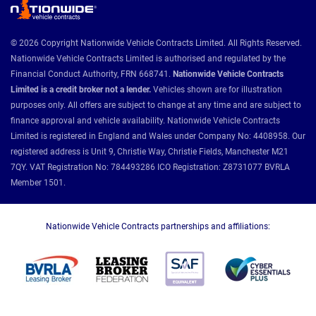
© 2026 Copyright Nationwide Vehicle Contracts Limited. All Rights Reserved.
Nationwide Vehicle Contracts Limited is authorised and regulated by the
Financial Conduct Authority, FRN 668741.
Nationwide Vehicle Contracts
Limited is a credit broker not a lender.
Vehicles shown are for illustration
purposes only. All offers are subject to change at any time and are subject to
finance approval and vehicle availability. Nationwide Vehicle Contracts
Limited is registered in England and Wales under Company No: 4408958. Our
registered address is Unit 9, Christie Way, Christie Fields, Manchester M21
7QY. VAT Registration No: 784493286 ICO Registration: Z8731077 BVRLA
Member 1501.
Nationwide Vehicle Contracts partnerships and affiliations: