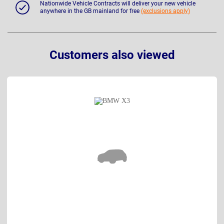
Nationwide Vehicle Contracts will deliver your new vehicle
anywhere in the GB mainland for free
(exclusions apply)
Customers also viewed