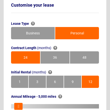
Customise your lease
Lease Type
Business
Personal
Contract Length
(months)
24
36
48
Months
Months
Months
Initial Rental
(months)
1
3
6
9
12
Month
Months
Months
Months
Months
Annual Mileage - 5,000 miles