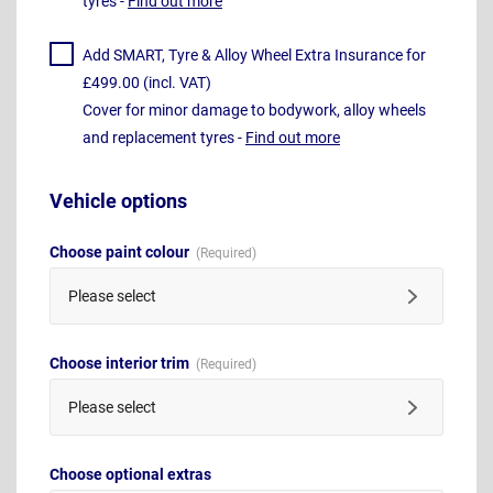
tyres -
Find out more
Add SMART, Tyre & Alloy Wheel Extra Insurance for
£499.00 (incl. VAT)
Cover for minor damage to bodywork, alloy wheels
and replacement tyres -
Find out more
Vehicle options
Choose paint colour
Please select
Choose interior trim
Please select
Choose optional extras