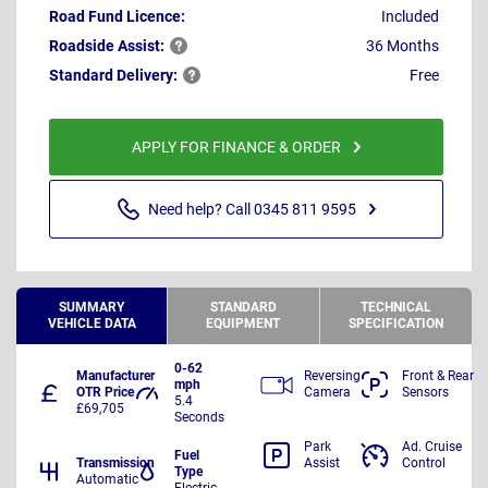
Road Fund Licence:
Included
Roadside
Assist:
36 Months
Standard
Delivery:
Free
APPLY FOR FINANCE & ORDER
Need help? Call 0345 811 9595
SUMMARY
STANDARD
TECHNICAL
VEHICLE DATA
EQUIPMENT
SPECIFICATION
0-62
Manufacturer
Reversing
Front & Rear
mph
OTR Price
Camera
Sensors
5.4
£69,705
Seconds
Park
Ad. Cruise
Fuel
Transmission
Assist
Control
Type
Automatic
Electric