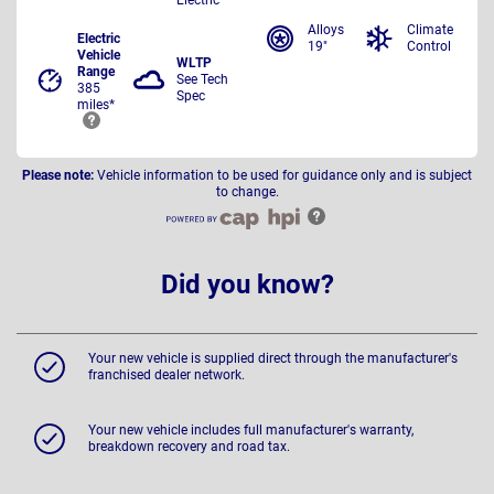
Alloys
Climate
Electric
19"
Control
Vehicle
WLTP
Range
See Tech
385
Spec
miles*
Please note:
Vehicle information to be used for guidance only and is subject
to change.
Did you know?
Your new vehicle is supplied direct through the manufacturer's
franchised dealer network.
Your new vehicle includes full manufacturer's warranty,
breakdown recovery and road tax.