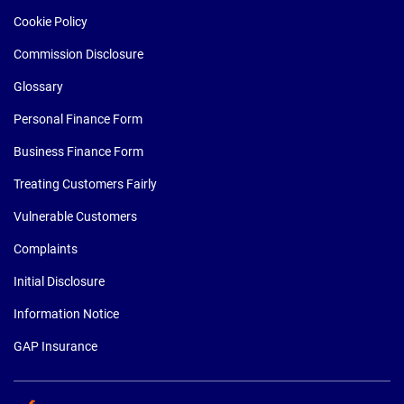
Cookie Policy
Commission Disclosure
Glossary
Personal Finance Form
Business Finance Form
Treating Customers Fairly
Vulnerable Customers
Complaints
Initial Disclosure
Information Notice
GAP Insurance