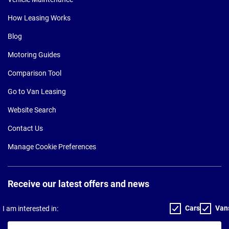
How Leasing Works
Blog
Motoring Guides
Comparison Tool
Go to Van Leasing
Website Search
Contact Us
Manage Cookie Preferences
Receive our latest offers and news
Cars
Van
I am interested in:
Your