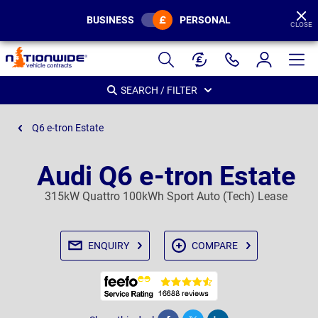
BUSINESS
PERSONAL
CLOSE
Page
Header
SEARCH / FILTER
Q6 e-tron Estate
Audi Q6 e-tron Estate
315kW Quattro 100kWh Sport Auto (Tech) Lease
ENQUIRY
COMPARE