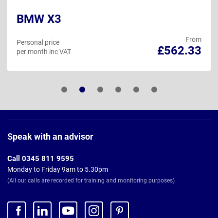
BMW X3
From
Personal price
£562.33
per month inc VAT
Page
Footer
Speak with an advisor
Call 0345 811 9595
Monday to Friday 9am to 5.30pm
(All our calls are recorded for training and monitoring purposes)