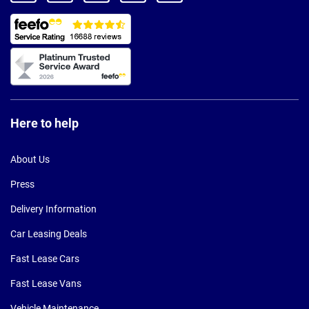
Here to help
About Us
Press
Delivery Information
Car Leasing Deals
Fast Lease Cars
Fast Lease Vans
Vehicle Maintenance