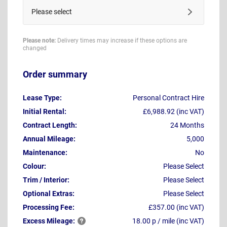
Please select
Please note:
Delivery times may increase if these options are
changed
Order summary
Lease Type:
Personal Contract Hire
Initial Rental:
£6,988.92 (inc VAT)
Contract Length:
24 Months
Annual Mileage:
5,000
Maintenance:
No
Colour:
Please Select
Trim / Interior:
Please Select
Optional Extras:
Please Select
Processing Fee:
£357.00 (inc VAT)
Excess
Mileage:
18.00 p / mile (inc VAT)