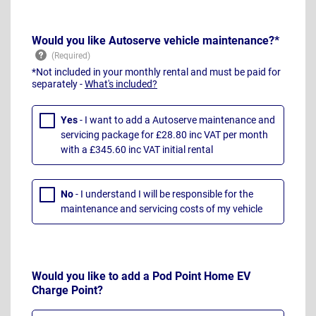
Would you like Autoserve vehicle maintenance?*
*Not included in your monthly rental and must be paid for
separately -
What's included?
Yes
- I want to add a Autoserve maintenance and
servicing package for £28.80 inc VAT per month
with a £345.60 inc VAT initial rental
No
- I understand I will be responsible for the
maintenance and servicing costs of my vehicle
Would you like to add a Pod Point Home EV
Charge Point?