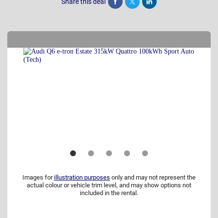
Share this deal
Share
Tweet
Post
Images for
illustration purposes
only and may not represent the
actual colour or vehicle trim level, and may show options not
included in the rental.