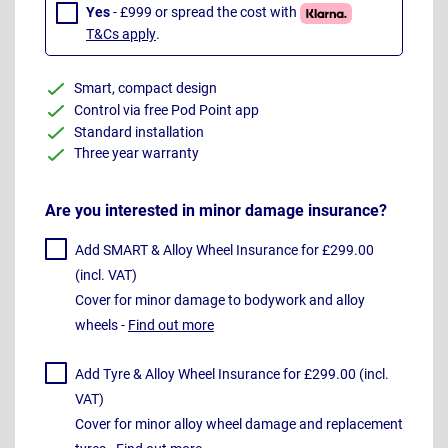
Yes
- £999 or spread the cost with
T&Cs apply
.
Smart, compact design
Control via free Pod Point app
Standard installation
Three year warranty
Are you interested in minor damage insurance?
Add SMART & Alloy Wheel Insurance for £299.00
(incl. VAT)
Cover for minor damage to bodywork and alloy
wheels -
Find out more
Add Tyre & Alloy Wheel Insurance for £299.00 (incl.
VAT)
Cover for minor alloy wheel damage and replacement