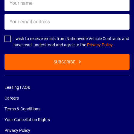
name
Your
email
address
I wish to receive emails from Nationwide Vehicle Contracts and
have read, understood and agree to the
Privacy Policy
.
SUBSCRIBE
Leasing FAQs
Careers
Terms & Conditions
Your Cancellation Rights
Privacy Policy