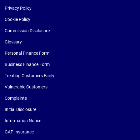
Privacy Policy
Cookie Policy
Commission Disclosure
Glossary
Personal Finance Form
Business Finance Form
Treating Customers Fairly
Vulnerable Customers
Complaints
Initial Disclosure
Information Notice
GAP Insurance