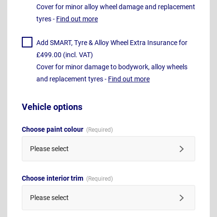
Cover for minor alloy wheel damage and replacement
tyres -
Find out more
Add SMART, Tyre & Alloy Wheel Extra Insurance for
£499.00 (incl. VAT)
Cover for minor damage to bodywork, alloy wheels
and replacement tyres -
Find out more
Vehicle options
Choose paint colour
Please select
Choose interior trim
Please select