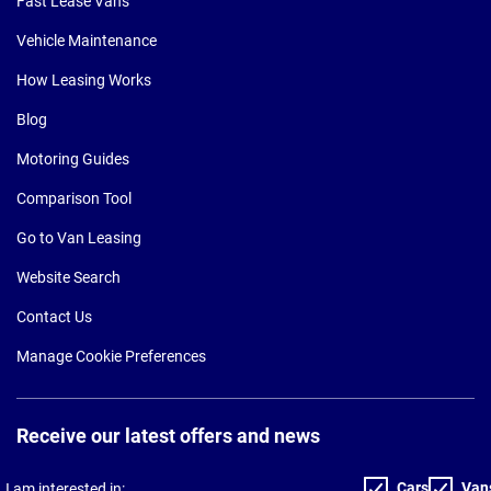
Fast Lease Vans
Vehicle Maintenance
How Leasing Works
Blog
Motoring Guides
Comparison Tool
Go to Van Leasing
Website Search
Contact Us
Manage Cookie Preferences
Receive our latest offers and news
Cars
Van
I am interested in: