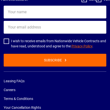
Your
name
Your
email
address
I wish to receive emails from Nationwide Vehicle Contracts and
have read, understood and agree to the
Privacy Policy
.
SUBSCRIBE
Leasing FAQs
Careers
Terms & Conditions
Your Cancellation Rights