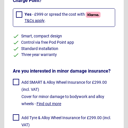
Charge Point?
Yes
- £999 or spread the cost with
T&Cs apply
.
Smart, compact design
Control via free Pod Point app
Standard installation
Three year warranty
Are you interested in minor damage insurance?
Add SMART & Alloy Wheel Insurance for £299.00
(incl. VAT)
Cover for minor damage to bodywork and alloy
wheels -
Find out more
Add Tyre & Alloy Wheel Insurance for £299.00 (incl.
VAT)