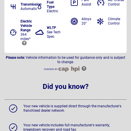
Park
Ad. Cruise
Fuel
Transmission
Assist
Control
Type
Automatic
Electric
Alloys
Climate
Electric
20"
Control
Vehicle
WLTP
Range
See Tech
364
Spec
miles*
Please note:
Vehicle information to be used for guidance only and is subject
to change.
Did you know?
Your new vehicle is supplied direct through the manufacturer's
franchised dealer network.
Your new vehicle includes full manufacturer's warranty,
breakdown recovery and road tax.