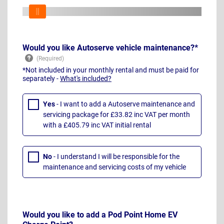
Would you like Autoserve vehicle maintenance?*
*Not included in your monthly rental and must be paid for
separately -
What's included?
Yes
- I want to add a Autoserve maintenance and
servicing package for £33.82 inc VAT per month
with a £405.79 inc VAT initial rental
No
- I understand I will be responsible for the
maintenance and servicing costs of my vehicle
Would you like to add a Pod Point Home EV