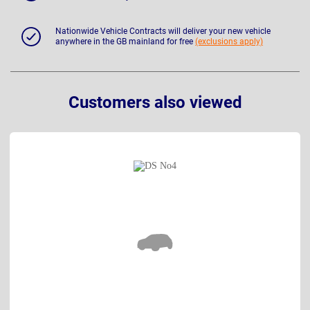
Nationwide Vehicle Contracts will deliver your new vehicle
anywhere in the GB mainland for free
(exclusions apply)
Customers also viewed