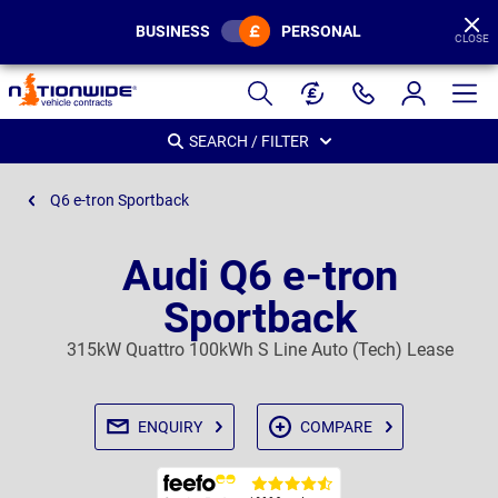
BUSINESS
PERSONAL
CLOSE
Page
Header
SEARCH / FILTER
Q6 e-tron Sportback
Audi Q6 e-tron
Sportback
315kW Quattro 100kWh S Line Auto (Tech) Lease
ENQUIRY
COMPARE