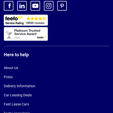
Here to help
About Us
Press
Delivery Information
Car Leasing Deals
Fast Lease Cars