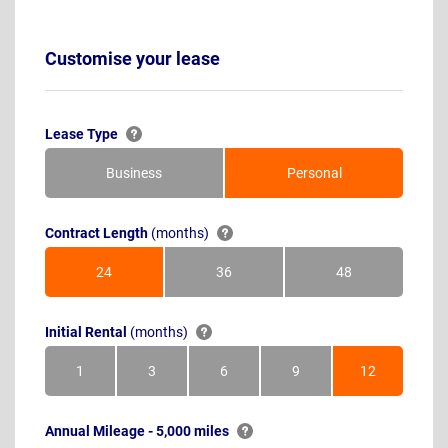
Customise your lease
Lease Type
Business
Personal
Contract Length
(months)
24
36
48
Months
Months
Months
Initial Rental
(months)
1
3
6
9
12
Month
Months
Months
Months
Months
Annual Mileage - 5,000 miles