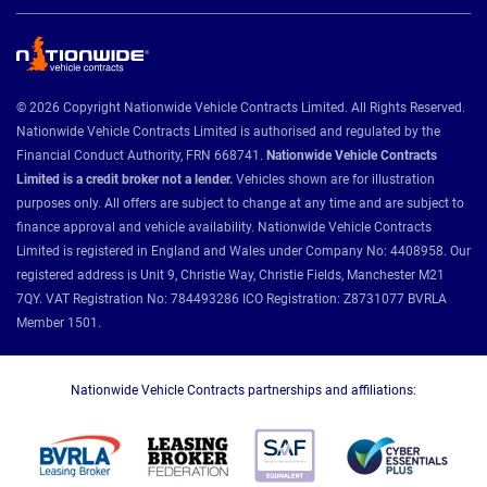
© 2026 Copyright Nationwide Vehicle Contracts Limited. All Rights Reserved.
Nationwide Vehicle Contracts Limited is authorised and regulated by the
Financial Conduct Authority, FRN 668741.
Nationwide Vehicle Contracts
Limited is a credit broker not a lender.
Vehicles shown are for illustration
purposes only. All offers are subject to change at any time and are subject to
finance approval and vehicle availability. Nationwide Vehicle Contracts
Limited is registered in England and Wales under Company No: 4408958. Our
registered address is Unit 9, Christie Way, Christie Fields, Manchester M21
7QY. VAT Registration No: 784493286 ICO Registration: Z8731077 BVRLA
Member 1501.
Nationwide Vehicle Contracts partnerships and affiliations: