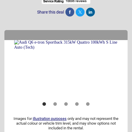
Share this deal
Share
Tweet
Post
Images for
illustration purposes
only and may not represent the
actual colour or vehicle trim level, and may show options not
included in the rental.