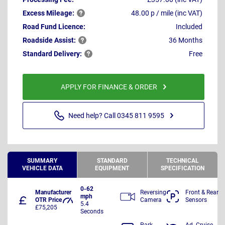
Excess
Mileage:
48.00 p / mile (inc VAT)
Road Fund Licence:
Included
Roadside
Assist:
36 Months
Standard
Delivery:
Free
APPLY FOR FINANCE & ORDER
Need help? Call 0345 811 9595
SUMMARY
STANDARD
TECHNICAL
VEHICLE DATA
EQUIPMENT
SPECIFICATION
0-62
Manufacturer
Reversing
Front & Rear
mph
OTR Price
Camera
Sensors
5.4
£75,205
Seconds