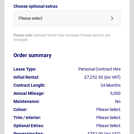
Choose optional extras
Please select
Please note:
Delivery times may increase if these options are
changed
Order summary
Lease Type:
Personal Contract Hire
Initial Rental:
£7,252.92 (inc VAT)
Contract Length:
24 Months
Annual Mileage:
5,000
Maintenance:
No
Colour:
Please Select
Trim / Interior:
Please Select
Optional Extras:
Please Select
Processing Fee:
£357.00 (inc VAT)