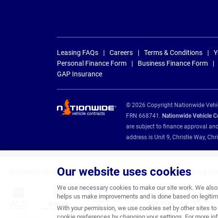
Leasing FAQs
Careers
Terms & Conditions
Y
Personal Finance Form
Business Finance Form
GAP Insurance
© 2026 Copyright Nationwide Vehicl
FRN 668741.
Nationwide Vehicle Con
are subject to finance approval an
address is Unit 9, Christie Way, 
Our website uses cookies
Nationwide Vehicle Contracts are appointed credit brokers for the following fin
We use necessary cookies to make our site work. We also u
helps us make improvements and is done based on legitima
With your permission, we use cookies set by other sites to 
cookie preferences by changing your settings. For more inf