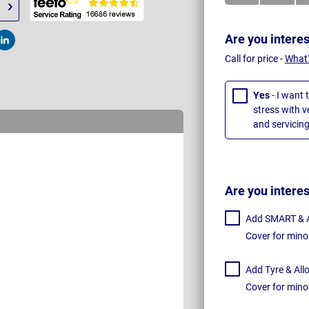
Are you intere
t
Post
Call for price -
What'
Yes
- I want 
stress with 
and servicing
Are you intere
Add SMART & Al
Cover for mino
Add Tyre & All
Cover for mino