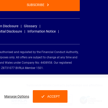
SUBSCRIBE
n Disclosure
Glossary
nitial Disclosure
Information Notice
authorised and regulated by the Financial Conduct Authority,
rposes only. All offers are subject to change at any time and
and and Wales under Company No: 4408958. Our registered
tion: Z8731077 BVRLA Member 1501.
Nationwide Vehicle Contracts partnerships and affiliations:
Manage Options
ACCEPT