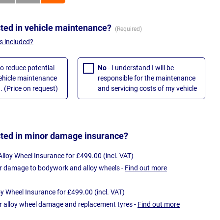
sted in vehicle maintenance?
s included?
to reduce potential
No
- I understand I will be
vehicle maintenance
responsible for the maintenance
. (Price on request)
and servicing costs of my vehicle
sted in minor damage insurance?
loy Wheel Insurance for £499.00 (incl. VAT)
r damage to bodywork and alloy wheels -
Find out more
oy Wheel Insurance for £499.00 (incl. VAT)
r alloy wheel damage and replacement tyres -
Find out more