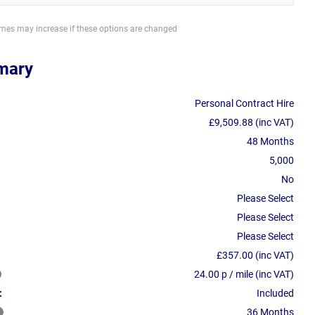
imes may increase if these options are changed
mary
Personal Contract Hire
£9,509.88 (inc VAT)
48 Months
5,000
No
Please Select
Please Select
Please Select
£357.00 (inc VAT)
24.00 p / mile (inc VAT)
:
Included
36 Months