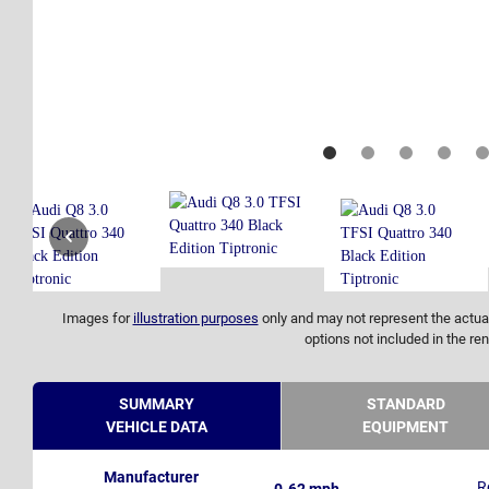
Images for
illustration purposes
only and may not represent the actual
options not included in the ren
SUMMARY
STANDARD
VEHICLE DATA
EQUIPMENT
Manufacturer
R
0-62 mph