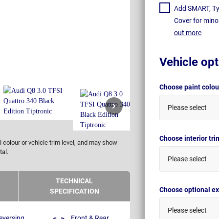
Add SMART, Tyr
Cover for mino
out more
Vehicle opt
Choose paint colo
Please select
Choose interior tr
 colour or vehicle trim level, and may show
tal.
Please select
TECHNICAL
Choose optional ex
SPECIFICATION
Please select
eversing
Front & Rear