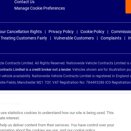
Contact Us
Manage Cookie Preferences
our Cancellation Rights
Privacy Policy
Cookie Policy
Commissio
Treating Customers Fairly
Vulnerable Customers
Complaints
I
e Contracts Limited. All Rights Reserved. Nationwide Vehicle Contracts Limited is 
tracts Limited is a credit broker not a lender.
Vehicles shown are for illustration pu
d vehicle availability. Nationwide Vehicle Contracts Limited is registered in Engl
Christie Fields, Manchester M21 7QY. VAT Registration No: 784493286 ICO Registra
ance providers:
se statistics cookies to understand how our site is being used. This
te interest.
help us deliver content from their services. You have control over your
ormation about the cookies we use, visit our
cookie policy
.