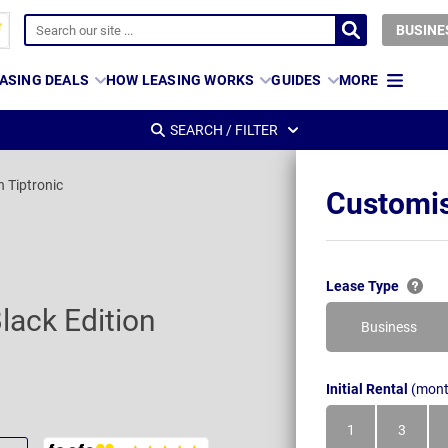
BUSINE
ASING DEALS
HOW LEASING WORKS
GUIDES
MORE
SEARCH / FILTER
n Tiptronic
Customis
Lease Type
lack Edition
Business
Initial Rental
(mont
1
3
Month
Month