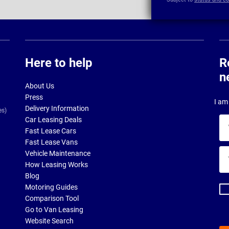
Here to help
R
n
About Us
Press
I am 
Delivery Information
es)
Car Leasing Deals
Yo
Fast Lease Cars
na
Fast Lease Vans
Yo
Vehicle Maintenance
ema
How Leasing Works
ad
Blog
Motoring Guides
Comparison Tool
Go to Van Leasing
Website Search