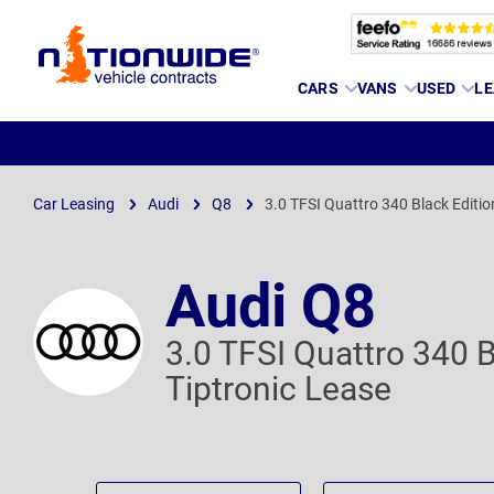
Page
CARS
VANS
USED
LE
Header
Car Leasing
Audi
Q8
3.0 TFSI Quattro 340 Black Editio
Audi Q8
3.0 TFSI Quattro 340 B
Tiptronic Lease