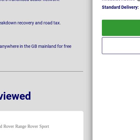
Standard
Delivery:
breakdown recovery and road tax.
 anywhere in the GB mainland for free
viewed