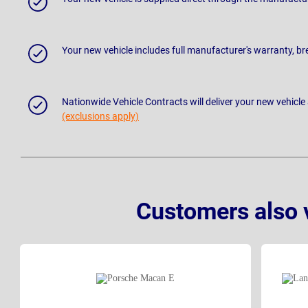
Your new vehicle includes full manufacturer's warranty, 
Nationwide Vehicle Contracts will deliver your new vehicle
(exclusions apply)
Customers also 