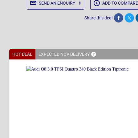
SEND AN
ENQUIRY
ADD TO
COMPARE
Share this deal
Share
Twee
HOT DEAL
EXPECTED NOV
DELIVERY