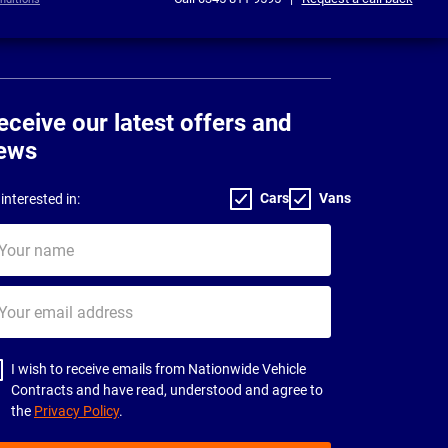
eceive our latest offers and
ews
Cars
Vans
interested in:
ur
me
ur
il
dress
I wish to receive emails from Nationwide Vehicle
Contracts and have read, understood and agree to
the
Privacy Policy
.