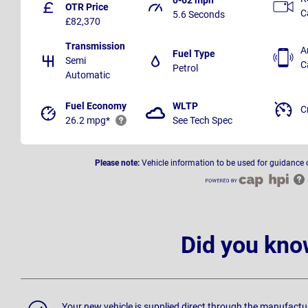
OTR Price
C
5.6 Seconds
£82,370
Transmission
A
Fuel Type
Semi
C
Petrol
Automatic
Fuel Economy
WLTP
C
26.2 mpg*
See Tech Spec
Please note:
Vehicle information to be used for guidance 
Did you kno
Your new vehicle is supplied direct through the manufactu