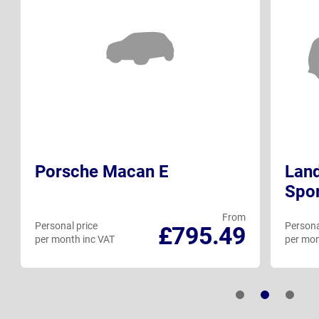
Porsche Macan E
Land
Spo
From
Personal price
Persona
£795.49
per month inc VAT
per mon