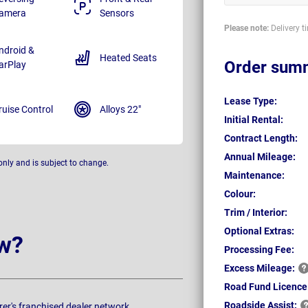
amera
Sensors
Please note:
Delivery t
ndroid &
Heated Seats
Order sum
arPlay
Lease Type:
ruise Control
Alloys 22"
Initial Rental:
Contract Length:
Annual Mileage:
only and is subject to change.
Maintenance:
Colour:
Trim / Interior:
Optional Extras:
w?
Processing Fee:
Excess
Mileage:
Road Fund Licence
Roadside
Assist:
rer's franchised dealer network.