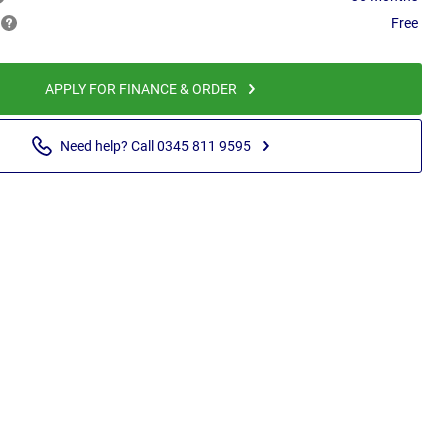
Free
APPLY FOR FINANCE & ORDER
Need help? Call 0345 811 9595