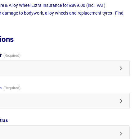
e & Alloy Wheel Extra Insurance for £899.00 (incl. VAT)
r damage to bodywork, alloy wheels and replacement tyres -
Find
ions
ur
im
tras