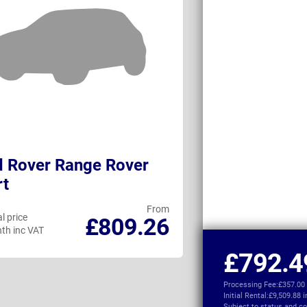
 Rover Range Rover
Ineos Grenadi
rt
Wagon
From
l price
Personal price
£809.26
th inc VAT
per month inc VAT
£792.4
Processing Fee:
£357.00
Initial Rental:
£9,509.88 
Subject to
status and co