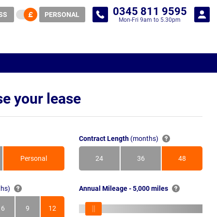
0345 811 9595
SS
PERSONAL
Mon-Fri 9am to 5.30pm
e your lease
Contract Length
(months)
Personal
24
36
48
Months
Months
Months
hs)
Annual Mileage - 5,000 miles
6
9
12
s
Months
Months
Months