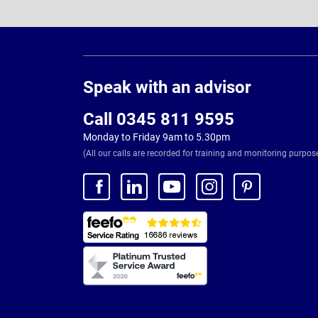
Page
Footer
Speak with an advisor
Call 0345 811 9595
Monday to Friday 9am to 5.30pm
(All our calls are recorded for training and monitoring purpos