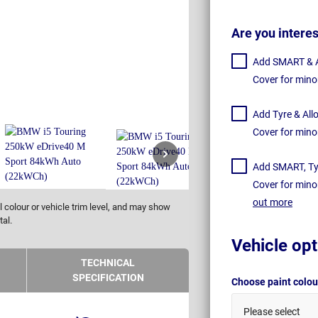
Are you intere
Add SMART & Al
Cover for mino
Add Tyre & All
Cover for mino
Add SMART, Tyr
Cover for mino
out more
 colour or vehicle trim level, and may show
tal.
Vehicle opt
TECHNICAL
SPECIFICATION
Choose paint colo
Please select