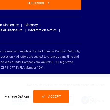
SUBSCRIBE
n Disclosure
Glossary
nitial Disclosure
Information Notice
authorised and regulated by the Financial Conduct Authority,
rposes only. All offers are subject to change at any time and
and and Wales under Company No: 4408958. Our registered
tion: Z8731077 BVRLA Member 1501.
Nationwide Vehicle Contracts partnerships and affiliations:
Manage Options
ACCEPT