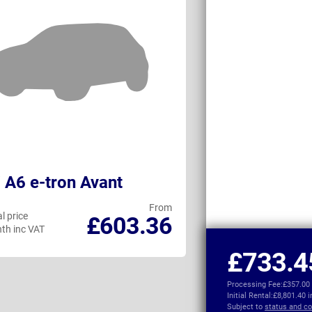
 A6 e-tron Avant
BMW 5 Series
From
l price
Personal price
£603.36
th inc VAT
per month inc VAT
£733.4
Processing Fee:
£357.00
Initial Rental:
£8,801.40 
Subject to
status and co