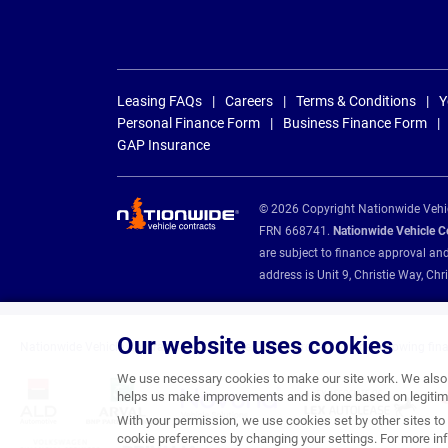
Leasing FAQs
Careers
Terms & Conditions
Y
Personal Finance Form
Business Finance Form
GAP Insurance
© 2026 Copyright Nationwide Vehicl
FRN 668741.
Nationwide Vehicle Con
are subject to finance approval an
address is Unit 9, Christie Way, 
Our website uses cookies
Nationwide Vehicle Contracts are appointed credit brokers for the following fin
We use necessary cookies to make our site work. We also u
helps us make improvements and is done based on legitima
With your permission, we use cookies set by other sites to 
cookie preferences by changing your settings. For more inf