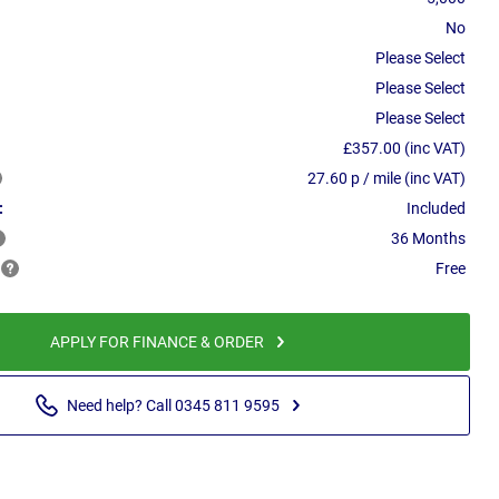
No
Please Select
Please Select
Please Select
£357.00 (inc VAT)
27.60 p / mile (inc VAT)
:
Included
36 Months
Free
APPLY FOR FINANCE & ORDER
Need help? Call 0345 811 9595