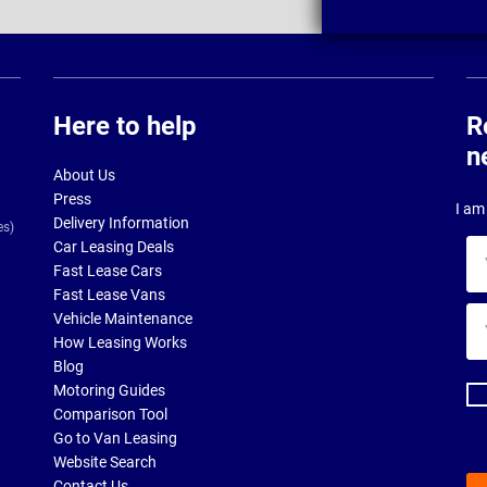
Here to help
R
n
About Us
Press
I am 
Delivery Information
es)
Car Leasing Deals
Yo
Fast Lease Cars
na
Fast Lease Vans
Yo
Vehicle Maintenance
ema
How Leasing Works
ad
Blog
Motoring Guides
Comparison Tool
Go to Van Leasing
Website Search
Contact Us