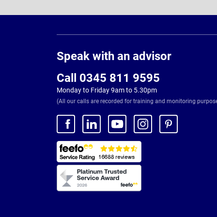
Page
Footer
Speak with an advisor
Call 0345 811 9595
Monday to Friday 9am to 5.30pm
(All our calls are recorded for training and monitoring purpos