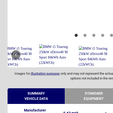
Images for
illustration purposes
only and may not represent the actual
options not included in the ren
SUMMARY
STANDARD
VEHICLE DATA
EQUIPMENT
Manufacturer
0-62 mph