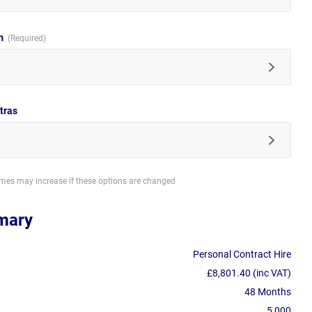
im
tras
imes may increase if these options are changed
mary
Personal Contract Hire
£8,801.40 (inc VAT)
48 Months
5,000