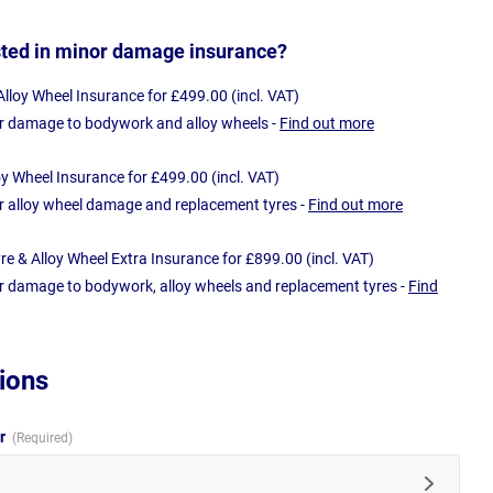
sted in minor damage insurance?
loy Wheel Insurance for £499.00 (incl. VAT)
r damage to bodywork and alloy wheels -
Find out more
oy Wheel Insurance for £499.00 (incl. VAT)
r alloy wheel damage and replacement tyres -
Find out more
e & Alloy Wheel Extra Insurance for £899.00 (incl. VAT)
r damage to bodywork, alloy wheels and replacement tyres -
Find
ions
ur