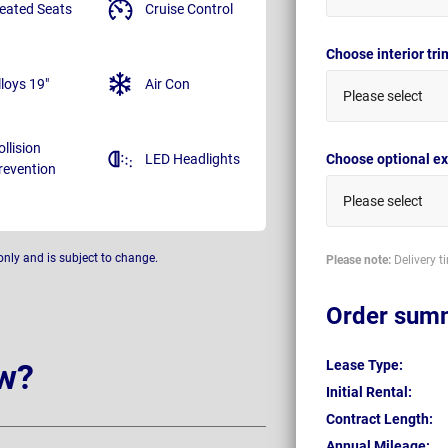
eated Seats
Cruise Control
Choose interior tr
lloys 19"
Air Con
Please select
ollision
LED Headlights
Choose optional ex
revention
Please select
only and is subject to change.
Please note:
Delivery t
Order sum
w?
Lease Type:
Initial Rental:
Contract Length:
Annual Mileage: