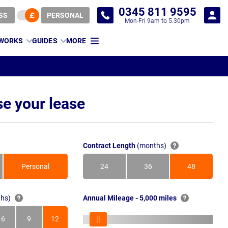
0345 811 9595
SS
PERSONAL
Mon-Fri 9am to 5.30pm
 WORKS
GUIDES
MORE
e your lease
Contract Length
(months)
Personal
24
36
48
Months
Months
Months
hs)
Annual Mileage - 5,000 miles
6
9
12
s
Months
Months
Months