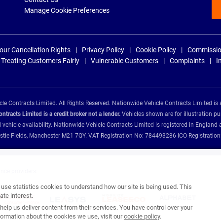
Manage Cookie Preferences
our Cancellation Rights
Privacy Policy
Cookie Policy
Commissio
Treating Customers Fairly
Vulnerable Customers
Complaints
I
e Contracts Limited. All Rights Reserved. Nationwide Vehicle Contracts Limited is 
tracts Limited is a credit broker not a lender.
Vehicles shown are for illustration pu
d vehicle availability. Nationwide Vehicle Contracts Limited is registered in Engl
Christie Fields, Manchester M21 7QY. VAT Registration No: 784493286 ICO Registra
ance providers:
se statistics cookies to understand how our site is being used. This
te interest.
help us deliver content from their services. You have control over your
ormation about the cookies we use, visit our
cookie policy
.