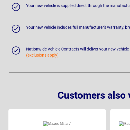
Your new vehicle is supplied direct through the manufactu
Your new vehicle includes full manufacturer's warranty, 
Nationwide Vehicle Contracts will deliver your new vehicle
(exclusions apply)
Customers also 