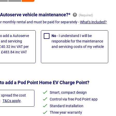
 Autoserve vehicle maintenance?*
ur monthly rental and must be paid for separately -
What's included?
 to add a Autoserve
No
- I understand I will be
and servicing
responsible for the maintenance
£40.32 inc VAT per
and servicing costs of my vehicle
 £483.84 inc VAT
 to add a Pod Point Home EV Charge Point?
Smart, compact design
r spread the cost
Control via free Pod Point app
T&Cs apply
.
Standard installation
Three year warranty