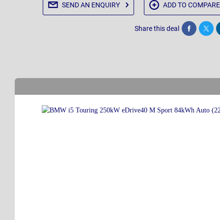
SEND AN
ENQUIRY
ADD TO
COMPARE
Share this deal
Share
Twee