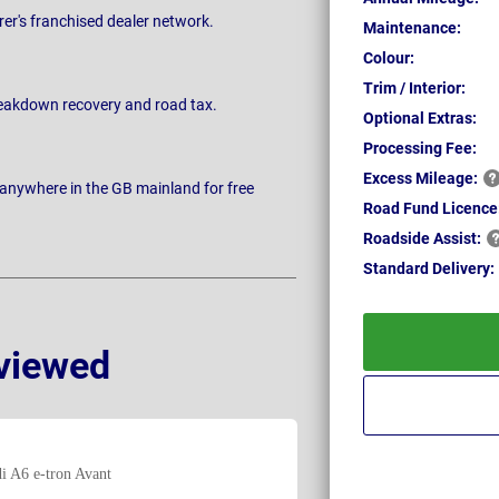
rer's franchised dealer network.
Maintenance:
Colour:
Trim / Interior:
breakdown recovery and road tax.
Optional Extras:
Processing Fee:
Excess
Mileage:
 anywhere in the GB mainland for free
Road Fund Licence
Roadside
Assist:
Standard
Delivery:
viewed