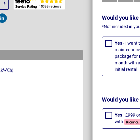
Would you like
t
Post
*Not included in yo
Yes
- I want
maintenance 
package for 
month with a
initial rental
Would you like
Yes
- £999 o
with