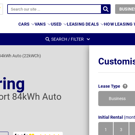
BUSINE
CARS
VANS
USED
LEASING DEALS
HOW LEASING
SEARCH / FILTER
 84kWh Auto (22kWCh)
Customis
ring
Lease Type
ort 84kWh Auto
Business
Initial Rental
(mont
1
3
Month
Month