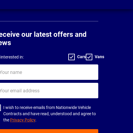
eceive our latest offers and
ews
Cars
Vans
interested in:
ur
me
ur
il
dress
I wish to receive emails from Nationwide Vehicle
Contracts and have read, understood and agree to
the
Privacy Policy
.