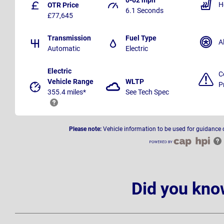
H
OTR Price
6.1 Seconds
£77,645
Transmission
Fuel Type
A
Automatic
Electric
Electric
C
Vehicle Range
WLTP
P
355.4 miles*
See Tech Spec
Please note:
Vehicle information to be used for guidance 
Did you kno