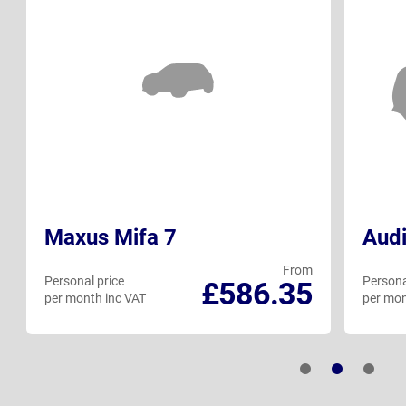
Maxus Mifa 7
Audi
From
Personal price
Persona
£586.35
per month inc VAT
per mon