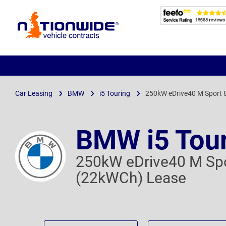
Page
Header
Car Leasing
BMW
i5 Touring
250kW eDrive40 M Sport
BMW i5 Tou
250kW eDrive40 M Sp
(22kWCh) Lease