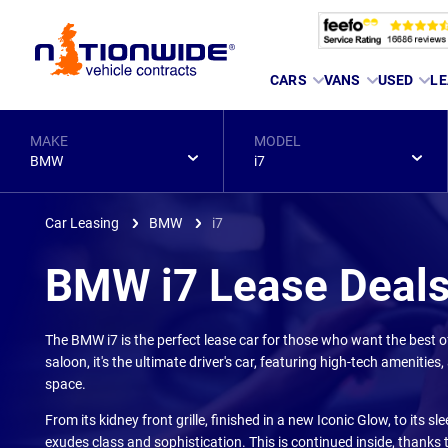
Page
CARS
VANS
USED
LE
Header
MAKE
MODEL
BMW
i7
Car Leasing
BMW
i7
BMW i7 Lease Deal
The BMW i7 is the perfect lease car for those who want the best of 
saloon, it's the ultimate driver's car, featuring high-tech amenitie
space.
From its kidney front grille, finished in a new Iconic Glow, to its 
exudes class and sophistication. This is continued inside, thank