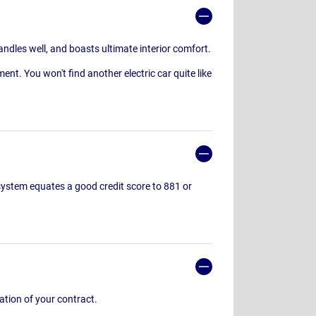
andles well, and boasts ultimate interior comfort.
ent. You won't find another electric car quite like
g system equates a good credit score to 881 or
ration of your contract.