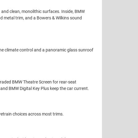
ts, and clean, monolithic surfaces. Inside, BMW
nd metal trim, and a Bowers & Wilkins sound
zone climate control and a panoramic glass sunroof
raded BMW Theatre Screen for rear-seat
s and BMW Digital Key Plus keep the car current.
vetrain choices across most trims.