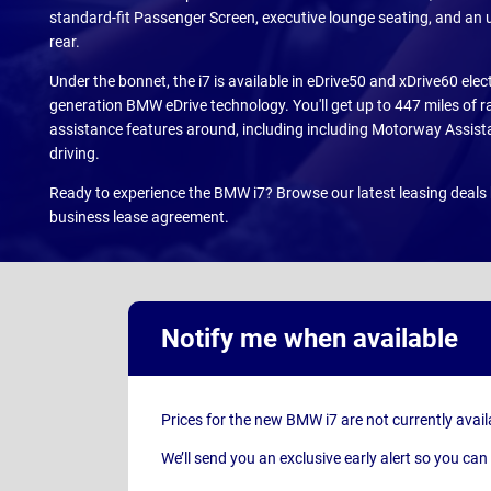
standard-fit Passenger Screen, executive lounge seating, and an 
rear.
Under the bonnet, the i7 is available in eDrive50 and xDrive60 electr
generation BMW eDrive technology. You'll get up to 447 miles of r
assistance features around, including including Motorway Assis
driving.
Ready to experience the BMW i7? Browse our latest leasing deals 
business lease agreement.
Notify me when available
Prices for the new BMW i7 are not currently avail
We’ll send you an exclusive early alert so you 