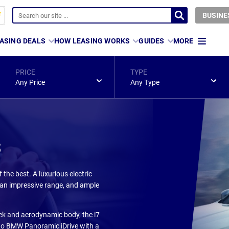
BUSINE
ASING DEALS
HOW LEASING WORKS
GUIDES
MORE
PRICE
TYPE
Any Price
Any Type
s
the best. A luxurious electric
s, an impressive range, and ample
sleek and aerodynamic body, the i7
s to BMW Panoramic iDrive with a