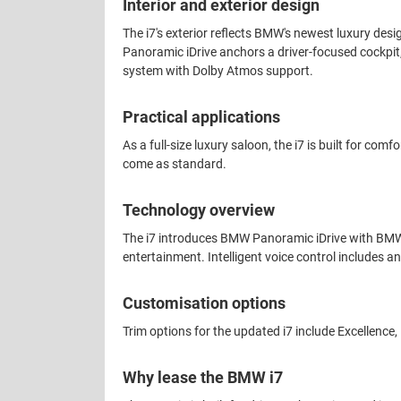
Interior and exterior design
The i7's exterior reflects BMW's newest luxury desig
Panoramic iDrive anchors a driver-focused cockpit,
system with Dolby Atmos support.
Practical applications
As a full-size luxury saloon, the i7 is built for c
come as standard.
Technology overview
The i7 introduces BMW Panoramic iDrive with BMW
entertainment. Intelligent voice control includes 
Customisation options
Trim options for the updated i7 include Excellence
Why lease the BMW i7