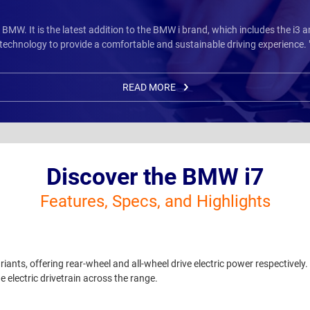
m BMW. It is the latest addition to the BMW i brand, which includes the i3
technology to provide a comfortable and sustainable driving experience. 
READ MORE
Discover the BMW i7
Features, Specs, and Highlights
nts, offering rear-wheel and all-wheel drive electric power respectively
e electric drivetrain across the range.