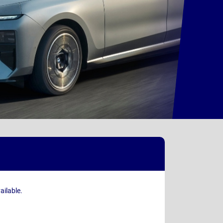
ailable.