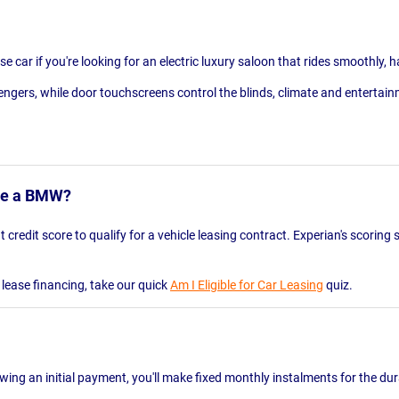
 car if you're looking for an electric luxury saloon that rides smoothly, h
engers, while door touchscreens control the blinds, climate and entertainm
ase a BMW?
 credit score to qualify for a vehicle leasing contract. Experian's scorin
e lease financing, take our quick
Am I Eligible for Car Leasing
quiz.
lowing an initial payment, you'll make fixed monthly instalments for the du