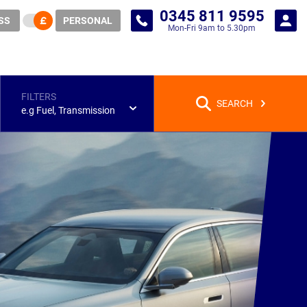
0345 811 9595
SS
PERSONAL
Mon-Fri 9am to 5.30pm
FILTERS
SEARCH
e.g Fuel, Transmission