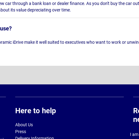
w car through a bank loan or dealer finance. As you don't buy the car outr
out its value depreciating over time.
 use?
mic iDrive make it well suited to executives who want to work or unwind
Here to help
R
n
About Us
Press
I am 
Delivery Information