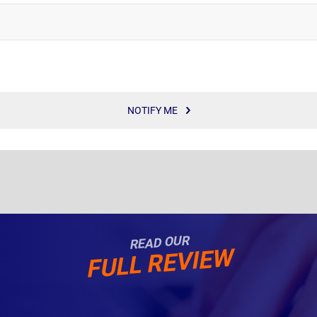
NOTIFY ME
READ OUR
FULL REVIEW