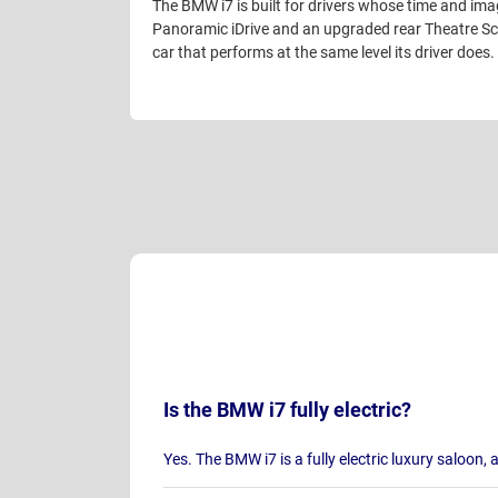
The BMW i7 is built for drivers whose time and imag
Panoramic iDrive and an upgraded rear Theatre Scr
car that performs at the same level its driver does.
Is the BMW i7 fully electric?
Yes. The BMW i7 is a fully electric luxury saloon, 