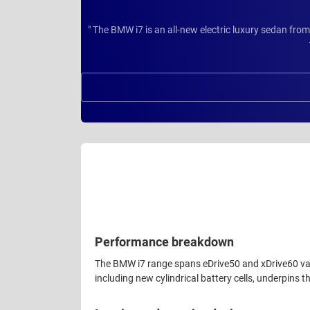
" The BMW i7 is an all-new electric luxury sedan fro
Performance breakdown
The BMW i7 range spans eDrive50 and xDrive60 varia
including new cylindrical battery cells, underpins th