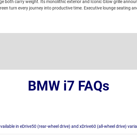
e both carry weight. Its monolithic exterior and Iconic Glow grille annou
een turn every journey into productive time. Executive lounge seating an
BMW i7 FAQs
available in eDrive50 (rear-wheel drive) and xDrive60 (all-wheel drive) vari