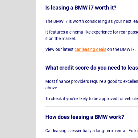
Is leasing a BMW i7 worth it?
The BMW i7 is worth considering as your next lease
It features a cinema-like experience for rear pass
it on the market.
View our latest
car leasing deals
on the BMW i7.
What credit score do you need to le
Most finance providers require a good to excellent
above.
To check if you're likely to be approved for vehicl
How does leasing a BMW work?
Car leasing is essentially a long-term rental. Fol