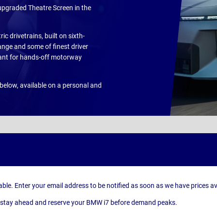
upgraded Theatre Screen in the
ic drivetrains, built on sixth-
ange and some of finest driver
tant for hands-off motorway
below, available on a personal and
able. Enter your email address to be notified as soon as we have prices av
can stay ahead and reserve your BMW i7 before demand peaks.