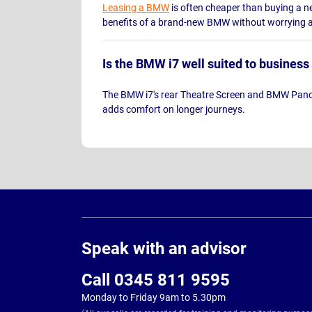
Leasing a BMW
is often cheaper than buying a ne
benefits of a brand-new BMW without worrying ab
Is the BMW i7 well suited to business
The BMW i7's rear Theatre Screen and BMW Panora
adds comfort on longer journeys.
Page
Footer
Speak with an advisor
Call 0345 811 9595
Monday to Friday 9am to 5.30pm