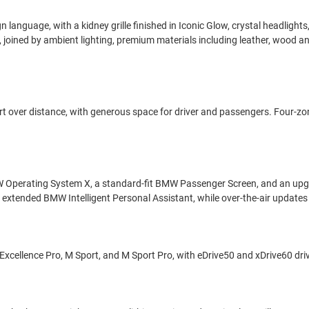
n language, with a kidney grille finished in Iconic Glow, crystal headligh
 joined by ambient lighting, premium materials including leather, wood a
omfort over distance, with generous space for driver and passengers. Four-
 Operating System X, a standard-fit BMW Passenger Screen, and an upg
an extended BMW Intelligent Personal Assistant, while over-the-air update
, Excellence Pro, M Sport, and M Sport Pro, with eDrive50 and xDrive60 dri