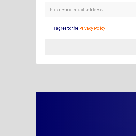
E-
Mail
Address
I agree to the
Privacy Policy