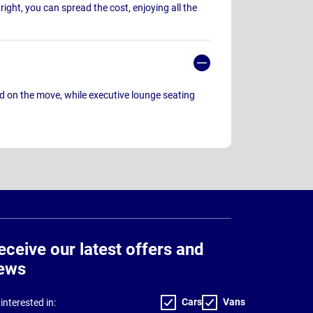
ight, you can spread the cost, enjoying all the
 on the move, while executive lounge seating
eceive our latest offers and
ews
Cars
Vans
interested in: