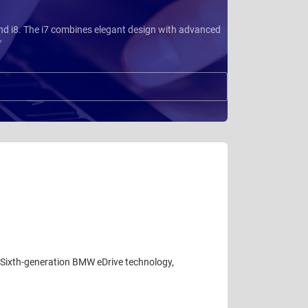
 and i8. The i7 combines elegant design with advanced
"
. Sixth-generation BMW eDrive technology,