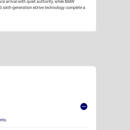
nce arrival with quiet authority, while BMW
d sixth-generation eDrive technology complete a
ants.